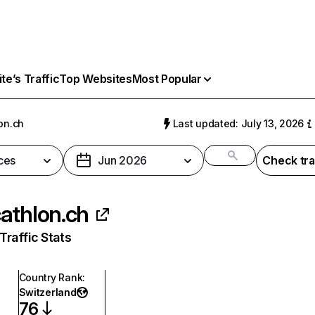
e’s Traffic
Top Websites
Most Popular
on.ch
Last updated: July 13, 2026
ces
Jun 2026
Check tra
athlon.ch
raffic Stats
Country Rank
:
Switzerland
76