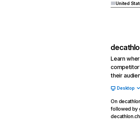
United Sta
decathlo
Learn where
competitor’
their audie
Desktop
On decathlon.
followed by 
decathlon.ch