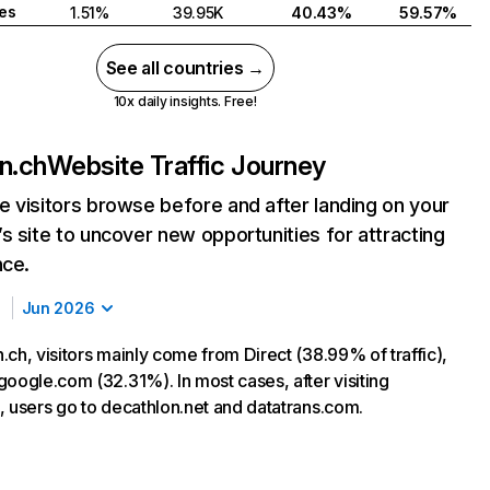
tes
1.51%
39.95K
40.43%
59.57%
See all countries →
10x daily insights. Free!
n.ch
Website Traffic Journey
 visitors browse before and after landing on your
s site to uncover new opportunities for attracting
nce.
Jun 2026
ch, visitors mainly come from Direct (38.99% of traffic),
google.com (32.31%). In most cases, after visiting
, users go to decathlon.net and datatrans.com.