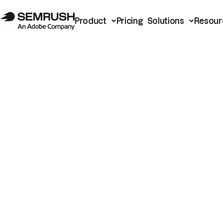
Product
Pricing
Solutions
Resour