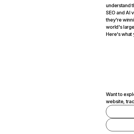
understand t
SEO and AI v
they're winn
world's large
Here's what 
Want to expl
website, tra