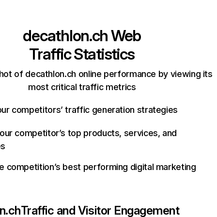
decathlon.ch
Web
Traffic Statistics
hot of decathlon.ch online performance by viewing its
most critical traffic metrics
ur competitors’ traffic generation strategies
your competitor’s top products, services, and
es
e competition’s best performing digital marketing
n.ch
Traffic and Visitor Engagement