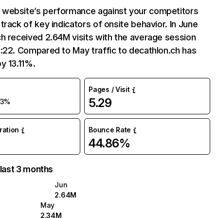
website’s performance against your competitors
track of key indicators of onsite behavior. In June
h received 2.64M visits with the average session
:22. Compared to May traffic to decathlon.ch has
y 13.11%.
Pages / Visit
5.29
13%
uration
Bounce Rate
44.86%
 last 3 months
Jun
2.64M
May
2.34M