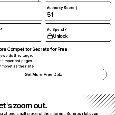
Authority Score
51
Ad Spend
Unlock
ore Competitor Secrets for Free
ywords they target
st important pages
 monetize their site
Get More Free Data
et's zoom out.
g at one small piece of the internet. Semrush lets you