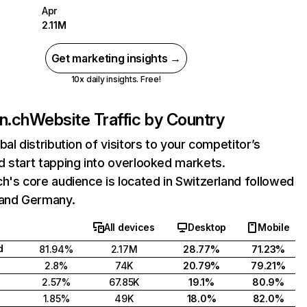
Apr
2.11M
Get marketing insights →
10x daily insights. Free!
n.ch
Website Traffic by Country
bal distribution of visitors to your competitor’s
 start tapping into overlooked markets.
h's core audience is located in Switzerland followed
 and Germany.
All devices
Desktop
Mobile
d
81.94%
2.17M
28.77%
71.23%
2.8%
74K
20.79%
79.21%
2.57%
67.85K
19.1%
80.9%
1.85%
49K
18.0%
82.0%