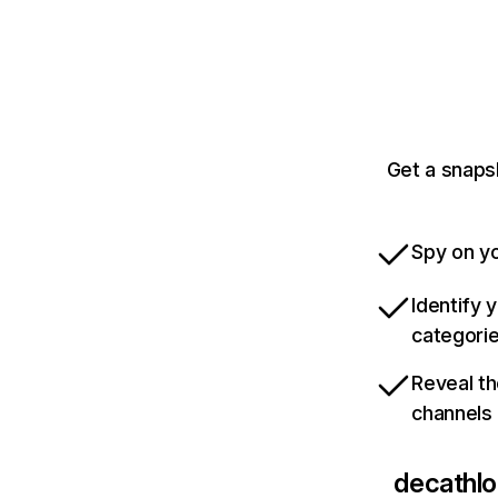
Get a snaps
Spy on yo
Identify 
categori
Reveal th
channels
decathlo