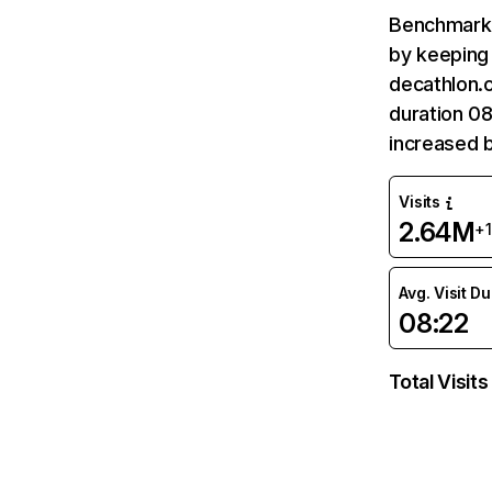
Benchmark 
by keeping 
decathlon.c
duration 08
increased b
Visits
2.64M
+
Avg. Visit D
08:22
Total Visits