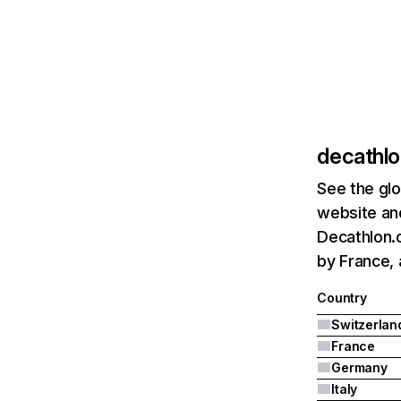
decathlo
See the glo
website and
Decathlon.c
by France,
Country
Switzerlan
France
Germany
Italy