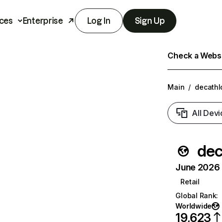
ces
Enterprise
Log In
Sign Up
Check a Websit
Main
/
decathl
All Devi
dec
June 2026 T
Retail
Global Rank
:
Worldwide
19,623