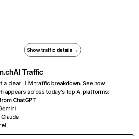
Show traffic details →
n.ch
AI Traffic
et a clear LLM traffic breakdown. See how
h appears across today’s top AI platforms:
s from ChatGPT
Gemini
 Claude
re!