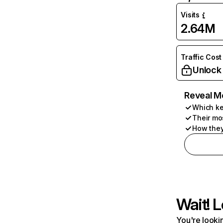
Visits
2.64M
Traffic Cost
Unlock
Reveal M
Which ke
Their mo
How they
Wait! L
You're lookin