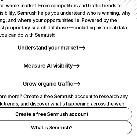
he whole market. From competitors and traffic trends to
isibility, Semrush helps you understand who is winning, why
ing, and where your opportunities lie. Powered by the
st proprietary search database — including historical data.
you can do with Semrush:
Understand your market
Measure AI visibility
Grow organic traffic
ore more? Create a free Semrush account to research any
ck trends, and discover what's happening across the web.
Create a free Semrush account
What is Semrush?