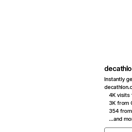
decathlo
Instantly g
decathlon.c
4K visit
3K from 
354 from
…and mo