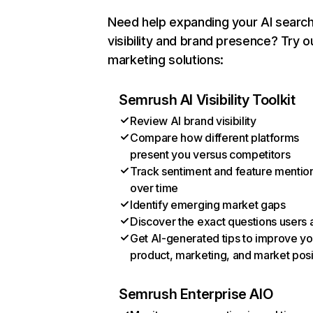
Need help expanding your AI searc
visibility and brand presence? Try o
marketing solutions:
Semrush AI Visibility Toolkit
Review AI brand visibility
Compare how different platforms
present you versus competitors
Track sentiment and feature mentio
over time
Identify emerging market gaps
Discover the exact questions users 
Get AI-generated tips to improve yo
product, marketing, and market posi
Semrush Enterprise AIO