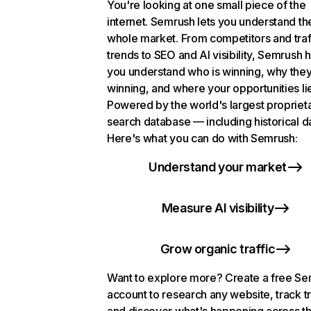
You're looking at one small piece of the
internet. Semrush lets you understand th
whole market. From competitors and traf
trends to SEO and AI visibility, Semrush 
you understand who is winning, why they
winning, and where your opportunities li
Powered by the world's largest propriet
search database — including historical d
Here's what you can do with Semrush:
Understand your market
Measure AI visibility
Grow organic traffic
Want to explore more? Create a free S
account to research any website, track t