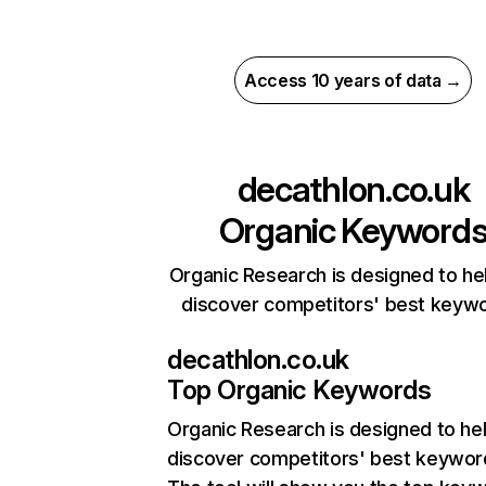
Access 10 years of data →
decathlon.co.uk
Organic Keyword
Organic Research is designed to he
discover competitors' best keyw
decathlon.co.uk
Top Organic Keywords
Organic Research
is designed to he
discover competitors' best keywor