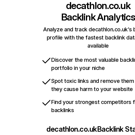
decathlon.co.uk
Backlink Analytic
Analyze and track decathlon.co.uk’s 
profile with the fastest backlink da
available
Discover the most valuable backli
portfolio in your niche
Spot toxic links and remove them
they cause harm to your website
Find your strongest competitors 
backlinks
decathlon.co.uk
Backlink St