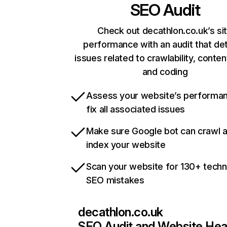
SEO Audit
Check out decathlon.co.uk’s si
performance with an audit that de
issues related to crawlability, content
and coding
Assess your website’s performa
fix all associated issues
Make sure Google bot can crawl 
index your website
Scan your website for 130+ techn
SEO mistakes
decathlon.co.uk
SEO Audit and Website Hea