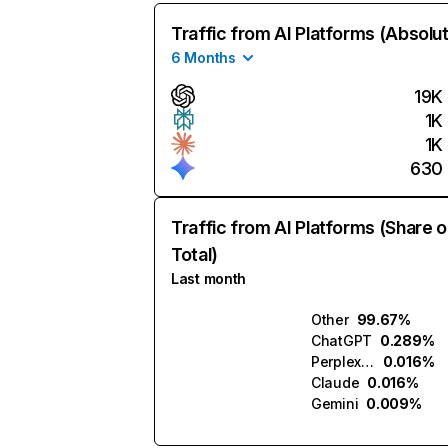
Traffic from AI Platforms (Absolu
6 Months
19K
1K
1K
630
Traffic from AI Platforms (Share o
Total)
Last month
Other
99.67%
ChatGPT
0.289%
Perplexity
0.016%
Claude
0.016%
Gemini
0.009%