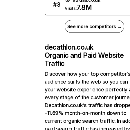
adidas.co.uk
#
3
7.8M
Visits:
See more competitors →
decathlon.co.uk
Organic and Paid Website
Traffic
Discover how your top competitor’
audience surfs the web so you can t
your website experience perfectly 
every stage of the customer journe
Decathlon.co.uk’s traffic has dropp
-11.69% month-on-month down to
current organic search traffic. In add
paid search traffic has increased b