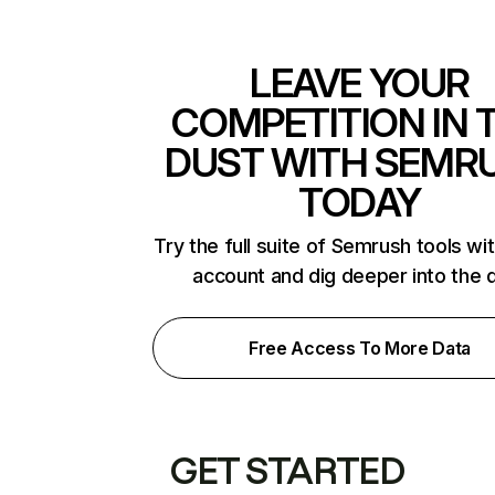
LEAVE YOUR
COMPETITION IN 
DUST WITH SEMR
TODAY
Try the full suite of Semrush tools wi
account and dig deeper into the 
Free Access To More Data
GET STARTED