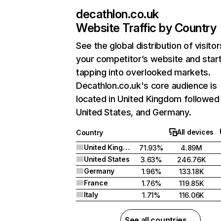
decathlon.co.uk
Website Traffic by Country
See the global distribution of visitor
your competitor’s website and star
tapping into overlooked markets.
Decathlon.co.uk's core audience is
located in United Kingdom followed
United States, and Germany.
All devices
Country
United Kingdom
71.93%
4.89M
United States
3.63%
246.76K
Germany
1.96%
133.18K
France
1.76%
119.85K
Italy
1.71%
116.06K
See all countries →