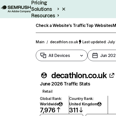
Pricing
Solutions
Resources
Enterprise
Check a Website’s Traffic
Top Websites
M
Main
/
decathlon.co.uk
Last updated: July
All Devices
Jun 202
decathlon.co.uk
June 2026 Traffic Stats
Retail
Global Rank
:
Country Rank
:
Worldwide
United Kingdom
7,976
311