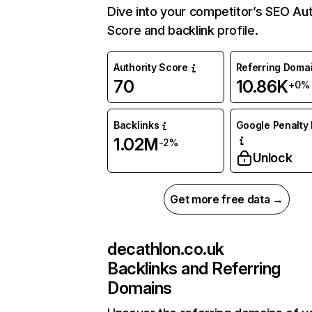
Dive into your competitor’s SEO Aut
Score and backlink profile.
Authority Score
Referring Doma
70
10.86K
+0%
Backlinks
Google Penalty 
1.02M
-2%
Unlock
Get more free data →
decathlon.co.uk
Backlinks and Referring
Domains