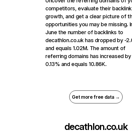
Uncover the referring domains of y
competitors, evaluate their backlink
growth, and get a clear picture of t
opportunities you may be missing. I
June the number of backlinks to
decathlon.co.uk has dropped by -
and equals 1.02M. The amount of
referring domains has increased by
0.13% and equals 10.86K.
Get more free data →
decathlon.co.uk