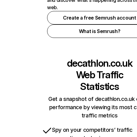
and discover what's happening across t
web.
Create a free Semrush account
What is Semrush?
decathlon.co.uk
Web Traffic
Statistics
Get a snapshot of decathlon.co.uk 
performance by viewing its most cr
traffic metrics
Spy on your competitors’ traffic