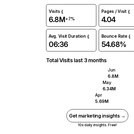
Visits
Pages / Visit
6.8M
4.04
+7%
Avg. Visit Duration
Bounce Rate
06:36
54.68%
Total Visits last 3 months
Jun
6.8M
May
6.34M
Apr
5.69M
Get marketing insights →
10x daily insights. Free!