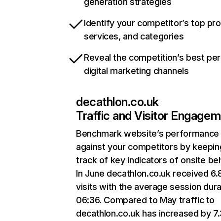
generation strategies
Identify your competitor’s top pr
services, and categories
Reveal the competition’s best pe
digital marketing channels
decathlon.co.uk
Traffic and Visitor Engage
Benchmark website’s performance
against your competitors by keepin
track of key indicators of onsite be
In June decathlon.co.uk received 6
visits with the average session dura
06:36. Compared to May traffic to
decathlon.co.uk has increased by 7