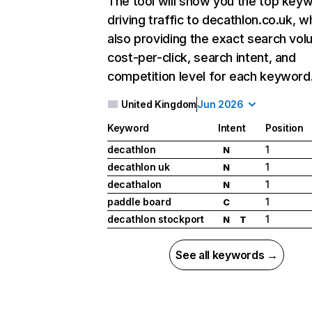
The tool will show you the top key
driving traffic to decathlon.co.uk, w
also providing the exact search vol
cost-per-click, search intent, and
competition level for each keyword
United Kingdom
Jun 2026
Keyword
Intent
Position
decathlon
1
N
decathlon uk
1
N
decathalon
1
N
paddle board
1
C
decathlon stockport
1
N
T
See all keywords →