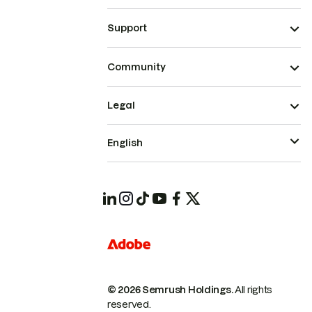
Support
Community
Legal
English
© 2026 Semrush Holdings.
All rights
reserved.