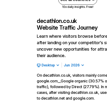
10x daily insights. Free!
decathlon.co.uk
Website Traffic Journey
Learn where visitors browse befor
after landing on your competitor’s s
uncover new opportunities for attra
their audience.
Desktop
Jun 2026
On decathlon.co.uk, visitors mainly com
google.com__Google organic (30.57% o
traffic), followed by Direct (27.79%). In 
cases, after visiting decathlon.co.uk, use
to decathlon.net and google.com.