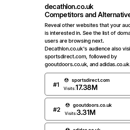
decathlon.co.uk
Competitors and Alternativ
Reveal other websites that your au
is interested in. See the list of dom
users are browsing next.
Decathlon.co.uk's audience also vis
sportsdirect.com, followed by
gooutdoors.co.uk, and adidas.co.uk
sportsdirect.com
#
1
17.38M
Visits:
gooutdoors.co.uk
#
2
3.31M
Visits: