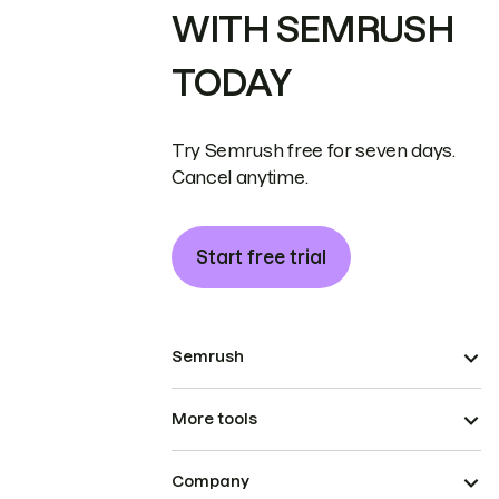
WITH SEMRUSH
TODAY
Try Semrush free for seven days.
Cancel anytime.
Start free trial
Semrush
More tools
Company