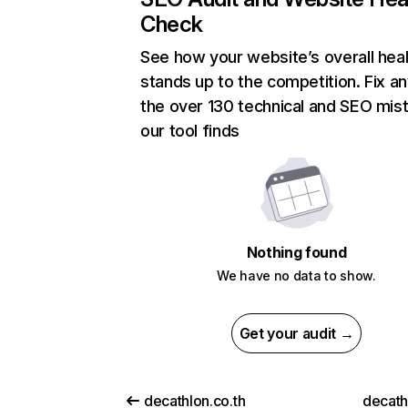
Check
See how your website’s overall heal
stands up to the competition. Fix an
the over 130 technical and SEO mis
our tool finds
Nothing found
We have no data to show.
Get your audit →
decathlon.co.th
decath