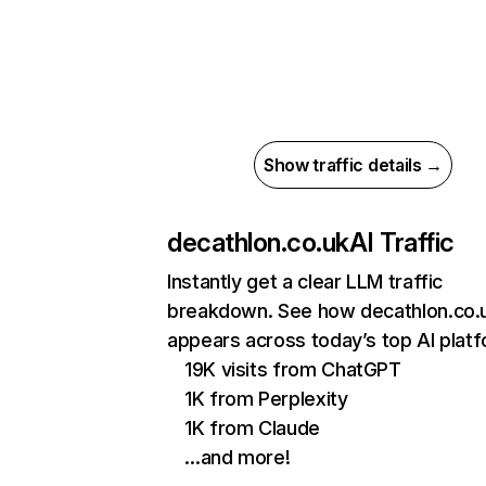
Show traffic details →
decathlon.co.uk
AI Traffic
Instantly get a clear LLM traffic
breakdown. See how decathlon.co.
appears across today’s top AI plat
19K visits from ChatGPT
1K from Perplexity
1K from Claude
…and more!