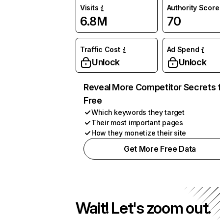
Visits
Authority Score
6.8M
70
Traffic Cost
Ad Spend
Unlock
Unlock
Reveal More Competitor Secrets 
Free
Which keywords they target
Their most important pages
How they monetize their site
Get More Free Data
Wait! Let's zoom out.