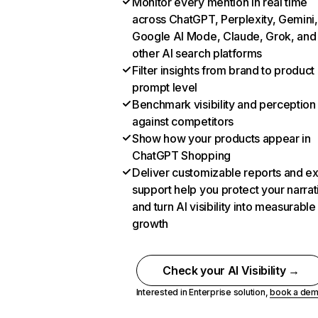
Monitor every mention in real time
across ChatGPT, Perplexity, Gemini,
Google AI Mode, Claude, Grok, and
other AI search platforms
Filter insights from brand to product
prompt level
Benchmark visibility and perception
against competitors
Show how your products appear in
ChatGPT Shopping
Deliver customizable reports and e
support help you protect your narrat
and turn AI visibility into measurable
growth
Check your AI Visibility →
Interested in Enterprise solution,
book a de