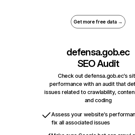
Get more free data →
defensa.gob.ec
SEO Audit
Check out defensa.gob.ec’s si
performance with an audit that de
issues related to crawlability, content
and coding
Assess your website’s performa
fix all associated issues