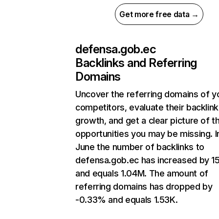
Get more free data →
defensa.gob.ec
Backlinks and Referring
Domains
Uncover the referring domains of y
competitors, evaluate their backlink
growth, and get a clear picture of t
opportunities you may be missing. I
June the number of backlinks to
defensa.gob.ec has increased by 
and equals 1.04M. The amount of
referring domains has dropped by
-0.33% and equals 1.53K.