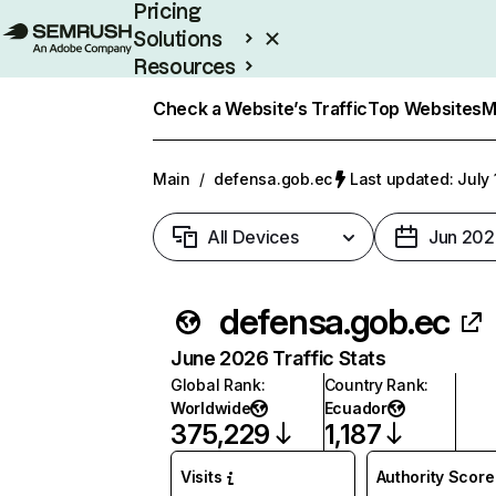
Pricing
Solutions
Resources
Enterprise
Check a Website’s Traffic
Top Websites
M
Main
/
defensa.gob.ec
Last updated: July 
All Devices
Jun 202
defensa.gob.ec
June 2026 Traffic Stats
Global Rank
:
Country Rank
:
Worldwide
Ecuador
375,229
1,187
Visits
Authority Score