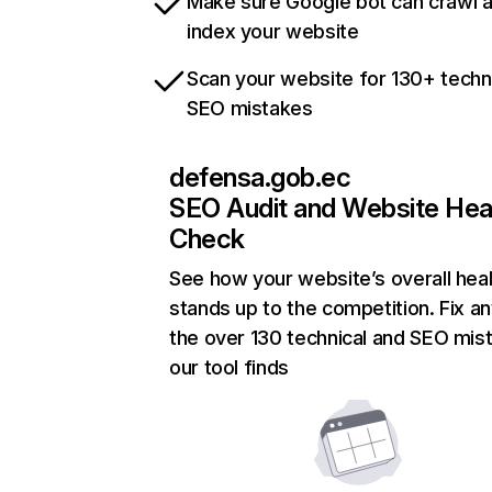
Make sure Google bot can crawl 
index your website
Scan your website for 130+ techn
SEO mistakes
defensa.gob.ec
SEO Audit and Website Hea
Check
See how your website’s overall heal
stands up to the competition. Fix an
the over 130 technical and SEO mis
our tool finds