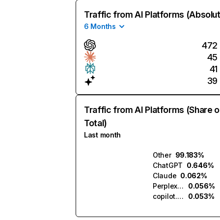
Traffic from AI Platforms (Absolu
6 Months
472
45
41
39
Traffic from AI Platforms (Share o
Total)
Last month
Other
99.183%
ChatGPT
0.646%
Claude
0.062%
Perplexity
0.056%
copilot.microsoft.com
0.053%