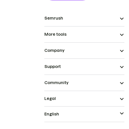
Semrush
More tools
Company
Support
Community
Legal
English