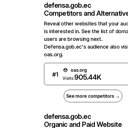
defensa.gob.ec
Competitors and Alternativ
Reveal other websites that your au
is interested in. See the list of dom
users are browsing next.
Defensa.gob.ec's audience also vis
oas.org.
oas.org
#
1
905.44K
Visits:
See more competitors →
defensa.gob.ec
Organic and Paid Website