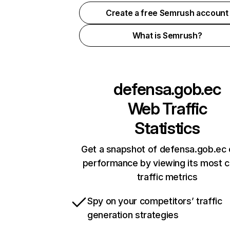
Create a free Semrush account
What is Semrush?
defensa.gob.ec
Web Traffic
Statistics
Get a snapshot of defensa.gob.ec 
performance by viewing its most cr
traffic metrics
Spy on your competitors’ traffic
generation strategies