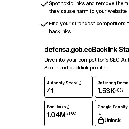
Spot toxic links and remove them
they cause harm to your website
Find your strongest competitors 
backlinks
defensa.gob.ec
Backlink St
Dive into your competitor’s SEO Aut
Score and backlink profile.
Authority Score
Referring Doma
41
1.53K
-0%
Backlinks
Google Penalty 
1.04M
+16%
Unlock