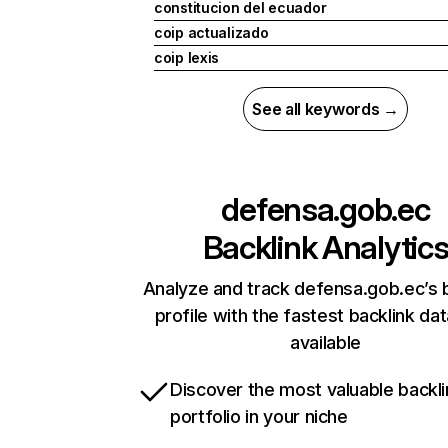
constitucion del ecuador
coip actualizado
coip lexis
See all keywords →
defensa.gob.ec
Backlink Analytic
Analyze and track defensa.gob.ec’s 
profile with the fastest backlink da
available
Discover the most valuable backli
portfolio in your niche