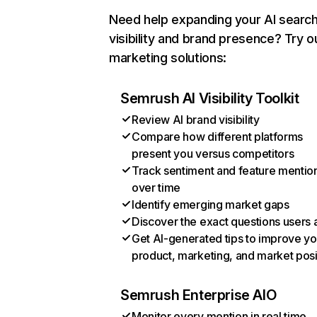
Need help expanding your AI searc
visibility and brand presence? Try o
marketing solutions:
Semrush AI Visibility Toolkit
Review AI brand visibility
Compare how different platforms
present you versus competitors
Track sentiment and feature mentio
over time
Identify emerging market gaps
Discover the exact questions users 
Get AI-generated tips to improve yo
product, marketing, and market posi
Semrush Enterprise AIO
Monitor every mention in real time