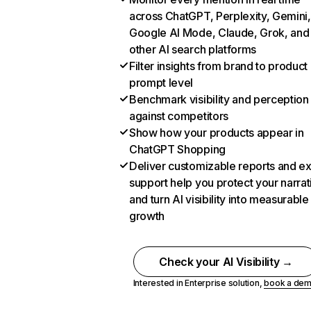
across ChatGPT, Perplexity, Gemini,
Google AI Mode, Claude, Grok, and
other AI search platforms
Filter insights from brand to product
prompt level
Benchmark visibility and perception
against competitors
Show how your products appear in
ChatGPT Shopping
Deliver customizable reports and e
support help you protect your narrat
and turn AI visibility into measurable
growth
Check your AI Visibility →
Interested in Enterprise solution,
book a de