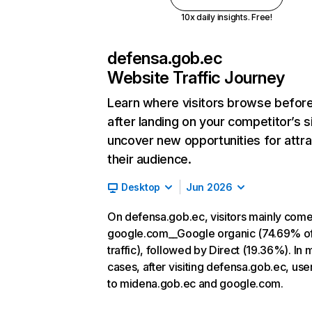
10x daily insights. Free!
defensa.gob.ec
Website Traffic Journey
Learn where visitors browse befor
after landing on your competitor’s s
uncover new opportunities for attra
their audience.
Desktop
Jun 2026
On defensa.gob.ec, visitors mainly com
google.com__Google organic (74.69% o
traffic), followed by Direct (19.36%). In 
cases, after visiting defensa.gob.ec, use
to midena.gob.ec and google.com.