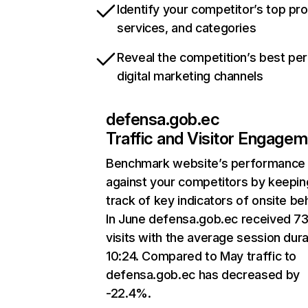
Identify your competitor’s top pr
services, and categories
Reveal the competition’s best pe
digital marketing channels
defensa.gob.ec
Traffic and Visitor Engage
Benchmark website’s performance
against your competitors by keepin
track of key indicators of onsite be
In June defensa.gob.ec received 7
visits with the average session dura
10:24. Compared to May traffic to
defensa.gob.ec has decreased by
-22.4%.