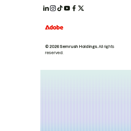
© 2026 Semrush Holdings.
All rights
reserved.