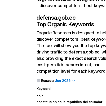
discover competitors' best keyw
defensa.gob.ec
Top Organic Keywords
Organic Research
is designed to he
discover competitors' best keywor
The tool will show you the top key
driving traffic to defensa.gob.ec, wh
also providing the exact search vol
cost-per-click, search intent, and
competition level for each keyword
Ecuador
Jun 2026
Keyword
coip
constitucion de la republica del ecuador