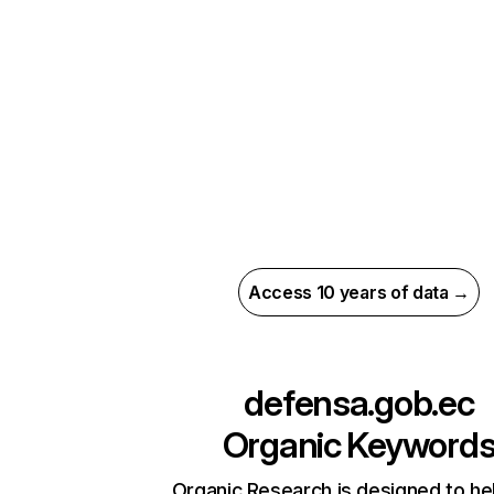
Access 10 years of data →
defensa.gob.ec
Organic Keyword
Organic Research is designed to he