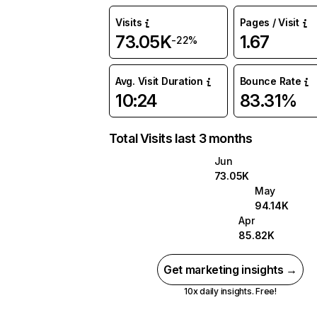
Visits
Pages / Visit
73.05K
1.67
-22%
Avg. Visit Duration
Bounce Rate
10:24
83.31%
Total Visits last 3 months
Jun
73.05K
May
94.14K
Apr
85.82K
Get marketing insights →
10x daily insights. Free!