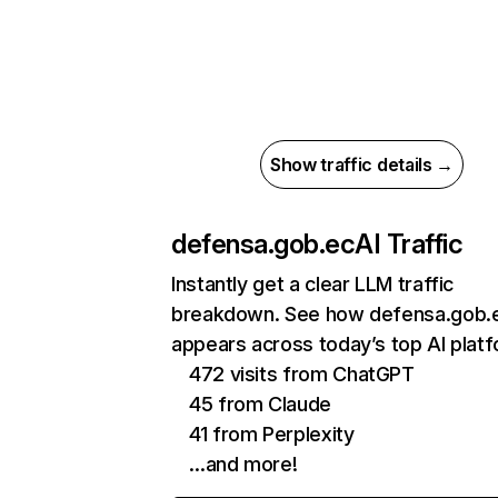
Show traffic details →
defensa.gob.ec
AI Traffic
Instantly get a clear LLM traffic
breakdown. See how defensa.gob.
appears across today’s top AI plat
472 visits from ChatGPT
45 from Claude
41 from Perplexity
…and more!