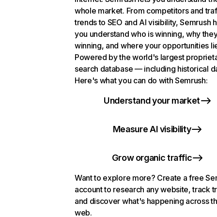
whole market. From competitors and traf
trends to SEO and AI visibility, Semrush 
you understand who is winning, why they
winning, and where your opportunities li
Powered by the world's largest propriet
search database — including historical d
Here's what you can do with Semrush:
Understand your market
Measure AI visibility
Grow organic traffic
Want to explore more? Create a free S
account to research any website, track t
and discover what's happening across t
web.