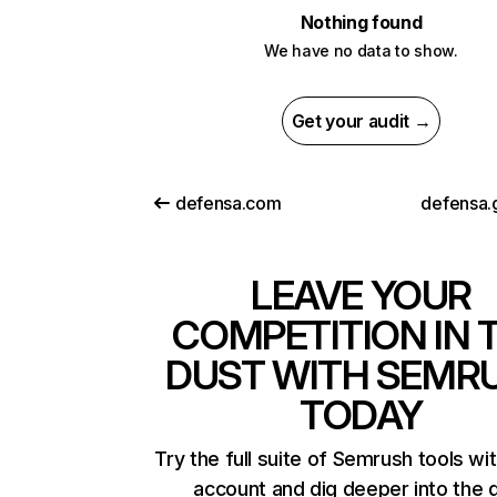
Nothing found
We have no data to show.
Get your audit →
defensa.com
defensa.
LEAVE YOUR
COMPETITION IN 
DUST WITH SEMR
TODAY
Try the full suite of Semrush tools wi
account and dig deeper into the 