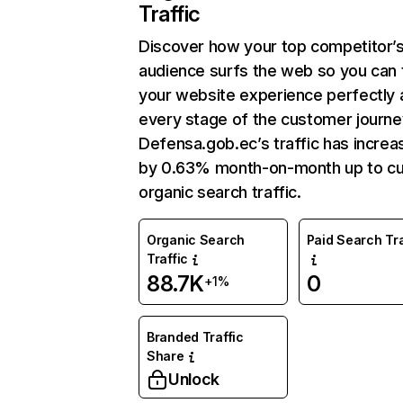
Traffic
Discover how your top competitor’
audience surfs the web so you can t
your website experience perfectly 
every stage of the customer journe
Defensa.gob.ec’s traffic has incre
by 0.63% month-on-month up to cu
organic search traffic.
Organic Search
Paid Search Tra
Traffic
88.7K
0
+1%
Branded Traffic
Share
Unlock