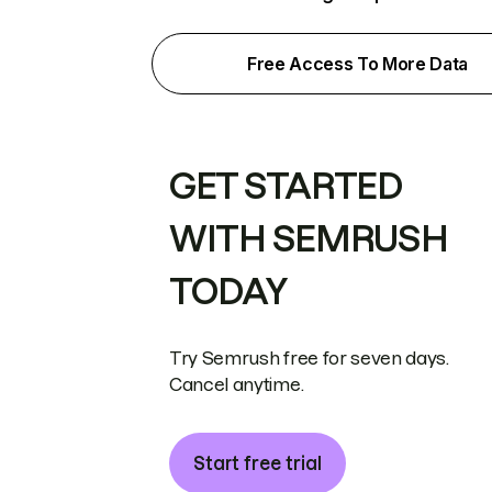
Free Access To More Data
GET STARTED
WITH SEMRUSH
TODAY
Try Semrush free for seven days.
Cancel anytime.
Start free trial