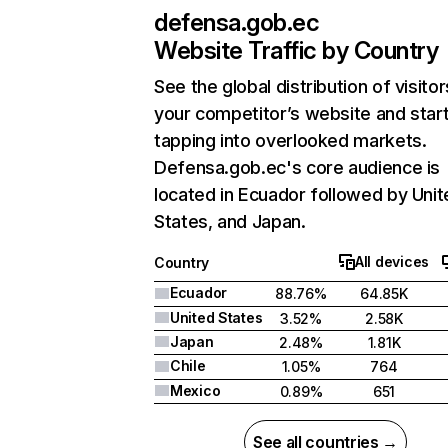
defensa.gob.ec
Website Traffic by Country
See the global distribution of visitor
your competitor’s website and star
tapping into overlooked markets.
Defensa.gob.ec's core audience is
located in Ecuador followed by Unit
States, and Japan.
All devices
Country
Ecuador
88.76%
64.85K
United States
3.52%
2.58K
Japan
2.48%
1.81K
Chile
1.05%
764
Mexico
0.89%
651
See all countries →