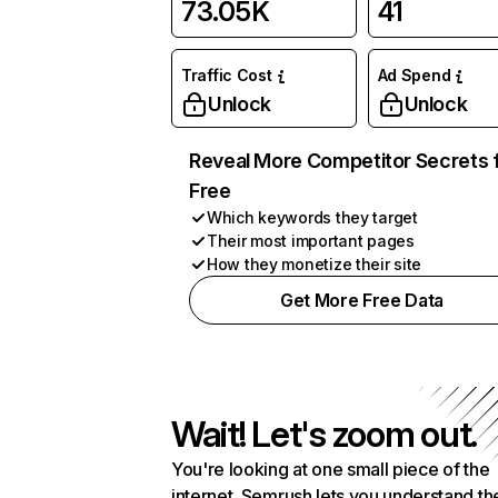
73.05K
41
Traffic Cost
Ad Spend
Unlock
Unlock
Reveal More Competitor Secrets 
Free
Which keywords they target
Their most important pages
How they monetize their site
Get More Free Data
Wait! Let's zoom out.
You're looking at one small piece of the
internet. Semrush lets you understand th