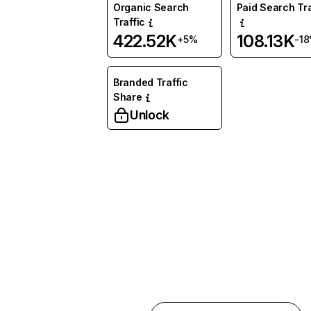
Organic Search
Paid Search Tra
Traffic
422.52K
108.13K
+5%
-1
Branded Traffic
Share
Unlock