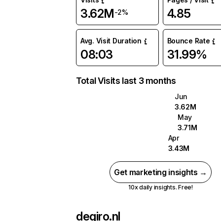
3.62M
4.85
-2%
Avg. Visit Duration
Bounce Rate
08:03
31.99%
Total Visits last 3 months
Jun
3.62M
May
3.71M
Apr
3.43M
Get marketing insights →
10x daily insights. Free!
degiro.nl