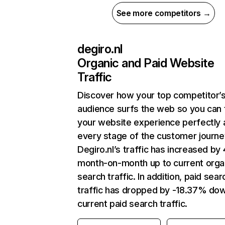
See more competitors →
degiro.nl
Organic and Paid Website
Traffic
Discover how your top competitor’
audience surfs the web so you can t
your website experience perfectly 
every stage of the customer journe
Degiro.nl’s traffic has increased by
month-on-month up to current orga
search traffic. In addition, paid sear
traffic has dropped by -18.37% do
current paid search traffic.