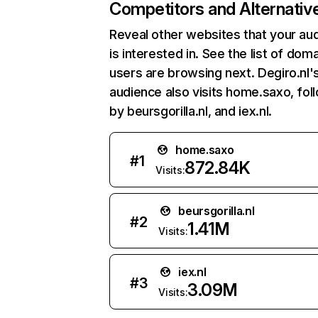
Competitors and Alternativ
Reveal other websites that your au
is interested in. See the list of dom
users are browsing next. Degiro.nl'
audience also visits home.saxo, fo
by beursgorilla.nl, and iex.nl.
home.saxo
#
1
872.84K
Visits:
beursgorilla.nl
#
2
1.41M
Visits:
iex.nl
#
3
3.09M
Visits: