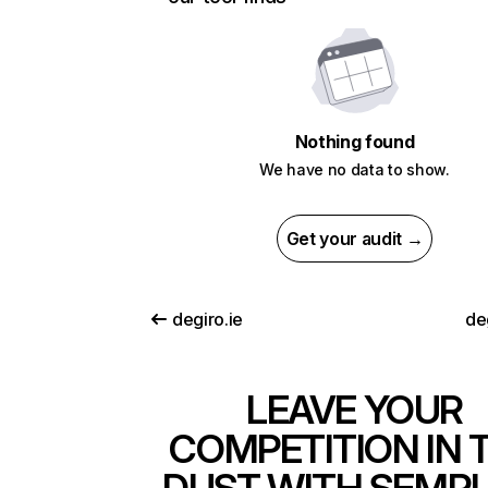
Nothing found
We have no data to show.
Get your audit →
degiro.ie
de
LEAVE YOUR
COMPETITION IN 