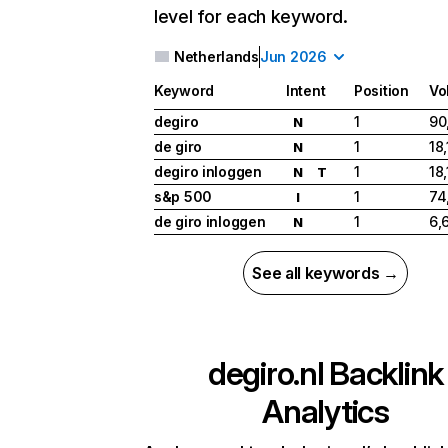
level for each keyword.
Netherlands
Jun 2026
Keyword
Intent
Position
Vo
degiro
1
90
N
de giro
1
18
N
degiro inloggen
1
18
N
T
s&p 500
1
74
I
de giro inloggen
1
6,
N
See all keywords →
degiro.nl
Backlink
Analytics