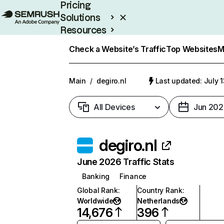
Pricing
Solutions
Resources
Enterprise
Check a Website’s Traffic
Top Websites
M
Main
/
degiro.nl
Last updated: July 
All Devices
Jun 202
degiro.nl
June 2026 Traffic Stats
Banking
Finance
Global Rank
:
Country Rank
:
Worldwide
Netherlands
14,676
396