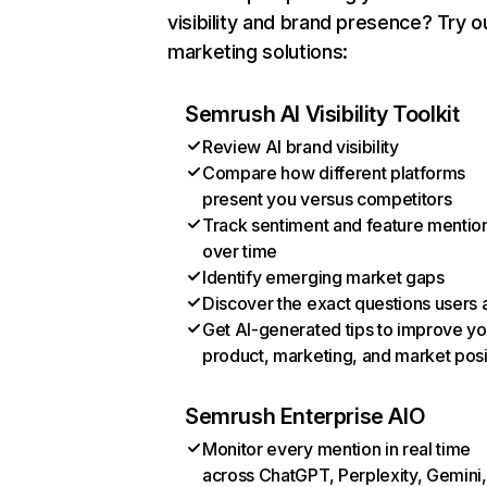
visibility and brand presence? Try o
marketing solutions:
Semrush AI Visibility Toolkit
Review AI brand visibility
Compare how different platforms
present you versus competitors
Track sentiment and feature mentio
over time
Identify emerging market gaps
Discover the exact questions users 
Get AI-generated tips to improve yo
product, marketing, and market posi
Semrush Enterprise AIO
Monitor every mention in real time
across ChatGPT, Perplexity, Gemini,