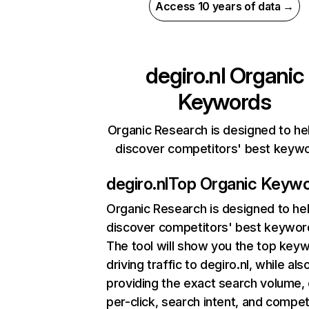
Access 10 years of data →
degiro.nl
Organic
Keywords
Organic Research is designed to he
discover competitors' best keyw
degiro.nl
Top Organic Keyw
Organic Research
is designed to he
discover competitors' best keywor
The tool will show you the top key
driving traffic to degiro.nl, while als
providing the exact search volume,
per-click, search intent, and compet