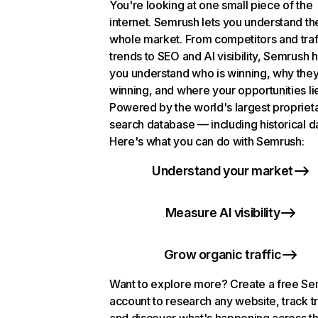
You're looking at one small piece of the
internet. Semrush lets you understand th
whole market. From competitors and traf
trends to SEO and AI visibility, Semrush 
you understand who is winning, why they
winning, and where your opportunities li
Powered by the world's largest propriet
search database — including historical d
Here's what you can do with Semrush:
Understand your market
Measure AI visibility
Grow organic traffic
Want to explore more? Create a free S
account to research any website, track t