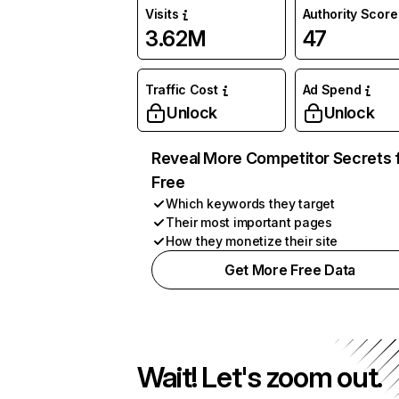
Visits
Authority Score
3.62M
47
Traffic Cost
Ad Spend
Unlock
Unlock
Reveal More Competitor Secrets 
Free
Which keywords they target
Their most important pages
How they monetize their site
Get More Free Data
Wait! Let's zoom out.