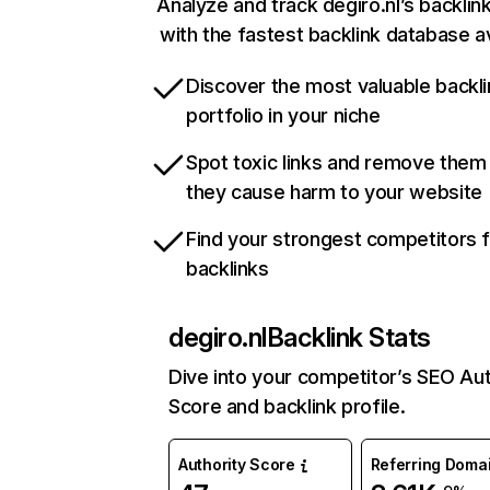
Analyze and track degiro.nl’s backlink
with the fastest backlink database av
Discover the most valuable backli
portfolio in your niche
Spot toxic links and remove them
they cause harm to your website
Find your strongest competitors 
backlinks
degiro.nl
Backlink Stats
Dive into your competitor’s SEO Aut
Score and backlink profile.
Authority Score
Referring Doma