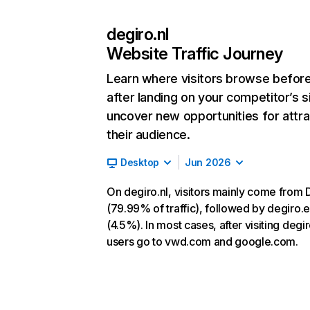
degiro.nl
Website Traffic Journey
Learn where visitors browse befor
after landing on your competitor’s s
uncover new opportunities for attra
their audience.
Desktop
Jun 2026
On degiro.nl, visitors mainly come from 
(79.99% of traffic), followed by degiro.
(4.5%). In most cases, after visiting degir
users go to vwd.com and google.com.