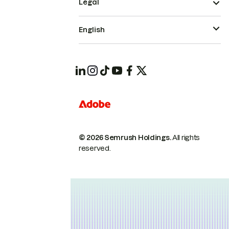
Legal
English
© 2026 Semrush Holdings.
All rights
reserved.