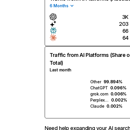
6 Months
3K
203
66
64
Traffic from AI Platforms (Share o
Total)
Last month
Other
99.894%
ChatGPT
0.096%
grok.com
0.006%
Perplexity
0.002%
Claude
0.002%
Need help expanding your AI searc