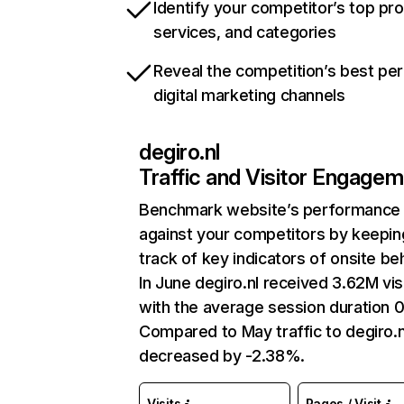
Identify your competitor’s top pr
services, and categories
Reveal the competition’s best pe
digital marketing channels
degiro.nl
Traffic and Visitor Engage
Benchmark website’s performance
against your competitors by keepin
track of key indicators of onsite be
In June degiro.nl received 3.62M vis
with the average session duration 
Compared to May traffic to degiro.n
decreased by -2.38%.
Visits
Pages / Visit