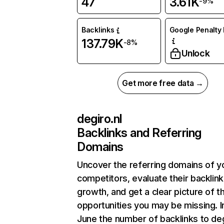
47
3.61K
-9%
Backlinks
Google Penalty 
137.79K
-8%
Unlock
Get more free data →
degiro.nl
Backlinks and Referring
Domains
Uncover the referring domains of y
competitors, evaluate their backlink
growth, and get a clear picture of t
opportunities you may be missing. I
June the number of backlinks to deg