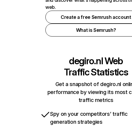
and discover what's happening across t
web.
Create a free Semrush account
What is Semrush?
degiro.nl
Web
Traffic Statistics
Get a snapshot of degiro.nl onli
performance by viewing its most cr
traffic metrics
Spy on your competitors’ traffic
generation strategies