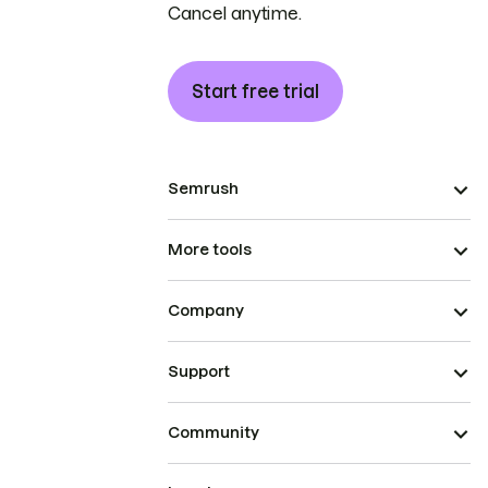
Cancel anytime.
Start free trial
Semrush
More tools
Company
Support
Community