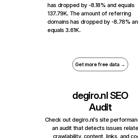
has dropped by -8.18% and equals
137.79K. The amount of referring
domains has dropped by -8.78% a
equals 3.61K.
Get more free data →
degiro.nl
SEO
Audit
Check out degiro.nl’s site performan
an audit that detects issues relat
crawlability, content, links, and c