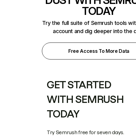
DUST WITH SEMR
TODAY
Try the full suite of Semrush tools wi
account and dig deeper into the 
Free Access To More Data
GET STARTED
WITH SEMRUSH
TODAY
Try Semrush free for seven days.