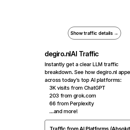
Show traffic details →
degiro.nl
AI Traffic
Instantly get a clear LLM traffic
breakdown. See how degiro.nl app
across today’s top AI platforms:
3K visits from ChatGPT
203 from grok.com
66 from Perplexity
…and more!
Traffic from AI Platforms (Absolu