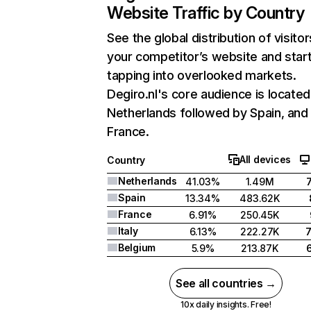
Website Traffic by Country
See the global distribution of visitor
your competitor’s website and star
tapping into overlooked markets.
Degiro.nl's core audience is located
Netherlands followed by Spain, and
France.
All devices
Country
Netherlands
41.03%
1.49M
Spain
13.34%
483.62K
France
6.91%
250.45K
Italy
6.13%
222.27K
Belgium
5.9%
213.87K
See all countries →
10x daily insights. Free!