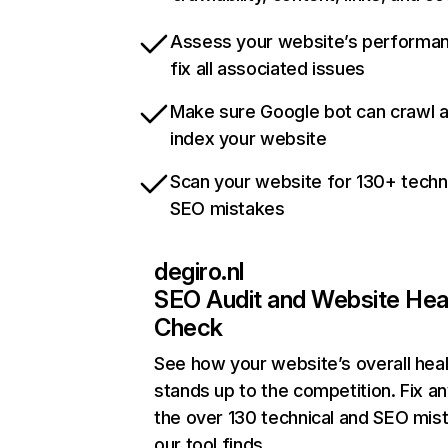
Assess your website’s performa
fix all associated issues
Make sure Google bot can crawl 
index your website
Scan your website for 130+ techn
SEO mistakes
degiro.nl
SEO Audit and Website Hea
Check
See how your website’s overall heal
stands up to the competition. Fix an
the over 130 technical and SEO mis
our tool finds