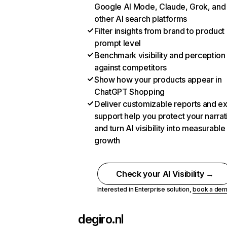
Google AI Mode, Claude, Grok, and
other AI search platforms
Filter insights from brand to product
prompt level
Benchmark visibility and perception
against competitors
Show how your products appear in
ChatGPT Shopping
Deliver customizable reports and e
support help you protect your narrat
and turn AI visibility into measurable
growth
Check your AI Visibility →
Interested in Enterprise solution,
book a de
degiro.nl