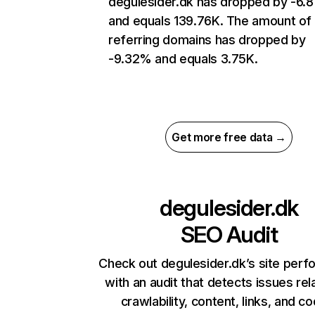
degulesider.dk has dropped by -6.
and equals 139.76K. The amount of
referring domains has dropped by
-9.32% and equals 3.75K.
Get more free data →
degulesider.dk
SEO Audit
Check out degulesider.dk’s site per
with an audit that detects issues rel
crawlability, content, links, and c