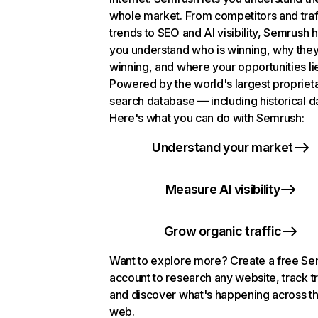
whole market. From competitors and traf
trends to SEO and AI visibility, Semrush 
you understand who is winning, why they
winning, and where your opportunities li
Powered by the world's largest propriet
search database — including historical d
Here's what you can do with Semrush:
Understand your market
Measure AI visibility
Grow organic traffic
Want to explore more? Create a free S
account to research any website, track t
and discover what's happening across t
web.