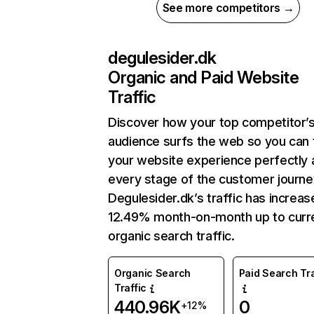
See more competitors →
degulesider.dk
Organic and Paid Website
Traffic
Discover how your top competitor’
audience surfs the web so you can t
your website experience perfectly 
every stage of the customer journe
Degulesider.dk’s traffic has increa
12.49% month-on-month up to curr
organic search traffic.
Organic Search
Paid Search Tra
Traffic
440.96K
0
+12%