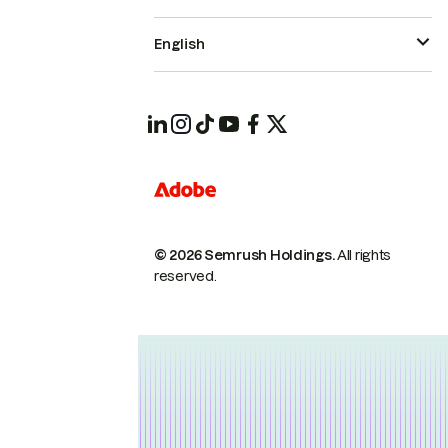
English
© 2026 Semrush Holdings.
All rights
reserved.