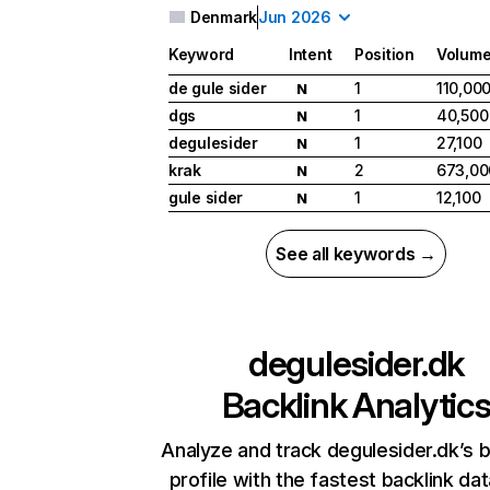
Denmark
Jun 2026
Keyword
Intent
Position
Volum
de gule sider
1
110,00
N
dgs
1
40,500
N
degulesider
1
27,100
N
krak
2
673,00
N
gule sider
1
12,100
N
See all keywords →
degulesider.dk
Backlink Analytic
Analyze and track degulesider.dk’s b
profile with the fastest backlink da