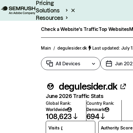
Pricing
Solutions
Resources
Enterprise
Check a Website’s Traffic
Top Websites
M
Main
/
degulesider.dk
Last updated: July 
All Devices
Jun 202
degulesider.dk
June 2026 Traffic Stats
Global Rank
:
Country Rank
:
Worldwide
Denmark
108,623
694
Visits
Authority Score