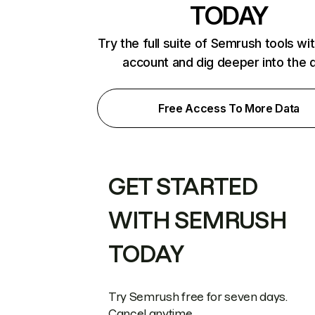
TODAY
Try the full suite of Semrush tools wi
account and dig deeper into the 
Free Access To More Data
GET STARTED
WITH SEMRUSH
TODAY
Try Semrush free for seven days.
Cancel anytime.