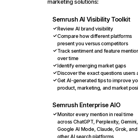
marketing solutions:
Semrush AI Visibility Toolkit
Review AI brand visibility
Compare how different platforms
present you versus competitors
Track sentiment and feature mentio
over time
Identify emerging market gaps
Discover the exact questions users 
Get AI-generated tips to improve yo
product, marketing, and market posi
Semrush Enterprise AIO
Monitor every mention in real time
across ChatGPT, Perplexity, Gemini,
Google AI Mode, Claude, Grok, and
other AI search platforms