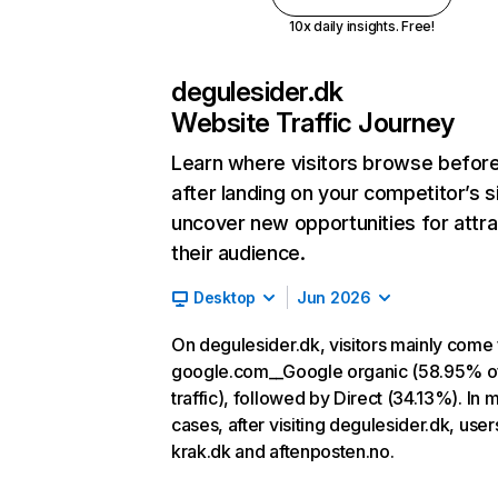
10x daily insights. Free!
degulesider.dk
Website Traffic Journey
Learn where visitors browse befor
after landing on your competitor’s s
uncover new opportunities for attra
their audience.
Desktop
Jun 2026
On degulesider.dk, visitors mainly come
google.com__Google organic (58.95% o
traffic), followed by Direct (34.13%). In 
cases, after visiting degulesider.dk, user
krak.dk and aftenposten.no.