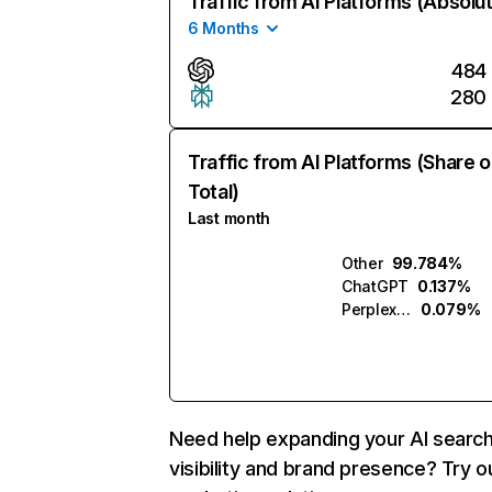
Traffic from AI Platforms (Absolu
6 Months
484
280
Traffic from AI Platforms (Share o
Total)
Last month
Other
99.784%
ChatGPT
0.137%
Perplexity
0.079%
Need help expanding your AI searc
visibility and brand presence? Try o