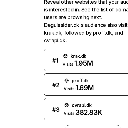
Reveal other websites that your au
is interested in. See the list of dom
users are browsing next.
Degulesider.dk's audience also visi
krak.dk, followed by proff.dk, and
cvrapi.dk.
krak.dk
#
1
1.95M
Visits:
proff.dk
#
2
1.69M
Visits:
cvrapi.dk
#
3
382.83K
Visits: