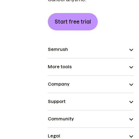
Start free trial
Semrush
More tools
Company
Support
Community
Legal