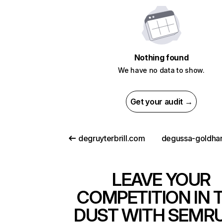
Nothing found
We have no data to show.
Get your audit →
degruyterbrill.com
LEAVE YOUR
COMPETITION IN 
DUST WITH SEMR