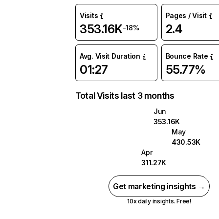
Visits
Pages / Visit
353.16K
2.4
-18%
Avg. Visit Duration
Bounce Rate
01:27
55.77%
Total Visits last 3 months
Jun
353.16K
May
430.53K
Apr
311.27K
Get marketing insights →
10x daily insights. Free!