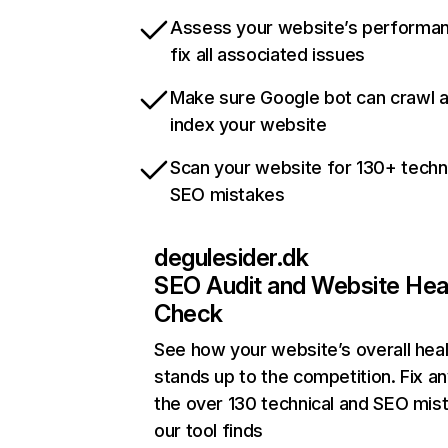
Assess your website’s performa
fix all associated issues
Make sure Google bot can crawl 
index your website
Scan your website for 130+ techn
SEO mistakes
degulesider.dk
SEO Audit and Website Hea
Check
See how your website’s overall heal
stands up to the competition. Fix an
the over 130 technical and SEO mis
our tool finds