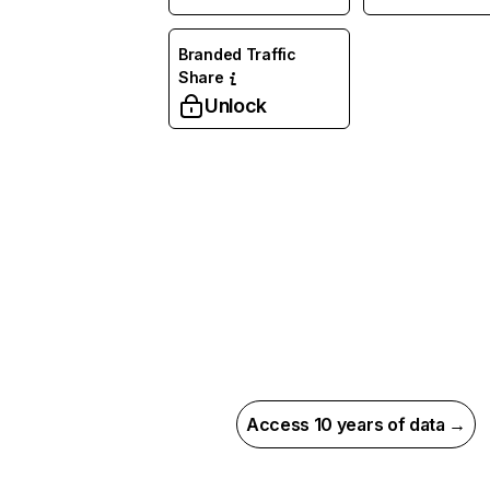
Branded Traffic
Share
Unlock
Access 10 years of data →