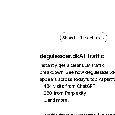
Show traffic details →
degulesider.dk
AI Traffic
Instantly get a clear LLM traffic
breakdown. See how degulesider.d
appears across today’s top AI plat
484 visits from ChatGPT
280 from Perplexity
…and more!