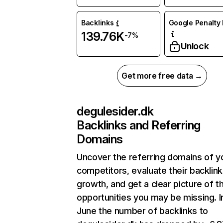
Backlinks
Google Penalty 
139.76K
-7%
Unlock
Get more free data →
degulesider.dk
Backlinks and Referring
Domains
Uncover the referring domains of y
competitors, evaluate their backlink
growth, and get a clear picture of t
opportunities you may be missing. I
June the number of backlinks to