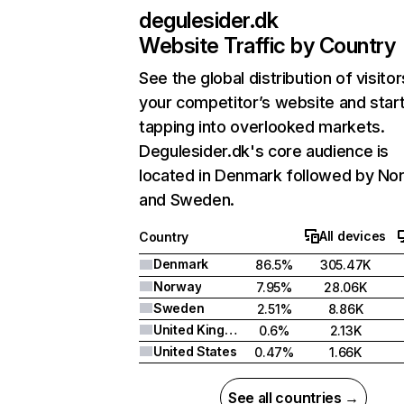
degulesider.dk
Website Traffic by Country
See the global distribution of visitor
your competitor’s website and star
tapping into overlooked markets.
Degulesider.dk's core audience is
located in Denmark followed by No
and Sweden.
All devices
Country
Denmark
86.5%
305.47K
Norway
7.95%
28.06K
Sweden
2.51%
8.86K
United Kingdom
0.6%
2.13K
United States
0.47%
1.66K
See all countries →