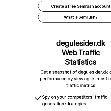
Create a free Semrush account
What is Semrush?
degulesider.dk
Web Traffic
Statistics
Get a snapshot of degulesider.dk o
performance by viewing its most cr
traffic metrics
Spy on your competitors’ traffic
generation strategies