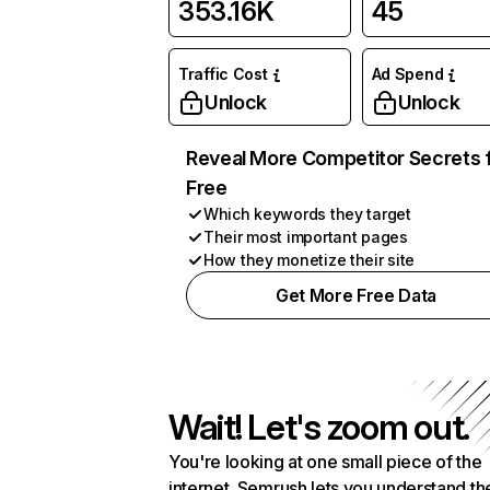
353.16K
45
Traffic Cost
Ad Spend
Unlock
Unlock
Reveal More Competitor Secrets 
Free
Which keywords they target
Their most important pages
How they monetize their site
Get More Free Data
Wait! Let's zoom out.
You're looking at one small piece of the
internet. Semrush lets you understand th