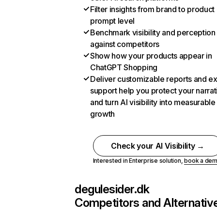
Filter insights from brand to product
prompt level
Benchmark visibility and perception
against competitors
Show how your products appear in
ChatGPT Shopping
Deliver customizable reports and e
support help you protect your narrat
and turn AI visibility into measurable
growth
Check your AI Visibility →
Interested in Enterprise solution,
book a de
degulesider.dk
Competitors and Alternativ