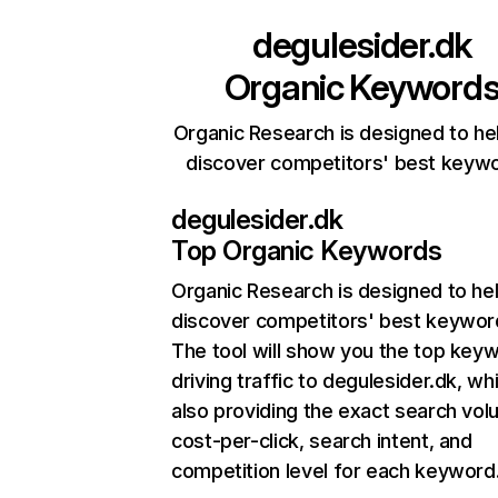
degulesider.dk
Organic Keyword
Organic Research is designed to he
discover competitors' best keyw
degulesider.dk
Top Organic Keywords
Organic Research
is designed to he
discover competitors' best keywor
The tool will show you the top key
driving traffic to degulesider.dk, whi
also providing the exact search vol
cost-per-click, search intent, and
competition level for each keyword