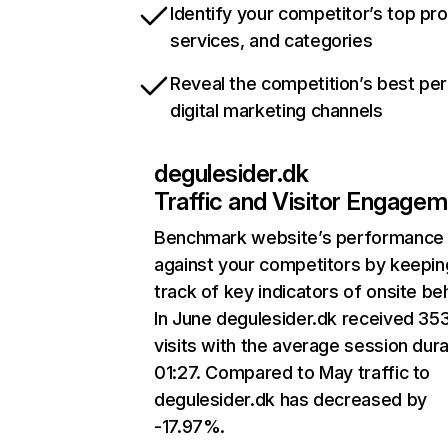
Identify your competitor’s top pr
services, and categories
Reveal the competition’s best pe
digital marketing channels
degulesider.dk
Traffic and Visitor Engage
Benchmark website’s performance
against your competitors by keepin
track of key indicators of onsite be
In June degulesider.dk received 35
visits with the average session dura
01:27. Compared to May traffic to
degulesider.dk has decreased by
-17.97%.