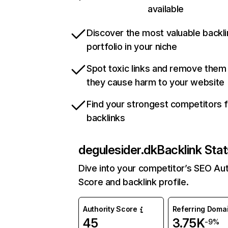
available
Discover the most valuable backli
portfolio in your niche
Spot toxic links and remove them
they cause harm to your website
Find your strongest competitors 
backlinks
degulesider.dk
Backlink Stat
Dive into your competitor’s SEO Aut
Score and backlink profile.
Authority Score
Referring Doma
45
3.75K
-9%