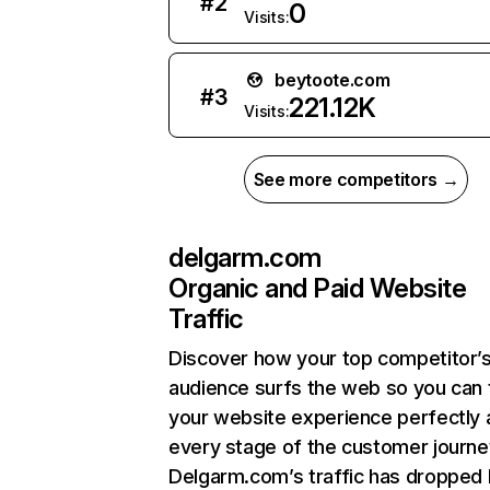
#
2
0
Visits:
beytoote.com
#
3
221.12K
Visits:
See more competitors →
delgarm.com
Organic and Paid Website
Traffic
Discover how your top competitor’
audience surfs the web so you can t
your website experience perfectly 
every stage of the customer journe
Delgarm.com’s traffic has dropped