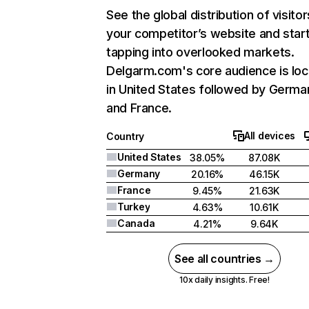
See the global distribution of visitor
your competitor’s website and star
tapping into overlooked markets.
Delgarm.com's core audience is lo
in United States followed by Germa
and France.
All devices
Country
United States
38.05%
87.08K
Germany
20.16%
46.15K
France
9.45%
21.63K
Turkey
4.63%
10.61K
Canada
4.21%
9.64K
See all countries →
10x daily insights. Free!