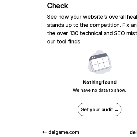
Check
See how your website’s overall heal
stands up to the competition. Fix an
the over 130 technical and SEO mis
our tool finds
Nothing found
We have no data to show.
Get your audit →
delgame.com
del