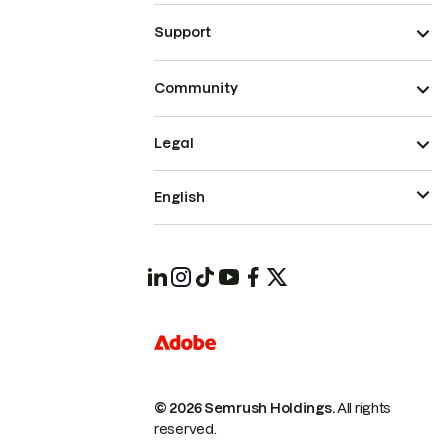
Support
Community
Legal
English
© 2026 Semrush Holdings.
All rights
reserved.