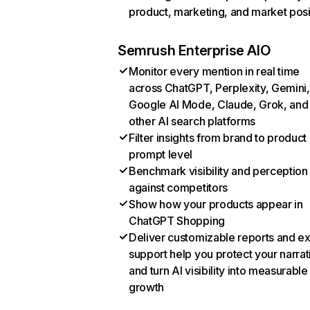
product, marketing, and market posi
Semrush Enterprise AIO
Monitor every mention in real time
across ChatGPT, Perplexity, Gemini,
Google AI Mode, Claude, Grok, and
other AI search platforms
Filter insights from brand to product
prompt level
Benchmark visibility and perception
against competitors
Show how your products appear in
ChatGPT Shopping
Deliver customizable reports and e
support help you protect your narrat
and turn AI visibility into measurable
growth