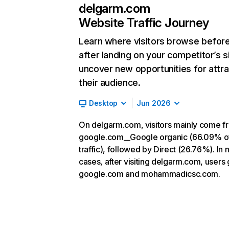
delgarm.com
Website Traffic Journey
Learn where visitors browse befor
after landing on your competitor’s s
uncover new opportunities for attra
their audience.
Desktop
Jun 2026
On delgarm.com, visitors mainly come f
google.com__Google organic (66.09% o
traffic), followed by Direct (26.76%). In 
cases, after visiting delgarm.com, users 
google.com and mohammadicsc.com.