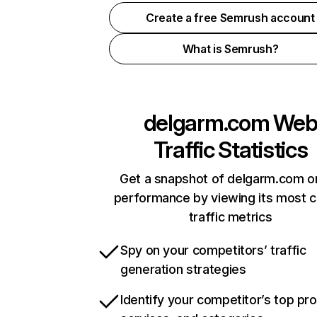
Create a free Semrush account
What is Semrush?
delgarm.com
We
Traffic Statistics
Get a snapshot of delgarm.com on
performance by viewing its most cr
traffic metrics
Spy on your competitors’ traffic
generation strategies
Identify your competitor’s top pr