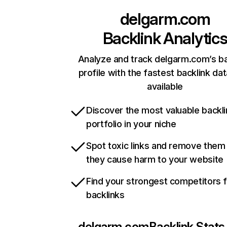
delgarm.com
Backlink Analytic
Analyze and track delgarm.com’s ba
profile with the fastest backlink da
available
Discover the most valuable backli
portfolio in your niche
Spot toxic links and remove them
they cause harm to your website
Find your strongest competitors 
backlinks
delgarm.com
Backlink Stats