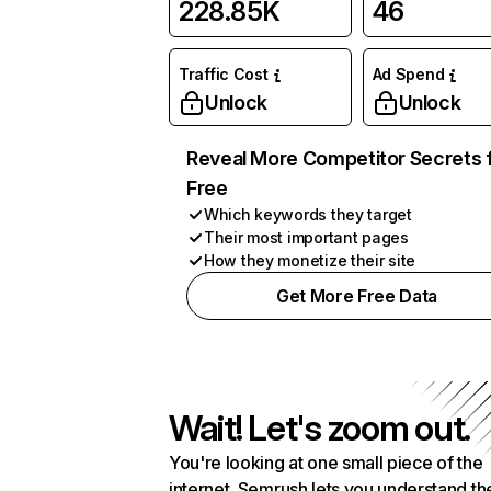
228.85K
46
Traffic Cost
Ad Spend
Unlock
Unlock
Reveal More Competitor Secrets 
Free
Which keywords they target
Their most important pages
How they monetize their site
Get More Free Data
Wait! Let's zoom out.
You're looking at one small piece of the
internet. Semrush lets you understand th