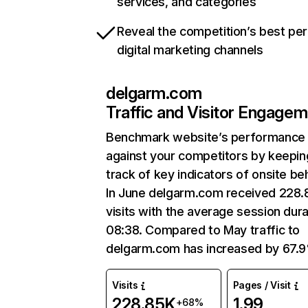
services, and categories
Reveal the competition’s best pe
digital marketing channels
delgarm.com
Traffic and Visitor Engage
Benchmark website’s performance
against your competitors by keepin
track of key indicators of onsite be
In June delgarm.com received 228
visits with the average session dura
08:38. Compared to May traffic to
delgarm.com has increased by 67.
Visits
Pages / Visit
228.85K
1.99
+68%