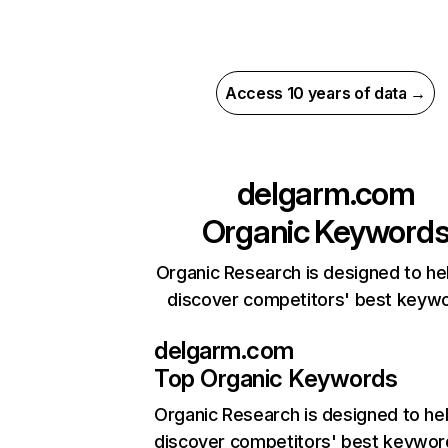
Access 10 years of data →
delgarm.com
Organic Keyword
Organic Research is designed to he
discover competitors' best keyw
delgarm.com
Top Organic Keywords
Organic Research
is designed to he
discover competitors' best keywor