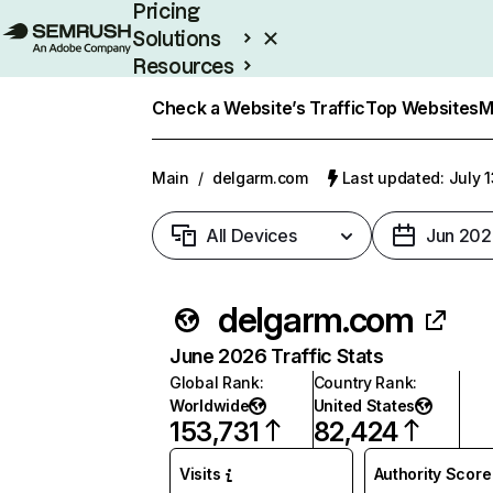
Pricing
Solutions
Resources
Enterprise
Check a Website’s Traffic
Top Websites
M
Main
/
delgarm.com
Last updated: July 
All Devices
Jun 202
delgarm.com
June 2026 Traffic Stats
Global Rank
:
Country Rank
:
Worldwide
United States
153,731
82,424
Visits
Authority Score