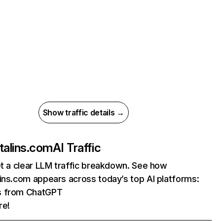
Show traffic details →
talins.com
AI Traffic
et a clear LLM traffic breakdown. See how
ins.com appears across today’s top AI platforms:
ts from ChatGPT
re!