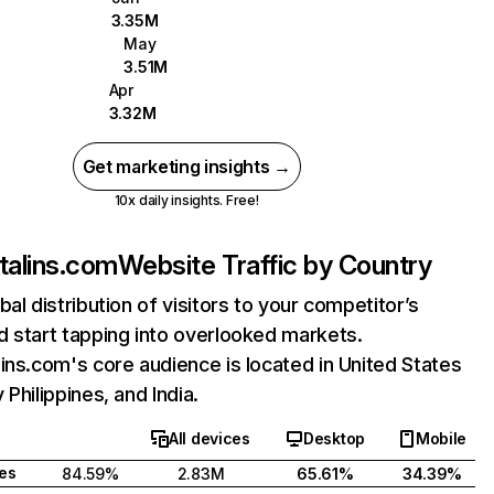
3.35M
May
3.51M
Apr
3.32M
Get marketing insights →
10x daily insights. Free!
talins.com
Website Traffic by Country
bal distribution of visitors to your competitor’s
 start tapping into overlooked markets.
ins.com's core audience is located in United States
 Philippines, and India.
All devices
Desktop
Mobile
tes
84.59%
2.83M
65.61%
34.39%