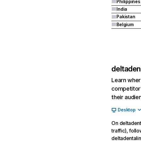
Philippines
India
Pakistan
Belgium
deltaden
Learn where
competitor’
their audie
Desktop
On deltadent
traffic), fol
deltadentali