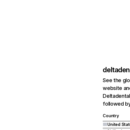
deltaden
See the glo
website and
Deltadental
followed by
Country
United Sta