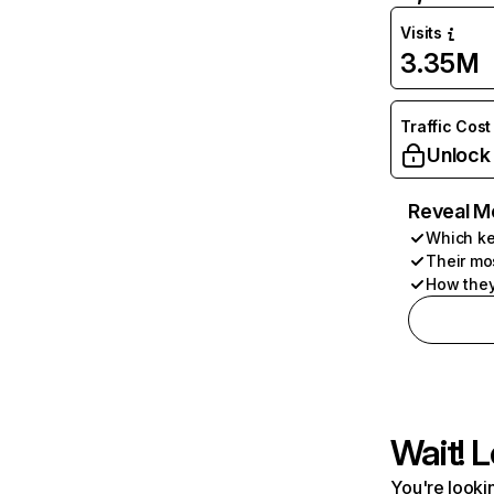
Visits
3.35M
Traffic Cost
Unlock
Reveal M
Which ke
Their mo
How they
Wait! L
You're lookin