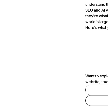
understand t
SEO and AI v
they're winn
world's large
Here's what 
Want to expl
website, tra