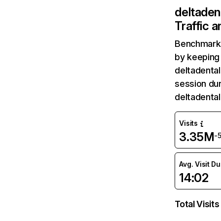
deltaden
Traffic 
Benchmark 
by keeping 
deltadental
session dur
deltadenta
Visits
3.35M
-
Avg. Visit D
14:02
Total Visits