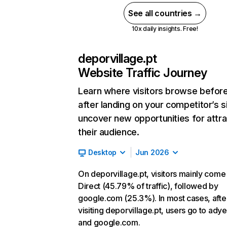
See all countries →
10x daily insights. Free!
deporvillage.pt
Website Traffic Journey
Learn where visitors browse befor
after landing on your competitor’s s
uncover new opportunities for attra
their audience.
Desktop
Jun 2026
On deporvillage.pt, visitors mainly come
Direct (45.79% of traffic), followed by
google.com (25.3%). In most cases, afte
visiting deporvillage.pt, users go to ad
and google.com.