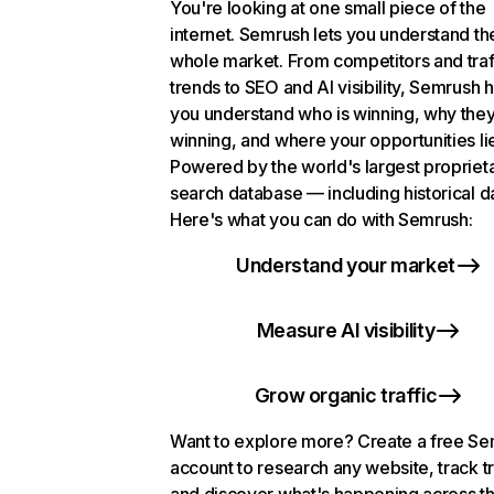
You're looking at one small piece of the
internet. Semrush lets you understand th
whole market. From competitors and traf
trends to SEO and AI visibility, Semrush 
you understand who is winning, why they
winning, and where your opportunities li
Powered by the world's largest propriet
search database — including historical d
Here's what you can do with Semrush:
Understand your market
Measure AI visibility
Grow organic traffic
Want to explore more? Create a free S
account to research any website, track t