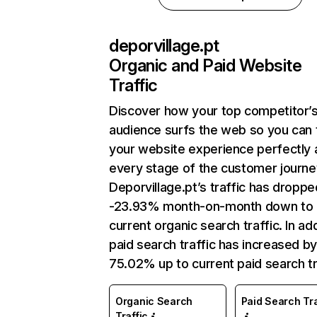
deporvillage.pt
Organic and Paid Website
Traffic
Discover how your top competitor’
audience surfs the web so you can t
your website experience perfectly 
every stage of the customer journe
Deporvillage.pt’s traffic has droppe
-23.93% month-on-month down to
current organic search traffic. In add
paid search traffic has increased b
75.02% up to current paid search tr
Organic Search
Paid Search Tra
Traffic