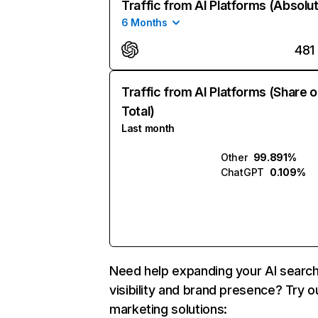
Traffic from AI Platforms (Absolu
6 Months
481
Traffic from AI Platforms (Share o
Total)
Last month
Other
99.891%
ChatGPT
0.109%
Need help expanding your AI searc
visibility and brand presence? Try o
marketing solutions: