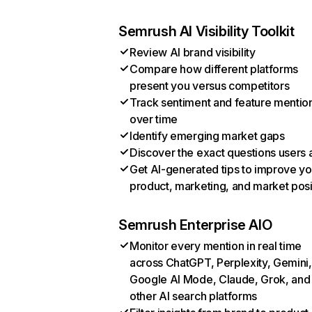
Semrush AI Visibility Toolkit
Review AI brand visibility
Compare how different platforms
present you versus competitors
Track sentiment and feature mentio
over time
Identify emerging market gaps
Discover the exact questions users 
Get AI-generated tips to improve yo
product, marketing, and market posi
Semrush Enterprise AIO
Monitor every mention in real time
across ChatGPT, Perplexity, Gemini,
Google AI Mode, Claude, Grok, and
other AI search platforms