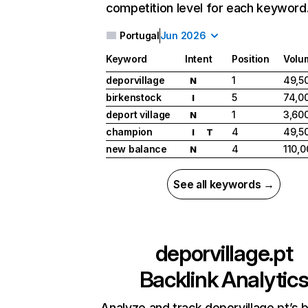
competition level for each keyword
Portugal
Jun 2026
Keyword
Intent
Position
Volu
deporvillage
1
49,5
N
birkenstock
5
74,0
I
deport village
1
3,60
N
champion
4
49,5
I
T
new balance
4
110,0
N
See all keywords →
deporvillage.pt
Backlink Analytic
Analyze and track deporvillage.pt’s b