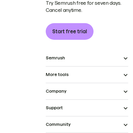
Try Semrush free for seven days.
Cancel anytime.
Start free trial
Semrush
More tools
Company
Support
Community