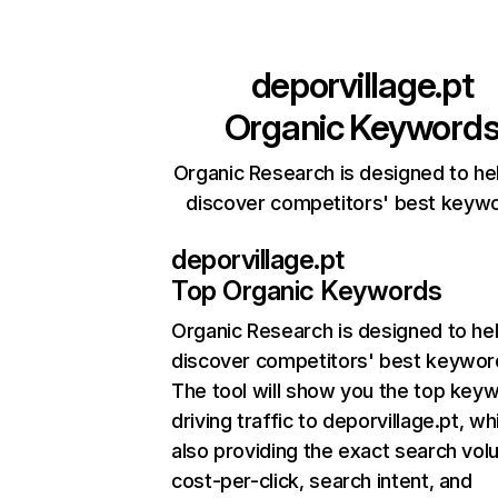
deporvillage.pt
Organic Keyword
Organic Research is designed to he
discover competitors' best keyw
deporvillage.pt
Top Organic Keywords
Organic Research
is designed to he
discover competitors' best keywor
The tool will show you the top key
driving traffic to deporvillage.pt, wh
also providing the exact search vol
cost-per-click, search intent, and