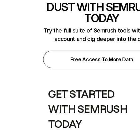
DUST WITH SEMR
TODAY
Try the full suite of Semrush tools wi
account and dig deeper into the 
Free Access To More Data
GET STARTED
WITH SEMRUSH
TODAY