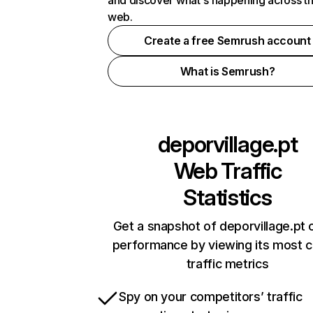
and discover what's happening across t
web.
Create a free Semrush account
What is Semrush?
deporvillage.pt
Web Traffic
Statistics
Get a snapshot of deporvillage.pt 
performance by viewing its most cr
traffic metrics
Spy on your competitors’ traffic