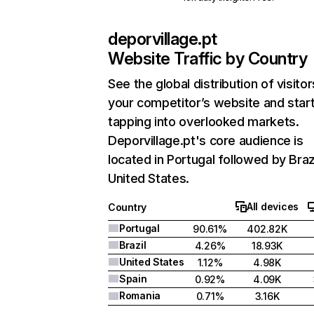
deporvillage.pt
Website Traffic by Country
See the global distribution of visitor
your competitor’s website and star
tapping into overlooked markets.
Deporvillage.pt's core audience is
located in Portugal followed by Braz
United States.
All devices
Country
Portugal
90.61%
402.82K
Brazil
4.26%
18.93K
United States
1.12%
4.98K
Spain
0.92%
4.09K
Romania
0.71%
3.16K