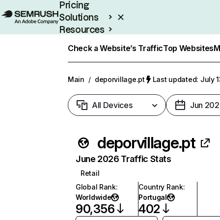
Pricing
Solutions
Resources
Enterprise
Check a Website’s Traffic
Top Websites
M
Main
/
deporvillage.pt
Last updated: July 
All Devices
Jun 202
deporvillage.pt
June 2026 Traffic Stats
Retail
Global Rank
:
Country Rank
:
Worldwide
Portugal
90,356
402