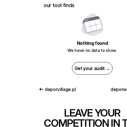
our tool finds
Nothing found
We have no data to show.
Get your audit →
deporvillage.pl
deporw
LEAVE YOUR
COMPETITION IN 