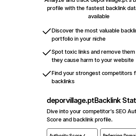
profile with the fastest backlink da
available
Discover the most valuable backli
portfolio in your niche
Spot toxic links and remove them
they cause harm to your website
Find your strongest competitors 
backlinks
deporvillage.pt
Backlink Sta
Dive into your competitor’s SEO Aut
Score and backlink profile.
Authority Score
Referring Doma