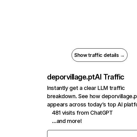
Show traffic details →
deporvillage.pt
AI Traffic
Instantly get a clear LLM traffic
breakdown. See how deporvillage.p
appears across today’s top AI plat
481 visits from ChatGPT
…and more!