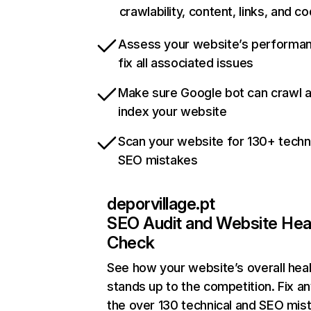
crawlability, content, links, and c
Assess your website’s performa
fix all associated issues
Make sure Google bot can crawl 
index your website
Scan your website for 130+ techn
SEO mistakes
deporvillage.pt
SEO Audit and Website Hea
Check
See how your website’s overall heal
stands up to the competition. Fix an
the over 130 technical and SEO mis