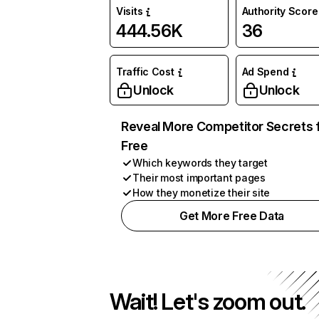
Visits
Authority Score
444.56K
36
Traffic Cost
Ad Spend
Unlock
Unlock
Reveal More Competitor Secrets 
Free
Which keywords they target
Their most important pages
How they monetize their site
Get More Free Data
Wait! Let's zoom out.