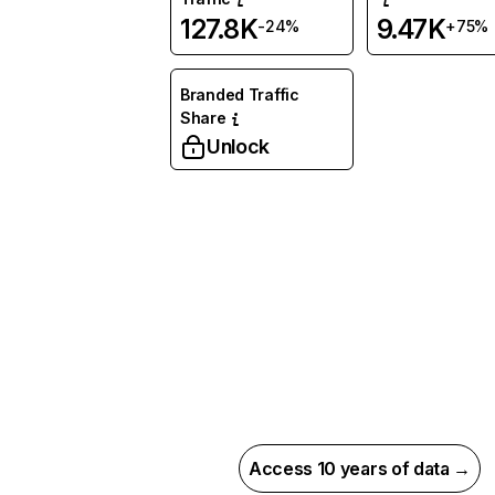
127.8K
9.47K
-24%
+75%
Branded Traffic
Share
Unlock
Access 10 years of data →