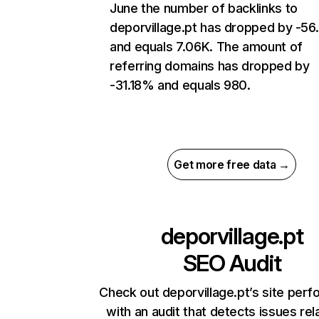
June the number of backlinks to
deporvillage.pt has dropped by -5
and equals 7.06K. The amount of
referring domains has dropped by
-31.18% and equals 980.
Get more free data →
deporvillage.pt
SEO Audit
Check out deporvillage.pt’s site per
with an audit that detects issues rel