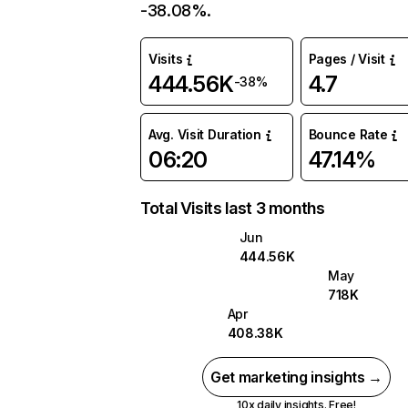
-38.08%.
Visits
Pages / Visit
444.56K
4.7
-38%
Avg. Visit Duration
Bounce Rate
06:20
47.14%
Total Visits last 3 months
Jun
444.56K
May
718K
Apr
408.38K
Get marketing insights →
10x daily insights. Free!