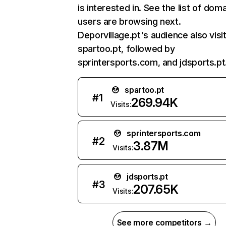
is interested in. See the list of dom
users are browsing next.
Deporvillage.pt's audience also visi
spartoo.pt, followed by
sprintersports.com, and jdsports.pt
spartoo.pt
#
1
269.94K
Visits:
sprintersports.com
#
2
3.87M
Visits:
jdsports.pt
#
3
207.65K
Visits:
See more competitors →