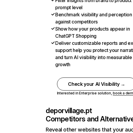
Filter insights from brand to product
prompt level
Benchmark visibility and perception
against competitors
Show how your products appear in
ChatGPT Shopping
Deliver customizable reports and e
support help you protect your narrat
and turn AI visibility into measurable
growth
Check your AI Visibility →
Interested in Enterprise solution,
book a de
deporvillage.pt
Competitors and Alternativ
Reveal other websites that your au