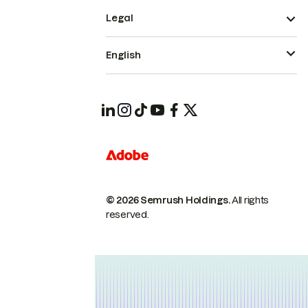
Legal
English
© 2026 Semrush Holdings.
All rights
reserved.