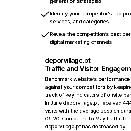
generation strategies
Identify your competitor’s top pr
services, and categories
Reveal the competition’s best pe
digital marketing channels
deporvillage.pt
Traffic and Visitor Engage
Benchmark website’s performance
against your competitors by keepin
track of key indicators of onsite be
In June deporvillage.pt received 44
visits with the average session dura
06:20. Compared to May traffic to
deporvillage.pt has decreased by