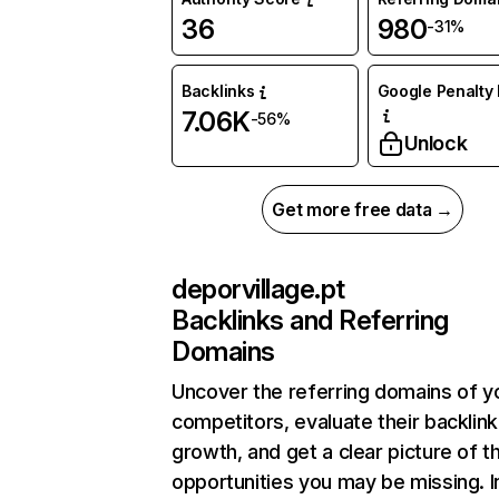
36
980
-31%
Backlinks
Google Penalty 
7.06K
-56%
Unlock
Get more free data →
deporvillage.pt
Backlinks and Referring
Domains
Uncover the referring domains of y
competitors, evaluate their backlink
growth, and get a clear picture of t
opportunities you may be missing. I