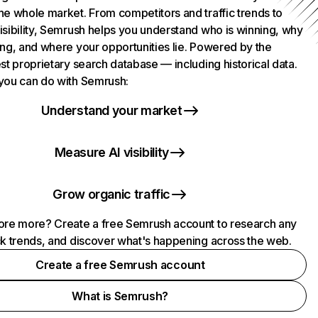
he whole market. From competitors and traffic trends to
isibility, Semrush helps you understand who is winning, why
ing, and where your opportunities lie. Powered by the
st proprietary search database — including historical data.
you can do with Semrush:
Understand your market
Measure AI visibility
Grow organic traffic
ore more? Create a free Semrush account to research any
ck trends, and discover what's happening across the web.
Create a free Semrush account
What is Semrush?