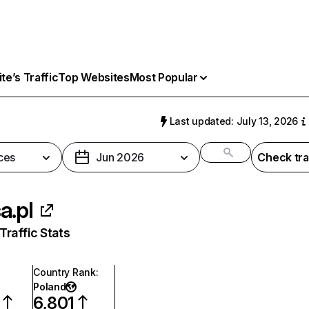
e’s Traffic
Top Websites
Most Popular
Last updated: July 13, 2026
ces
Jun 2026
Check tra
a.pl
raffic Stats
Country Rank
:
Poland
6,801