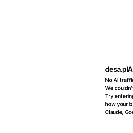
desa.pl
A
No AI traff
We couldn’t
Try enterin
how your b
Claude, Goo