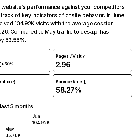
website’s performance against your competitors
track of key indicators of onsite behavior. In June
eived 104.92K visits with the average session
:26. Compared to May traffic to desa.pl has
by 59.55%.
Pages / Visit
K
2.96
+60%
uration
Bounce Rate
58.27%
 last 3 months
Jun
104.92K
May
65.76K