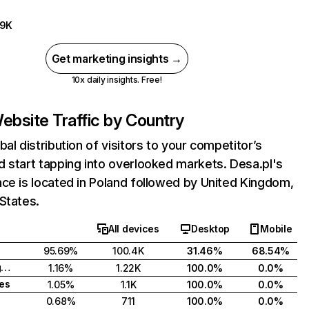
59K
Get marketing insights →
10x daily insights. Free!
ebsite Traffic by Country
bal distribution of visitors to your competitor’s
 start tapping into overlooked markets. Desa.pl's
ce is located in Poland followed by United Kingdom,
States.
All devices
Desktop
Mobile
95.69%
100.4K
31.46%
68.54%
United Kingdom
1.16%
1.22K
100.0%
0.0%
tes
1.05%
1.1K
100.0%
0.0%
0.68%
711
100.0%
0.0%