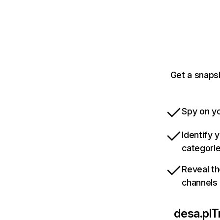
Get a snaps
Spy on yo
Identify 
categori
Reveal th
channels
desa.pl
T