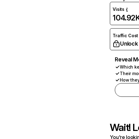
Visits
104.92
Traffic Cost
Unlock
Reveal M
Which ke
Their mo
How they
Wait! L
You're lookin