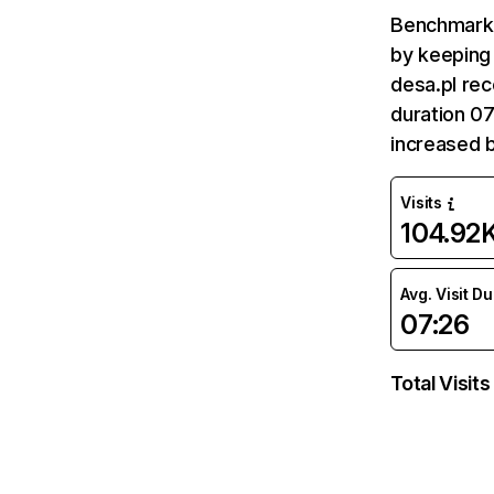
Benchmark 
by keeping 
desa.pl rec
duration 07
increased 
Visits
104.92
Avg. Visit D
07:26
Total Visits