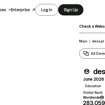
ces
Enterprise
Log In
Sign Up
Check a Websit
Main
/
desa.pl
All Devi
des
June 2026 T
Education
Global Rank
:
Worldwide
283,059