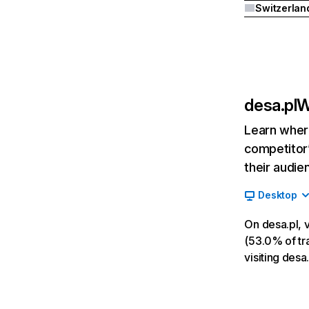
Switzerlan
desa.pl
W
Learn where
competitor’
their audie
Desktop
On desa.pl, 
(53.0% of tra
visiting desa