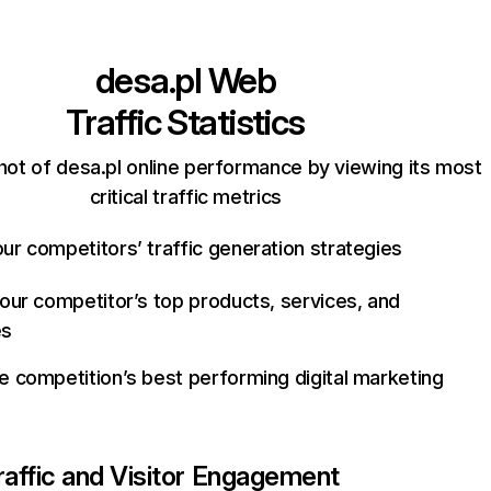
desa.pl
Web
Traffic Statistics
hot of desa.pl online performance by viewing its most
critical traffic metrics
ur competitors’ traffic generation strategies
your competitor’s top products, services, and
es
e competition’s best performing digital marketing
raffic and Visitor Engagement