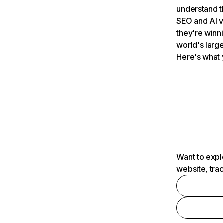
understand t
SEO and AI v
they're winn
world's large
Here's what 
Want to expl
website, tra