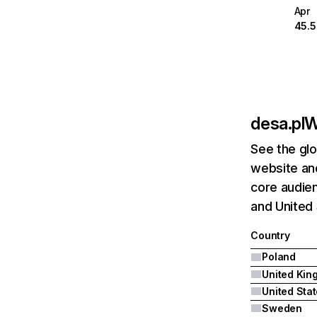
Apr
45.
desa.pl
W
See the glo
website and
core audien
and United 
Country
Poland
United Sta
Sweden