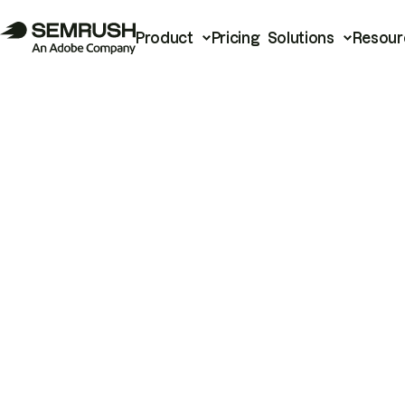
Product
Pricing
Solutions
Resour