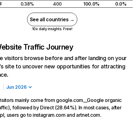
d
0.38%
400
100.0%
0.0%
See all countries →
10x daily insights. Free!
ebsite Traffic Journey
 visitors browse before and after landing on your
s site to uncover new opportunities for attracting
nce.
Jun 2026
visitors mainly come from google.com__Google organic
ffic), followed by Direct (28.64%). In most cases, after
.pl, users go to instagram.com and artnet.com.