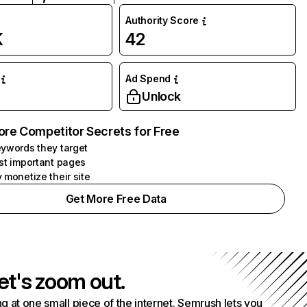
Authority Score
K
42
Ad Spend
Unlock
ore Competitor Secrets for Free
ywords they target
st important pages
 monetize their site
Get More Free Data
et's zoom out.
g at one small piece of the internet. Semrush lets you