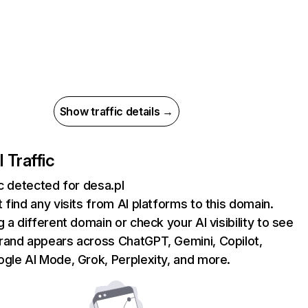
Show traffic details →
I Traffic
ic detected for desa.pl
 find any visits from AI platforms to this domain.
g a different domain or check your AI visibility to see
rand appears across ChatGPT, Gemini, Copilot,
gle AI Mode, Grok, Perplexity, and more.