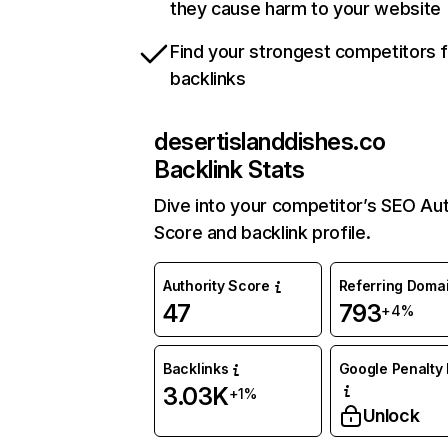
they cause harm to your website
Find your strongest competitors 
backlinks
desertislanddishes.co
Backlink Stats
Dive into your competitor’s SEO Aut
Score and backlink profile.
Authority Score
Referring Doma
47
793
+4%
Backlinks
Google Penalty 
3.03K
+1%
Unlock