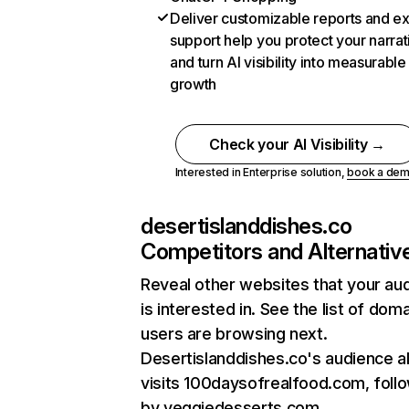
Deliver customizable reports and e
support help you protect your narrat
and turn AI visibility into measurable
growth
Check your AI Visibility →
Interested in Enterprise solution,
book a de
desertislanddishes.co
Competitors and Alternativ
Reveal other websites that your au
is interested in. See the list of dom
users are browsing next.
Desertislanddishes.co's audience a
visits 100daysofrealfood.com, foll
by veggiedesserts.com.