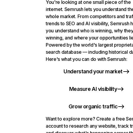
You're looking at one small piece of the
internet. Semrush lets you understand th
whole market. From competitors and traf
trends to SEO and AI visibility, Semrush 
you understand who is winning, why they
winning, and where your opportunities li
Powered by the world's largest propriet
search database — including historical d
Here's what you can do with Semrush:
Understand your market
Measure AI visibility
Grow organic traffic
Want to explore more? Create a free S
account to research any website, track t