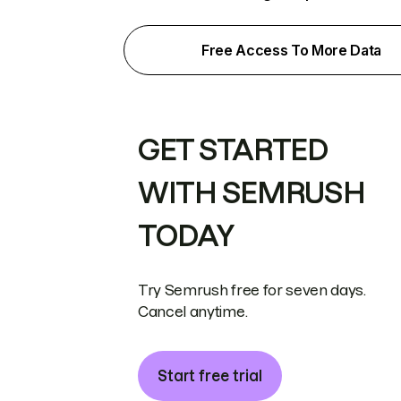
Free Access To More Data
GET STARTED
WITH SEMRUSH
TODAY
Try Semrush free for seven days.
Cancel anytime.
Start free trial