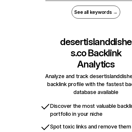
See all keywords →
desertislanddishe
s.co
Backlink
Analytics
Analyze and track desertislanddishe
backlink profile with the fastest ba
database available
Discover the most valuable backli
portfolio in your niche
Spot toxic links and remove them