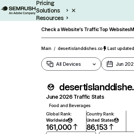
Pricing
Solutions
Resources
Enterprise
Check a Website’s Traffic
Top Websites
M
Main
/
desertislanddishes.co
Last updated
All Devices
Jun 202
desert
June 2026 Traffic Stats
Food and Beverages
Global Rank
:
Country Rank
:
Worldwide
United States
161,000
86,153