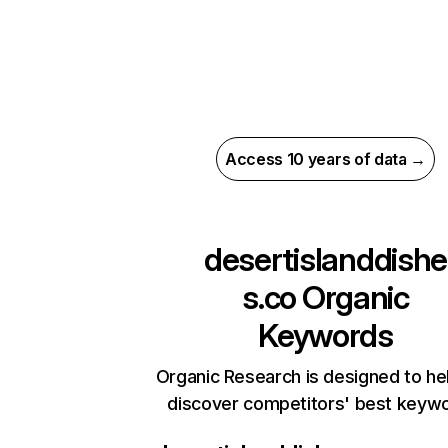
Access 10 years of data →
desertislanddishe
s.co
Organic
Keywords
Organic Research is designed to he
discover competitors' best keyw