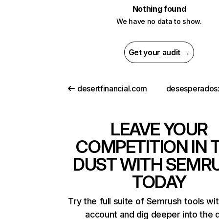
Nothing found
We have no data to show.
Get your audit →
desertfinancial.com
desesperados
LEAVE YOUR
COMPETITION IN 
DUST WITH SEMR
TODAY
Try the full suite of Semrush tools wi
account and dig deeper into the 