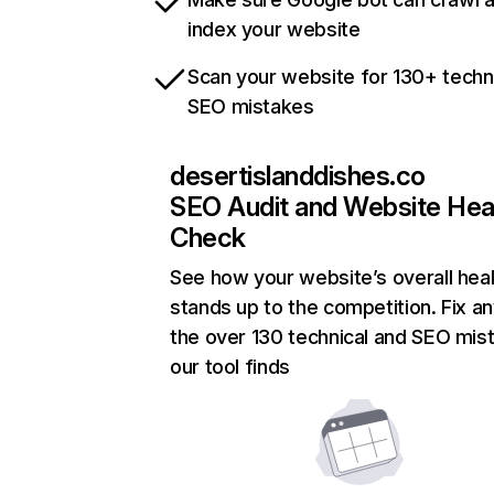
index your website
Scan your website for 130+ techn
SEO mistakes
desertislanddishes.co
SEO Audit and Website Hea
Check
See how your website’s overall heal
stands up to the competition. Fix an
the over 130 technical and SEO mis
our tool finds