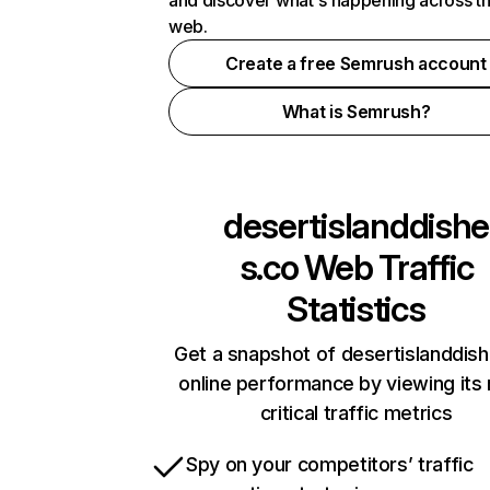
and discover what's happening across t
web.
Create a free Semrush account
What is Semrush?
desertislanddishe
s.co
Web Traffic
Statistics
Get a snapshot of desertislanddis
online performance by viewing its
critical traffic metrics
Spy on your competitors’ traffic