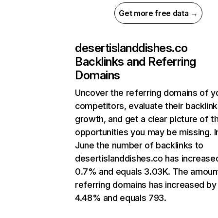
Get more free data →
desertislanddishes.co
Backlinks and Referring
Domains
Uncover the referring domains of y
competitors, evaluate their backlink
growth, and get a clear picture of t
opportunities you may be missing. I
June the number of backlinks to
desertislanddishes.co has increase
0.7% and equals 3.03K. The amoun
referring domains has increased by
4.48% and equals 793.