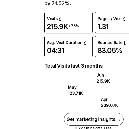
by 74.52%.
Visits
Pages / Visit
215.9K
1.31
+75%
Avg. Visit Duration
Bounce Rate
04:31
83.05%
Total Visits last 3 months
Jun
215.9K
May
123.71K
Apr
239.07K
Get marketing insights →
10x daily insights. Free!