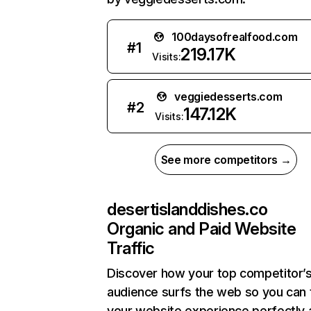
100daysofrealfood.com
#
1
219.17K
Visits:
veggiedesserts.com
#
2
147.12K
Visits:
See more competitors →
desertislanddishes.co
Organic and Paid Website
Traffic
Discover how your top competitor’
audience surfs the web so you can t
your website experience perfectly 