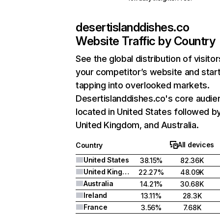
desertislanddishes.co
Website Traffic by Country
See the global distribution of visitor
your competitor’s website and star
tapping into overlooked markets.
Desertislanddishes.co's core audie
located in United States followed b
United Kingdom, and Australia.
All devices
Country
United States
38.15%
82.36K
United Kingdom
22.27%
48.09K
Australia
14.21%
30.68K
Ireland
13.11%
28.3K
France
3.56%
7.68K