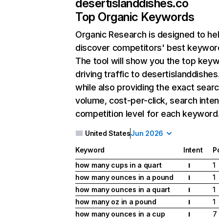
desertislanddishes.co
Top Organic Keywords
Organic Research
is designed to he
discover competitors' best keywor
The tool will show you the top key
driving traffic to desertislanddishes
while also providing the exact sear
volume, cost-per-click, search inten
competition level for each keyword
United States
Jun 2026
Keyword
Intent
P
how many cups in a quart
1
I
how many ounces in a pound
1
I
how many ounces in a quart
1
I
how many oz in a pound
1
I
how many ounces in a cup
7
I