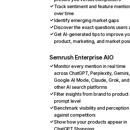
Track sentiment and feature mentio
over time
Identify emerging market gaps
Discover the exact questions users 
Get AI-generated tips to improve yo
product, marketing, and market posi
Semrush Enterprise AIO
Monitor every mention in real time
across ChatGPT, Perplexity, Gemini,
Google AI Mode, Claude, Grok, and
other AI search platforms
Filter insights from brand to product
prompt level
Benchmark visibility and perception
against competitors
Show how your products appear in
ChatGPT Shopping