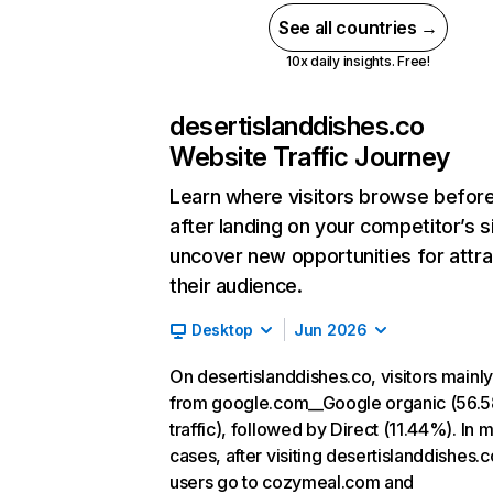
See all countries →
10x daily insights. Free!
desertislanddishes.co
Website Traffic Journey
Learn where visitors browse befor
after landing on your competitor’s s
uncover new opportunities for attra
their audience.
Desktop
Jun 2026
On desertislanddishes.co, visitors main
from google.com__Google organic (56.
traffic), followed by Direct (11.44%). In 
cases, after visiting desertislanddishes.c
users go to cozymeal.com and