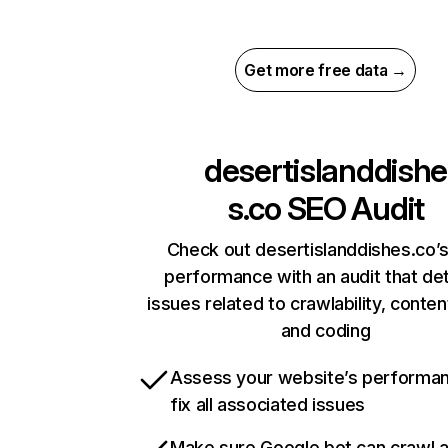
Get more free data →
desertislanddishe
s.co
SEO Audit
Check out desertislanddishes.co’s
performance with an audit that de
issues related to crawlability, content
and coding
Assess your website’s performa
fix all associated issues
Make sure Google bot can crawl 