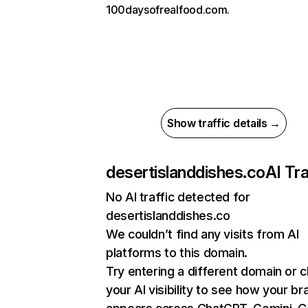
100daysofrealfood.com.
Show traffic details →
desertislanddishes.co
AI Tra
No AI traffic detected for
desertislanddishes.co
We couldn’t find any visits from AI
platforms to this domain.
Try entering a different domain or 
your AI visibility to see how your br