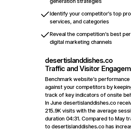
generation strategies
Identify your competitor’s top pr
services, and categories
Reveal the competition’s best pe
digital marketing channels
desertislanddishes.co
Traffic and Visitor Engage
Benchmark website’s performance
against your competitors by keepin
track of key indicators of onsite be
In June desertislanddishes.co rece
215.9K visits with the average sess
duration 04:31. Compared to May tr
to desertislanddishes.co has incre