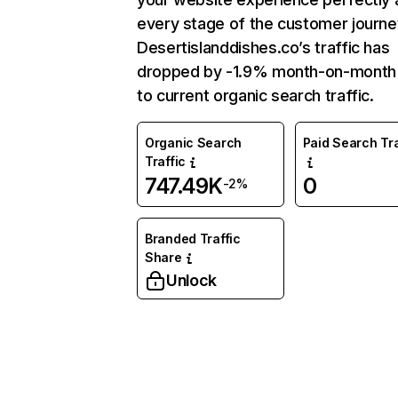
every stage of the customer journe
Desertislanddishes.co’s traffic has
dropped by -1.9% month-on-mont
to current organic search traffic.
Organic Search
Paid Search Tra
Traffic
747.49K
0
-2%
Branded Traffic
Share
Unlock