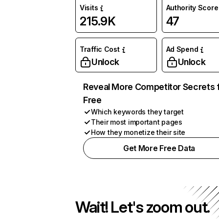
Visits
Authority Score
215.9K
47
Traffic Cost
Ad Spend
Unlock
Unlock
Reveal More Competitor Secrets 
Free
Which keywords they target
Their most important pages
How they monetize their site
Get More Free Data
Wait! Let's zoom out.