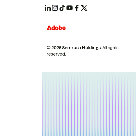
© 2026 Semrush Holdings.
All rights
reserved.