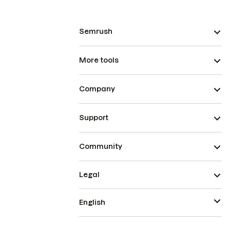
Semrush
More tools
Company
Support
Community
Legal
English