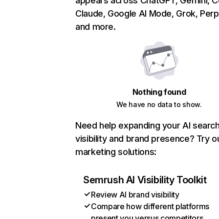
appears across ChatGPT, Gemini, Co
Claude, Google AI Mode, Grok, Perpl
and more.
Nothing found
We have no data to show.
Need help expanding your AI searc
visibility and brand presence? Try o
marketing solutions:
Semrush AI Visibility Toolkit
Review AI brand visibility
Compare how different platforms
present you versus competitors