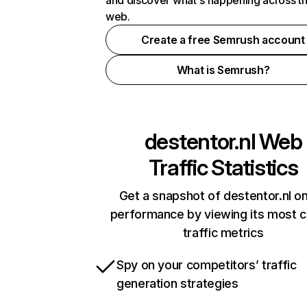
and discover what's happening across t
web.
Create a free Semrush account
What is Semrush?
destentor.nl
Web
Traffic Statistics
Get a snapshot of destentor.nl on
performance by viewing its most cr
traffic metrics
Spy on your competitors’ traffic
generation strategies