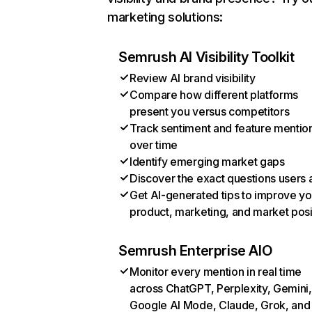
marketing solutions:
Semrush AI Visibility Toolkit
Review AI brand visibility
Compare how different platforms
present you versus competitors
Track sentiment and feature mentio
over time
Identify emerging market gaps
Discover the exact questions users 
Get AI-generated tips to improve yo
product, marketing, and market posi
Semrush Enterprise AIO
Monitor every mention in real time
across ChatGPT, Perplexity, Gemini,
Google AI Mode, Claude, Grok, and