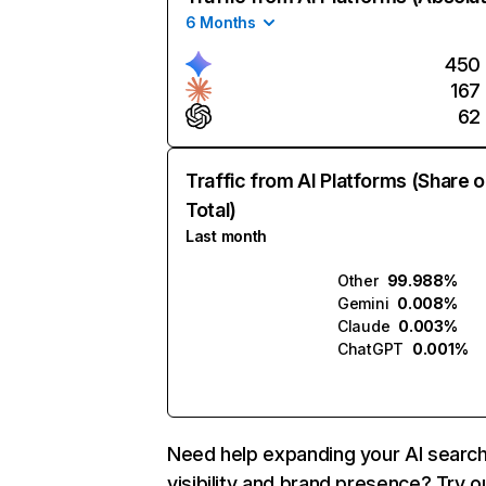
6 Months
450
167
62
Traffic from AI Platforms (Share o
Total)
Last month
Other
99.988%
Gemini
0.008%
Claude
0.003%
ChatGPT
0.001%
Need help expanding your AI searc
visibility and brand presence? Try o