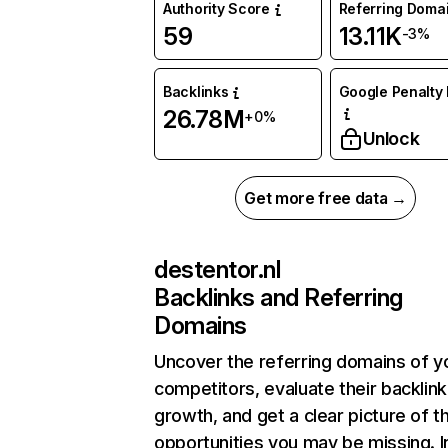
Authority Score
Referring Doma
59
13.11K
-3%
Backlinks
Google Penalty 
26.78M
+0%
Unlock
Get more free data →
destentor.nl
Backlinks and Referring
Domains
Uncover the referring domains of y
competitors, evaluate their backlink
growth, and get a clear picture of t
opportunities you may be missing. I