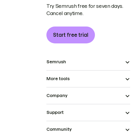
Try Semrush free for seven days.
Cancel anytime.
Start free trial
Semrush
More tools
Company
Support
Community