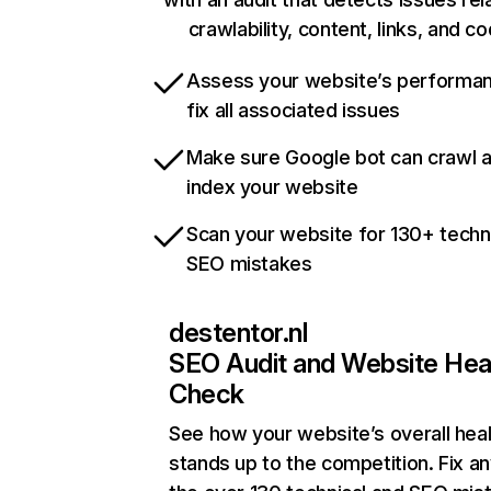
crawlability, content, links, and c
Assess your website’s performa
fix all associated issues
Make sure Google bot can crawl 
index your website
Scan your website for 130+ techn
SEO mistakes
destentor.nl
SEO Audit and Website Hea
Check
See how your website’s overall heal
stands up to the competition. Fix an