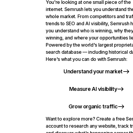
You're looking at one small piece of the
internet. Semrush lets you understand th
whole market. From competitors and traf
trends to SEO and AI visibility, Semrush 
you understand who is winning, why they
winning, and where your opportunities li
Powered by the world's largest propriet
search database — including historical d
Here's what you can do with Semrush:
Understand your market
Measure AI visibility
Grow organic traffic
Want to explore more? Create a free S
account to research any website, track t