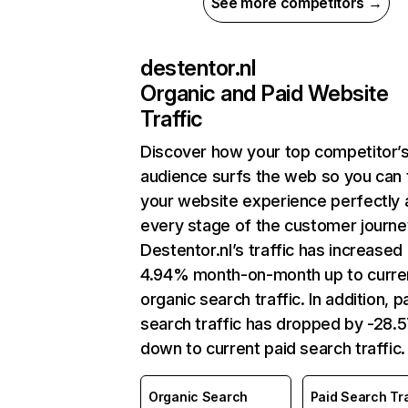
See more competitors →
destentor.nl
Organic and Paid Website
Traffic
Discover how your top competitor’
audience surfs the web so you can t
your website experience perfectly 
every stage of the customer journe
Destentor.nl’s traffic has increased
4.94% month-on-month up to curre
organic search traffic. In addition, p
search traffic has dropped by -28
down to current paid search traffic.
Organic Search
Paid Search Tra