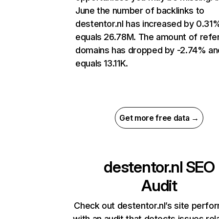
June the number of backlinks to
destentor.nl has increased by 0.31
equals 26.78M. The amount of refer
domains has dropped by -2.74% an
equals 13.11K.
Get more free data →
destentor.nl
SEO
Audit
Check out destentor.nl’s site perf
with an audit that detects issues rel