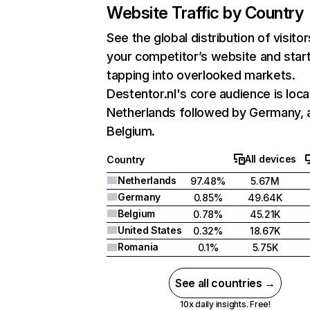
Website Traffic by Country
See the global distribution of visitor
your competitor’s website and star
tapping into overlooked markets.
Destentor.nl's core audience is loca
Netherlands followed by Germany, 
Belgium.
All devices
Country
Netherlands
97.48%
5.67M
Germany
0.85%
49.64K
Belgium
0.78%
45.21K
United States
0.32%
18.67K
Romania
0.1%
5.75K
See all countries →
10x daily insights. Free!