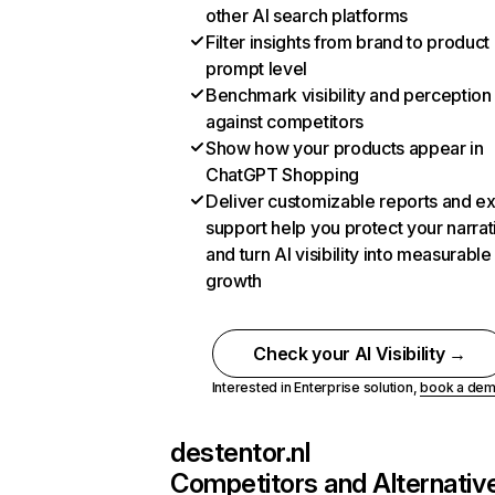
other AI search platforms
Filter insights from brand to product
prompt level
Benchmark visibility and perception
against competitors
Show how your products appear in
ChatGPT Shopping
Deliver customizable reports and e
support help you protect your narrat
and turn AI visibility into measurable
growth
Check your AI Visibility →
Interested in Enterprise solution,
book a de
destentor.nl
Competitors and Alternativ