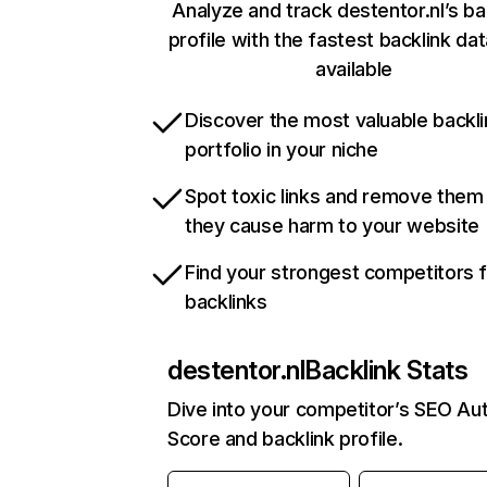
Analyze and track destentor.nl’s ba
profile with the fastest backlink da
available
Discover the most valuable backli
portfolio in your niche
Spot toxic links and remove them
they cause harm to your website
Find your strongest competitors 
backlinks
destentor.nl
Backlink Stats
Dive into your competitor’s SEO Aut
Score and backlink profile.