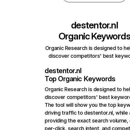
destentor.nl
Organic Keyword
Organic Research is designed to he
discover competitors' best keyw
destentor.nl
Top Organic Keywords
Organic Research
is designed to he
discover competitors' best keywor
The tool will show you the top key
driving traffic to destentor.nl, while
providing the exact search volume,
per-click, search intent, and compet