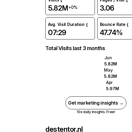
5.82M
3.06
+0%
Avg. Visit Duration
Bounce Rate
07:29
47.74%
Total Visits last 3 months
Jun
5.82M
May
5.82M
Apr
5.97M
Get marketing insights →
10x daily insights. Free!
destentor.nl