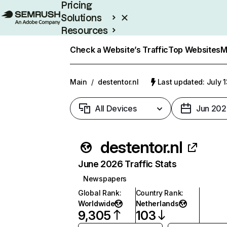
Pricing
Solutions
Resources
Enterprise
Check a Website’s Traffic
Top Websites
M
Main
/
destentor.nl
Last updated: July 
All Devices
Jun 202
destentor.nl
June 2026 Traffic Stats
Newspapers
Global Rank
:
Country Rank
:
Worldwide
Netherlands
9,305
103