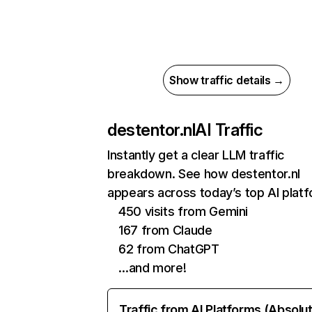
Show traffic details →
destentor.nl
AI Traffic
Instantly get a clear LLM traffic
breakdown. See how destentor.nl
appears across today’s top AI plat
450 visits from Gemini
167 from Claude
62 from ChatGPT
…and more!
Traffic from AI Platforms (Absolu