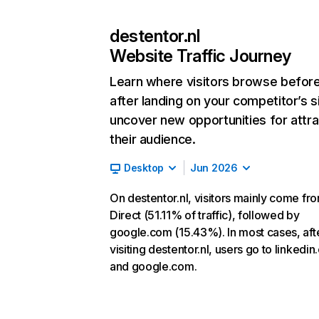
destentor.nl
Website Traffic Journey
Learn where visitors browse befor
after landing on your competitor’s s
uncover new opportunities for attra
their audience.
Desktop
Jun 2026
On destentor.nl, visitors mainly come fr
Direct (51.11% of traffic), followed by
google.com (15.43%). In most cases, aft
visiting destentor.nl, users go to linkedi
and google.com.