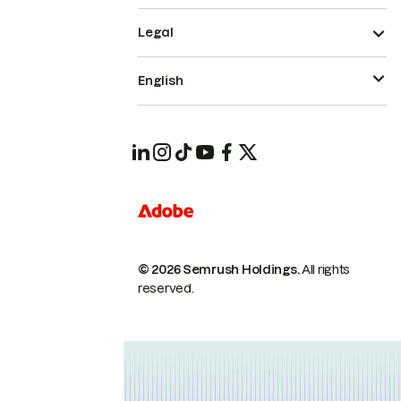
Legal
English
© 2026 Semrush Holdings.
All rights
reserved.