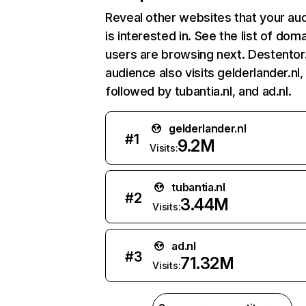
Reveal other websites that your au
is interested in. See the list of dom
users are browsing next. Destentor.
audience also visits gelderlander.nl,
followed by tubantia.nl, and ad.nl.
gelderlander.nl
#
1
9.2M
Visits:
tubantia.nl
#
2
3.44M
Visits:
ad.nl
#
3
71.32M
Visits: