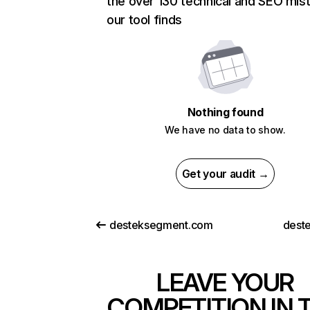
the over 130 technical and SEO mis
our tool finds
Nothing found
We have no data to show.
Get your audit →
desteksegment.com
deste
LEAVE YOUR
COMPETITION IN 