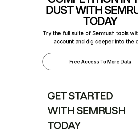
DUST WITH SEMR
TODAY
Try the full suite of Semrush tools wi
account and dig deeper into the 
Free Access To More Data
GET STARTED
WITH SEMRUSH
TODAY