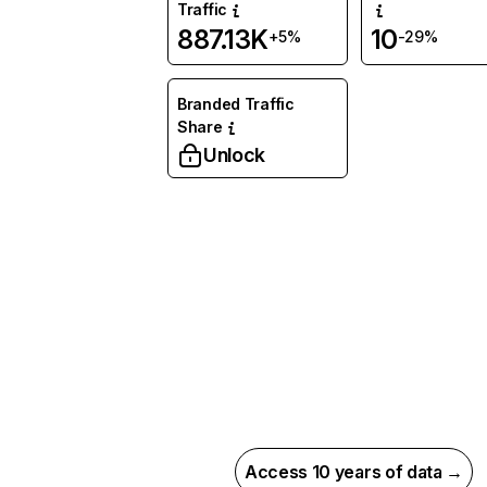
Traffic
887.13K
10
+5%
-29%
Branded Traffic
Share
Unlock
Access 10 years of data →