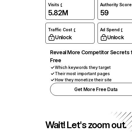
Visits
Authority Score
5.82M
59
Traffic Cost
Ad Spend
Unlock
Unlock
Reveal More Competitor Secrets 
Free
Which keywords they target
Their most important pages
How they monetize their site
Get More Free Data
Wait! Let's zoom out.