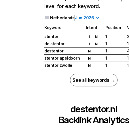
level for each keyword.
Netherlands
Jun 2026
Keyword
Intent
Position
stentor
1
I
N
de stentor
1
I
N
destentor
1
N
stentor apeldoorn
1
N
stentor zwolle
1
1
N
See all keywords →
destentor.nl
Backlink Analytic