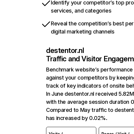
Identify your competitor’s top pr
services, and categories
Reveal the competition’s best pe
digital marketing channels
destentor.nl
Traffic and Visitor Engage
Benchmark website’s performance
against your competitors by keepin
track of key indicators of onsite be
In June destentor.nl received 5.82M 
with the average session duration 0
Compared to May traffic to destent
has increased by 0.02%.
Visits
Pages / Visit