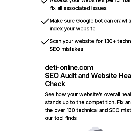
Assess your website’s performa
fix all associated issues
Make sure Google bot can crawl 
index your website
Scan your website for 130+ techn
SEO mistakes
deti-online.com
SEO Audit and Website Hea
Check
See how your website’s overall heal
stands up to the competition. Fix an
the over 130 technical and SEO mis
our tool finds