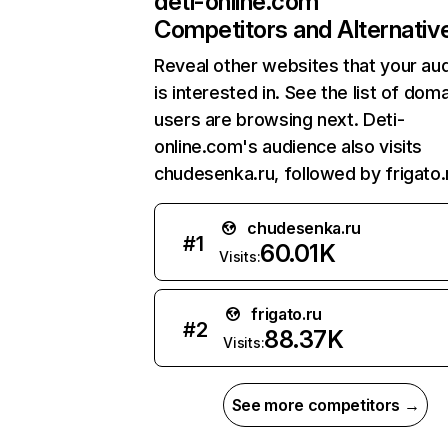
deti-online.com
Competitors and Alternativ
Reveal other websites that your au
is interested in. See the list of dom
users are browsing next. Deti-
online.com's audience also visits
chudesenka.ru, followed by frigato.
chudesenka.ru
#
1
60.01K
Visits:
frigato.ru
#
2
88.37K
Visits:
See more competitors →