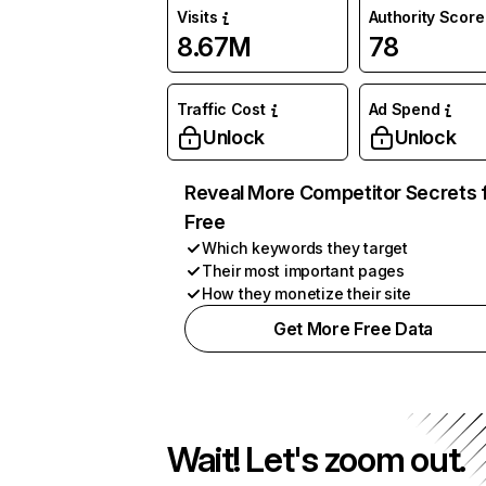
Visits
Authority Score
8.67M
78
Traffic Cost
Ad Spend
Unlock
Unlock
Reveal More Competitor Secrets 
Free
Which keywords they target
Their most important pages
How they monetize their site
Get More Free Data
Wait! Let's zoom out.