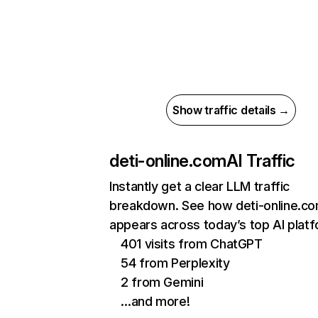
Show traffic details →
deti-online.com
AI Traffic
Instantly get a clear LLM traffic
breakdown. See how deti-online.c
appears across today’s top AI plat
401 visits from ChatGPT
54 from Perplexity
2 from Gemini
…and more!