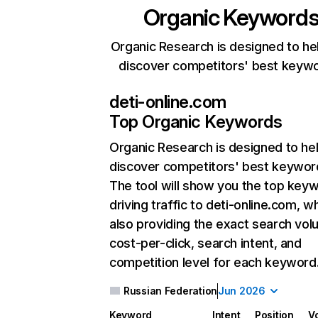
Organic Keyword
Organic Research is designed to he
discover competitors' best keyw
deti-online.com
Top Organic Keywords
Organic Research
is designed to he
discover competitors' best keywor
The tool will show you the top key
driving traffic to deti-online.com, wh
also providing the exact search vol
cost-per-click, search intent, and
competition level for each keyword
Russian Federation
Jun 2026
Keyword
Intent
Position
V