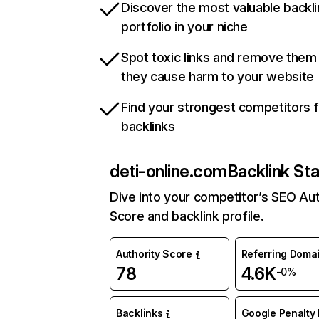
Discover the most valuable backli
portfolio in your niche
Spot toxic links and remove them
they cause harm to your website
Find your strongest competitors 
backlinks
deti-online.com
Backlink Sta
Dive into your competitor’s SEO Aut
Score and backlink profile.
Authority Score
Referring Doma
78
4.6K
-0%
Backlinks
Google Penalty 