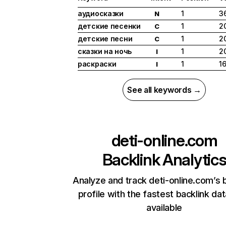
аудиосказки
1
3
N
детские песенки
1
2
C
детские песни
1
2
C
сказки на ночь
1
2
I
раскраски
1
1
I
See all keywords →
deti-online.com
Backlink Analytic
Analyze and track deti-online.com’s 
profile with the fastest backlink da
available