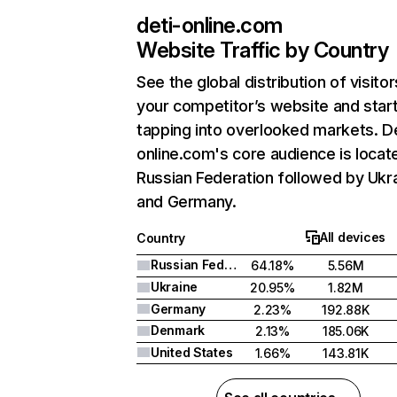
deti-online.com
Website Traffic by Country
See the global distribution of visitor
your competitor’s website and star
tapping into overlooked markets. De
online.com's core audience is locate
Russian Federation followed by Ukra
and Germany.
All devices
Country
Russian Federation
64.18%
5.56M
Ukraine
20.95%
1.82M
Germany
2.23%
192.88K
Denmark
2.13%
185.06K
United States
1.66%
143.81K