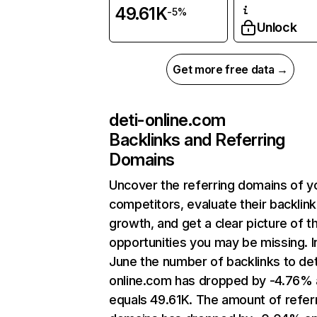
49.61K
-5%
Unlock
Get more free data →
deti-online.com
Backlinks and Referring
Domains
Uncover the referring domains of y
competitors, evaluate their backlink
growth, and get a clear picture of t
opportunities you may be missing. I
June the number of backlinks to det
online.com has dropped by -4.76%
equals 49.61K. The amount of refer