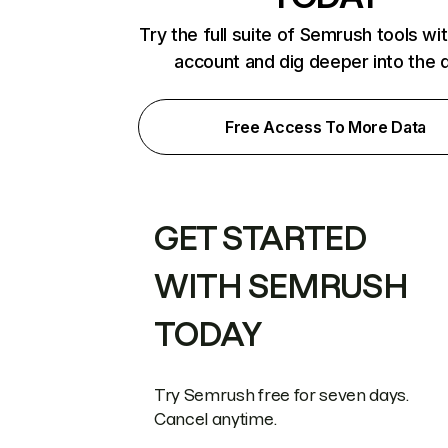
Try the full suite of Semrush tools wi
account and dig deeper into the 
Free Access To More Data
GET STARTED
WITH SEMRUSH
TODAY
Try Semrush free for seven days.
Cancel anytime.