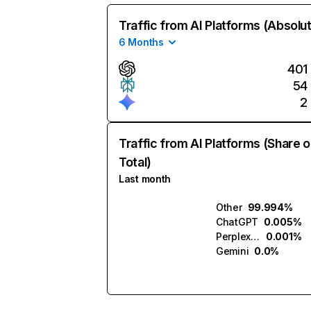
Traffic from AI Platforms (Absolu
6 Months
401
54
2
Traffic from AI Platforms (Share o
Total)
Last month
Other
99.994%
ChatGPT
0.005%
Perplexity
0.001%
Gemini
0.0%