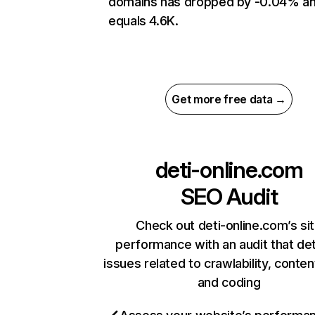
domains has dropped by -0.04% a
equals 4.6K.
Get more free data →
deti-online.com
SEO Audit
Check out deti-online.com’s si
performance with an audit that de
issues related to crawlability, content
and coding