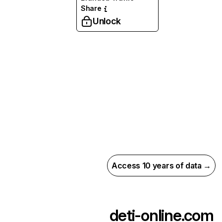
Share
Unlock
Access 10 years of data →
deti-online.com