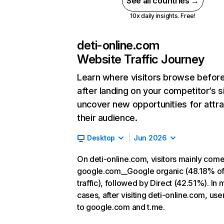
See all countries →
10x daily insights. Free!
deti-online.com
Website Traffic Journey
Learn where visitors browse befor
after landing on your competitor’s s
uncover new opportunities for attra
their audience.
Desktop
Jun 2026
On deti-online.com, visitors mainly com
google.com__Google organic (48.18% o
traffic), followed by Direct (42.51%). In 
cases, after visiting deti-online.com, use
to google.com and t.me.