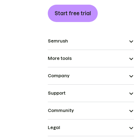
Start free trial
Semrush
More tools
Company
Support
Community
Legal