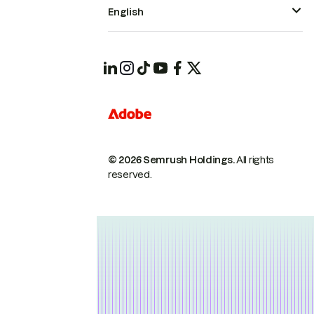
English
© 2026 Semrush Holdings.
All rights
reserved.