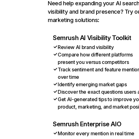
Need help expanding your AI searc
visibility and brand presence? Try o
marketing solutions:
Semrush AI Visibility Toolkit
Review AI brand visibility
Compare how different platforms
present you versus competitors
Track sentiment and feature mentio
over time
Identify emerging market gaps
Discover the exact questions users 
Get AI-generated tips to improve yo
product, marketing, and market posi
Semrush Enterprise AIO
Monitor every mention in real time