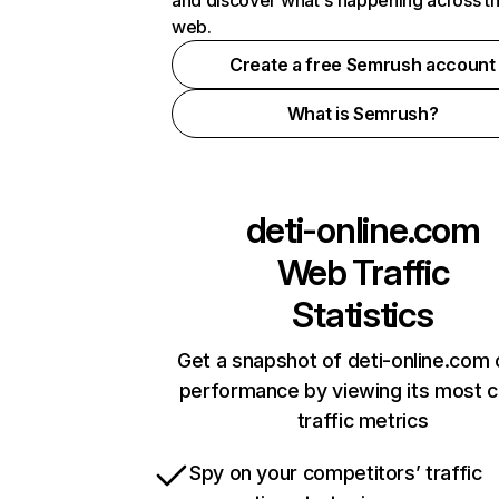
and discover what's happening across t
web.
Create a free Semrush account
What is Semrush?
deti-online.com
Web Traffic
Statistics
Get a snapshot of deti-online.com 
performance by viewing its most cr
traffic metrics
Spy on your competitors’ traffic