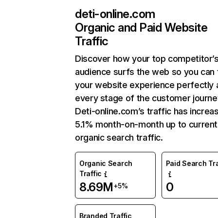
deti-online.com
Organic and Paid Website
Traffic
Discover how your top competitor’
audience surfs the web so you can t
your website experience perfectly 
every stage of the customer journe
Deti-online.com’s traffic has increa
5.1% month-on-month up to current
organic search traffic.
Organic Search
Paid Search Tra
Traffic
8.69M
0
+5%
Branded Traffic