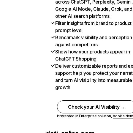
across ChatGPT, Perplexity, Gemini,
Google AI Mode, Claude, Grok, and
other AI search platforms
Filter insights from brand to product
prompt level
Benchmark visibility and perception
against competitors
Show how your products appear in
ChatGPT Shopping
Deliver customizable reports and e
support help you protect your narrat
and turn AI visibility into measurable
growth
Check your AI Visibility →
Interested in Enterprise solution,
book a de