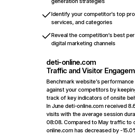
generation strategies
Identify your competitor’s top pr
services, and categories
Reveal the competition’s best pe
digital marketing channels
deti-online.com
Traffic and Visitor Engage
Benchmark website’s performance
against your competitors by keepin
track of key indicators of onsite be
In June deti-online.com received 8
visits with the average session dura
08:08. Compared to May traffic to d
online.com has decreased by -15.0