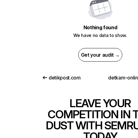
Nothing found
We have no data to show.
Get your audit →
detikpost.com
detkam-onli
LEAVE YOUR
COMPETITION IN 
DUST WITH SEMR
TODAY