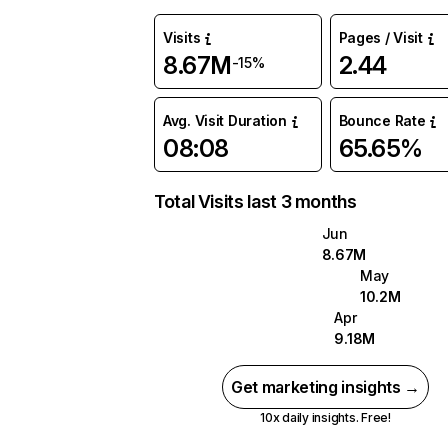
Visits
Pages / Visit
8.67M
2.44
-15%
Avg. Visit Duration
Bounce Rate
08:08
65.65%
Total Visits last 3 months
Jun
8.67M
May
10.2M
Apr
9.18M
Get marketing insights →
10x daily insights. Free!