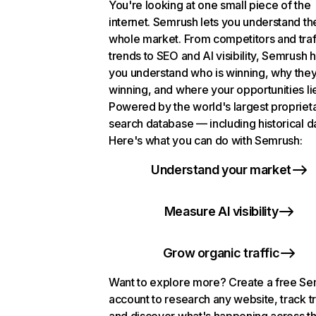
You're looking at one small piece of the
internet. Semrush lets you understand th
whole market. From competitors and traf
trends to SEO and AI visibility, Semrush 
you understand who is winning, why they
winning, and where your opportunities li
Powered by the world's largest propriet
search database — including historical d
Here's what you can do with Semrush:
Understand your market
Measure AI visibility
Grow organic traffic
Want to explore more? Create a free S
account to research any website, track t