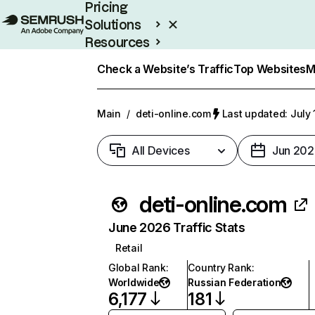
Pricing
Solutions
Resources
Enterprise
Check a Website’s Traffic
Top Websites
M
Main
/
deti-online.com
Last updated: July 
All Devices
Jun 202
deti-online.com
June 2026 Traffic Stats
Retail
Global Rank
:
Country Rank
:
Worldwide
Russian Federation
6,177
181