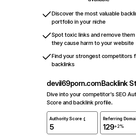
Discover the most valuable backli
portfolio in your niche
Spot toxic links and remove them
they cause harm to your website
Find your strongest competitors 
backlinks
devil69porn.com
Backlink S
Dive into your competitor’s SEO Aut
Score and backlink profile.
Authority Score
Referring Doma
5
129
+2%