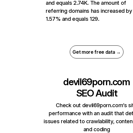
and equals 2.74K. The amount of
referring domains has increased by
1.57% and equals 129.
Get more free data →
devil69porn.com
SEO Audit
Check out devil69porn.com’s si
performance with an audit that de
issues related to crawlability, content
and coding