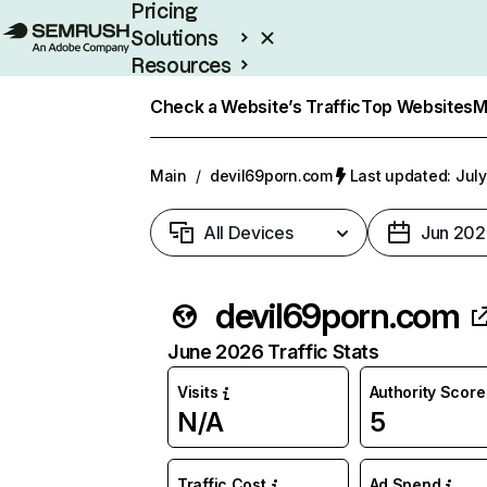
Pricing
Solutions
Resources
Enterprise
Check a Website’s Traffic
Top Websites
M
Main
/
devil69porn.com
Last updated: July
All Devices
Jun 202
devil69porn.com
June 2026 Traffic Stats
Visits
Authority Score
N/A
5
Traffic Cost
Ad Spend