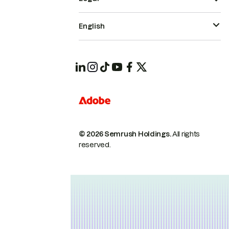
English
© 2026 Semrush Holdings.
All rights
reserved.