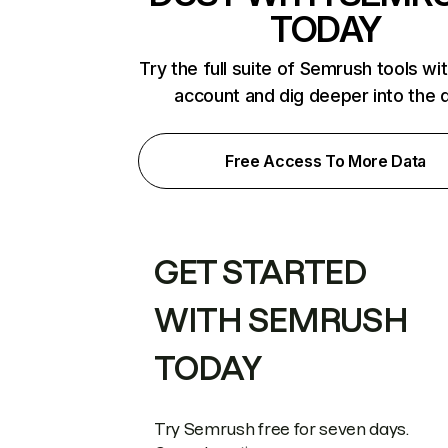
TODAY
Try the full suite of Semrush tools wi
account and dig deeper into the 
Free Access To More Data
GET STARTED
WITH SEMRUSH
TODAY
Try Semrush free for seven days.