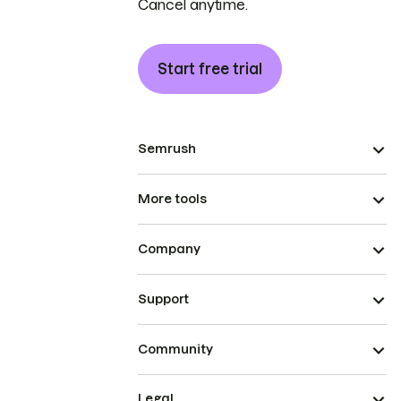
Cancel anytime.
Start free trial
Semrush
More tools
Company
Support
Community
Legal