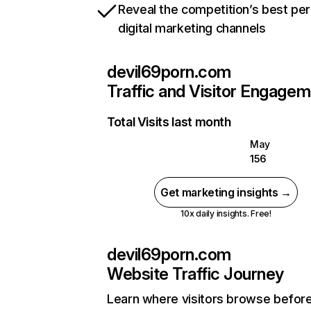
Reveal the competition’s best pe
digital marketing channels
devil69porn.com
Traffic and Visitor Engage
Total Visits last month
May
156
Get marketing insights →
10x daily insights. Free!
devil69porn.com
Website Traffic Journey
Learn where visitors browse befor