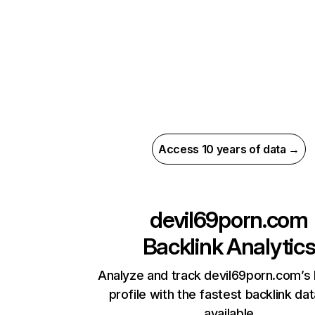
Access 10 years of data →
devil69porn.com
Backlink Analytic
Analyze and track devil69porn.com’s 
profile with the fastest backlink da
available