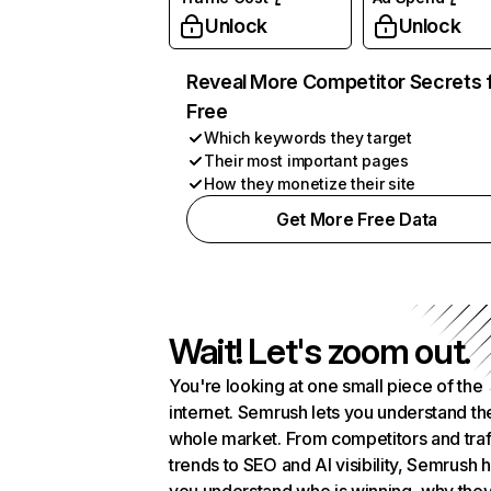
Unlock
Unlock
Reveal More Competitor Secrets 
Free
Which keywords they target
Their most important pages
How they monetize their site
Get More Free Data
Wait! Let's zoom out.
You're looking at one small piece of the
internet. Semrush lets you understand th
whole market. From competitors and traf
trends to SEO and AI visibility, Semrush 