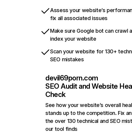
Assess your website’s performa
fix all associated issues
Make sure Google bot can crawl 
index your website
Scan your website for 130+ techn
SEO mistakes
devil69porn.com
SEO Audit and Website Hea
Check
See how your website’s overall heal
stands up to the competition. Fix an
the over 130 technical and SEO mis
our tool finds