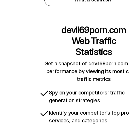
devil69porn.com
Web Traffic
Statistics
Get a snapshot of devil69porn.com 
performance by viewing its most cr
traffic metrics
Spy on your competitors’ traffic
generation strategies
Identify your competitor’s top pr
services, and categories