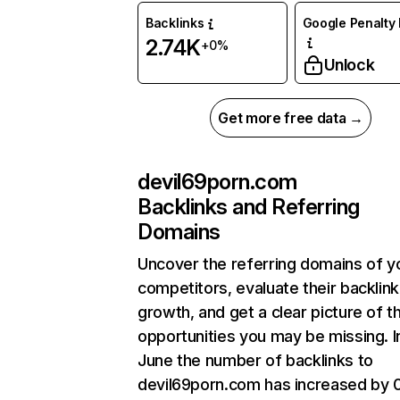
Backlinks
Google Penalty 
2.74K
+0%
Unlock
Get more free data →
devil69porn.com
Backlinks and Referring
Domains
Uncover the referring domains of y
competitors, evaluate their backlink
growth, and get a clear picture of t
opportunities you may be missing. I
June the number of backlinks to
devil69porn.com has increased by