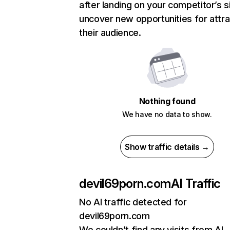
after landing on your competitor’s s
uncover new opportunities for attra
their audience.
Nothing found
We have no data to show.
Show traffic details →
devil69porn.com
AI Traffic
No AI traffic detected for
devil69porn.com
We couldn’t find any visits from AI