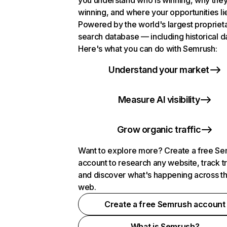
you understand who is winning, why they
winning, and where your opportunities li
Powered by the world's largest propriet
search database — including historical d
Here's what you can do with Semrush:
Understand your market
Measure AI visibility
Grow organic traffic
Want to explore more? Create a free S
account to research any website, track t
and discover what's happening across t
web.
Create a free Semrush account
What is Semrush?