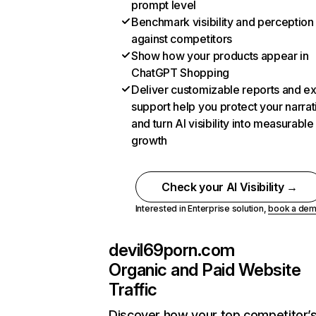
prompt level
Benchmark visibility and perception
against competitors
Show how your products appear in
ChatGPT Shopping
Deliver customizable reports and e
support help you protect your narrat
and turn AI visibility into measurable
growth
Check your AI Visibility →
Interested in Enterprise solution,
book a de
devil69porn.com
Organic and Paid Website
Traffic
Discover how your top competitor’