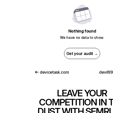
Nothing found
We have no data to show.
Get your audit →
devicetask.com
devil9
LEAVE YOUR
COMPETITION IN 
DUST WITH SEMR