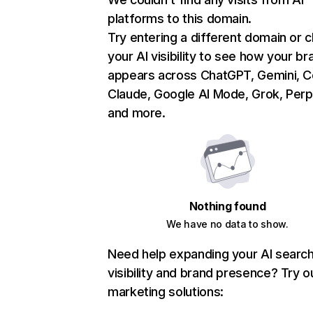
platforms to this domain.
Try entering a different domain or 
your AI visibility to see how your br
appears across ChatGPT, Gemini, Co
Claude, Google AI Mode, Grok, Perpl
and more.
Nothing found
We have no data to show.
Need help expanding your AI searc
visibility and brand presence? Try o
marketing solutions: