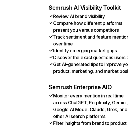
Semrush AI Visibility Toolkit
Review AI brand visibility
Compare how different platforms
present you versus competitors
Track sentiment and feature mentio
over time
Identify emerging market gaps
Discover the exact questions users 
Get AI-generated tips to improve yo
product, marketing, and market posi
Semrush Enterprise AIO
Monitor every mention in real time
across ChatGPT, Perplexity, Gemini,
Google AI Mode, Claude, Grok, and
other AI search platforms
Filter insights from brand to product