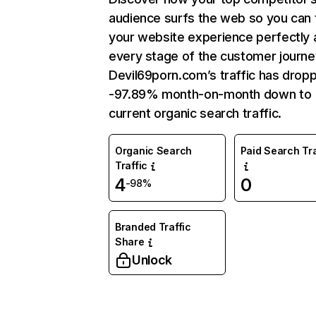
audience surfs the web so you can t
your website experience perfectly 
every stage of the customer journe
Devil69porn.com’s traffic has drop
-97.89% month-on-month down to
current organic search traffic.
Organic Search
Paid Search Tra
Traffic
4
0
-98%
Branded Traffic
Share
Unlock