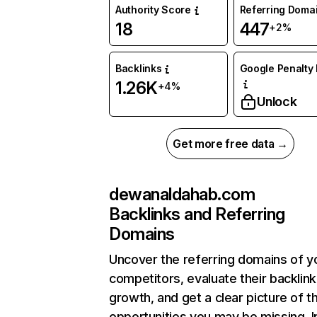
Authority Score
Referring Doma
18
447
+2%
Backlinks
Google Penalty 
1.26K
+4%
Unlock
Get more free data →
dewanaldahab.com
Backlinks and Referring
Domains
Uncover the referring domains of y
competitors, evaluate their backlink
growth, and get a clear picture of t
opportunities you may be missing. I