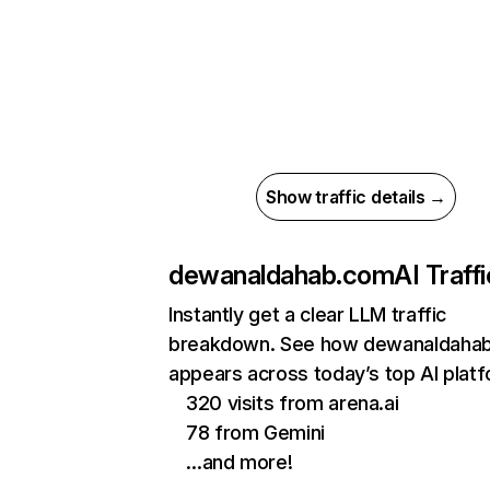
Show traffic details →
dewanaldahab.com
AI Traffi
Instantly get a clear LLM traffic
breakdown. See how dewanaldaha
appears across today’s top AI plat
320 visits from arena.ai
78 from Gemini
…and more!