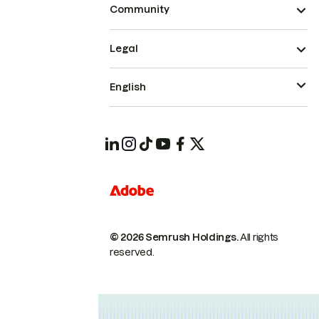
Community
Legal
English
© 2026 Semrush Holdings.
All rights
reserved.