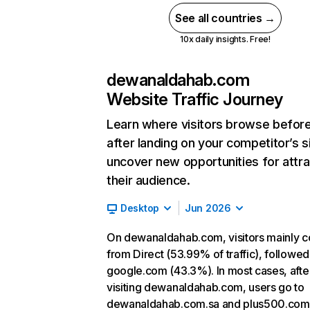
See all countries →
10x daily insights. Free!
dewanaldahab.com
Website Traffic Journey
Learn where visitors browse befor
after landing on your competitor’s s
uncover new opportunities for attra
their audience.
Desktop
Jun 2026
On dewanaldahab.com, visitors mainly 
from Direct (53.99% of traffic), followed
google.com (43.3%). In most cases, afte
visiting dewanaldahab.com, users go to
dewanaldahab.com.sa and plus500.com