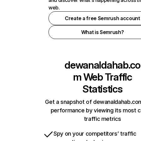
and discover what's happening across t
web.
Create a free Semrush account
What is Semrush?
dewanaldahab.co
m
Web Traffic
Statistics
Get a snapshot of dewanaldahab.com
performance by viewing its most cr
traffic metrics
Spy on your competitors’ traffic