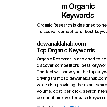
m
Organic
Keywords
Organic Research is designed to he
discover competitors' best keyw
dewanaldahab.com
Top Organic Keywords
Organic Research
is designed to he
discover competitors' best keywor
The tool will show you the top key
driving traffic to dewanaldahab.com
while also providing the exact sear
volume, cost-per-click, search inten
competition level for each keyword