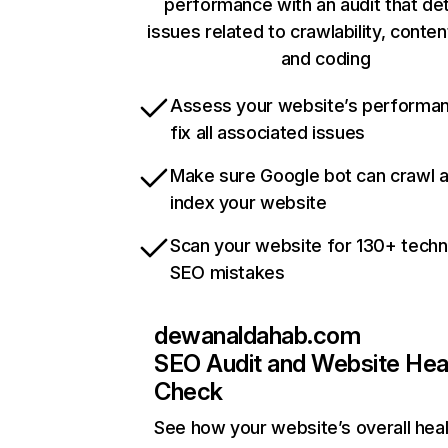
performance with an audit that de
issues related to crawlability, content
and coding
Assess your website’s performa
fix all associated issues
Make sure Google bot can crawl 
index your website
Scan your website for 130+ techn
SEO mistakes
dewanaldahab.com
SEO Audit and Website Hea
Check
See how your website’s overall heal