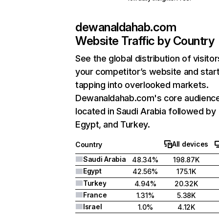
dewanaldahab.com
Website Traffic by Country
See the global distribution of visitor
your competitor’s website and star
tapping into overlooked markets.
Dewanaldahab.com's core audience
located in Saudi Arabia followed by
Egypt, and Turkey.
All devices
Country
Saudi Arabia
48.34%
198.87K
Egypt
42.56%
175.1K
Turkey
4.94%
20.32K
France
1.31%
5.38K
Israel
1.0%
4.12K