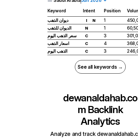
Saudi Arabia
Jun 2026
Keyword
Intent
Position
Volu
ديوان الذهب
1
450,
I
N
الديوان للذهب
1
60,5
N
سعر الذهب اليوم
3
301,
C
اسعار الذهب
4
368,
C
الذهب اليوم
3
246,
C
See all keywords →
dewanaldahab.co
m
Backlink
Analytics
Analyze and track dewanaldahab.