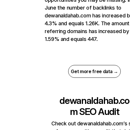
June the number of backlinks to
dewanaldahab.com has increased b
4.3% and equals 1.26K. The amount
referring domains has increased by
1.59% and equals 447.
Get more free data →
dewanaldahab.co
m
SEO Audit
Check out dewanaldahab.com’s s