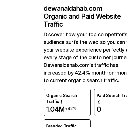
dewanaldahab.com
Organic and Paid Website
Traffic
Discover how your top competitor’
audience surfs the web so you can t
your website experience perfectly 
every stage of the customer journe
Dewanaldahab.com’s traffic has
increased by 42.4% month-on-mon
to current organic search traffic.
Organic Search
Paid Search Tra
Traffic
1.04M
0
+42%
Branded Traffic