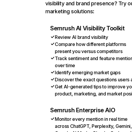
visibility and brand presence? Try o
marketing solutions:
Semrush AI Visibility Toolkit
Review AI brand visibility
Compare how different platforms
present you versus competitors
Track sentiment and feature mentio
over time
Identify emerging market gaps
Discover the exact questions users 
Get AI-generated tips to improve yo
product, marketing, and market posi
Semrush Enterprise AIO
Monitor every mention in real time
across ChatGPT, Perplexity, Gemini,