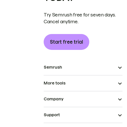
Try Semrush free for seven days.
Cancel anytime.
Start free trial
Semrush
More tools
Company
Support