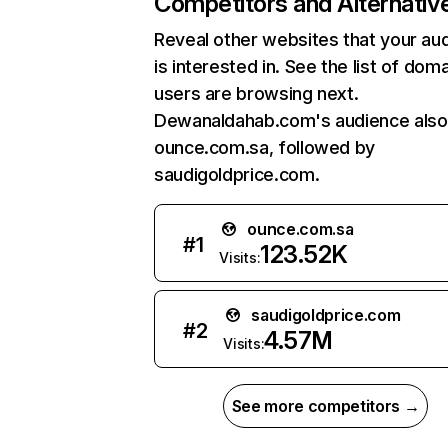
Competitors and Alternativ
Reveal other websites that your au
is interested in. See the list of dom
users are browsing next.
Dewanaldahab.com's audience also 
ounce.com.sa, followed by
saudigoldprice.com.
ounce.com.sa
#
1
123.52K
Visits:
saudigoldprice.com
#
2
4.57M
Visits:
See more competitors →