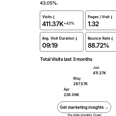
43.05%.
Visits
Pages / Visit
411.37K
1.32
+43%
Avg. Visit Duration
Bounce Rate
09:19
88.72%
Total Visits last 3 months
Jun
411.37K
May
287.57K
Apr
228.06K
Get marketing insights →
10x daily insights. Free!