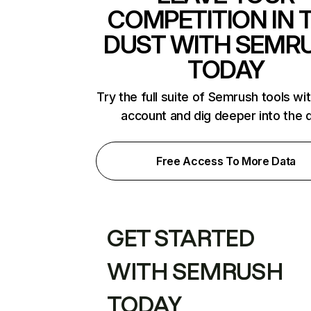
COMPETITION IN 
DUST WITH SEMR
TODAY
Try the full suite of Semrush tools wi
account and dig deeper into the 
Free Access To More Data
GET STARTED
WITH SEMRUSH
TODAY