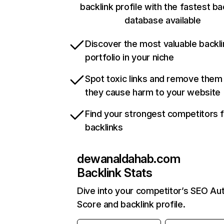
backlink profile with the fastest ba
database available
Discover the most valuable backli
portfolio in your niche
Spot toxic links and remove them
they cause harm to your website
Find your strongest competitors 
backlinks
dewanaldahab.com
Backlink Stats
Dive into your competitor’s SEO Aut
Score and backlink profile.