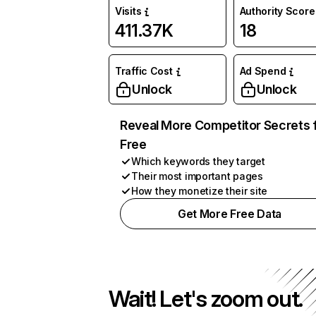
Visits
Authority Score
411.37K
18
Traffic Cost
Ad Spend
Unlock
Unlock
Reveal More Competitor Secrets 
Free
Which keywords they target
Their most important pages
How they monetize their site
Get More Free Data
Wait! Let's zoom out.