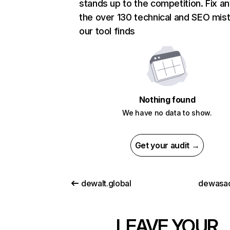
stands up to the competition. Fix an
the over 130 technical and SEO mis
our tool finds
Nothing found
We have no data to show.
Get your audit →
dewalt.global
dewasacr
LEAVE YOUR