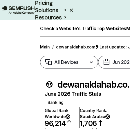
Pricing
Solutions
Resources
Enterprise
Check a Website’s Traffic
Top Websites
M
Main
/
dewanaldahab.com
Last updated: J
All Devices
Jun 202
dewanal
June 2026 Traffic Stats
Banking
Global Rank
:
Country Rank
:
Worldwide
Saudi Arabia
96,214
1,706