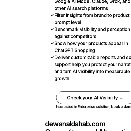
Google AI Mode, Claude, Grok, and
other AI search platforms
Filter insights from brand to product
prompt level
Benchmark visibility and perception
against competitors
Show how your products appear in
ChatGPT Shopping
Deliver customizable reports and e
support help you protect your narrat
and turn AI visibility into measurable
growth
Check your AI Visibility →
Interested in Enterprise solution,
book a de
dewanaldahab.com