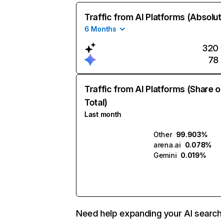
Traffic from AI Platforms (Absolu
6 Months
320
78
Traffic from AI Platforms (Share o
Total)
Last month
Other
99.903%
arena.ai
0.078%
Gemini
0.019%
Need help expanding your AI searc