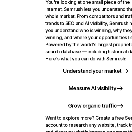
You're looking at one small piece of the
internet. Semrush lets you understand th
whole market. From competitors and traf
trends to SEO and AI visibility, Semrush 
you understand who is winning, why they
winning, and where your opportunities li
Powered by the world's largest propriet
search database — including historical d
Here's what you can do with Semrush:
Understand your market
Measure AI visibility
Grow organic traffic
Want to explore more? Create a free S
account to research any website, track t