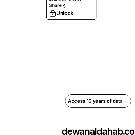
Share
Unlock
Access 10 years of data →
dewanaldahab.co