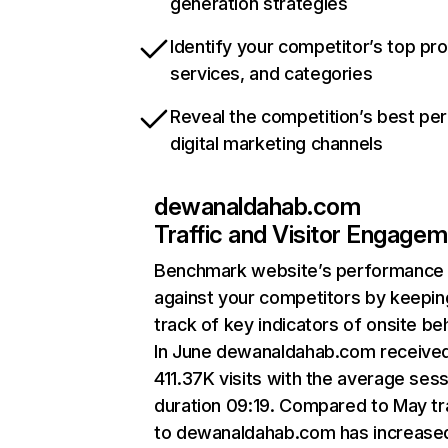
generation strategies
Identify your competitor’s top pr
services, and categories
Reveal the competition’s best pe
digital marketing channels
dewanaldahab.com
Traffic and Visitor Engage
Benchmark website’s performance
against your competitors by keepin
track of key indicators of onsite be
In June dewanaldahab.com receive
411.37K visits with the average ses
duration 09:19. Compared to May tr
to dewanaldahab.com has increase