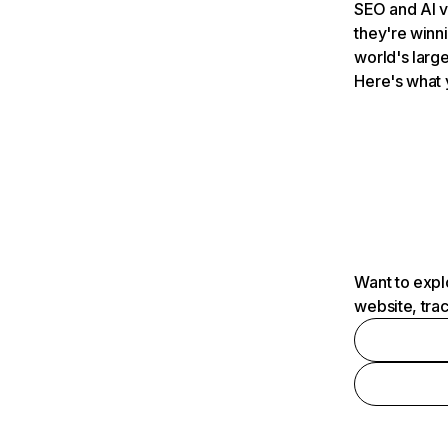
SEO and AI v
they're winn
world's large
Here's what 
Want to expl
website, tra