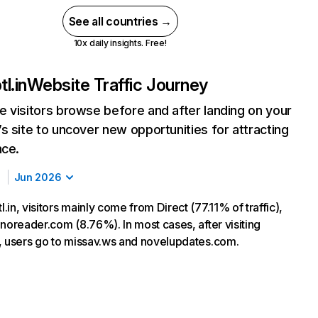
See all countries →
10x daily insights. Free!
l.in
Website Traffic Journey
 visitors browse before and after landing on your
s site to uncover new opportunities for attracting
nce.
Jun 2026
in, visitors mainly come from Direct (77.11% of traffic),
inoreader.com (8.76%). In most cases, after visiting
, users go to missav.ws and novelupdates.com.