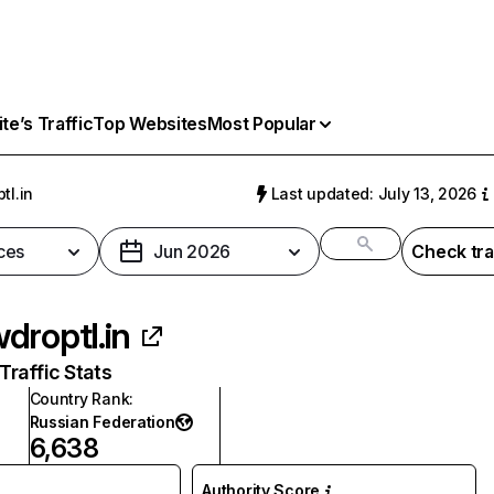
e’s Traffic
Top Websites
Most Popular
tl.in
Last updated: July 13, 2026
ces
Jun 2026
Check tra
droptl.in
raffic Stats
Country Rank
:
Russian Federation
6,638
Authority Score