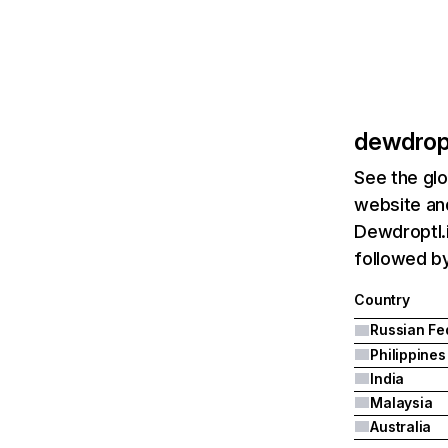
dewdropt
See the glo
website and
Dewdroptl.i
followed by
Country
Philippines
India
Malaysia
Australia