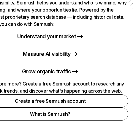
isibility, Semrush helps you understand who is winning, why
ing, and where your opportunities lie. Powered by the
st proprietary search database — including historical data.
you can do with Semrush:
Understand your market
Measure AI visibility
Grow organic traffic
ore more? Create a free Semrush account to research any
ck trends, and discover what's happening across the web.
Create a free Semrush account
What is Semrush?