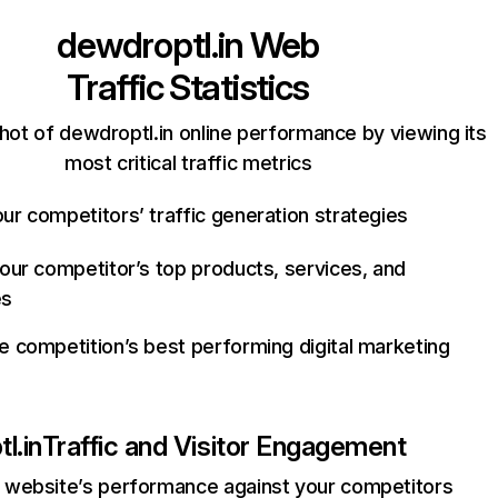
dewdroptl.in
Web
Traffic Statistics
hot of dewdroptl.in online performance by viewing its
most critical traffic metrics
ur competitors’ traffic generation strategies
your competitor’s top products, services, and
es
e competition’s best performing digital marketing
l.in
Traffic and Visitor Engagement
website’s performance against your competitors