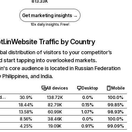
813.33K
Get marketing insights →
10x daily insights. Free!
l.in
Website Traffic by Country
bal distribution of visitors to your competitor’s
 start tapping into overlooked markets.
n's core audience is located in Russian Federation
 Philippines, and India.
All devices
Desktop
Mobile
Russian Federation
30.9%
138.72K
0.0%
100.0%
18.44%
82.79K
0.15%
99.85%
13.58%
60.99K
1.07%
98.93%
8.56%
38.46K
0.0%
100.0%
4.25%
19.09K
0.91%
99.09%