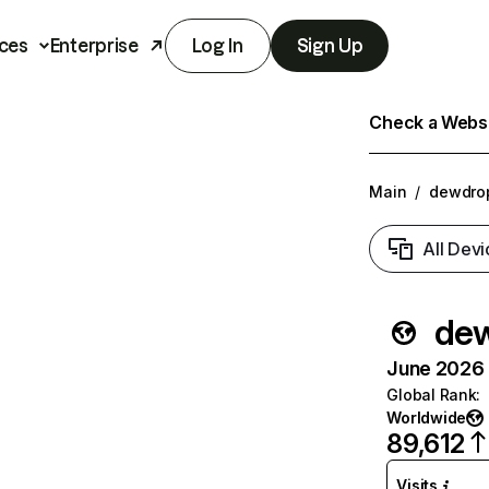
ces
Enterprise
Log In
Sign Up
Check a Websit
Main
/
dewdrop
All Devi
dew
June 2026 T
Global Rank
:
Worldwide
89,612
Visits