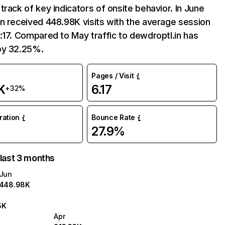
track of key indicators of onsite behavior. In June
n received 448.98K visits with the average session
:17. Compared to May traffic to dewdroptl.in has
by 32.25%.
Pages / Visit
K
6.17
+32%
uration
Bounce Rate
27.9%
 last 3 months
Jun
448.98K
5K
Apr