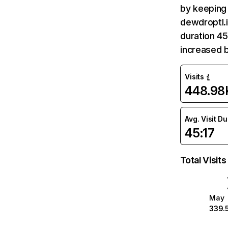
by keeping 
dewdroptl.i
duration 45
increased 
Visits
448.98
Avg. Visit D
45:17
Total Visits
May
339.