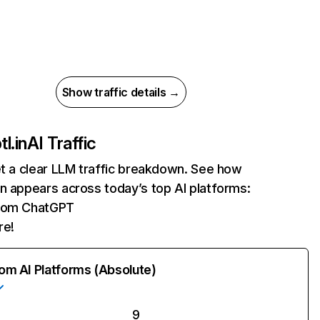
Show traffic details →
l.in
AI Traffic
et a clear LLM traffic breakdown. See how
n appears across today’s top AI platforms:
 from ChatGPT
re!
rom AI Platforms (Absolute)
9