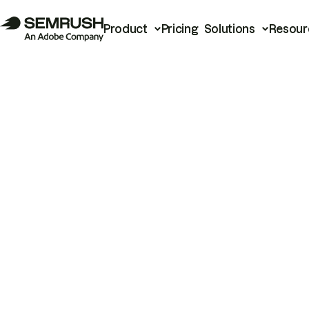
Product
Pricing
Solutions
Resour