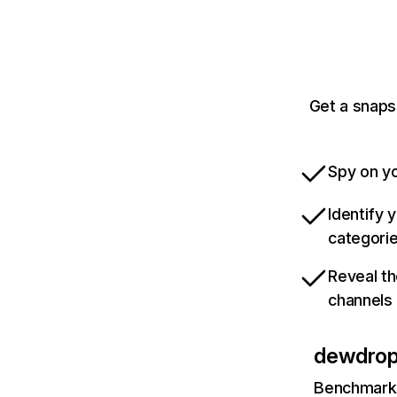
Get a snaps
Spy on yo
Identify 
categori
Reveal th
channels
dewdropt
Benchmark 