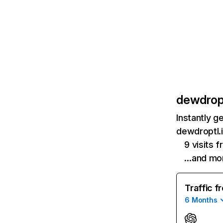
dewdropt
Instantly g
dewdroptl.i
9 visits
…and mo
Traffic f
6 Months