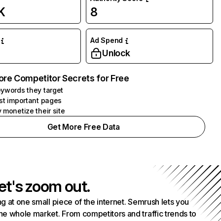
K
8
Ad Spend
Unlock
ore Competitor Secrets for Free
ywords they target
st important pages
 monetize their site
Get More Free Data
et's zoom out.
g at one small piece of the internet. Semrush lets you
he whole market. From competitors and traffic trends to