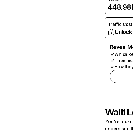
448.98
Traffic Cost
Unlock
Reveal M
Which ke
Their mo
How they
Wait! L
You're lookin
understand t