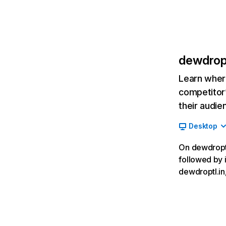
dewdropt
Learn where
competitor’
their audie
Desktop
On dewdroptl.
followed by 
dewdroptl.in