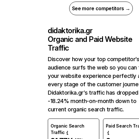
See more competitors →
didaktorika.gr
Organic and Paid Website
Traffic
Discover how your top competitor’
audience surfs the web so you can t
your website experience perfectly 
every stage of the customer journe
Didaktorika.gr’s traffic has dropped
-18.24% month-on-month down to
current organic search traffic.
Organic Search
Paid Search Tra
Traffic