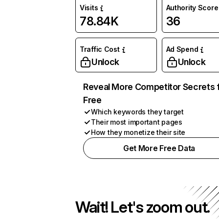
Visits
Authority Score
78.84K
36
Traffic Cost
Ad Spend
Unlock
Unlock
Reveal More Competitor Secrets 
Free
Which keywords they target
Their most important pages
How they monetize their site
Get More Free Data
Wait! Let's zoom out.