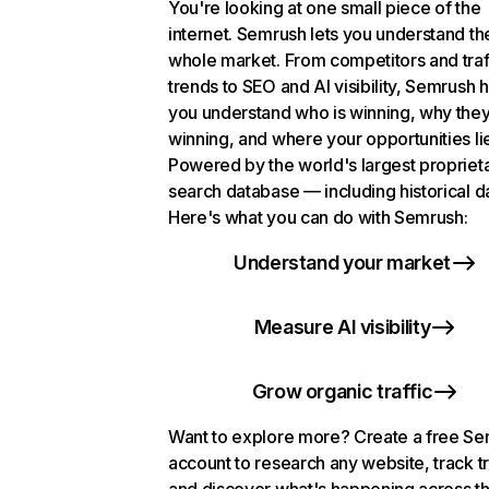
You're looking at one small piece of the
internet. Semrush lets you understand th
whole market. From competitors and traf
trends to SEO and AI visibility, Semrush 
you understand who is winning, why they
winning, and where your opportunities li
Powered by the world's largest propriet
search database — including historical d
Here's what you can do with Semrush:
Understand your market
Measure AI visibility
Grow organic traffic
Want to explore more? Create a free S
account to research any website, track t