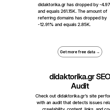
didaktorika.gr has dropped by -4.
and equals 261.15K. The amount of
referring domains has dropped by
-12.91% and equals 2.85K.
Get more free data →
didaktorika.gr
SE
Audit
Check out didaktorika.gr’s site perf
with an audit that detects issues rel
crawlability, content, links, and c