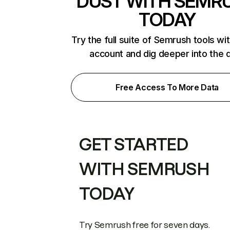
DUST WITH SEMR
TODAY
Try the full suite of Semrush tools wi
account and dig deeper into the 
Free Access To More Data
GET STARTED
WITH SEMRUSH
TODAY
Try Semrush free for seven days.