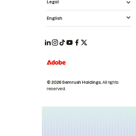
Legal
English
© 2026 Semrush Holdings.
All rights
reserved.