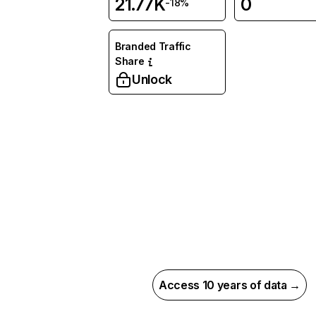
21.77K
0
-18%
Branded Traffic
Share
Unlock
Access 10 years of data →