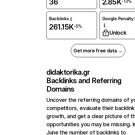
36
2.85K
-13%
Backlinks
Google Penalty 
261.15K
-5%
Unlock
Get more free data →
didaktorika.gr
Backlinks and Referring
Domains
Uncover the referring domains of y
competitors, evaluate their backlink
growth, and get a clear picture of t
opportunities you may be missing. I
June the number of backlinks to