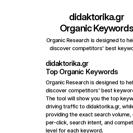
didaktorika.gr
Organic Keyword
Organic Research is designed to he
discover competitors' best keyw
didaktorika.gr
Top Organic Keywords
Organic Research
is designed to he
discover competitors' best keywor
The tool will show you the top key
driving traffic to didaktorika.gr, whil
providing the exact search volume,
per-click, search intent, and compet
level for each keyword.