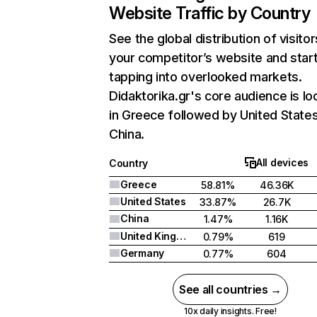
Website Traffic by Country
See the global distribution of visitor
your competitor’s website and star
tapping into overlooked markets.
Didaktorika.gr's core audience is l
in Greece followed by United States
China.
All devices
Country
Greece
58.81%
46.36K
United States
33.87%
26.7K
China
1.47%
1.16K
United Kingdom
0.79%
619
Germany
0.77%
604
See all countries →
10x daily insights. Free!