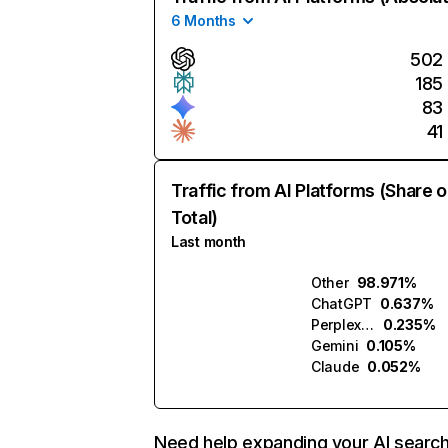
6 Months
502
185
83
41
Traffic from AI Platforms (Share o
Total)
Last month
Other
98.971%
ChatGPT
0.637%
Perplexity
0.235%
Gemini
0.105%
Claude
0.052%
Need help expanding your AI searc