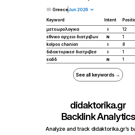
Greece
Jun 2026
Keyword
Intent
Positi
μετεωρολογικα
12
I
εθνικο αρχειο διατριβων
1
N
kolpos chanion
8
I
διδακτορικεσ διατριβεσ
1
I
εαδδ
1
N
See all keywords →
didaktorika.gr
Backlink Analytic
Analyze and track didaktorika.gr’s b