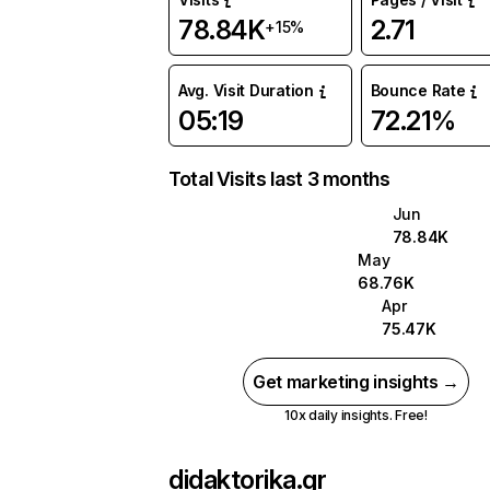
78.84K
2.71
+15%
Avg. Visit Duration
Bounce Rate
05:19
72.21%
Total Visits last 3 months
Jun
78.84K
May
68.76K
Apr
75.47K
Get marketing insights →
10x daily insights. Free!
didaktorika.gr