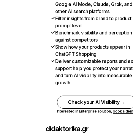
Google AI Mode, Claude, Grok, and
other AI search platforms
Filter insights from brand to product
prompt level
Benchmark visibility and perception
against competitors
Show how your products appear in
ChatGPT Shopping
Deliver customizable reports and e
support help you protect your narrat
and turn AI visibility into measurable
growth
Check your AI Visibility →
Interested in Enterprise solution,
book a de
didaktorika.gr