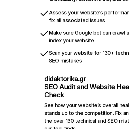
Assess your website’s performa
fix all associated issues
Make sure Google bot can crawl 
index your website
Scan your website for 130+ techn
SEO mistakes
didaktorika.gr
SEO Audit and Website Hea
Check
See how your website’s overall heal
stands up to the competition. Fix an
the over 130 technical and SEO mis
our tool finds