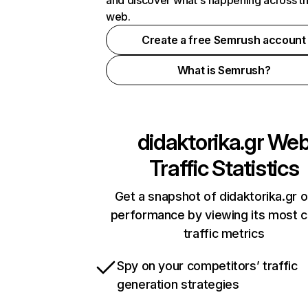
and discover what's happening across t
web.
Create a free Semrush account
What is Semrush?
didaktorika.gr
We
Traffic Statistics
Get a snapshot of didaktorika.gr o
performance by viewing its most cr
traffic metrics
Spy on your competitors’ traffic
generation strategies