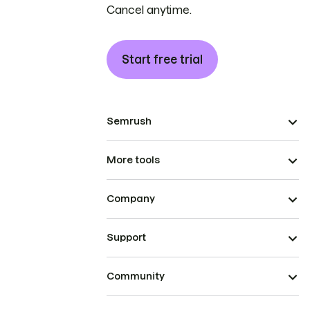
Cancel anytime.
Start free trial
Semrush
More tools
Company
Support
Community