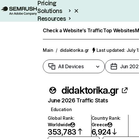
Pricing
Solutions
Resources
Enterprise
Check a Website’s Traffic
Top Websites
M
Main
/
didaktorika.gr
Last updated: July 
All Devices
Jun 202
didaktorika.gr
June 2026 Traffic Stats
Education
Global Rank
:
Country Rank
:
Worldwide
Greece
353,783
6,924