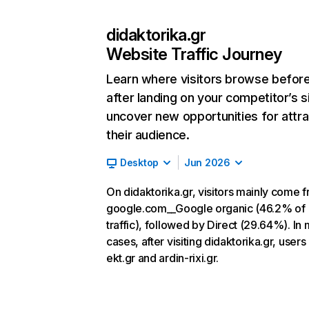
didaktorika.gr
Website Traffic Journey
Learn where visitors browse befor
after landing on your competitor’s s
uncover new opportunities for attra
their audience.
Desktop
Jun 2026
On didaktorika.gr, visitors mainly come 
google.com__Google organic (46.2% of
traffic), followed by Direct (29.64%). In
cases, after visiting didaktorika.gr, users
ekt.gr and ardin-rixi.gr.