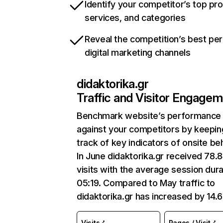
Identify your competitor’s top pr
services, and categories
Reveal the competition’s best pe
digital marketing channels
didaktorika.gr
Traffic and Visitor Engage
Benchmark website’s performance
against your competitors by keepin
track of key indicators of onsite be
In June didaktorika.gr received 78.
visits with the average session dura
05:19. Compared to May traffic to
didaktorika.gr has increased by 14.
Visits
Pages / Visit