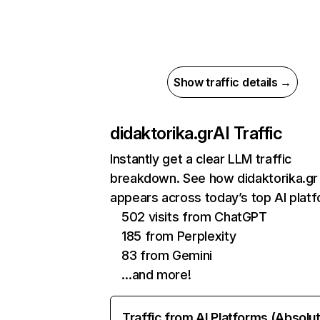
Show traffic details →
didaktorika.gr
AI Traffic
Instantly get a clear LLM traffic
breakdown. See how didaktorika.gr
appears across today’s top AI plat
502 visits from ChatGPT
185 from Perplexity
83 from Gemini
…and more!
Traffic from AI Platforms (Absolu