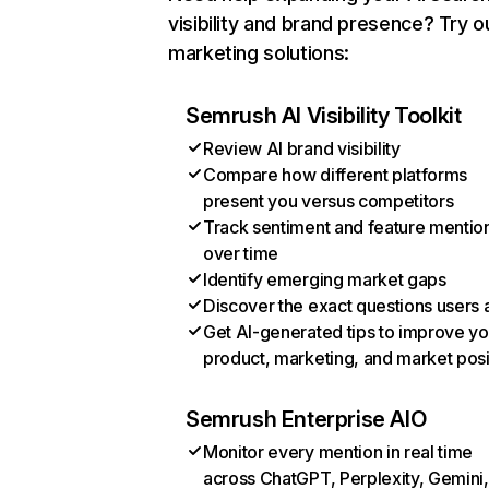
visibility and brand presence? Try o
marketing solutions:
Semrush AI Visibility Toolkit
Review AI brand visibility
Compare how different platforms
present you versus competitors
Track sentiment and feature mentio
over time
Identify emerging market gaps
Discover the exact questions users 
Get AI-generated tips to improve yo
product, marketing, and market posi
Semrush Enterprise AIO
Monitor every mention in real time
across ChatGPT, Perplexity, Gemini,