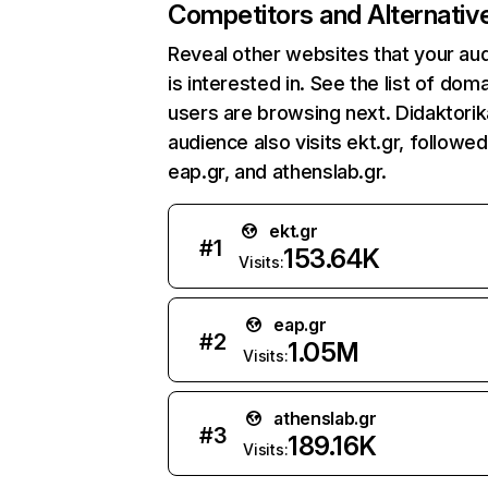
Competitors and Alternativ
Reveal other websites that your au
is interested in. See the list of dom
users are browsing next. Didaktorik
audience also visits ekt.gr, followe
eap.gr, and athenslab.gr.
ekt.gr
#
1
153.64K
Visits:
eap.gr
#
2
1.05M
Visits:
athenslab.gr
#
3
189.16K
Visits: