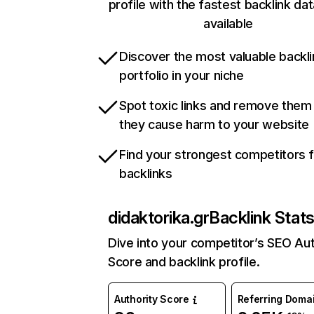
profile with the fastest backlink da
available
Discover the most valuable backli
portfolio in your niche
Spot toxic links and remove them
they cause harm to your website
Find your strongest competitors 
backlinks
didaktorika.gr
Backlink Stat
Dive into your competitor’s SEO Aut
Score and backlink profile.
Authority Score
Referring Doma