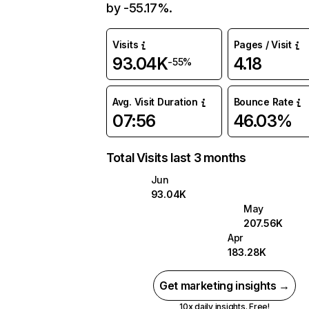
by -55.17%.
Visits
Pages / Visit
93.04K
4.18
-55%
Avg. Visit Duration
Bounce Rate
07:56
46.03%
Total Visits last 3 months
Jun
93.04K
May
207.56K
Apr
183.28K
Get marketing insights →
10x daily insights. Free!