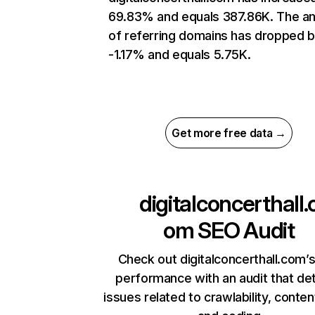
69.83% and equals 387.86K. The a
of referring domains has dropped 
-1.17% and equals 5.75K.
Get more free data →
digitalconcerthall.
om
SEO Audit
Check out digitalconcerthall.com’s
performance with an audit that de
issues related to crawlability, content