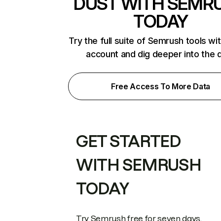
DUST WITH SEMR
TODAY
Try the full suite of Semrush tools wi
account and dig deeper into the 
Free Access To More Data
GET STARTED
WITH SEMRUSH
TODAY
Try Semrush free for seven days.