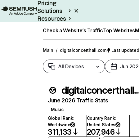
Pricing
Solutions
Resources
Enterprise
Check a Website’s Traffic
Top Websites
M
Main
/
digitalconcerthall.com
Last updated
All Devices
Jun 202
digitalcon
June 2026 Traffic Stats
Music
Global Rank
:
Country Rank
:
Worldwide
United States
311,133
207,946