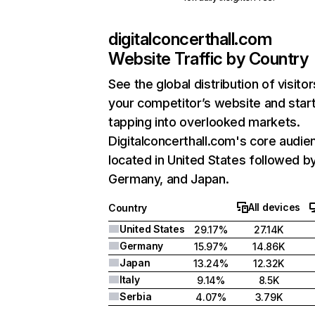
digitalconcerthall.com
Website Traffic by Country
See the global distribution of visitor
your competitor’s website and star
tapping into overlooked markets.
Digitalconcerthall.com's core audie
located in United States followed b
Germany, and Japan.
All devices
Country
United States
29.17%
27.14K
Germany
15.97%
14.86K
Japan
13.24%
12.32K
Italy
9.14%
8.5K
Serbia
4.07%
3.79K