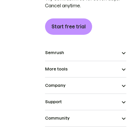
Cancel anytime.
Start free trial
Semrush
More tools
Company
Support
Community