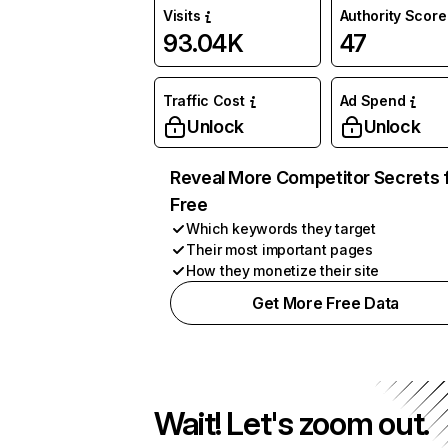
Visits
Authority Score
93.04K
47
Traffic Cost
Ad Spend
Unlock
Unlock
Reveal More Competitor Secrets 
Free
Which keywords they target
Their most important pages
How they monetize their site
Get More Free Data
Wait! Let's zoom out.