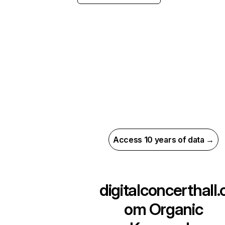
Access 10 years of data →
digitalconcerthall.
om
Organic