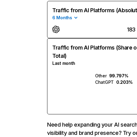
Traffic from AI Platforms (Absolu
6 Months
183
Traffic from AI Platforms (Share o
Total)
Last month
Other
99.797%
ChatGPT
0.203%
Need help expanding your AI searc
visibility and brand presence? Try o