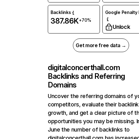
Backlinks
Google Penalty 
387.86K
+70%
Unlock
Get more free data →
digitalconcerthall.com
Backlinks and Referring
Domains
Uncover the referring domains of y
competitors, evaluate their backlink
growth, and get a clear picture of t
opportunities you may be missing. I
June the number of backlinks to
digitalconcerthall.com has increase