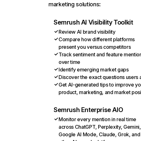
marketing solutions:
Semrush AI Visibility Toolkit
Review AI brand visibility
Compare how different platforms
present you versus competitors
Track sentiment and feature mentio
over time
Identify emerging market gaps
Discover the exact questions users 
Get AI-generated tips to improve yo
product, marketing, and market posi
Semrush Enterprise AIO
Monitor every mention in real time
across ChatGPT, Perplexity, Gemini,
Google AI Mode, Claude, Grok, and