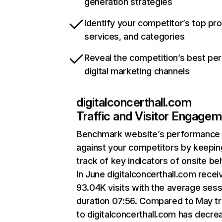
generation strategies
Identify your competitor’s top pr
services, and categories
Reveal the competition’s best pe
digital marketing channels
digitalconcerthall.com
Traffic and Visitor Engage
Benchmark website’s performance
against your competitors by keepin
track of key indicators of onsite be
In June digitalconcerthall.com recei
93.04K visits with the average sess
duration 07:56. Compared to May tr
to digitalconcerthall.com has decr