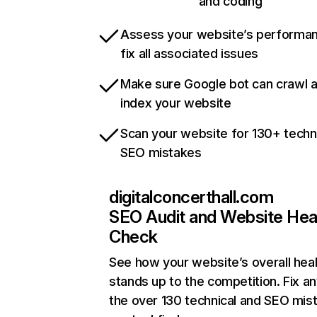
and coding
Assess your website’s performa
fix all associated issues
Make sure Google bot can crawl 
index your website
Scan your website for 130+ techn
SEO mistakes
digitalconcerthall.com
SEO Audit and Website Hea
Check
See how your website’s overall heal
stands up to the competition. Fix an
the over 130 technical and SEO mis