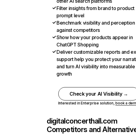
other AI search platforms
Filter insights from brand to product
prompt level
Benchmark visibility and perception
against competitors
Show how your products appear in
ChatGPT Shopping
Deliver customizable reports and e
support help you protect your narrat
and turn AI visibility into measurable
growth
Check your AI Visibility →
Interested in Enterprise solution,
book a de
digitalconcerthall.com
Competitors and Alternativ