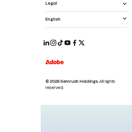
Legal
English
© 2026 Semrush Holdings.
All rights
reserved.