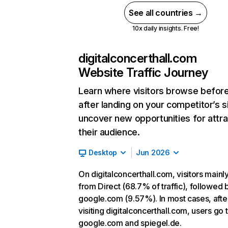
See all countries →
10x daily insights. Free!
digitalconcerthall.com
Website Traffic Journey
Learn where visitors browse befor
after landing on your competitor’s s
uncover new opportunities for attra
their audience.
Desktop
Jun 2026
On digitalconcerthall.com, visitors main
from Direct (68.7% of traffic), followed 
google.com (9.57%). In most cases, afte
visiting digitalconcerthall.com, users go 
google.com and spiegel.de.