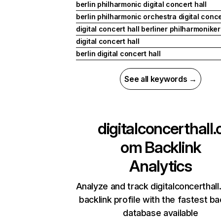
berlin philharmonic digital concert hall
berlin philharmonic orchestra digital conce
digital concert hall berliner philharmoniker
digital concert hall
berlin digital concert hall
See all keywords →
digitalconcerthall.
om
Backlink
Analytics
Analyze and track digitalconcerthal
backlink profile with the fastest ba
database available