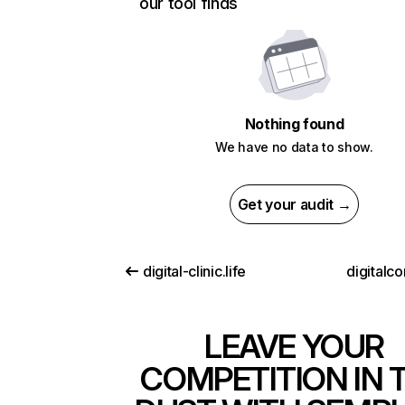
our tool finds
Nothing found
We have no data to show.
Get your audit →
digital-clinic.life
digitalcon
LEAVE YOUR
COMPETITION IN 