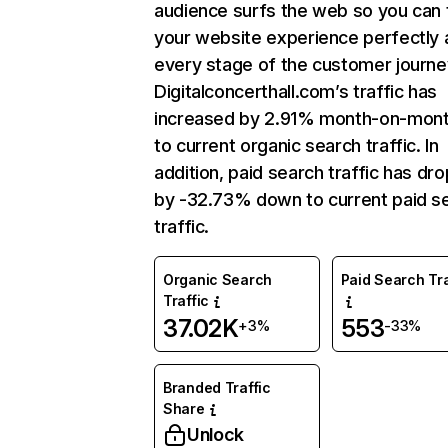
audience surfs the web so you can t
your website experience perfectly 
every stage of the customer journe
Digitalconcerthall.com’s traffic has
increased by 2.91% month-on-mont
to current organic search traffic. In
addition, paid search traffic has dr
by -32.73% down to current paid s
traffic.
Organic Search
Paid Search Tra
Traffic
37.02K
553
+3%
-33%
Branded Traffic
Share
Unlock