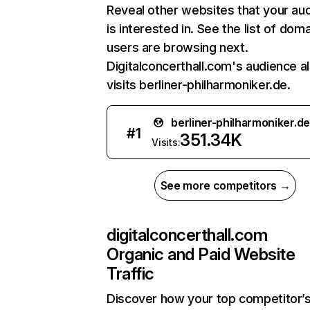
Reveal other websites that your au
is interested in. See the list of dom
users are browsing next.
Digitalconcerthall.com's audience a
visits berliner-philharmoniker.de.
berliner-philharmoniker.de
#
1
351.34K
Visits:
See more competitors →
digitalconcerthall.com
Organic and Paid Website
Traffic
Discover how your top competitor’