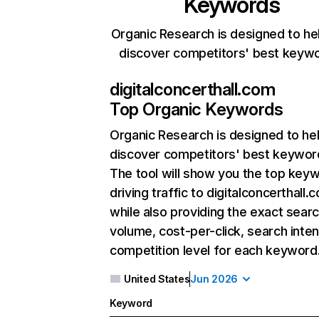
Keywords
Organic Research is designed to he
discover competitors' best keyw
digitalconcerthall.com
Top Organic Keywords
Organic Research
is designed to he
discover competitors' best keywor
The tool will show you the top key
driving traffic to digitalconcerthall.
while also providing the exact sear
volume, cost-per-click, search inten
competition level for each keyword
United States
Jun 2026
Keyword