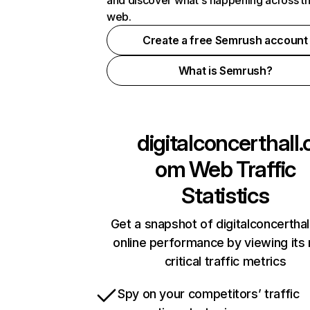
and discover what's happening across t
web.
Create a free Semrush account
What is Semrush?
digitalconcerthall.
om
Web Traffic
Statistics
Get a snapshot of digitalconcertha
online performance by viewing its
critical traffic metrics
Spy on your competitors’ traffic