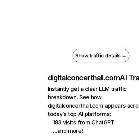
Show traffic details →
digitalconcerthall.com
AI Tra
Instantly get a clear LLM traffic
breakdown. See how
digitalconcerthall.com appears acr
today’s top AI platforms:
183 visits from ChatGPT
…and more!