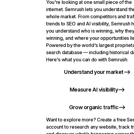
You're looking at one small piece of the
internet. Semrush lets you understand th
whole market. From competitors and traf
trends to SEO and AI visibility, Semrush 
you understand who is winning, why they
winning, and where your opportunities li
Powered by the world's largest propriet
search database — including historical d
Here's what you can do with Semrush:
Understand your market
Measure AI visibility
Grow organic traffic
Want to explore more? Create a free S
account to research any website, track t