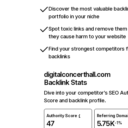
Discover the most valuable backli
portfolio in your niche
Spot toxic links and remove them
they cause harm to your website
Find your strongest competitors 
backlinks
digitalconcerthall.com
Backlink Stats
Dive into your competitor’s SEO Aut
Score and backlink profile.
Authority Score
Referring Doma
47
5.75K
-1%