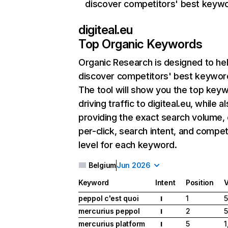
discover competitors' best keyw
digiteal.eu
Top Organic Keywords
Organic Research
is designed to he
discover competitors' best keywor
The tool will show you the top key
driving traffic to digiteal.eu, while a
providing the exact search volume,
per-click, search intent, and compet
level for each keyword.
Belgium
Jun 2026
Keyword
Intent
Position
peppol c'est quoi
1
I
mercurius peppol
2
I
mercurius platform
5
1
I