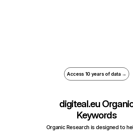
Access 10 years of data →
digiteal.eu
Organi
Keywords
Organic Research is designed to he