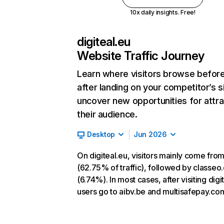
10x daily insights. Free!
digiteal.eu
Website Traffic Journey
Learn where visitors browse befor
after landing on your competitor’s s
uncover new opportunities for attra
their audience.
Desktop
Jun 2026
On digiteal.eu, visitors mainly come from
(62.75% of traffic), followed by classeo
(6.74%). In most cases, after visiting digi
users go to aibv.be and multisafepay.co