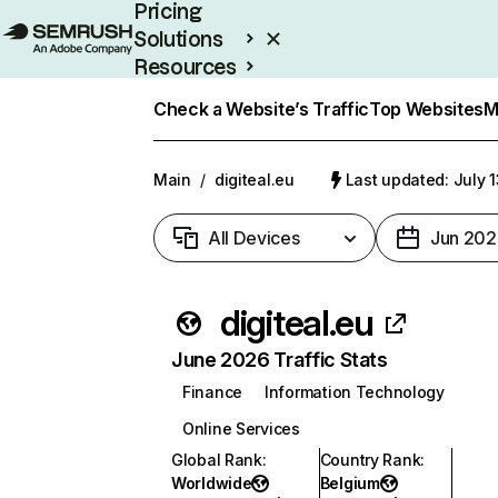
Pricing
Solutions
Resources
Enterprise
Check a Website’s Traffic
Top Websites
M
Main
/
digiteal.eu
Last updated: July 
All Devices
Jun 202
digiteal.eu
June 2026 Traffic Stats
Finance
Information Technology
Online Services
Global Rank
:
Country Rank
:
Worldwide
Belgium