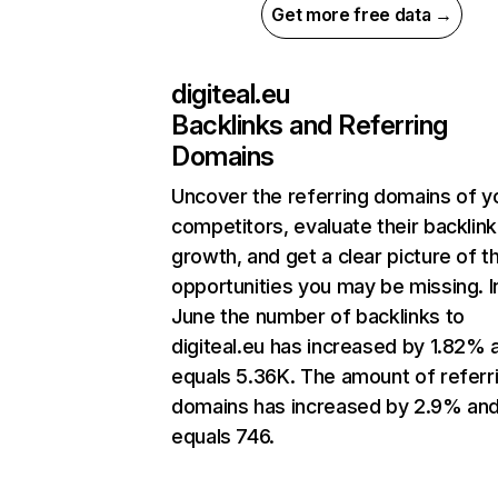
Get more free data →
digiteal.eu
Backlinks and Referring
Domains
Uncover the referring domains of y
competitors, evaluate their backlink
growth, and get a clear picture of t
opportunities you may be missing. I
June the number of backlinks to
digiteal.eu has increased by 1.82% 
equals 5.36K. The amount of referr
domains has increased by 2.9% an
equals 746.