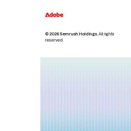
© 2026 Semrush Holdings.
All rights
reserved.