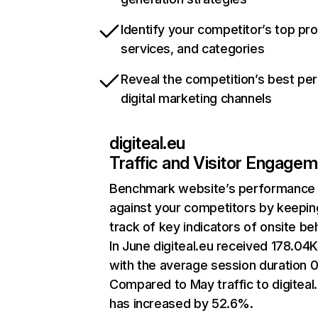
Identify your competitor’s top pr
services, and categories
Reveal the competition’s best pe
digital marketing channels
digiteal.eu
Traffic and Visitor Engage
Benchmark website’s performance
against your competitors by keepin
track of key indicators of onsite be
In June digiteal.eu received 178.04K 
with the average session duration 0
Compared to May traffic to digiteal
has increased by 52.6%.