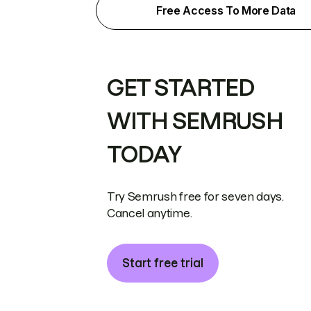
Free Access To More Data
GET STARTED
WITH SEMRUSH
TODAY
Try Semrush free for seven days.
Cancel anytime.
Start free trial