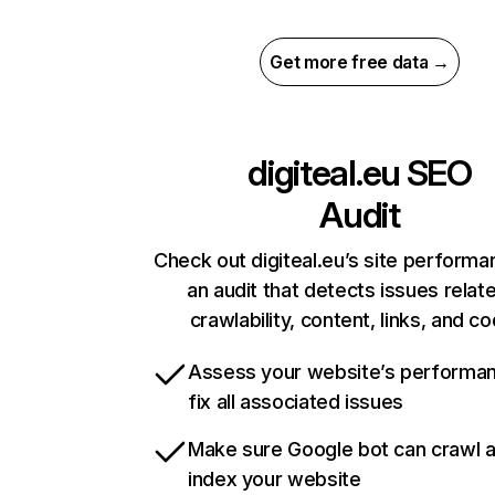
Get more free data →
digiteal.eu
SEO
Audit
Check out digiteal.eu’s site performa
an audit that detects issues relat
crawlability, content, links, and c
Assess your website’s performa
fix all associated issues
Make sure Google bot can crawl 
index your website