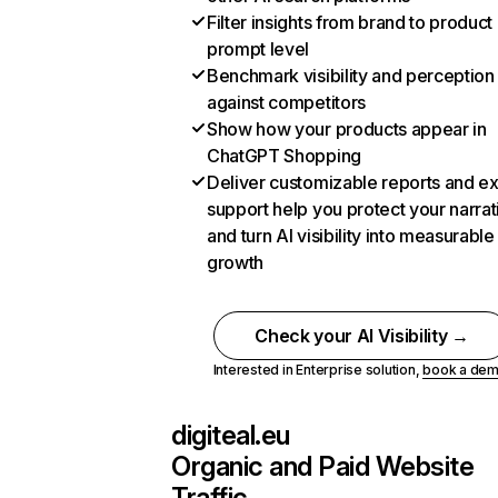
Filter insights from brand to product
prompt level
Benchmark visibility and perception
against competitors
Show how your products appear in
ChatGPT Shopping
Deliver customizable reports and e
support help you protect your narrat
and turn AI visibility into measurable
growth
Check your AI Visibility →
Interested in Enterprise solution,
book a de
digiteal.eu
Organic and Paid Website
Traffic