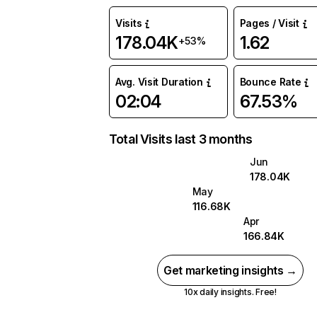
Visits
Pages / Visit
178.04K
1.62
+53%
Avg. Visit Duration
Bounce Rate
02:04
67.53%
Total Visits last 3 months
Jun
178.04K
May
116.68K
Apr
166.84K
Get marketing insights →
10x daily insights. Free!