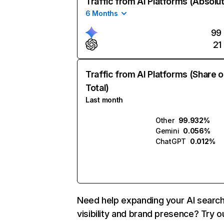
Traffic from AI Platforms (Absolu
6 Months
99
21
Traffic from AI Platforms (Share o
Total)
Last month
Other
99.932%
Gemini
0.056%
ChatGPT
0.012%
Need help expanding your AI searc
visibility and brand presence? Try o