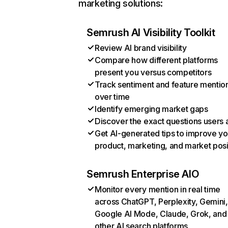
marketing solutions:
Semrush AI Visibility Toolkit
Review AI brand visibility
Compare how different platforms
present you versus competitors
Track sentiment and feature mentio
over time
Identify emerging market gaps
Discover the exact questions users 
Get AI-generated tips to improve yo
product, marketing, and market posi
Semrush Enterprise AIO
Monitor every mention in real time
across ChatGPT, Perplexity, Gemini,
Google AI Mode, Claude, Grok, and
other AI search platforms