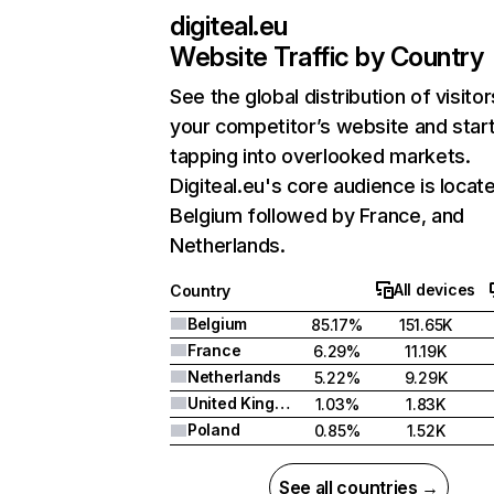
digiteal.eu
Website Traffic by Country
See the global distribution of visitor
your competitor’s website and star
tapping into overlooked markets.
Digiteal.eu's core audience is locate
Belgium followed by France, and
Netherlands.
All devices
Country
Belgium
85.17%
151.65K
France
6.29%
11.19K
Netherlands
5.22%
9.29K
United Kingdom
1.03%
1.83K
Poland
0.85%
1.52K
See all countries →