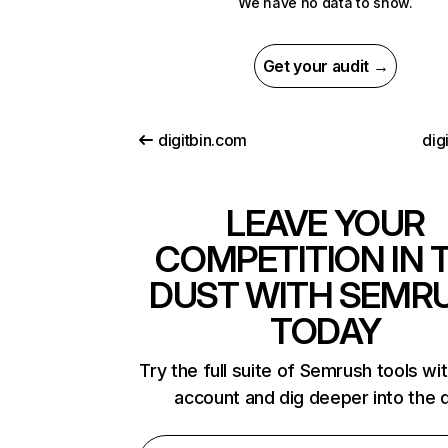
We have no data to show.
Get your audit →
digitbin.com
dig
LEAVE YOUR
COMPETITION IN 
DUST WITH SEMR
TODAY
Try the full suite of Semrush tools wi
account and dig deeper into the 