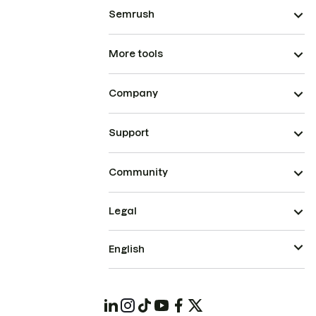
Semrush
More tools
Company
Support
Community
Legal
English