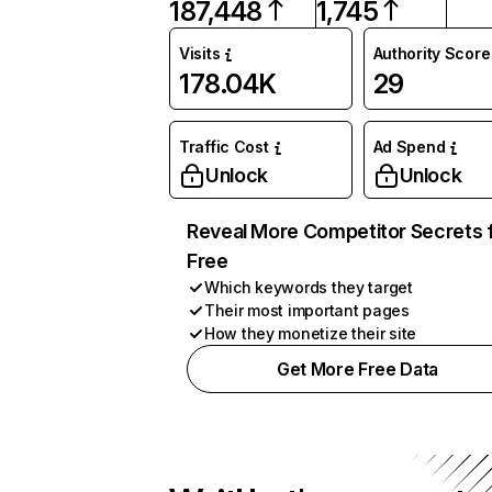
187,448
1,745
Visits
Authority Score
178.04K
29
Traffic Cost
Ad Spend
Unlock
Unlock
Reveal More Competitor Secrets 
Free
Which keywords they target
Their most important pages
How they monetize their site
Get More Free Data