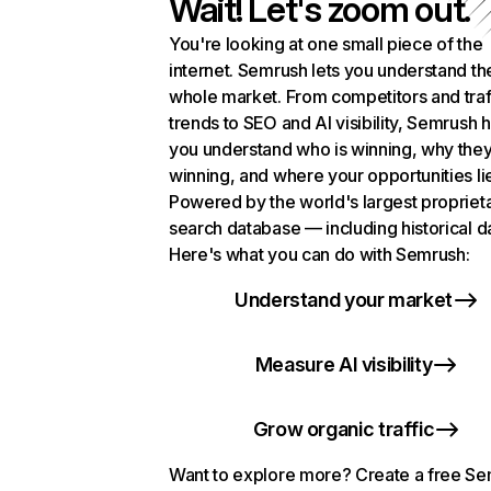
Wait! Let's zoom out.
You're looking at one small piece of the
internet. Semrush lets you understand th
whole market. From competitors and traf
trends to SEO and AI visibility, Semrush 
you understand who is winning, why they
winning, and where your opportunities li
Powered by the world's largest propriet
search database — including historical d
Here's what you can do with Semrush:
Understand your market
Measure AI visibility
Grow organic traffic
Want to explore more? Create a free S