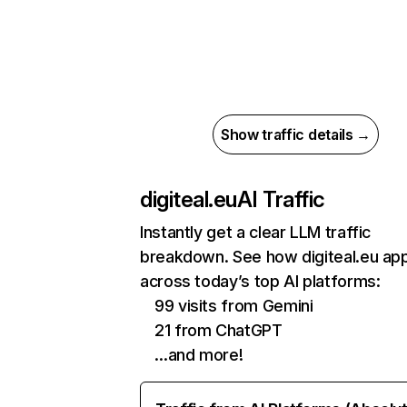
Show traffic details →
digiteal.eu
AI Traffic
Instantly get a clear LLM traffic
breakdown. See how digiteal.eu ap
across today’s top AI platforms:
99 visits from Gemini
21 from ChatGPT
…and more!