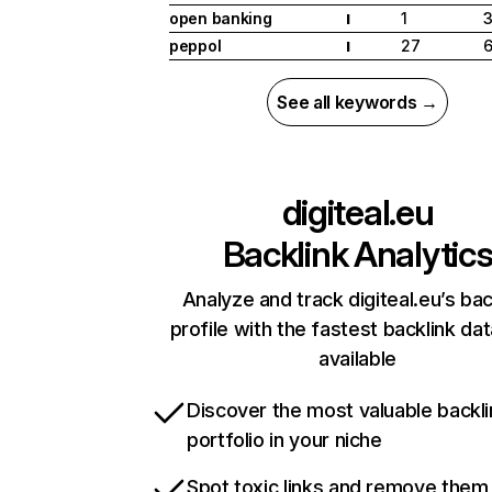
open banking
1
I
peppol
27
6
I
See all keywords →
digiteal.eu
Backlink Analytic
Analyze and track digiteal.eu’s bac
profile with the fastest backlink da
available
Discover the most valuable backli
portfolio in your niche
Spot toxic links and remove them