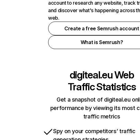
account to research any website, track t
and discover what's happening across t
web.
Create a free Semrush account
What is Semrush?
digiteal.eu
Web
Traffic Statistics
Get a snapshot of digiteal.eu onl
performance by viewing its most cr
traffic metrics
Spy on your competitors’ traffic
generation strategies