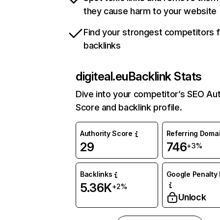
they cause harm to your website
Find your strongest competitors 
backlinks
digiteal.eu
Backlink Stats
Dive into your competitor’s SEO Aut
Score and backlink profile.
Authority Score
Referring Doma
29
746
+3%
Backlinks
Google Penalty 
5.36K
+2%
Unlock