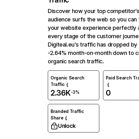
Discover how your top competitor’
audience surfs the web so you can t
your website experience perfectly 
every stage of the customer journe
Digiteal.eu’s traffic has dropped by
-2.64% month-on-month down to c
organic search traffic.
Organic Search
Paid Search Tra
Traffic
2.36K
0
-3%
Branded Traffic
Share
Unlock