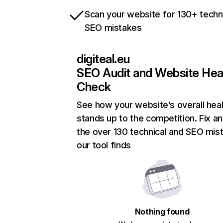
Scan your website for 130+ techn
SEO mistakes
digiteal.eu
SEO Audit and Website Hea
Check
See how your website’s overall heal
stands up to the competition. Fix an
the over 130 technical and SEO mis
our tool finds
Nothing found