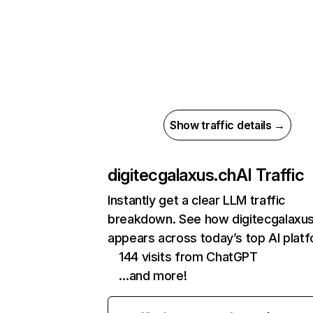
Show traffic details →
digitecgalaxus.ch
AI Traffic
Instantly get a clear LLM traffic
breakdown. See how digitecgalaxus
appears across today’s top AI plat
144 visits from ChatGPT
…and more!