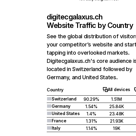
digitecgalaxus.ch
Website Traffic by Country
See the global distribution of visitor
your competitor’s website and star
tapping into overlooked markets.
Digitecgalaxus.ch's core audience i
located in Switzerland followed by
Germany, and United States.
All devices
Country
Switzerland
90.29%
1.51M
Germany
1.54%
25.84K
United States
1.4%
23.48K
France
1.31%
21.93K
Italy
1.14%
19K