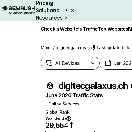
Pricing
Solutions
Resources
Enterprise
Check a Website’s Traffic
Top Websites
M
Main
/
digitecgalaxus.ch
Last updated: Jul
All Devices
Jun 202
digitecgalaxus.ch
June 2026 Traffic Stats
Online Services
Global Rank
:
Worldwide
29,554