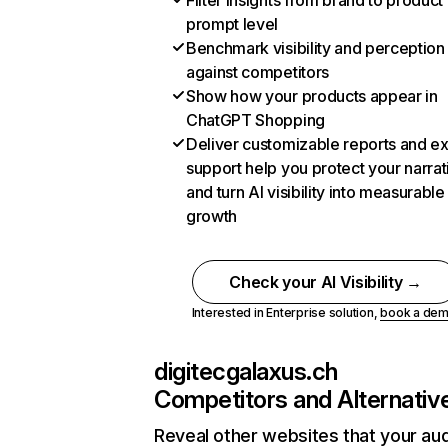
Filter insights from brand to product
prompt level
Benchmark visibility and perception
against competitors
Show how your products appear in
ChatGPT Shopping
Deliver customizable reports and e
support help you protect your narrat
and turn AI visibility into measurable
growth
Check your AI Visibility →
Interested in Enterprise solution,
book a de
digitecgalaxus.ch
Competitors and Alternativ
Reveal other websites that your au