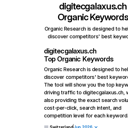
digitecgalaxus.ch
Organic Keyword
Organic Research is designed to he
discover competitors' best keyw
digitecgalaxus.ch
Top Organic Keywords
Organic Research
is designed to he
discover competitors' best keywor
The tool will show you the top key
driving traffic to digitecgalaxus.ch, 
also providing the exact search vol
cost-per-click, search intent, and
competition level for each keyword
Switzerland
Jun 2026