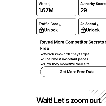
Visits
Authority Score
1.67M
29
Traffic Cost
Ad Spend
Unlock
Unlock
Reveal More Competitor Secrets 
Free
Which keywords they target
Their most important pages
How they monetize their site
Get More Free Data
Wait! Let's zoom out.