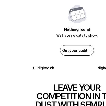
Nothing found
We have no data to show.
Get your audit →
digitec.ch
digi
LEAVE YOUR
COMPETITION IN 
DUST WITH SEMR