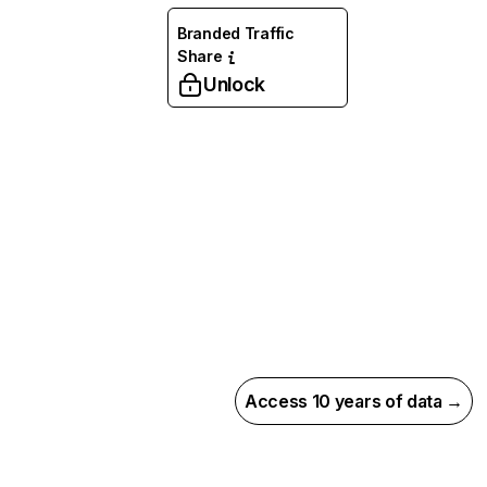
Branded Traffic
Share
Unlock
Access 10 years of data →