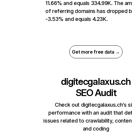
11.66% and equals 334.99K. The a
of referring domains has dropped 
-3.53% and equals 4.23K.
Get more free data →
digitecgalaxus.ch
SEO Audit
Check out digitecgalaxus.ch’s s
performance with an audit that de
issues related to crawlability, content
and coding