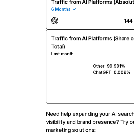
Traffic from AI Platforms (Absolu
6 Months
144
Traffic from AI Platforms (Share o
Total)
Last month
Other
99.991%
ChatGPT
0.009%
Need help expanding your AI searc
visibility and brand presence? Try o
marketing solutions: