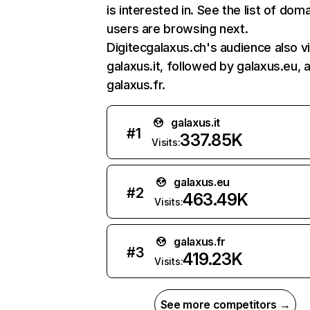
is interested in. See the list of dom
users are browsing next.
Digitecgalaxus.ch's audience also vi
galaxus.it, followed by galaxus.eu, 
galaxus.fr.
galaxus.it
#
1
337.85K
Visits:
galaxus.eu
#
2
463.49K
Visits:
galaxus.fr
#
3
419.23K
Visits:
See more competitors →