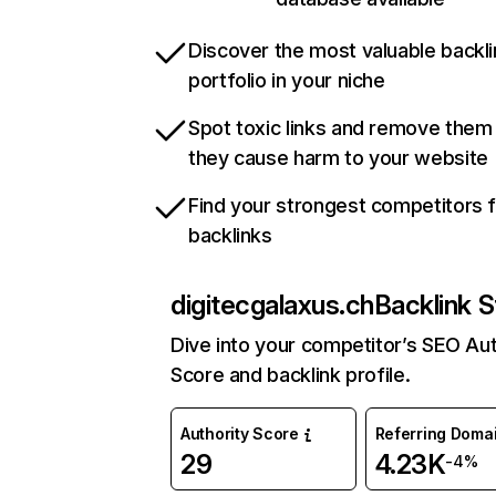
Discover the most valuable backli
portfolio in your niche
Spot toxic links and remove them
they cause harm to your website
Find your strongest competitors 
backlinks
digitecgalaxus.ch
Backlink S
Dive into your competitor’s SEO Aut
Score and backlink profile.
Authority Score
Referring Doma
29
4.23K
-4%