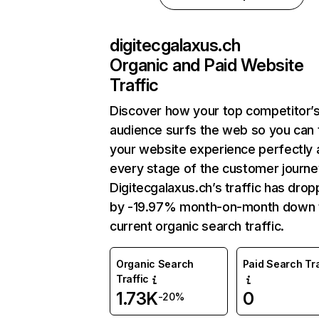
digitecgalaxus.ch
Organic and Paid Website
Traffic
Discover how your top competitor’
audience surfs the web so you can t
your website experience perfectly 
every stage of the customer journe
Digitecgalaxus.ch’s traffic has dro
by -19.97% month-on-month down 
current organic search traffic.
Organic Search
Paid Search Tra
Traffic
1.73K
0
-20%