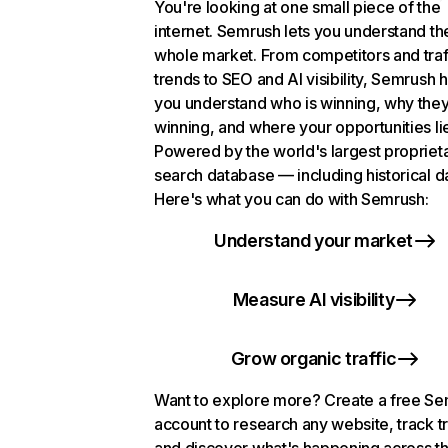
You're looking at one small piece of the
internet. Semrush lets you understand th
whole market. From competitors and traf
trends to SEO and AI visibility, Semrush 
you understand who is winning, why they
winning, and where your opportunities li
Powered by the world's largest propriet
search database — including historical d
Here's what you can do with Semrush:
Understand your market
Measure AI visibility
Grow organic traffic
Want to explore more? Create a free S
account to research any website, track t