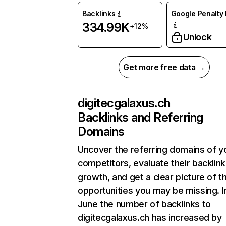
Backlinks
Google Penalty 
334.99K
+12%
Unlock
Get more free data →
digitecgalaxus.ch
Backlinks and Referring
Domains
Uncover the referring domains of y
competitors, evaluate their backlink
growth, and get a clear picture of t
opportunities you may be missing. I
June the number of backlinks to
digitecgalaxus.ch has increased by