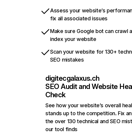
Assess your website’s performa
fix all associated issues
Make sure Google bot can crawl 
index your website
Scan your website for 130+ techn
SEO mistakes
digitecgalaxus.ch
SEO Audit and Website Hea
Check
See how your website’s overall heal
stands up to the competition. Fix an
the over 130 technical and SEO mis
our tool finds