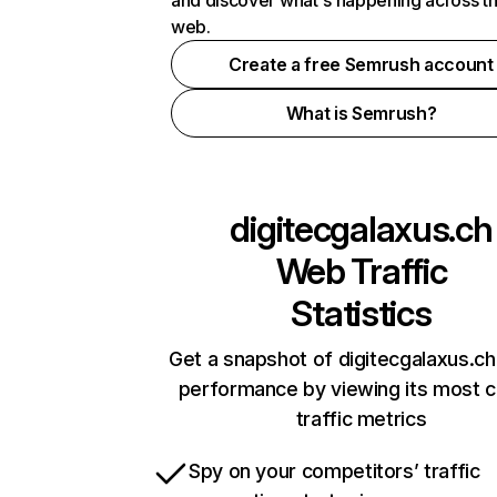
and discover what's happening across t
web.
Create a free Semrush account
What is Semrush?
digitecgalaxus.ch
Web Traffic
Statistics
Get a snapshot of digitecgalaxus.ch
performance by viewing its most cr
traffic metrics
Spy on your competitors’ traffic