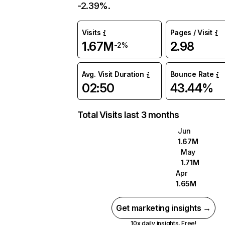
-2.39%.
Visits
Pages / Visit
1.67M
2.98
-2%
Avg. Visit Duration
Bounce Rate
02:50
43.44%
Total Visits last 3 months
Jun
1.67M
May
1.71M
Apr
1.65M
Get marketing insights →
10x daily insights. Free!