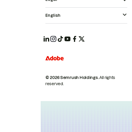
English
© 2026 Semrush Holdings.
All rights
reserved.