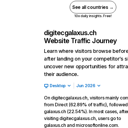
See all countries →
10x daily insights. Free!
digitecgalaxus.ch
Website Traffic Journey
Learn where visitors browse befor
after landing on your competitor’s s
uncover new opportunities for attra
their audience.
Desktop
Jun 2026
On digitecgalaxus.ch, visitors mainly co
from Direct (62.89% of traffic), followed
galaxus.ch (22.54%). In most cases, afte
visiting digitecgalaxus.ch, users go to
galaxus.ch and microsoftonline.com.