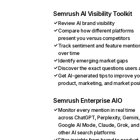
Semrush AI Visibility Toolkit
Review AI brand visibility
Compare how different platforms
present you versus competitors
Track sentiment and feature mentio
over time
Identify emerging market gaps
Discover the exact questions users 
Get AI-generated tips to improve yo
product, marketing, and market posi
Semrush Enterprise AIO
Monitor every mention in real time
across ChatGPT, Perplexity, Gemini,
Google AI Mode, Claude, Grok, and
other AI search platforms