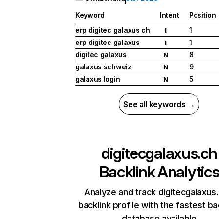
Keyword
Intent
Position
erp digitec galaxus ch
1
I
erp digitec galaxus
1
I
digitec galaxus
8
N
galaxus schweiz
9
N
galaxus login
5
N
See all keywords →
digitecgalaxus.ch
Backlink Analytic
Analyze and track digitecgalaxus.
backlink profile with the fastest ba
database available