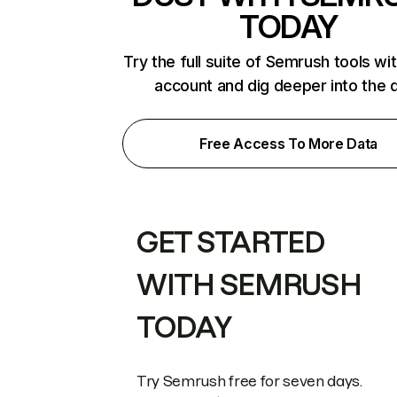
TODAY
Try the full suite of Semrush tools wi
account and dig deeper into the 
Free Access To More Data
GET STARTED
WITH SEMRUSH
TODAY
Try Semrush free for seven days.