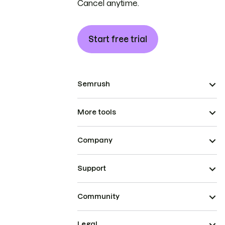
Cancel anytime.
Start free trial
Semrush
More tools
Company
Support
Community
Legal