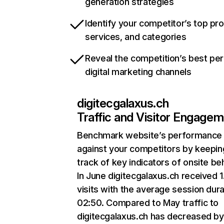
generation strategies
Identify your competitor’s top pr
services, and categories
Reveal the competition’s best pe
digital marketing channels
digitecgalaxus.ch
Traffic and Visitor Engage
Benchmark website’s performance
against your competitors by keepin
track of key indicators of onsite be
In June digitecgalaxus.ch received 
visits with the average session dura
02:50. Compared to May traffic to
digitecgalaxus.ch has decreased by