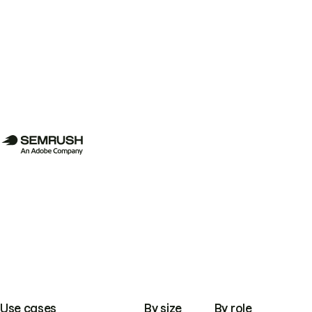
Use cases
By size
By role