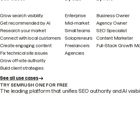
Grow search visibility
Enterprise
Business Owner
Get recommended by AI
Mid-market
Agency Owner
Research your market
Small teams
SEO Specialist
Connect with local customers
Solopreneurs
Content Marketer
Create engaging content
Freelancers
Full-Stack Growth M
Fix technical site issues
Agencies
Grow off-site authority
Build client strategies
See all use cases
TRY SEMRUSH ONE FOR FREE
The leading platform that unifies SEO authority and AI visibili