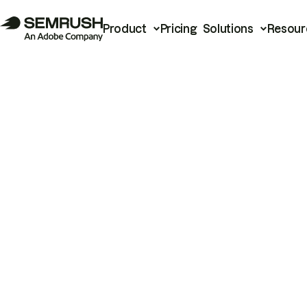
Product
Pricing
Solutions
Resour