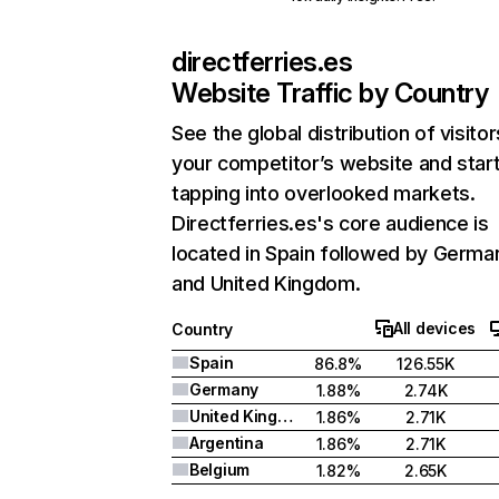
directferries.es
Website Traffic by Country
See the global distribution of visitor
your competitor’s website and star
tapping into overlooked markets.
Directferries.es's core audience is
located in Spain followed by Germa
and United Kingdom.
All devices
Country
Spain
86.8%
126.55K
Germany
1.88%
2.74K
United Kingdom
1.86%
2.71K
Argentina
1.86%
2.71K
Belgium
1.82%
2.65K