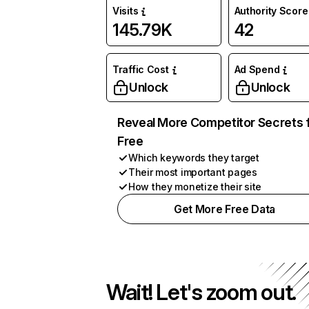
Visits
Authority Score
145.79K
42
Traffic Cost
Ad Spend
Unlock
Unlock
Reveal More Competitor Secrets 
Free
Which keywords they target
Their most important pages
How they monetize their site
Get More Free Data
Wait! Let's zoom out.