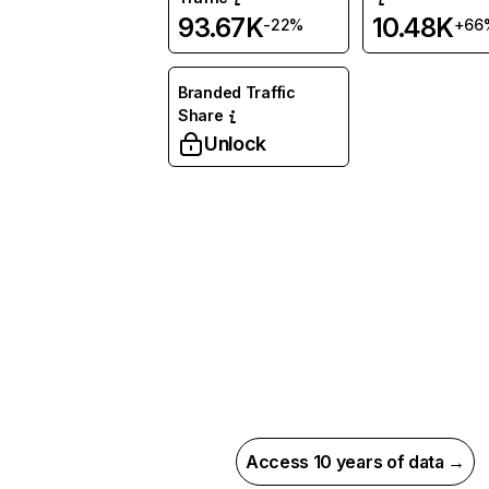
93.67K
10.48K
-22%
+66
Branded Traffic
Share
Unlock
Access 10 years of data →