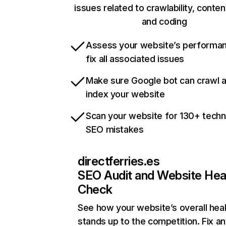
issues related to crawlability, content
and coding
Assess your website’s performa
fix all associated issues
Make sure Google bot can crawl 
index your website
Scan your website for 130+ techn
SEO mistakes
directferries.es
SEO Audit and Website Hea
Check
See how your website’s overall heal
stands up to the competition. Fix an