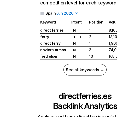
competition level for each keyword
Spain
Jun 2026
Keyword
Intent
Position
Vol
direct ferries
1
8,10
N
ferry
2
18,1
I
T
direct ferry
1
1,90
N
naviera armas
3
74,0
N
fred olsen
10
165,
N
See all keywords →
directferries.es
Backlink Analytic
Analyze and track directferries.es’s 