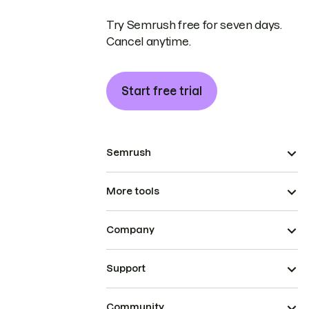
Try Semrush free for seven days.
Cancel anytime.
Start free trial
Semrush
More tools
Company
Support
Community