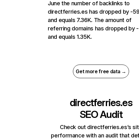
June the number of backlinks to
directferries.es has dropped by -
and equals 7.36K. The amount of
referring domains has dropped by 
and equals 1.35K.
Get more free data →
directferries.es
SEO Audit
Check out directferries.es’s si
performance with an audit that de