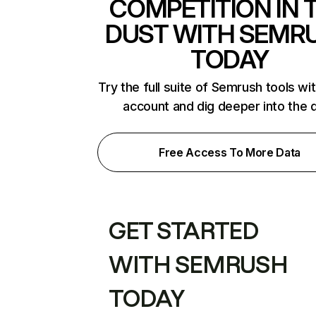
COMPETITION IN 
DUST WITH SEMR
TODAY
Try the full suite of Semrush tools wi
account and dig deeper into the 
Free Access To More Data
GET STARTED
WITH SEMRUSH
TODAY