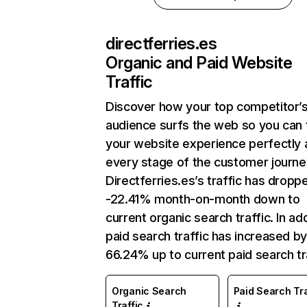
directferries.es
Organic and Paid Website
Traffic
Discover how your top competitor’
audience surfs the web so you can t
your website experience perfectly 
every stage of the customer journe
Directferries.es’s traffic has dropp
-22.41% month-on-month down to
current organic search traffic. In add
paid search traffic has increased b
66.24% up to current paid search tra
Organic Search
Paid Search Tra
Traffic