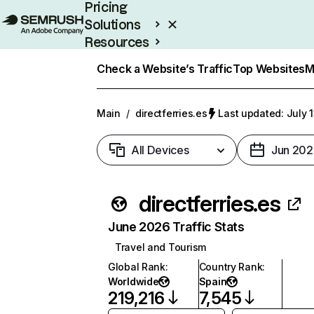
Pricing
Solutions
Resources
Enterprise
Check a Website’s Traffic
Top Websites
M
Main
/
directferries.es
Last updated: July 
All Devices
Jun 202
directferries.es
June 2026 Traffic Stats
Travel and Tourism
Global Rank
:
Country Rank
:
Worldwide
Spain
219,216
7,545