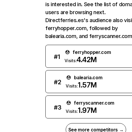
is interested in. See the list of dom
users are browsing next.
Directferries.es's audience also vis
ferryhopper.com, followed by
balearia.com, and ferryscanner.com
ferryhopper.com
#
1
4.42M
Visits:
balearia.com
#
2
1.57M
Visits:
ferryscanner.com
#
3
1.97M
Visits:
See more competitors →