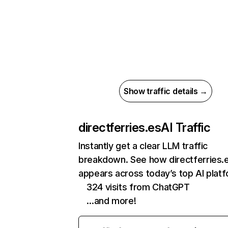
Show traffic details →
directferries.es
AI Traffic
Instantly get a clear LLM traffic
breakdown. See how directferries.
appears across today’s top AI plat
324 visits from ChatGPT
…and more!