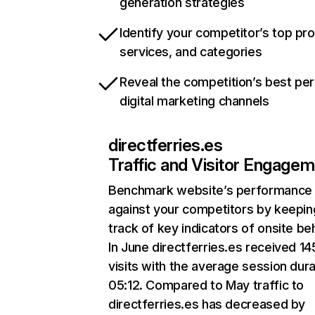
generation strategies
Identify your competitor’s top pr
services, and categories
Reveal the competition’s best pe
digital marketing channels
directferries.es
Traffic and Visitor Engage
Benchmark website’s performance
against your competitors by keepin
track of key indicators of onsite be
In June directferries.es received 1
visits with the average session dura
05:12. Compared to May traffic to
directferries.es has decreased by