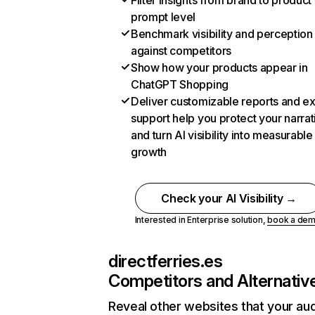
Filter insights from brand to product
prompt level
Benchmark visibility and perception
against competitors
Show how your products appear in
ChatGPT Shopping
Deliver customizable reports and e
support help you protect your narrat
and turn AI visibility into measurable
growth
Check your AI Visibility →
Interested in Enterprise solution,
book a de
directferries.es
Competitors and Alternativ
Reveal other websites that your au