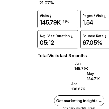
-21.07%.
Visits
Pages / Visit
145.79K
1.54
-21%
Avg. Visit Duration
Bounce Rate
05:12
67.05%
Total Visits last 3 months
Jun
145.79K
May
184.71K
Apr
136.67K
Get marketing insights →
10x daily insights. Free!