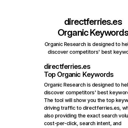
directferries.es
Organic Keyword
Organic Research is designed to he
discover competitors' best keyw
directferries.es
Top Organic Keywords
Organic Research
is designed to he
discover competitors' best keywor
The tool will show you the top key
driving traffic to directferries.es, wh
also providing the exact search vol
cost-per-click, search intent, and