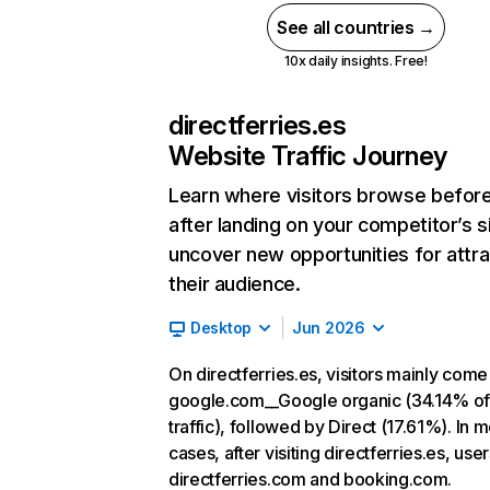
See all countries →
10x daily insights. Free!
directferries.es
Website Traffic Journey
Learn where visitors browse befor
after landing on your competitor’s s
uncover new opportunities for attra
their audience.
Desktop
Jun 2026
On directferries.es, visitors mainly com
google.com__Google organic (34.14% o
traffic), followed by Direct (17.61%). In m
cases, after visiting directferries.es, use
directferries.com and booking.com.