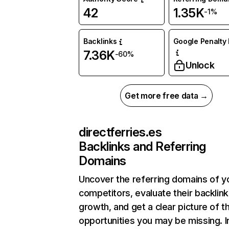
42
1.35K
-1%
Backlinks
Google Penalty 
7.36K
-60%
Unlock
Get more free data →
directferries.es
Backlinks and Referring
Domains
Uncover the referring domains of y
competitors, evaluate their backlink
growth, and get a clear picture of t
opportunities you may be missing. I