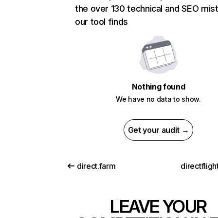
the over 130 technical and SEO mis
our tool finds
Nothing found
We have no data to show.
Get your audit →
direct.farm
directflig
LEAVE YOUR