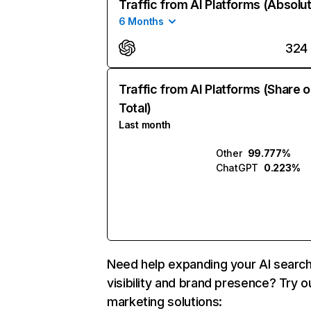
Traffic from AI Platforms (Absolu
6 Months
324
Traffic from AI Platforms (Share o
Total)
Last month
Other
99.777%
ChatGPT
0.223%
Need help expanding your AI searc
visibility and brand presence? Try o
marketing solutions: