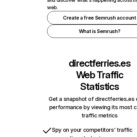
and discover what's happening across t
web.
Create a free Semrush account
What is Semrush?
directferries.es
Web Traffic
Statistics
Get a snapshot of directferries.es 
performance by viewing its most cr
traffic metrics
Spy on your competitors’ traffic