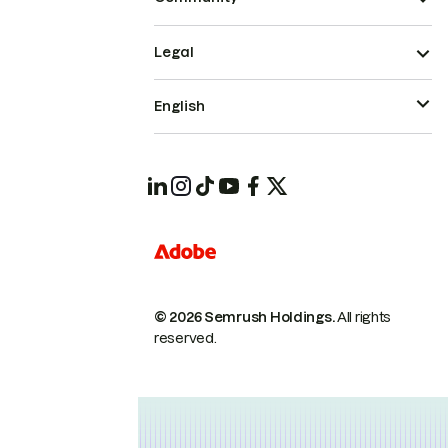
Legal
English
© 2026 Semrush Holdings.
All rights
reserved.