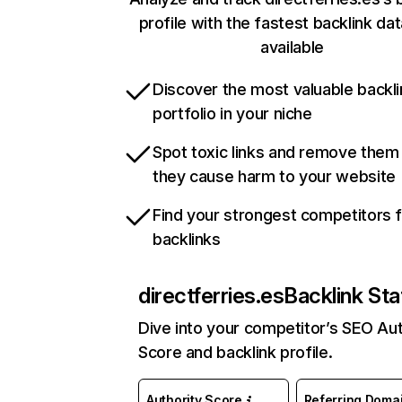
profile with the fastest backlink da
available
Discover the most valuable backli
portfolio in your niche
Spot toxic links and remove them
they cause harm to your website
Find your strongest competitors 
backlinks
directferries.es
Backlink Sta
Dive into your competitor’s SEO Aut
Score and backlink profile.
Authority Score
Referring Doma