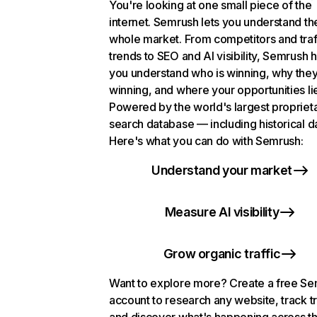
You're looking at one small piece of the
internet. Semrush lets you understand th
whole market. From competitors and traf
trends to SEO and AI visibility, Semrush 
you understand who is winning, why they
winning, and where your opportunities li
Powered by the world's largest propriet
search database — including historical d
Here's what you can do with Semrush:
Understand your market
Measure AI visibility
Grow organic traffic
Want to explore more? Create a free S
account to research any website, track t