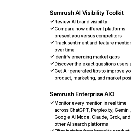
Semrush AI Visibility Toolkit
Review AI brand visibility
Compare how different platforms
present you versus competitors
Track sentiment and feature mentio
over time
Identify emerging market gaps
Discover the exact questions users 
Get AI-generated tips to improve yo
product, marketing, and market posi
Semrush Enterprise AIO
Monitor every mention in real time
across ChatGPT, Perplexity, Gemini,
Google AI Mode, Claude, Grok, and
other AI search platforms