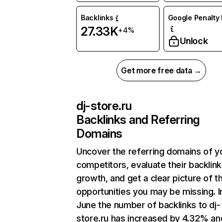
Backlinks
Google Penalty 
27.33K
+4%
Unlock
Get more free data →
dj-store.ru
Backlinks and Referring
Domains
Uncover the referring domains of y
competitors, evaluate their backlink
growth, and get a clear picture of t
opportunities you may be missing. I
June the number of backlinks to dj-
store.ru has increased by 4.32% an