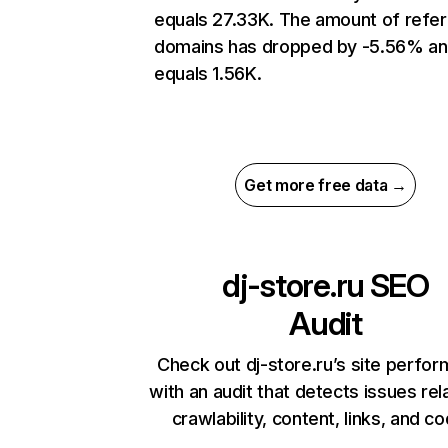
equals 27.33K. The amount of refer
domains has dropped by -5.56% a
equals 1.56K.
Get more free data →
dj-store.ru
SEO
Audit
Check out dj-store.ru’s site perfo
with an audit that detects issues rel
crawlability, content, links, and c