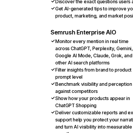
Discover the exact questions users 
Get AI-generated tips to improve yo
product, marketing, and market posi
Semrush Enterprise AIO
Monitor every mention in real time
across ChatGPT, Perplexity, Gemini,
Google AI Mode, Claude, Grok, and
other AI search platforms
Filter insights from brand to product
prompt level
Benchmark visibility and perception
against competitors
Show how your products appear in
ChatGPT Shopping
Deliver customizable reports and e
support help you protect your narrat
and turn AI visibility into measurable