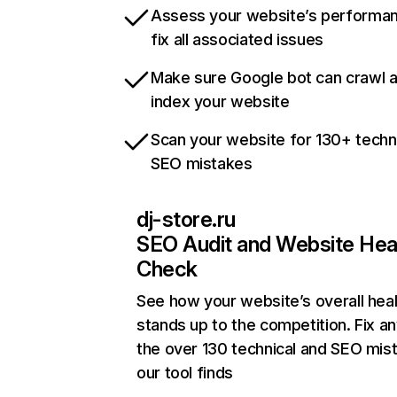
Assess your website’s performa
fix all associated issues
Make sure Google bot can crawl 
index your website
Scan your website for 130+ techn
SEO mistakes
dj-store.ru
SEO Audit and Website Hea
Check
See how your website’s overall heal
stands up to the competition. Fix an
the over 130 technical and SEO mis
our tool finds