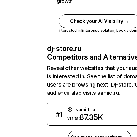
growth
Check your AI Visibility →
Interested in Enterprise solution,
book a de
dj-store.ru
Competitors and Alternativ
Reveal other websites that your au
is interested in. See the list of dom
users are browsing next. Dj-store.r
audience also visits samid.ru.
samid.ru
#
1
87.35K
Visits: