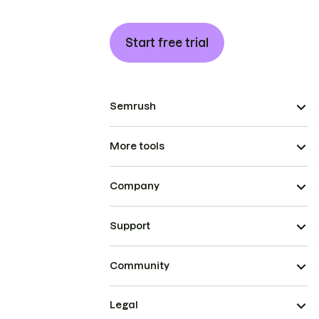
Start free trial
Semrush
More tools
Company
Support
Community
Legal