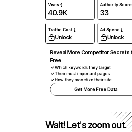
Visits
Authority Score
40.9K
33
Traffic Cost
Ad Spend
Unlock
Unlock
Reveal More Competitor Secrets 
Free
Which keywords they target
Their most important pages
How they monetize their site
Get More Free Data
Wait! Let's zoom out.