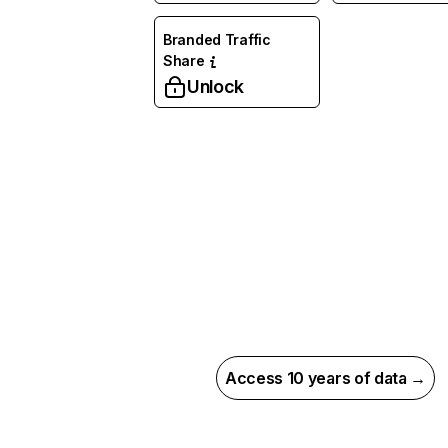
Branded Traffic
Share
Unlock
Access 10 years of data →