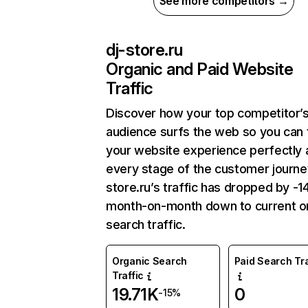
See more competitors →
dj-store.ru
Organic and Paid Website
Traffic
Discover how your top competitor’
audience surfs the web so you can t
your website experience perfectly 
every stage of the customer journey
store.ru’s traffic has dropped by -
month-on-month down to current o
search traffic.
Organic Search
Paid Search Tra
Traffic
19.71K
0
-15%