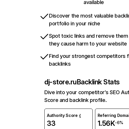
available
Discover the most valuable backli
portfolio in your niche
Spot toxic links and remove them
they cause harm to your website
Find your strongest competitors 
backlinks
dj-store.ru
Backlink Stats
Dive into your competitor’s SEO Aut
Score and backlink profile.
Authority Score
Referring Doma
33
1.56K
-6%