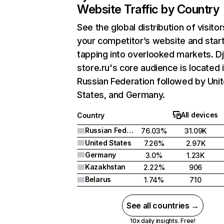
Website Traffic by Country
See the global distribution of visitor
your competitor’s website and star
tapping into overlooked markets. Dj
store.ru's core audience is located 
Russian Federation followed by Uni
States, and Germany.
All devices
Country
Russian Federation
76.03%
31.09K
United States
7.26%
2.97K
Germany
3.0%
1.23K
Kazakhstan
2.22%
906
Belarus
1.74%
710
See all countries →
10x daily insights. Free!