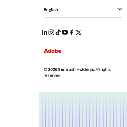
English
© 2026 Semrush Holdings.
All rights
reserved.