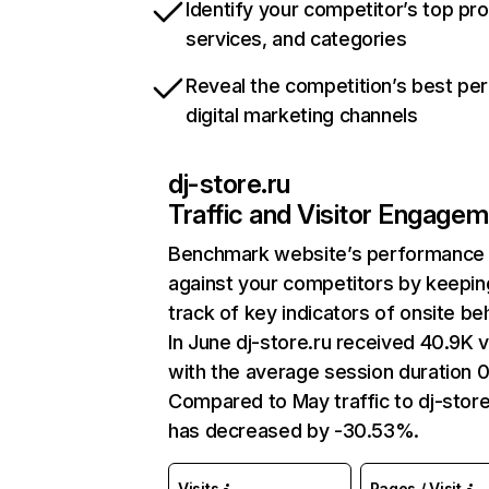
Identify your competitor’s top pr
services, and categories
Reveal the competition’s best pe
digital marketing channels
dj-store.ru
Traffic and Visitor Engage
Benchmark website’s performance
against your competitors by keepin
track of key indicators of onsite be
In June dj-store.ru received 40.9K v
with the average session duration 0
Compared to May traffic to dj-store
has decreased by -30.53%.
Visits
Pages / Visit