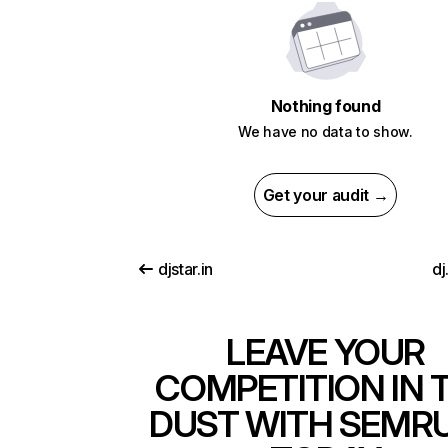
Nothing found
We have no data to show.
Get your audit →
djstar.in
dj
LEAVE YOUR
COMPETITION IN 
DUST WITH SEMR