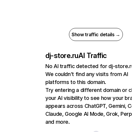
Show traffic details →
dj-store.ru
AI Traffic
No AI traffic detected for dj-store.r
We couldn’t find any visits from AI
platforms to this domain.
Try entering a different domain or 
your AI visibility to see how your br
appears across ChatGPT, Gemini, Co
Claude, Google AI Mode, Grok, Perpl
and more.