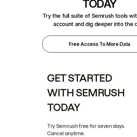
TODAY
Try the full suite of Semrush tools wi
account and dig deeper into the 
Free Access To More Data
GET STARTED
WITH SEMRUSH
TODAY
Try Semrush free for seven days.
Cancel anytime.