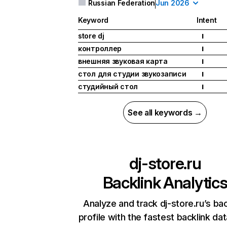
Russian Federation
Jun 2026
Keyword
Intent
store dj
I
контроллер
I
внешняя звуковая карта
I
стол для студии звукозаписи
I
студийный стол
I
See all keywords →
dj-store.ru
Backlink Analytic
Analyze and track dj-store.ru’s bac
profile with the fastest backlink da