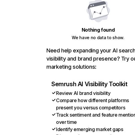
Nothing found
We have no data to show.
Need help expanding your AI searc
visibility and brand presence? Try o
marketing solutions:
Semrush AI Visibility Toolkit
Review AI brand visibility
Compare how different platforms
present you versus competitors
Track sentiment and feature mentio
over time
Identify emerging market gaps