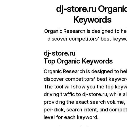
dj-store.ru
Organi
Keywords
Organic Research is designed to he
discover competitors' best keyw
dj-store.ru
Top Organic Keywords
Organic Research
is designed to he
discover competitors' best keywor
The tool will show you the top key
driving traffic to dj-store.ru, while a
providing the exact search volume,
per-click, search intent, and compet
level for each keyword.