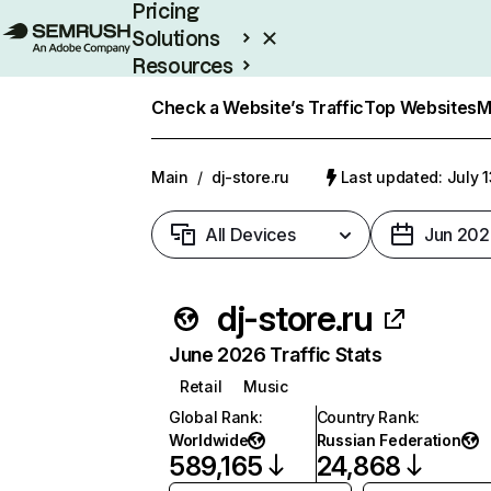
Pricing
Solutions
Resources
Enterprise
Check a Website’s Traffic
Top Websites
M
Main
/
dj-store.ru
Last updated: July 
All Devices
Jun 202
dj-store.ru
June 2026 Traffic Stats
Retail
Music
Global Rank
:
Country Rank
:
Worldwide
Russian Federation
589,165
24,868