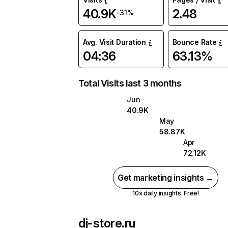
40.9K
2.48
-31%
Avg. Visit Duration
Bounce Rate
04:36
63.13%
Total Visits last 3 months
Jun
40.9K
May
58.87K
Apr
72.12K
Get marketing insights →
10x daily insights. Free!
dj-store.ru