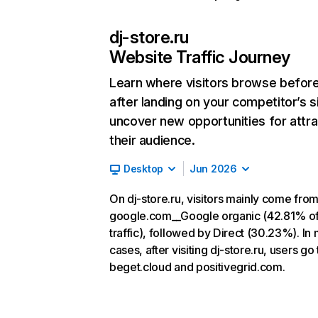
dj-store.ru
Website Traffic Journey
Learn where visitors browse befor
after landing on your competitor’s s
uncover new opportunities for attra
their audience.
Desktop
Jun 2026
On dj-store.ru, visitors mainly come fro
google.com__Google organic (42.81% o
traffic), followed by Direct (30.23%). In
cases, after visiting dj-store.ru, users go 
beget.cloud and positivegrid.com.