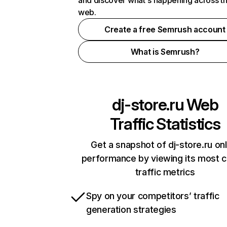
and discover what's happening across t
web.
Create a free Semrush account
What is Semrush?
dj-store.ru
Web
Traffic Statistics
Get a snapshot of dj-store.ru onl
performance by viewing its most cr
traffic metrics
Spy on your competitors’ traffic
generation strategies