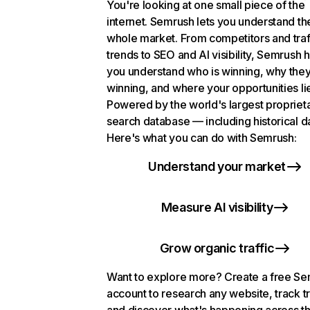
You're looking at one small piece of the
internet. Semrush lets you understand th
whole market. From competitors and traf
trends to SEO and AI visibility, Semrush 
you understand who is winning, why they
winning, and where your opportunities li
Powered by the world's largest propriet
search database — including historical d
Here's what you can do with Semrush:
Understand your market
Measure AI visibility
Grow organic traffic
Want to explore more? Create a free S
account to research any website, track t