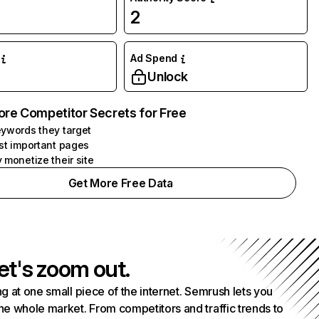
2
Ad Spend
Unlock
ore Competitor Secrets for Free
ywords they target
st important pages
 monetize their site
Get More Free Data
et's zoom out.
g at one small piece of the internet. Semrush lets you
he whole market. From competitors and traffic trends to