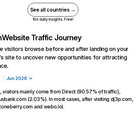
See all countries →
10x daily insights. Free!
m
Website Traffic Journey
 visitors browse before and after landing on your
s site to uncover new opportunities for attracting
nce.
Jun 2026
 visitors mainly come from Direct (90.57% of traffic),
usbank.com (2.03%). In most cases, after visiting dj3p.com,
stoneberry.com and webo.lol.