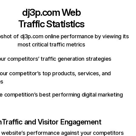
dj3p.com
Web
Traffic Statistics
shot of dj3p.com online performance by viewing its
most critical traffic metrics
ur competitors’ traffic generation strategies
your competitor’s top products, services, and
es
e competition’s best performing digital marketing
m
Traffic and Visitor Engagement
website’s performance against your competitors