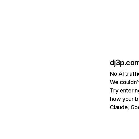
dj3p.co
No AI traff
We couldn’t
Try enterin
how your b
Claude, Goo