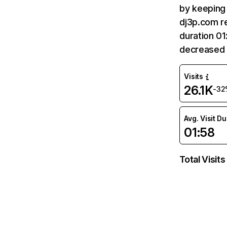
by keeping 
dj3p.com re
duration 01
decreased 
Visits
26.1K
-32
Avg. Visit D
01:58
Total Visits