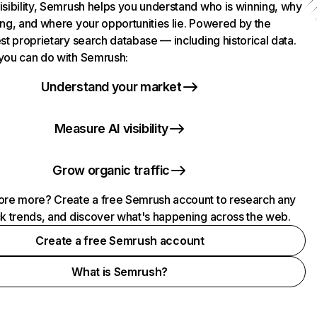
isibility, Semrush helps you understand who is winning, why
ing, and where your opportunities lie. Powered by the
st proprietary search database — including historical data.
you can do with Semrush:
Understand your market
Measure AI visibility
Grow organic traffic
ore more? Create a free Semrush account to research any
ck trends, and discover what's happening across the web.
Create a free Semrush account
What is Semrush?