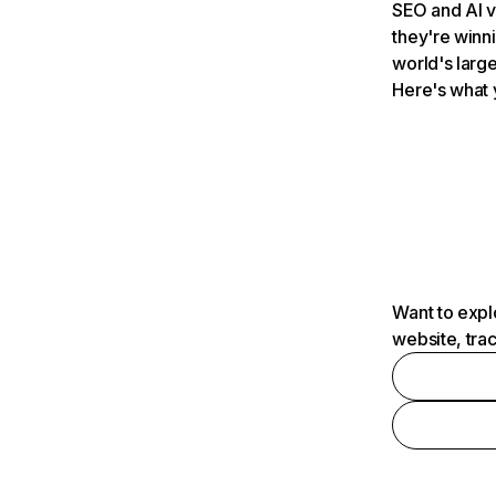
SEO and AI v
they're winn
world's large
Here's what 
Want to expl
website, tra