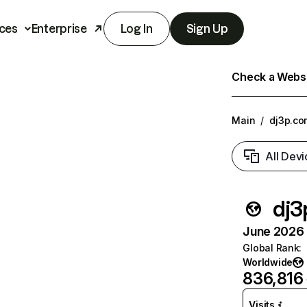
ces
Enterprise
Log In
Sign Up
Check a Websit
Main
/
dj3p.co
All Devi
dj3
June 2026 T
Global Rank
:
Worldwide
836,816
Visits