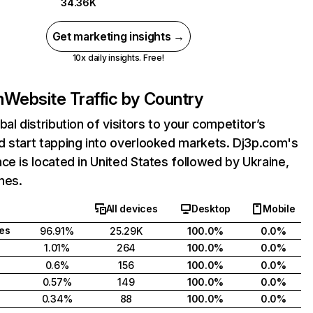
34.36K
Get marketing insights →
10x daily insights. Free!
m
Website Traffic by Country
bal distribution of visitors to your competitor’s
d start tapping into overlooked markets. Dj3p.com's
ce is located in United States followed by Ukraine,
ines.
All devices
Desktop
Mobile
tes
96.91%
25.29K
100.0%
0.0%
1.01%
264
100.0%
0.0%
0.6%
156
100.0%
0.0%
0.57%
149
100.0%
0.0%
0.34%
88
100.0%
0.0%