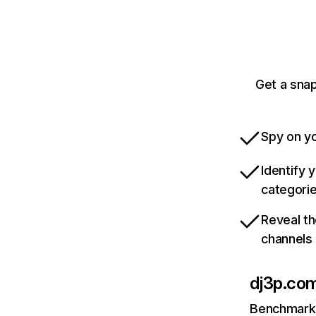
Get a snap
Spy on yo
Identify 
categori
Reveal th
channels
dj3p.co
Benchmark 