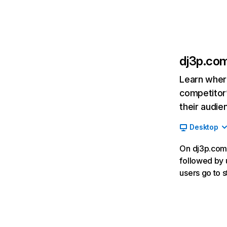
dj3p.co
Learn where
competitor’
their audie
Desktop
On dj3p.com,
followed by 
users go to 