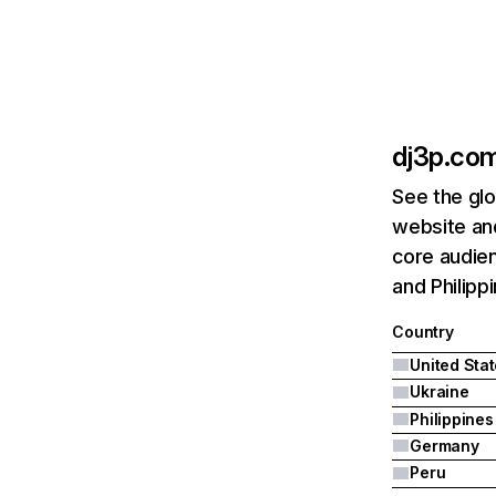
dj3p.co
See the glo
website an
core audien
and Philipp
Country
United Sta
Ukraine
Philippines
Germany
Peru