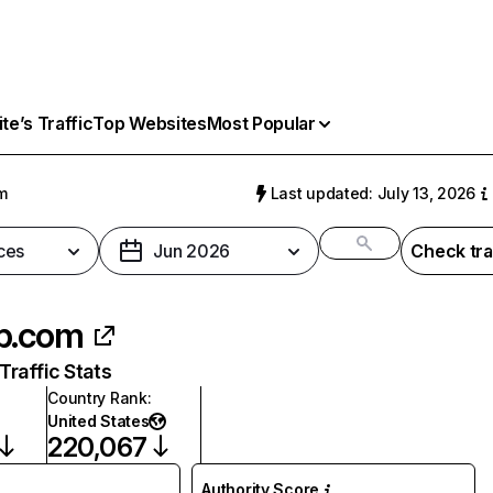
e’s Traffic
Top Websites
Most Popular
m
Last updated: July 13, 2026
ces
Jun 2026
Check tra
p.com
raffic Stats
Country Rank
:
United States
220,067
Authority Score