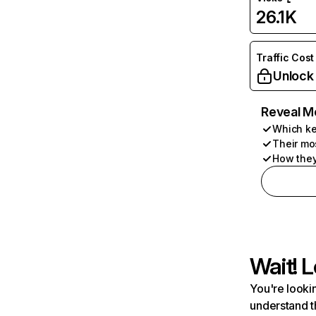
26.1K
Traffic Cost
Unlock
Reveal M
Which ke
Their mo
How they
Wait! L
You're lookin
understand t