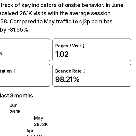
track of key indicators of onsite behavior. In June
ceived 26.1K visits with the average session
:58. Compared to May traffic to dj3p.com has
by -31.55%.
Pages / Visit
1.02
%
uration
Bounce Rate
98.21%
 last 3 months
Jun
26.1K
May
38.13K
Apr