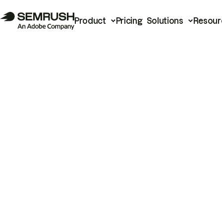
Product
Pricing
Solutions
Resour