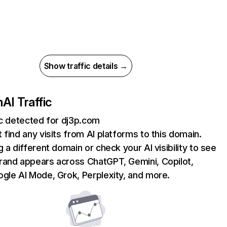
Show traffic details →
m
AI Traffic
ic detected for dj3p.com
 find any visits from AI platforms to this domain.
g a different domain or check your AI visibility to see
rand appears across ChatGPT, Gemini, Copilot,
gle AI Mode, Grok, Perplexity, and more.