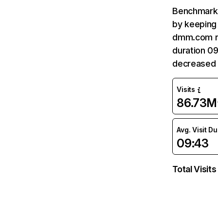
Benchmark 
by keeping 
dmm.com re
duration 0
decreased 
Visits
86.73M
Avg. Visit D
09:43
Total Visits