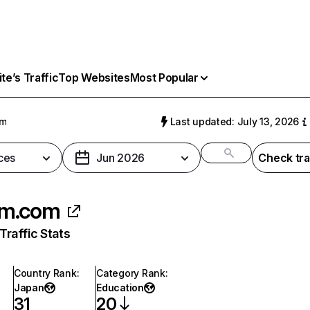
e’s Traffic
Top Websites
Most Popular
om
Last updated: July 13, 2026
ces
Jun 2026
Check tra
m.com
raffic Stats
Country Rank
:
Category Rank
:
Japan
Education
31
20