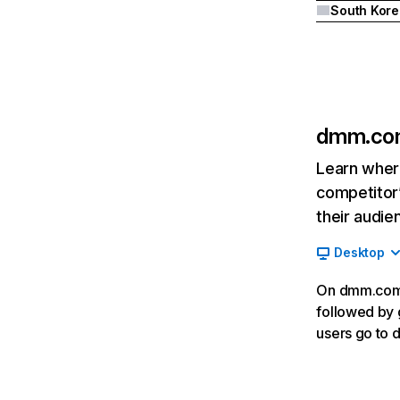
South Kore
dmm.co
Learn where
competitor’
their audie
Desktop
On dmm.com, 
followed by 
users go to 