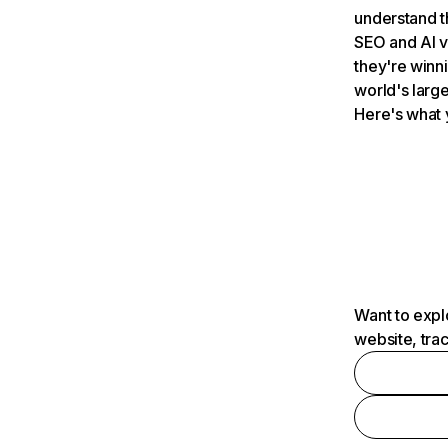
understand t
SEO and AI v
they're winn
world's large
Here's what 
Want to expl
website, tra