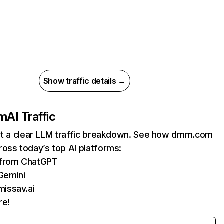
Show traffic details →
m
AI Traffic
get a clear LLM traffic breakdown. See how dmm.com
oss today’s top AI platforms:
s from ChatGPT
Gemini
missav.ai
re!