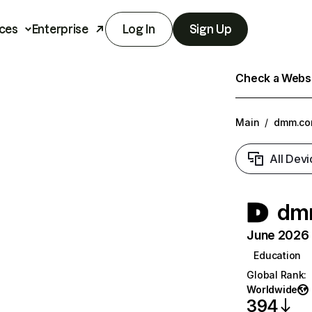
ces
Enterprise
Log In
Sign Up
Check a Websit
Main
/
dmm.c
All Devi
dm
June 2026 T
Education
Global Rank
:
Worldwide
394