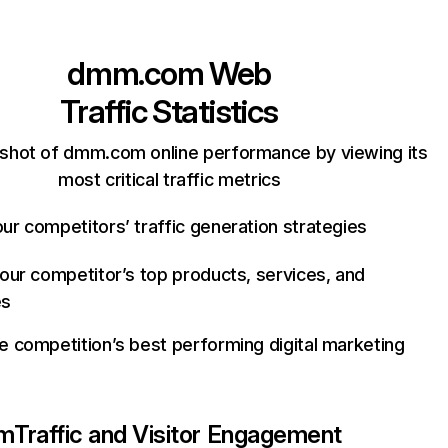
dmm.com
Web
Traffic Statistics
shot of dmm.com online performance by viewing its
most critical traffic metrics
ur competitors’ traffic generation strategies
your competitor’s top products, services, and
es
e competition’s best performing digital marketing
m
Traffic and Visitor Engagement