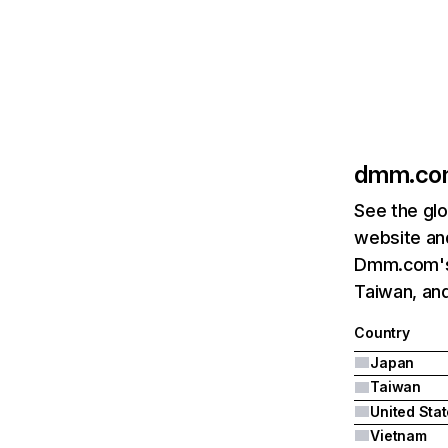
dmm.co
See the glo
website and
Dmm.com's 
Taiwan, and
Country
Japan
Taiwan
United Sta
Vietnam