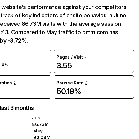
website’s performance against your competitors
track of key indicators of onsite behavior. In June
ceived 86.73M visits with the average session
9:43. Compared to May traffic to dmm.com has
by -3.72%.
Pages / Visit
3.55
-4%
uration
Bounce Rate
50.19%
 last 3 months
Jun
86.73M
May
90.08M