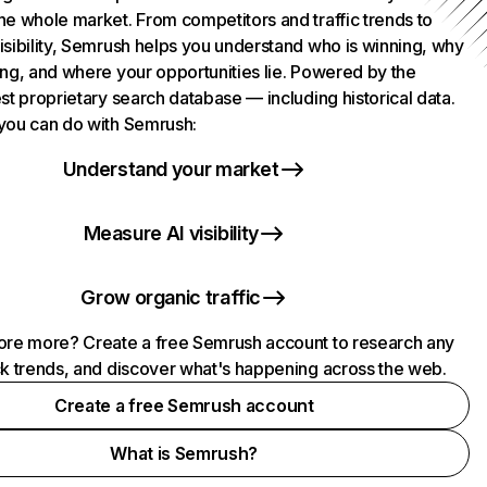
he whole market. From competitors and traffic trends to
isibility, Semrush helps you understand who is winning, why
ing, and where your opportunities lie. Powered by the
st proprietary search database — including historical data.
you can do with Semrush:
Understand your market
Measure AI visibility
Grow organic traffic
ore more? Create a free Semrush account to research any
ck trends, and discover what's happening across the web.
Create a free Semrush account
What is Semrush?