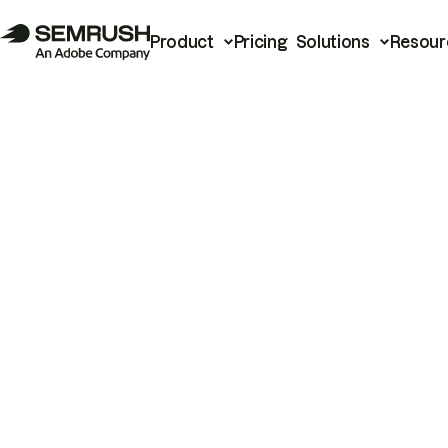
Product
Pricing
Solutions
Resour