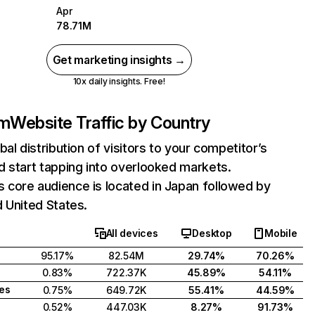
Apr
78.71M
Get marketing insights →
10x daily insights. Free!
m
Website Traffic by Country
bal distribution of visitors to your competitor’s
 start tapping into overlooked markets.
core audience is located in Japan followed by
 United States.
All devices
Desktop
Mobile
95.17%
82.54M
29.74%
70.26%
0.83%
722.37K
45.89%
54.11%
tes
0.75%
649.72K
55.41%
44.59%
0.52%
447.03K
8.27%
91.73%