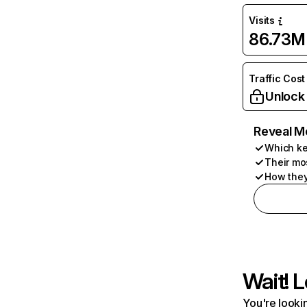
Visits
86.73M
Traffic Cost
Unlock
Reveal M
Which ke
Their mo
How they
Wait! L
You're lookin