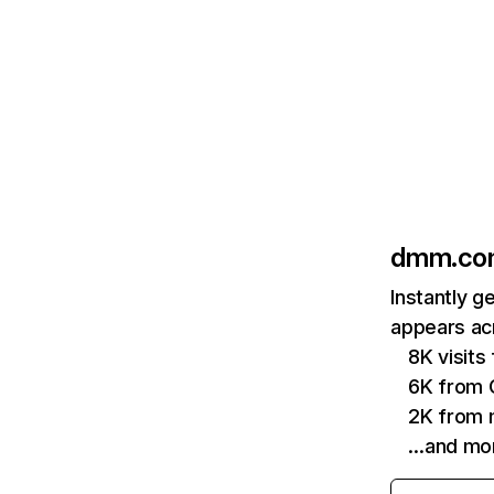
dmm.co
Instantly 
appears acr
8K visit
6K from 
2K from 
…and mo