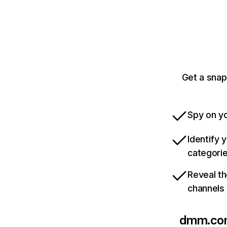
Get a snap
Spy on yo
Identify 
categori
Reveal th
channels
dmm.co