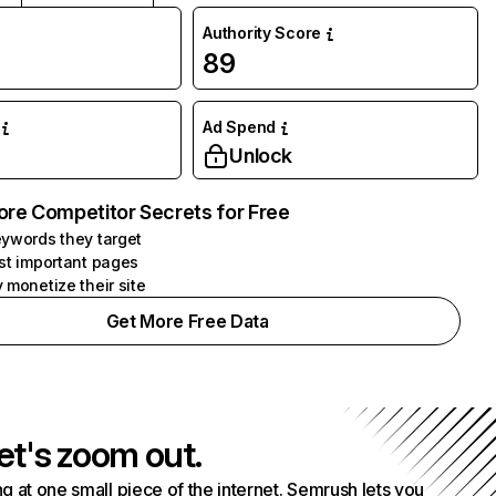
Authority Score
89
Ad Spend
Unlock
ore Competitor Secrets for Free
ywords they target
st important pages
 monetize their site
Get More Free Data
et's zoom out.
g at one small piece of the internet. Semrush lets you