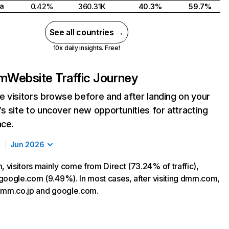
a
0.42%
360.31K
40.3%
59.7%
See all countries →
10x daily insights. Free!
m
Website Traffic Journey
 visitors browse before and after landing on your
s site to uncover new opportunities for attracting
nce.
Jun 2026
visitors mainly come from Direct (73.24% of traffic),
google.com (9.49%). In most cases, after visiting dmm.com,
dmm.co.jp and google.com.