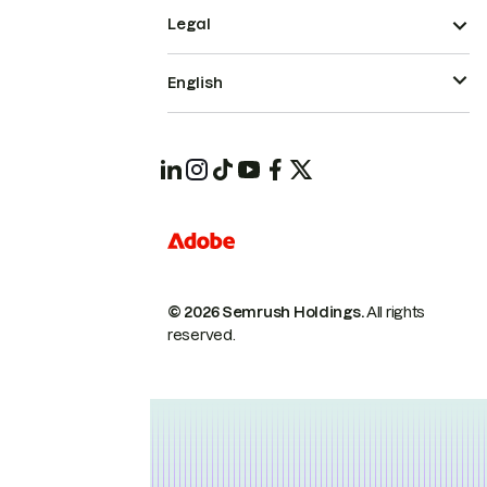
Legal
English
© 2026 Semrush Holdings.
All rights
reserved.