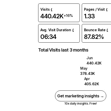
Visits
Pages / Visit
440.42K
1.33
+16%
Avg. Visit Duration
Bounce Rate
06:34
87.82%
Total Visits last 3 months
Jun
440.42K
May
378.43K
Apr
405.62K
Get marketing insights →
10x daily insights. Free!