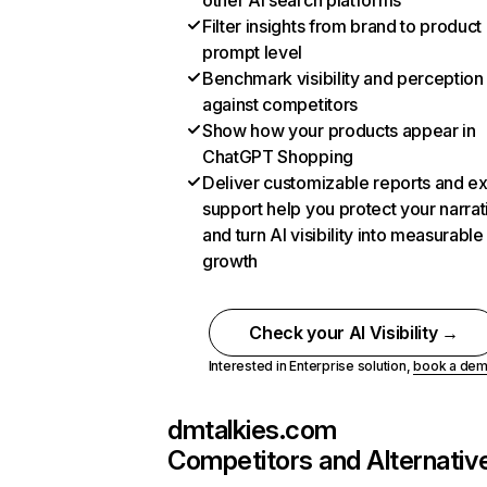
other AI search platforms
Filter insights from brand to product
prompt level
Benchmark visibility and perception
against competitors
Show how your products appear in
ChatGPT Shopping
Deliver customizable reports and e
support help you protect your narrat
and turn AI visibility into measurable
growth
Check your AI Visibility →
Interested in Enterprise solution,
book a de
dmtalkies.com
Competitors and Alternativ