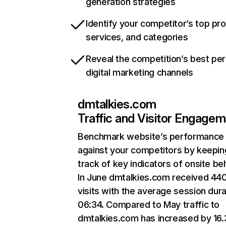
generation strategies
Identify your competitor’s top pr
services, and categories
Reveal the competition’s best pe
digital marketing channels
dmtalkies.com
Traffic and Visitor Engage
Benchmark website’s performance
against your competitors by keepin
track of key indicators of onsite be
In June dmtalkies.com received 44
visits with the average session dura
06:34. Compared to May traffic to
dmtalkies.com has increased by 16