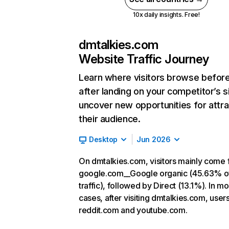
10x daily insights. Free!
dmtalkies.com
Website Traffic Journey
Learn where visitors browse befor
after landing on your competitor’s s
uncover new opportunities for attra
their audience.
Desktop
Jun 2026
On dmtalkies.com, visitors mainly come
google.com__Google organic (45.63% o
traffic), followed by Direct (13.1%). In mo
cases, after visiting dmtalkies.com, user
reddit.com and youtube.com.