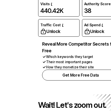
Visits
Authority Score
440.42K
38
Traffic Cost
Ad Spend
Unlock
Unlock
Reveal More Competitor Secrets 
Free
Which keywords they target
Their most important pages
How they monetize their site
Get More Free Data
Wait! Let's zoom out.