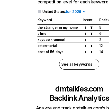
competition level for each keyword
United States
Jun 2026
Keyword
Intent
Posit
the stranger in my home
5
I
T
s line
6
I
T
kaycee krummel
2
I
exterritorial
12
I
T
cast of 56 days
14
I
T
See all keywords →
dmtalkies.com
Backlink Analytic
Analyze and track dmtalkies.com’s b