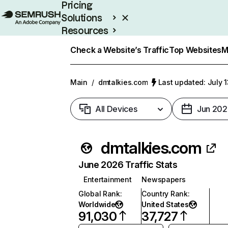
Pricing
Solutions
Resources
Enterprise
Check a Website’s Traffic
Top Websites
M
Main
/
dmtalkies.com
Last updated: July 
All Devices
Jun 202
dmtalkies.com
June 2026 Traffic Stats
Entertainment
Newspapers
Global Rank
:
Country Rank
:
Worldwide
United States
91,030
37,727