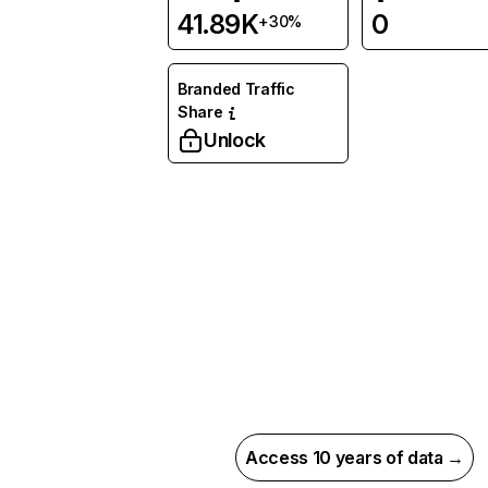
41.89K
0
+30%
Branded Traffic
Share
Unlock
Access 10 years of data →