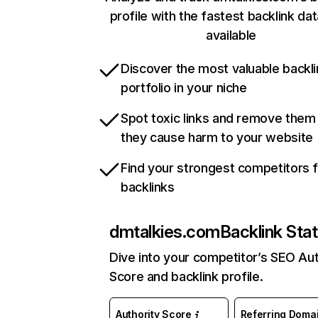
profile with the fastest backlink da
available
Discover the most valuable backli
portfolio in your niche
Spot toxic links and remove them
they cause harm to your website
Find your strongest competitors 
backlinks
dmtalkies.com
Backlink Sta
Dive into your competitor’s SEO Aut
Score and backlink profile.
Authority Score
Referring Doma