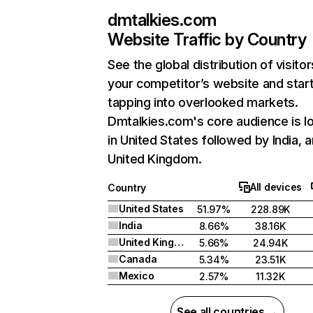
dmtalkies.com
Website Traffic by Country
See the global distribution of visitor
your competitor’s website and star
tapping into overlooked markets.
Dmtalkies.com's core audience is l
in United States followed by India, 
United Kingdom.
All devices
Country
United States
51.97%
228.89K
India
8.66%
38.16K
United Kingdom
5.66%
24.94K
Canada
5.34%
23.51K
Mexico
2.57%
11.32K
See all countries →