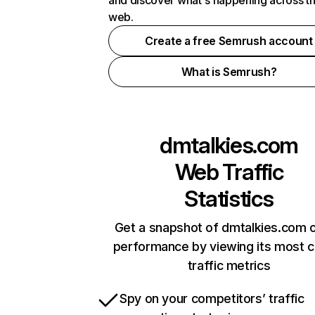
and discover what's happening across t
web.
Create a free Semrush account
What is Semrush?
dmtalkies.com
Web Traffic
Statistics
Get a snapshot of dmtalkies.com o
performance by viewing its most cr
traffic metrics
Spy on your competitors’ traffic