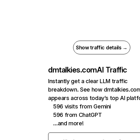
Show traffic details →
dmtalkies.com
AI Traffic
Instantly get a clear LLM traffic
breakdown. See how dmtalkies.co
appears across today’s top AI plat
596 visits from Gemini
596 from ChatGPT
…and more!