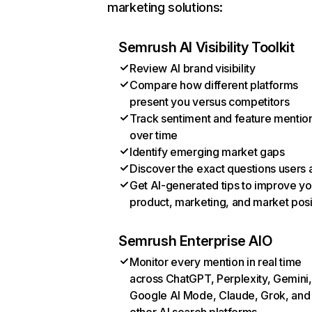
marketing solutions:
Semrush AI Visibility Toolkit
Review AI brand visibility
Compare how different platforms
present you versus competitors
Track sentiment and feature mentio
over time
Identify emerging market gaps
Discover the exact questions users 
Get AI-generated tips to improve yo
product, marketing, and market posi
Semrush Enterprise AIO
Monitor every mention in real time
across ChatGPT, Perplexity, Gemini,
Google AI Mode, Claude, Grok, and