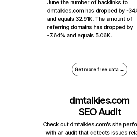
June the number of backlinks to
dmtalkies.com has dropped by -34
and equals 32.91K. The amount of
referring domains has dropped by
-7.64% and equals 5.06K.
Get more free data →
dmtalkies.com
SEO Audit
Check out dmtalkies.com’s site per
with an audit that detects issues rel