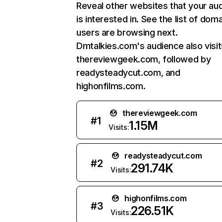
Reveal other websites that your au
is interested in. See the list of dom
users are browsing next.
Dmtalkies.com's audience also visit
thereviewgeek.com, followed by
readysteadycut.com, and
highonfilms.com.
thereviewgeek.com
#
1
1.15M
Visits:
readysteadycut.com
#
2
291.74K
Visits:
highonfilms.com
#
3
226.51K
Visits: