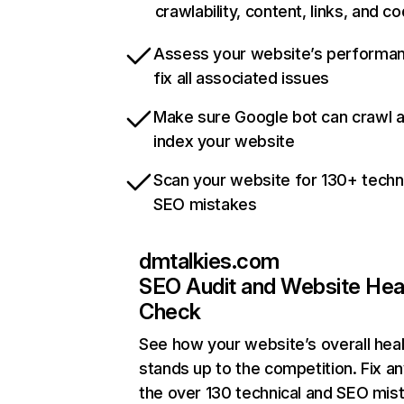
crawlability, content, links, and c
Assess your website’s performa
fix all associated issues
Make sure Google bot can crawl 
index your website
Scan your website for 130+ techn
SEO mistakes
dmtalkies.com
SEO Audit and Website Hea
Check
See how your website’s overall heal
stands up to the competition. Fix an
the over 130 technical and SEO mis