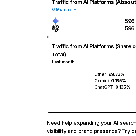
Traffic from AI Platforms (Absolu
6 Months
596
596
Traffic from AI Platforms (Share o
Total)
Last month
Other
99.73%
Gemini
0.135%
ChatGPT
0.135%
Need help expanding your AI searc
visibility and brand presence? Try o