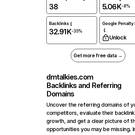
38
5.06K
-8%
Backlinks
Google Penalty 
32.91K
-35%
Unlock
Get more free data →
dmtalkies.com
Backlinks and Referring
Domains
Uncover the referring domains of y
competitors, evaluate their backlink
growth, and get a clear picture of t
opportunities you may be missing. I