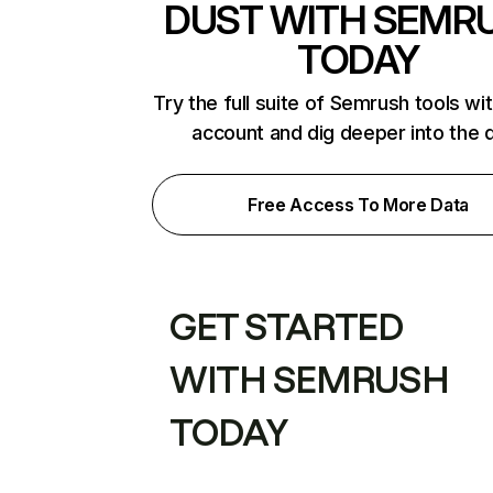
DUST WITH SEMR
TODAY
Try the full suite of Semrush tools wi
account and dig deeper into the 
Free Access To More Data
GET STARTED
WITH SEMRUSH
TODAY