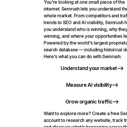
You're looking at one small piece of the
internet. Semrush lets you understand th
whole market. From competitors and traf
trends to SEO and AI visibility, Semrush 
you understand who is winning, why they
winning, and where your opportunities li
Powered by the world's largest propriet
search database — including historical d
Here's what you can do with Semrush:
Understand your market
Measure AI visibility
Grow organic traffic
Want to explore more? Create a free S
account to research any website, track t