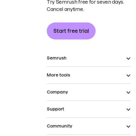
Try Semrush free for seven days.
Cancel anytime.
Start free trial
Semrush
More tools
Company
Support
Community