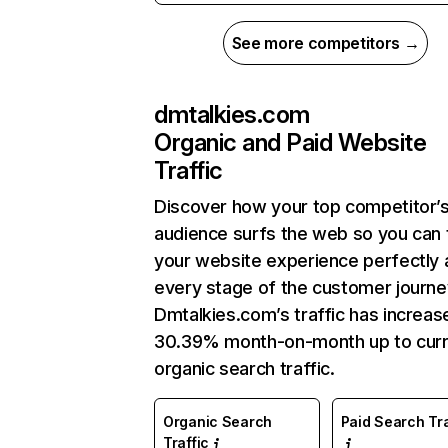
See more competitors →
dmtalkies.com
Organic and Paid Website
Traffic
Discover how your top competitor’
audience surfs the web so you can t
your website experience perfectly 
every stage of the customer journe
Dmtalkies.com’s traffic has increas
30.39% month-on-month up to curr
organic search traffic.
Organic Search
Paid Search Tra
Traffic