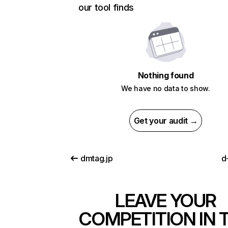
our tool finds
Nothing found
We have no data to show.
Get your audit →
dmtag.jp
d
LEAVE YOUR
COMPETITION IN 