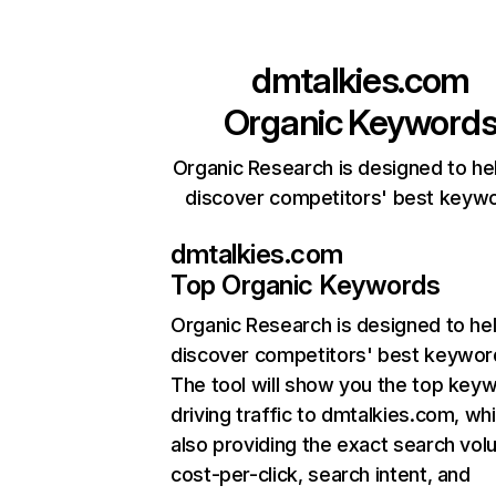
dmtalkies.com
Organic Keyword
Organic Research is designed to he
discover competitors' best keyw
dmtalkies.com
Top Organic Keywords
Organic Research
is designed to he
discover competitors' best keywor
The tool will show you the top key
driving traffic to dmtalkies.com, whi
also providing the exact search vol
cost-per-click, search intent, and