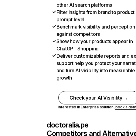
other AI search platforms
Filter insights from brand to product
prompt level
Benchmark visibility and perception
against competitors
Show how your products appear in
ChatGPT Shopping
Deliver customizable reports and e
support help you protect your narrat
and turn AI visibility into measurable
growth
Check your AI Visibility →
Interested in Enterprise solution,
book a de
doctoralia.pe
Competitors and Alternativ