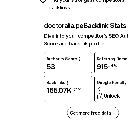
backlinks
doctoralia.pe
Backlink Stats
Dive into your competitor’s SEO Aut
Score and backlink profile.
Authority Score
Referring Doma
53
915
+4%
Backlinks
Google Penalty 
165.07K
-21%
Unlock
Get more free data →