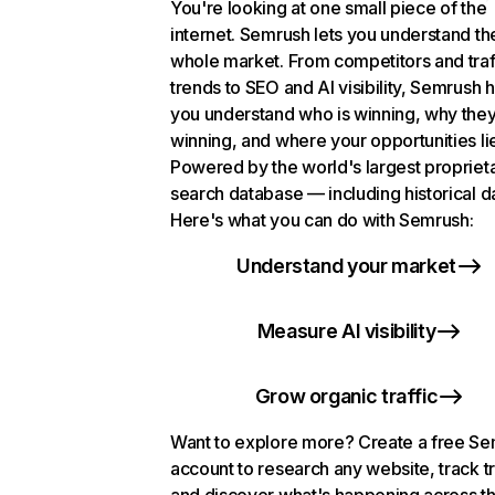
You're looking at one small piece of the
internet. Semrush lets you understand th
whole market. From competitors and traf
trends to SEO and AI visibility, Semrush 
you understand who is winning, why they
winning, and where your opportunities li
Powered by the world's largest propriet
search database — including historical d
Here's what you can do with Semrush:
Understand your market
Measure AI visibility
Grow organic traffic
Want to explore more? Create a free S
account to research any website, track t