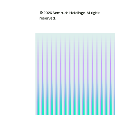
© 2026 Semrush Holdings.
All rights
reserved.