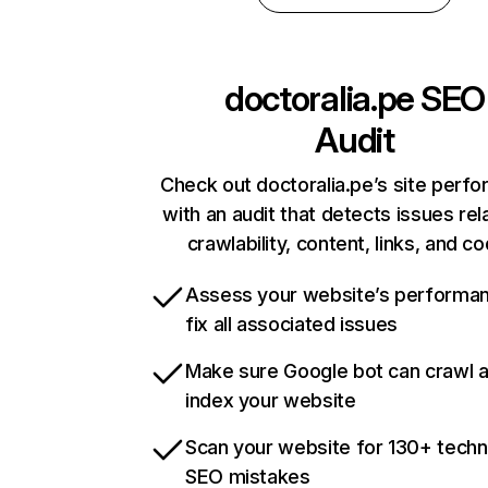
doctoralia.pe
SEO
Audit
Check out doctoralia.pe’s site perf
with an audit that detects issues rel
crawlability, content, links, and c
Assess your website’s performa
fix all associated issues
Make sure Google bot can crawl 
index your website
Scan your website for 130+ techn
SEO mistakes