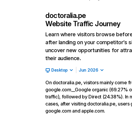
doctoralia.pe
Website Traffic Journey
Learn where visitors browse befor
after landing on your competitor’s s
uncover new opportunities for attra
their audience.
Desktop
Jun 2026
On doctoralia.pe, visitors mainly come f
google.com__Google organic (69.27% o
traffic), followed by Direct (24.38%). In 
cases, after visiting doctoralia.pe, users 
google.com and apple.com.