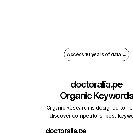
Access 10 years of data →
doctoralia.pe
Organic Keyword
Organic Research is designed to he
discover competitors' best keyw
doctoralia.pe