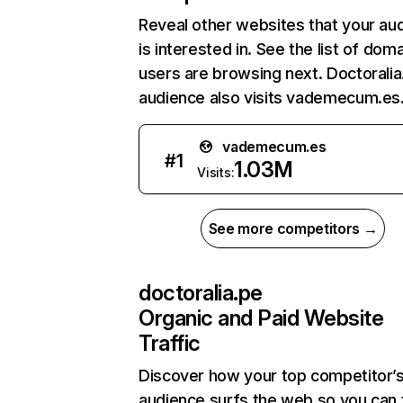
Reveal other websites that your au
is interested in. See the list of dom
users are browsing next. Doctoralia
audience also visits vademecum.es
vademecum.es
#
1
1.03M
Visits:
See more competitors →
doctoralia.pe
Organic and Paid Website
Traffic
Discover how your top competitor’
audience surfs the web so you can t