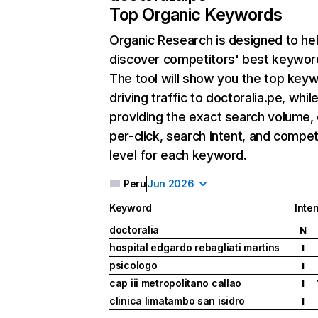
Top Organic Keywords
Organic Research
is designed to he
discover competitors' best keywor
The tool will show you the top key
driving traffic to doctoralia.pe, whil
providing the exact search volume,
per-click, search intent, and compet
level for each keyword.
Peru
Jun 2026
Keyword
Inten
doctoralia
N
hospital edgardo rebagliati martins
I
psicologo
I
cap iii metropolitano callao
I
clinica limatambo san isidro
I