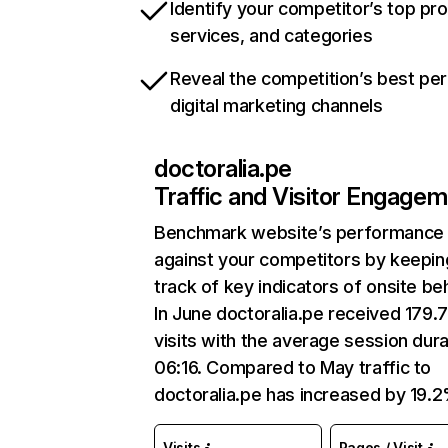
Identify your competitor’s top pr
services, and categories
Reveal the competition’s best pe
digital marketing channels
doctoralia.pe
Traffic and Visitor Engage
Benchmark website’s performance
against your competitors by keepin
track of key indicators of onsite be
In June doctoralia.pe received 179.
visits with the average session dura
06:16. Compared to May traffic to
doctoralia.pe has increased by 19.2
Visits
Pages / Visit