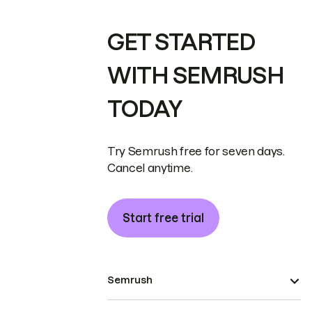
GET STARTED
WITH SEMRUSH
TODAY
Try Semrush free for seven days.
Cancel anytime.
Start free trial
Semrush