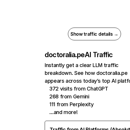
Show traffic details →
doctoralia.pe
AI Traffic
Instantly get a clear LLM traffic
breakdown. See how doctoralia.pe
appears across today’s top AI plat
372 visits from ChatGPT
268 from Gemini
111 from Perplexity
…and more!
Traffic from AI Platforms (Absolu