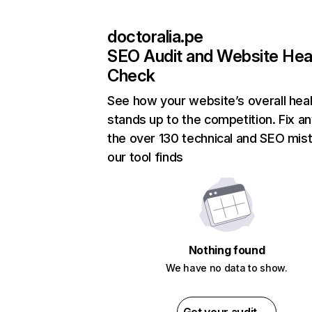
doctoralia.pe
SEO Audit and Website Hea
Check
See how your website’s overall heal
stands up to the competition. Fix an
the over 130 technical and SEO mis
our tool finds
Nothing found
We have no data to show.