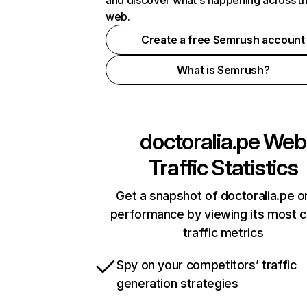
and discover what's happening across t
web.
Create a free Semrush account
What is Semrush?
doctoralia.pe
Web
Traffic Statistics
Get a snapshot of doctoralia.pe o
performance by viewing its most cr
traffic metrics
Spy on your competitors’ traffic
generation strategies