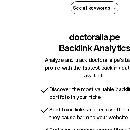
See all keywords →
doctoralia.pe
Backlink Analytic
Analyze and track doctoralia.pe’s ba
profile with the fastest backlink da
available
Discover the most valuable backli
portfolio in your niche
Spot toxic links and remove them
they cause harm to your website
Find your strongest competitors 