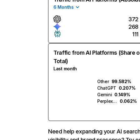
6 Months
372
268
111
Traffic from AI Platforms (Share o
Total)
Last month
Other
99.582%
ChatGPT
0.207%
Gemini
0.149%
Perplexity
0.062%
Need help expanding your AI searc
visibility and brand presence? Try o