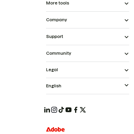
More tools
Company
Support
Community
Legal
English