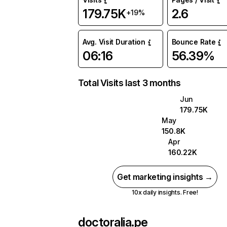
179.75K
2.6
+19%
Avg. Visit Duration
Bounce Rate
06:16
56.39%
Total Visits last 3 months
Jun
179.75K
May
150.8K
Apr
160.22K
Get marketing insights →
10x daily insights. Free!
doctoralia.pe