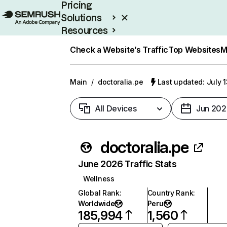
Pricing
Solutions
Resources
Enterprise
Check a Website’s Traffic
Top Websites
M
Main
/
doctoralia.pe
Last updated: July 
All Devices
Jun 202
doctoralia.pe
June 2026 Traffic Stats
Wellness
Global Rank
:
Country Rank
:
Worldwide
Peru
185,994
1,560