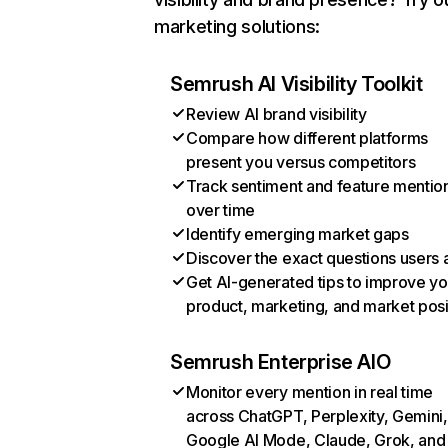
marketing solutions:
Semrush AI Visibility Toolkit
Review AI brand visibility
Compare how different platforms
present you versus competitors
Track sentiment and feature mentio
over time
Identify emerging market gaps
Discover the exact questions users 
Get AI-generated tips to improve yo
product, marketing, and market posi
Semrush Enterprise AIO
Monitor every mention in real time
across ChatGPT, Perplexity, Gemini,
Google AI Mode, Claude, Grok, and