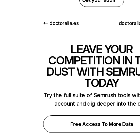
Get your audit →
doctoralia.es
doctorali
LEAVE YOUR
COMPETITION IN 
DUST WITH SEMR
TODAY
Try the full suite of Semrush tools wi
account and dig deeper into the 
Free Access To More Data