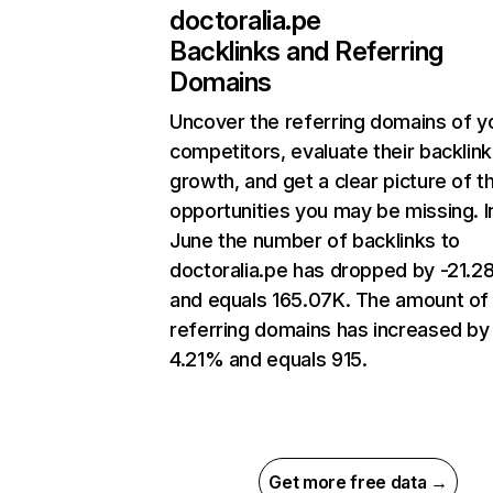
doctoralia.pe
Backlinks and Referring
Domains
Uncover the referring domains of y
competitors, evaluate their backlink
growth, and get a clear picture of t
opportunities you may be missing. I
June the number of backlinks to
doctoralia.pe has dropped by -21.
and equals 165.07K. The amount of
referring domains has increased by
4.21% and equals 915.
Get more free data →