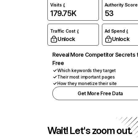
Visits
Authority Score
179.75K
53
Traffic Cost
Ad Spend
Unlock
Unlock
Reveal More Competitor Secrets 
Free
Which keywords they target
Their most important pages
How they monetize their site
Get More Free Data
Wait! Let's zoom out.