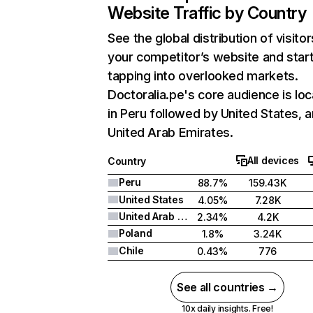
Website Traffic by Country
See the global distribution of visitor
your competitor’s website and star
tapping into overlooked markets.
Doctoralia.pe's core audience is lo
in Peru followed by United States, 
United Arab Emirates.
All devices
Country
Peru
88.7%
159.43K
United States
4.05%
7.28K
United Arab Emirates
2.34%
4.2K
Poland
1.8%
3.24K
Chile
0.43%
776
See all countries →
10x daily insights. Free!