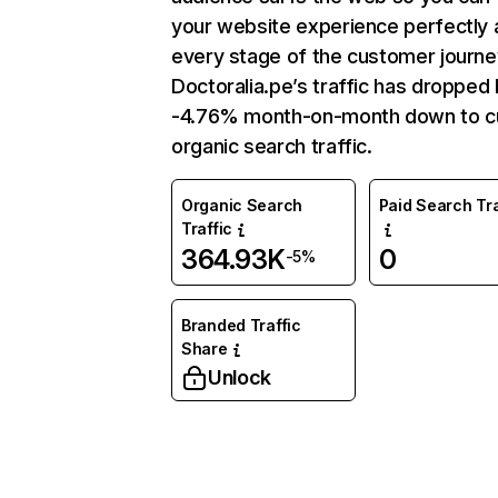
your website experience perfectly 
every stage of the customer journe
Doctoralia.pe’s traffic has dropped
-4.76% month-on-month down to c
organic search traffic.
Organic Search
Paid Search Tra
Traffic
364.93K
0
-5%
Branded Traffic
Share
Unlock