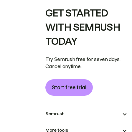
GET STARTED
WITH SEMRUSH
TODAY
Try Semrush free for seven days.
Cancel anytime.
Start free trial
Semrush
More tools