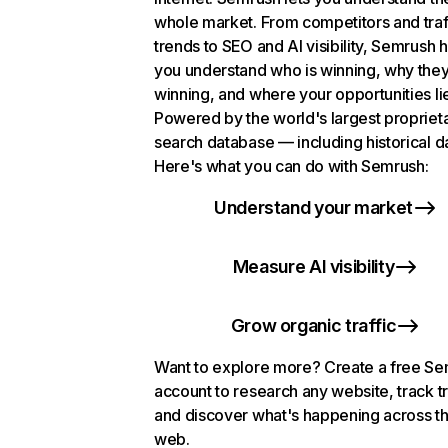
whole market. From competitors and traf
trends to SEO and AI visibility, Semrush 
you understand who is winning, why they
winning, and where your opportunities li
Powered by the world's largest propriet
search database — including historical d
Here's what you can do with Semrush:
Understand your market
Measure AI visibility
Grow organic traffic
Want to explore more? Create a free S
account to research any website, track t
and discover what's happening across t
web.