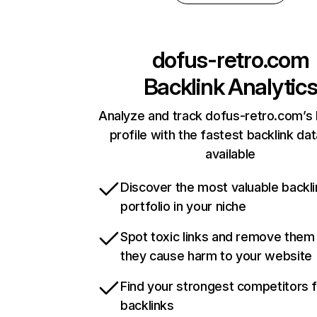
dofus-retro.com
Backlink Analytic
Analyze and track dofus-retro.com’s 
profile with the fastest backlink da
available
Discover the most valuable backli
portfolio in your niche
Spot toxic links and remove them
they cause harm to your website
Find your strongest competitors 
backlinks