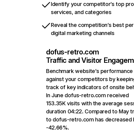
Identify your competitor’s top pr
services, and categories
Reveal the competition’s best pe
digital marketing channels
dofus-retro.com
Traffic and Visitor Engage
Benchmark website’s performance
against your competitors by keepin
track of key indicators of onsite be
In June dofus-retro.com received
153.35K visits with the average ses
duration 04:22. Compared to May tr
to dofus-retro.com has decreased 
-42.66%.