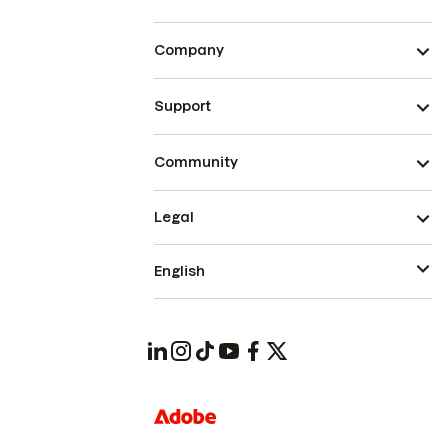
Company
Support
Community
Legal
English