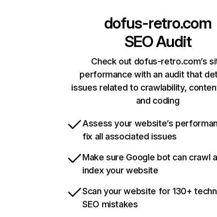
dofus-retro.com
SEO Audit
Check out dofus-retro.com’s si
performance with an audit that de
issues related to crawlability, content
and coding
Assess your website’s performa
fix all associated issues
Make sure Google bot can crawl 
index your website
Scan your website for 130+ techn
SEO mistakes