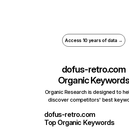
Access 10 years of data →
dofus-retro.com
Organic Keyword
Organic Research is designed to he
discover competitors' best keyw
dofus-retro.com
Top Organic Keywords