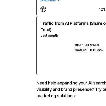
6 Months
101
Traffic from AI Platforms (Share o
Total)
Last month
Other
99.934%
ChatGPT
0.066%
Need help expanding your AI searc
visibility and brand presence? Try o
marketing solutions: