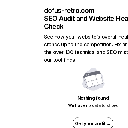
dofus-retro.com
SEO Audit and Website Hea
Check
See how your website’s overall heal
stands up to the competition. Fix an
the over 130 technical and SEO mis
our tool finds
Nothing found
We have no data to show.
Get your audit →