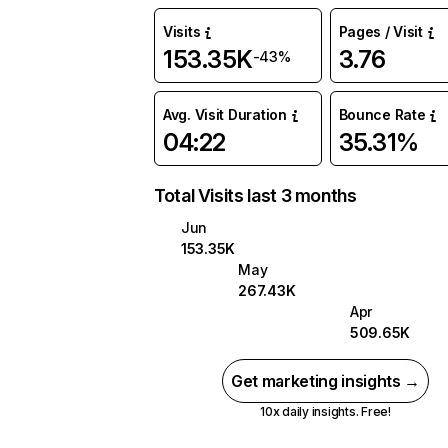
Visits
Pages / Visit
153.35K
3.76
-43%
Avg. Visit Duration
Bounce Rate
04:22
35.31%
Total Visits last 3 months
Jun
153.35K
May
267.43K
Apr
509.65K
Get marketing insights →
10x daily insights. Free!