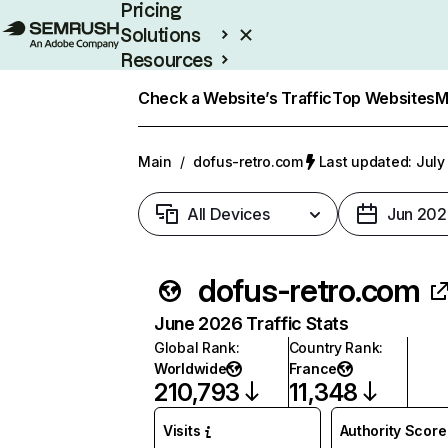
Pricing
Solutions
Resources
Enterprise
Check a Website’s Traffic
Top Websites
M
Main
/
dofus-retro.com
Last updated: July
All Devices
Jun 202
dofus-retro.com
June 2026 Traffic Stats
Global Rank
:
Country Rank
:
Worldwide
France
210,793
11,348
Visits
Authority Score