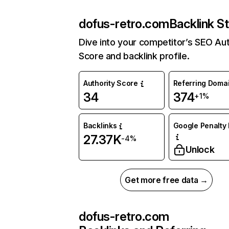
dofus-retro.com
Backlink S
Dive into your competitor’s SEO Aut
Score and backlink profile.
Authority Score
Referring Doma
34
374
+1%
Backlinks
Google Penalty 
27.37K
-4%
Unlock
Get more free data →
dofus-retro.com