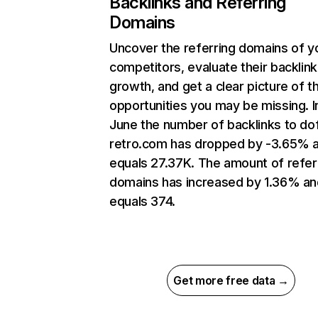
Backlinks and Referring
Domains
Uncover the referring domains of y
competitors, evaluate their backlink
growth, and get a clear picture of t
opportunities you may be missing. I
June the number of backlinks to do
retro.com has dropped by -3.65% 
equals 27.37K. The amount of refer
domains has increased by 1.36% an
equals 374.
Get more free data →