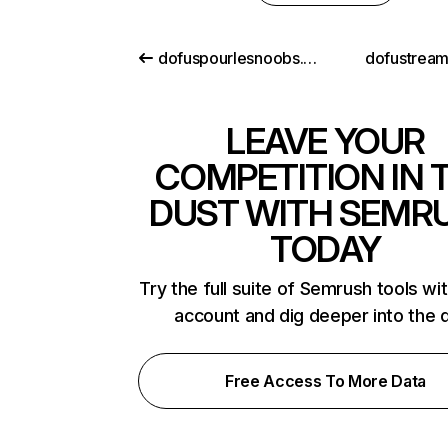
dofuspourlesnoobs.com
dofustream
LEAVE YOUR
COMPETITION IN 
DUST WITH SEMR
TODAY
Try the full suite of Semrush tools wi
account and dig deeper into the 
Free Access To More Data