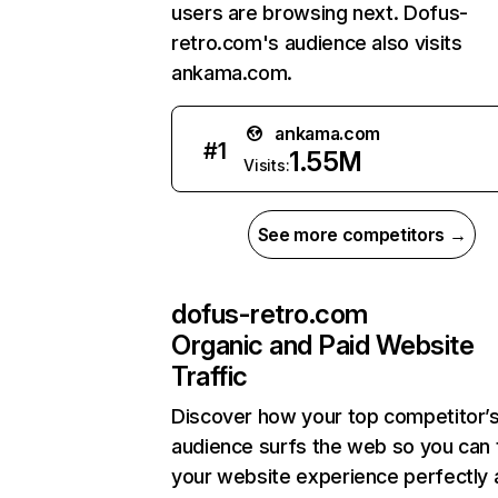
users are browsing next. Dofus-
retro.com's audience also visits
ankama.com.
ankama.com
#
1
1.55M
Visits:
See more competitors →
dofus-retro.com
Organic and Paid Website
Traffic
Discover how your top competitor’
audience surfs the web so you can t
your website experience perfectly 