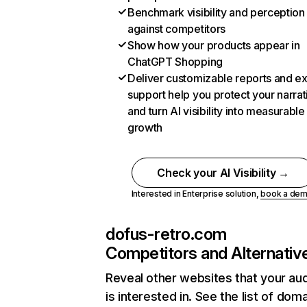
Benchmark visibility and perception
against competitors
Show how your products appear in
ChatGPT Shopping
Deliver customizable reports and e
support help you protect your narrat
and turn AI visibility into measurable
growth
Check your AI Visibility →
Interested in Enterprise solution,
book a de
dofus-retro.com
Competitors and Alternativ
Reveal other websites that your au
is interested in. See the list of dom