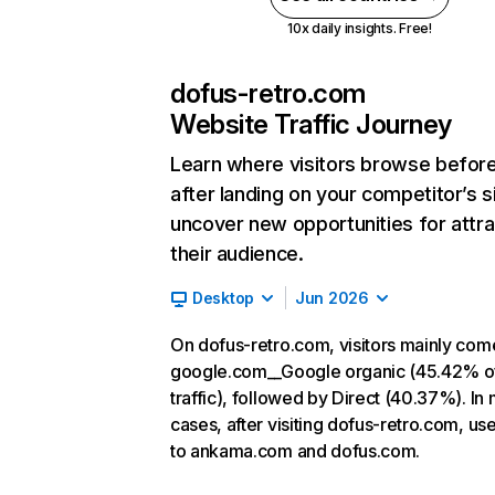
10x daily insights. Free!
dofus-retro.com
Website Traffic Journey
Learn where visitors browse befor
after landing on your competitor’s s
uncover new opportunities for attra
their audience.
Desktop
Jun 2026
On dofus-retro.com, visitors mainly com
google.com__Google organic (45.42% o
traffic), followed by Direct (40.37%). In
cases, after visiting dofus-retro.com, us
to ankama.com and dofus.com.