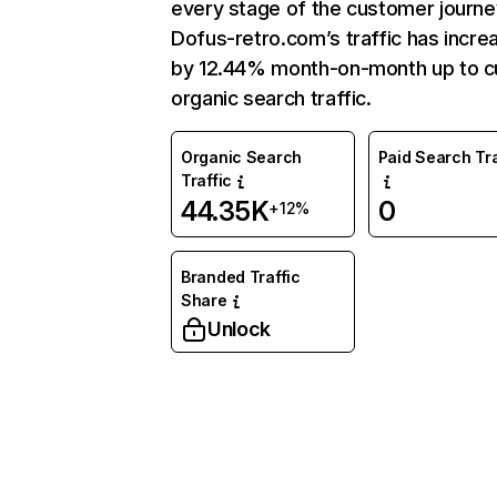
every stage of the customer journe
Dofus-retro.com’s traffic has incre
by 12.44% month-on-month up to c
organic search traffic.
Organic Search
Paid Search Tra
Traffic
44.35K
0
+12%
Branded Traffic
Share
Unlock