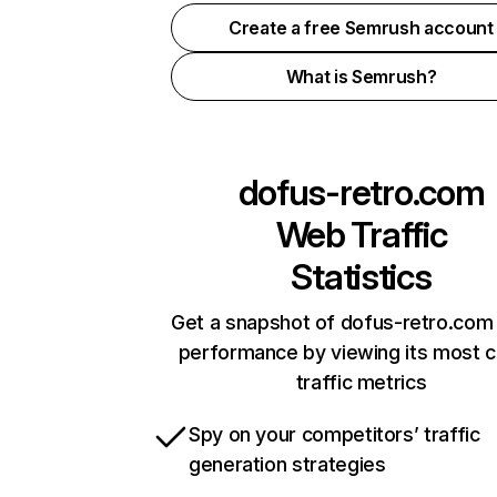
Create a free Semrush account
What is Semrush?
dofus-retro.com
Web Traffic
Statistics
Get a snapshot of dofus-retro.com 
performance by viewing its most cr
traffic metrics
Spy on your competitors’ traffic
generation strategies