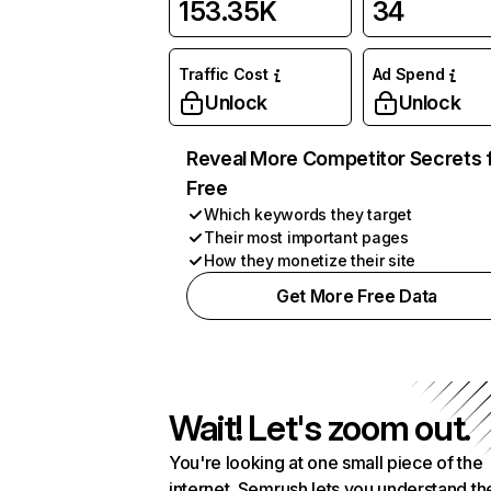
153.35K
34
Traffic Cost
Ad Spend
Unlock
Unlock
Reveal More Competitor Secrets 
Free
Which keywords they target
Their most important pages
How they monetize their site
Get More Free Data
Wait! Let's zoom out.
You're looking at one small piece of the
internet. Semrush lets you understand th