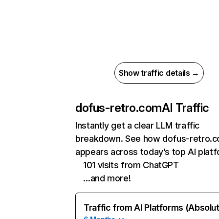
Show traffic details →
dofus-retro.com
AI Traffic
Instantly get a clear LLM traffic
breakdown. See how dofus-retro.
appears across today’s top AI plat
101 visits from ChatGPT
…and more!
Traffic from AI Platforms (Absolu