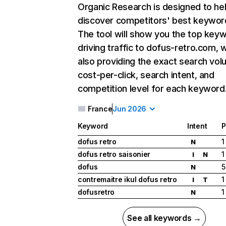
Organic Research
is designed to he
discover competitors' best keywor
The tool will show you the top key
driving traffic to dofus-retro.com, w
also providing the exact search vol
cost-per-click, search intent, and
competition level for each keyword
France
Jun 2026
Keyword
Intent
P
dofus retro
1
N
dofus retro saisonier
1
I
N
dofus
5
N
contremaitre ikul dofus retro
1
I
T
dofusretro
1
N
See all keywords →