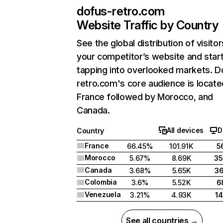
dofus-retro.com
Website Traffic by Country
See the global distribution of visitor
your competitor’s website and star
tapping into overlooked markets. D
retro.com's core audience is locate
France followed by Morocco, and
Canada.
All devices
D
Country
France
66.45%
101.91K
5
Morocco
5.67%
8.69K
3
Canada
3.68%
5.65K
3
Colombia
3.6%
5.52K
6
Venezuela
3.21%
4.93K
1
See all countries →