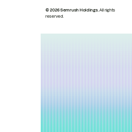
© 2026 Semrush Holdings.
All rights
reserved.