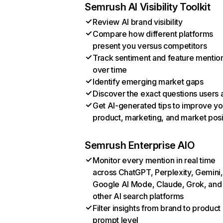
Semrush AI Visibility Toolkit
Review AI brand visibility
Compare how different platforms
present you versus competitors
Track sentiment and feature mentio
over time
Identify emerging market gaps
Discover the exact questions users 
Get AI-generated tips to improve yo
product, marketing, and market posi
Semrush Enterprise AIO
Monitor every mention in real time
across ChatGPT, Perplexity, Gemini,
Google AI Mode, Claude, Grok, and
other AI search platforms
Filter insights from brand to product
prompt level