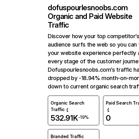
dofuspourlesnoobs.com
Organic and Paid Website
Traffic
Discover how your top competitor’
audience surfs the web so you can t
your website experience perfectly 
every stage of the customer journe
Dofuspourlesnoobs.com’s traffic h
dropped by -18.94% month-on-mo
down to current organic search traff
Organic Search
Paid Search Tra
Traffic
532.91K
0
-19%
Branded Traffic