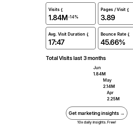
Visits
Pages / Visit
1.84M
3.89
-14%
Avg. Visit Duration
Bounce Rate
17:47
45.66%
Total Visits last 3 months
Jun
1.84M
May
2.14M
Apr
2.25M
Get marketing insights →
10x daily insights. Free!