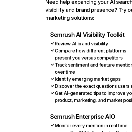
Need help expanding your AI searc
visibility and brand presence? Try o
marketing solutions:
Semrush AI Visibility Toolkit
Review AI brand visibility
Compare how different platforms
present you versus competitors
Track sentiment and feature mentio
over time
Identify emerging market gaps
Discover the exact questions users 
Get AI-generated tips to improve yo
product, marketing, and market posi
Semrush Enterprise AIO
Monitor every mention in real time