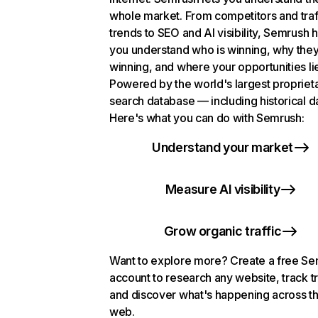
whole market. From competitors and traf
trends to SEO and AI visibility, Semrush 
you understand who is winning, why they
winning, and where your opportunities li
Powered by the world's largest propriet
search database — including historical d
Here's what you can do with Semrush:
Understand your market
Measure AI visibility
Grow organic traffic
Want to explore more? Create a free S
account to research any website, track t
and discover what's happening across t
web.