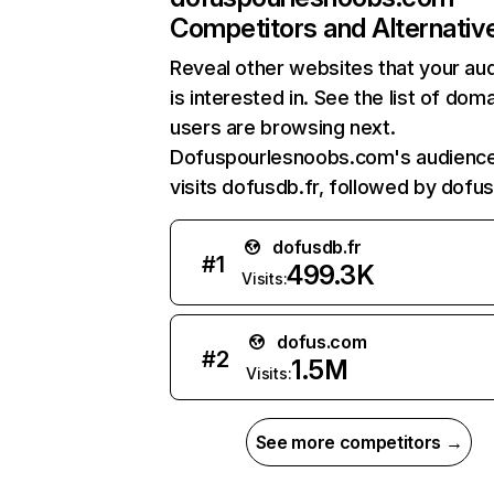
Competitors and Alternativ
Reveal other websites that your au
is interested in. See the list of dom
users are browsing next.
Dofuspourlesnoobs.com's audience
visits dofusdb.fr, followed by dofu
dofusdb.fr
#
1
499.3K
Visits:
dofus.com
#
2
1.5M
Visits:
See more competitors →