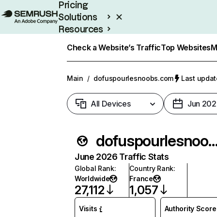
Pricing
Solutions
Resources
Enterprise
Check a Website’s Traffic
Top Websites
M
Main
/
dofuspourlesnoobs.com
Last updat
All Devices
Jun 202
dofuspourlesnoobs.
June 2026 Traffic Stats
Global Rank
:
Country Rank
:
Worldwide
France
27,112
1,057
Visits
Authority Score