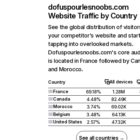
dofuspourlesnoobs.com
Website Traffic by Country
See the global distribution of visitor
your competitor’s website and star
tapping into overlooked markets.
Dofuspourlesnoobs.com's core aud
is located in France followed by Ca
and Morocco.
All devices
Country
France
69.18%
1.28M
Canada
4.48%
82.49K
Morocco
3.74%
69.02K
Belgium
3.48%
64.13K
United States
2.57%
47.32K
See all countries →