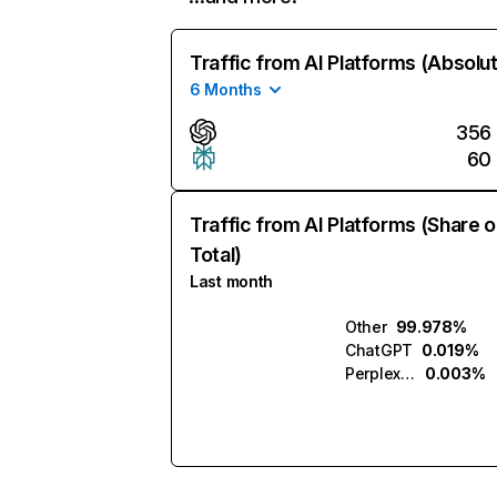
Traffic from AI Platforms (Absolu
6 Months
356
60
Traffic from AI Platforms (Share o
Total)
Last month
Other
99.978%
ChatGPT
0.019%
Perplexity
0.003%