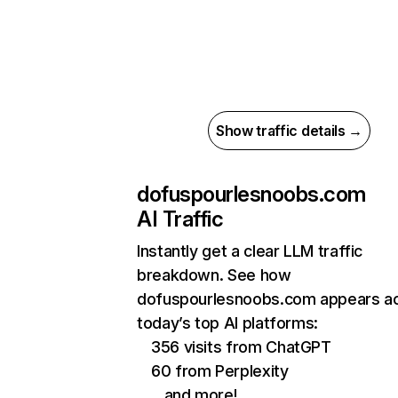
Show traffic details →
dofuspourlesnoobs.com
AI Traffic
Instantly get a clear LLM traffic
breakdown. See how
dofuspourlesnoobs.com appears a
today’s top AI platforms:
356 visits from ChatGPT
60 from Perplexity
…and more!