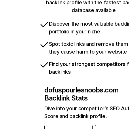
backlink profile with the fastest ba
database available
Discover the most valuable backli
portfolio in your niche
Spot toxic links and remove them
they cause harm to your website
Find your strongest competitors 
backlinks
dofuspourlesnoobs.com
Backlink Stats
Dive into your competitor’s SEO Aut
Score and backlink profile.