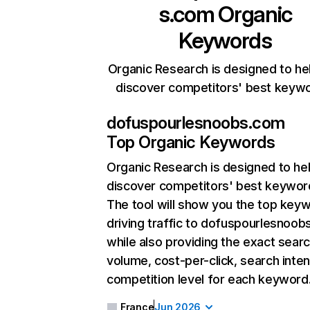
s.com
Organic
Keywords
Organic Research is designed to he
discover competitors' best keyw
dofuspourlesnoobs.com
Top Organic Keywords
Organic Research
is designed to he
discover competitors' best keywor
The tool will show you the top key
driving traffic to dofuspourlesnoob
while also providing the exact sear
volume, cost-per-click, search inten
competition level for each keyword
France
Jun 2026