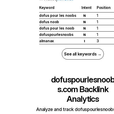
Keyword
Intent
Position
dofus pour les noobs
1
N
dofus noob
1
N
dofus pour les noob
1
N
dofuspourlesnoobs
1
N
almanax
3
I
See all keywords →
dofuspourlesnoo
s.com
Backlink
Analytics
Analyze and track dofuspourlesnoob