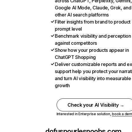
across ChatGPT, Perplexity, Gemini,
Google AI Mode, Claude, Grok, and
other AI search platforms
Filter insights from brand to product
prompt level
Benchmark visibility and perception
against competitors
Show how your products appear in
ChatGPT Shopping
Deliver customizable reports and e
support help you protect your narrat
and turn AI visibility into measurable
growth
Check your AI Visibility →
Interested in Enterprise solution,
book a de
dofuspourlesnoobs.com