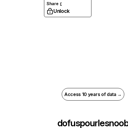
Share
Unlock
Access 10 years of data →
dofuspourlesnoo