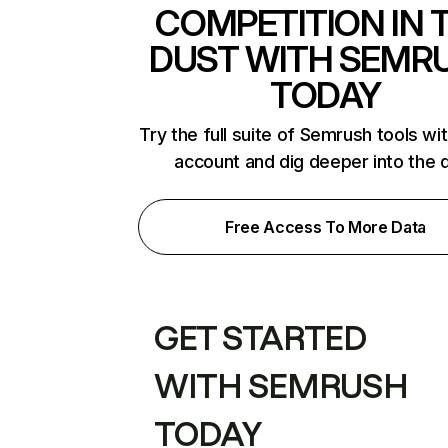
COMPETITION IN 
DUST WITH SEMR
TODAY
Try the full suite of Semrush tools wi
account and dig deeper into the 
Free Access To More Data
GET STARTED
WITH SEMRUSH
TODAY