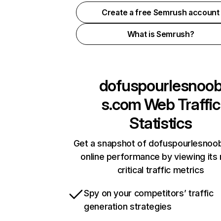
Create a free Semrush account
What is Semrush?
dofuspourlesnoo
s.com
Web Traffic
Statistics
Get a snapshot of dofuspourlesno
online performance by viewing its
critical traffic metrics
Spy on your competitors’ traffic
generation strategies