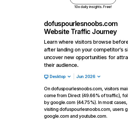
10x daily insights. Free!
dofuspourlesnoobs.com
Website Traffic Journey
Learn where visitors browse befor
after landing on your competitor’s s
uncover new opportunities for attra
their audience.
Desktop
Jun 2026
On dofuspourlesnoobs.com, visitors mai
come from Direct (49.66% of traffic), f
by google.com (44.75%). In most cases, 
visiting dofuspourlesnoobs.com, users g
google.com and youtube.com.