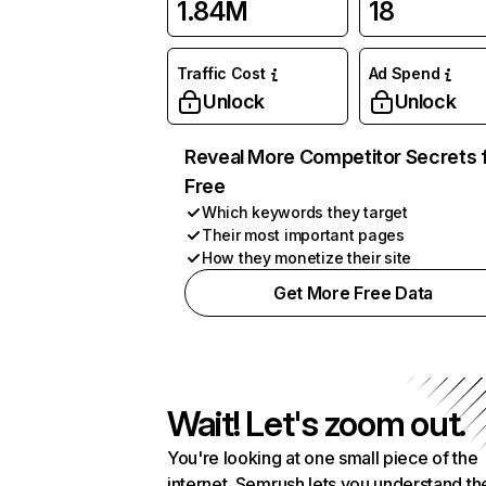
1.84M
18
Traffic Cost
Ad Spend
Unlock
Unlock
Reveal More Competitor Secrets 
Free
Which keywords they target
Their most important pages
How they monetize their site
Get More Free Data
Wait! Let's zoom out.
You're looking at one small piece of the
internet. Semrush lets you understand th