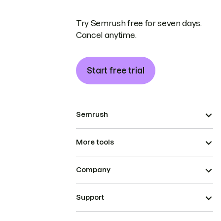
Try Semrush free for seven days.
Cancel anytime.
Start free trial
Semrush
More tools
Company
Support