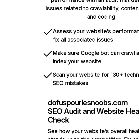
issues related to crawlability, content
and coding
Assess your website’s performa
fix all associated issues
Make sure Google bot can crawl 
index your website
Scan your website for 130+ techn
SEO mistakes
dofuspourlesnoobs.com
SEO Audit and Website Hea
Check
See how your website’s overall heal