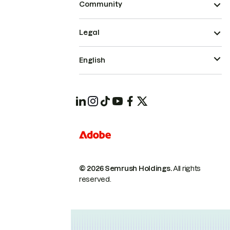
Community
Legal
English
© 2026 Semrush Holdings.
All rights
reserved.