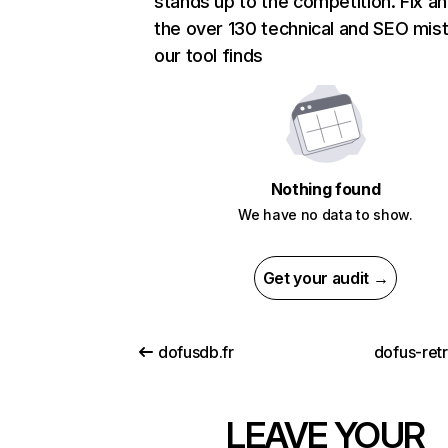
stands up to the competition. Fix an
the over 130 technical and SEO mis
our tool finds
Nothing found
We have no data to show.
Get your audit →
dofusdb.fr
dofus-ret
LEAVE YOUR