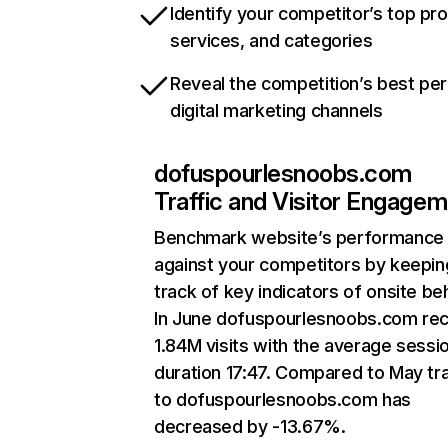
Identify your competitor’s top pr
services, and categories
Reveal the competition’s best pe
digital marketing channels
dofuspourlesnoobs.com
Traffic and Visitor Engage
Benchmark website’s performance
against your competitors by keepin
track of key indicators of onsite be
In June dofuspourlesnoobs.com re
1.84M visits with the average sessi
duration 17:47. Compared to May tra
to dofuspourlesnoobs.com has
decreased by -13.67%.