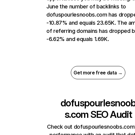
June the number of backlinks to
dofuspourlesnoobs.com has dropp
-10.87% and equals 23.65K. The a
of referring domains has dropped 
-6.62% and equals 1.69K.
Get more free data →
dofuspourlesnoo
s.com
SEO Audit
Check out dofuspourlesnoobs.com’
performance with an audit that de