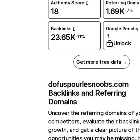
Authority Score
Referring Doma
18
1.69K
-7%
Backlinks
Google Penalty 
23.65K
-11%
Unlock
Get more free data →
dofuspourlesnoobs.com
Backlinks and Referring
Domains
Uncover the referring domains of y
competitors, evaluate their backlink
growth, and get a clear picture of t
opportunities you may be missing. I