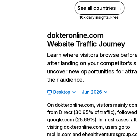
See all countries →
10x daily insights. Free!
dokteronline.com
Website Traffic Journey
Learn where visitors browse befor
after landing on your competitor’s s
uncover new opportunities for attra
their audience.
Desktop
Jun 2026
On dokteronline.com, visitors mainly co
from Direct (30.95% of traffic), followe
google.com (25.69%). In most cases, aft
visiting dokteronline.com, users go to
mollie.com and ehealthventuresgroup.c