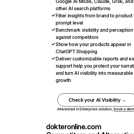
Google AI Mode, Claude, Grok, and
other AI search platforms
Filter insights from brand to product
prompt level
Benchmark visibility and perception
against competitors
Show how your products appear in
ChatGPT Shopping
Deliver customizable reports and e
support help you protect your narrat
and turn AI visibility into measurable
growth
Check your AI Visibility →
Interested in Enterprise solution,
book a de
dokteronline.com