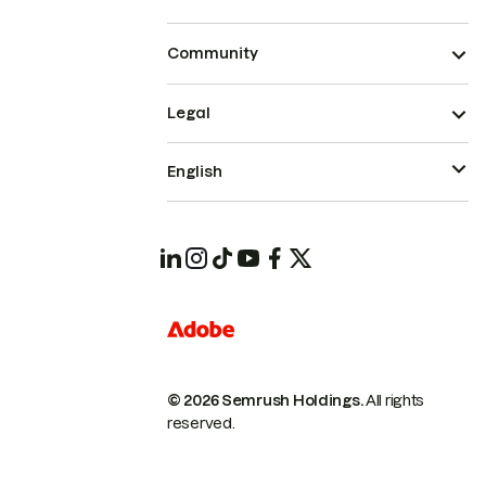
Community
Legal
English
© 2026 Semrush Holdings.
All rights
reserved.