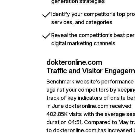
generation strategies
Identify your competitor’s top pr
services, and categories
Reveal the competition’s best pe
digital marketing channels
dokteronline.com
Traffic and Visitor Engage
Benchmark website’s performance
against your competitors by keepin
track of key indicators of onsite be
In June dokteronline.com received
402.85K visits with the average se
duration 04:51. Compared to May tr
to dokteronline.com has increased 