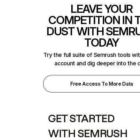
LEAVE YOUR
COMPETITION IN 
DUST WITH SEMR
TODAY
Try the full suite of Semrush tools wi
account and dig deeper into the 
Free Access To More Data
GET STARTED
WITH SEMRUSH