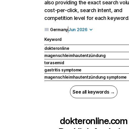
also providing the exact search vol
cost-per-click, search intent, and
competition level for each keyword
Germany
Jun 2026
Keyword
dokteronline
magenschleimhautentzündung
torasemid
gastritis symptome
magenschleimhautentzündung symptome
See all keywords →
dokteronline.com