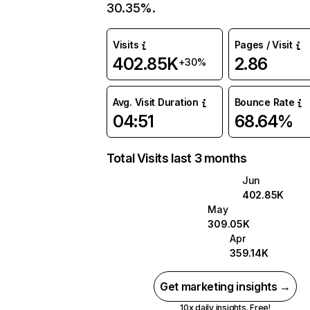
30.35%.
Visits
Pages / Visit
402.85K
2.86
+30%
Avg. Visit Duration
Bounce Rate
04:51
68.64%
Total Visits last 3 months
Jun
402.85K
May
309.05K
Apr
359.14K
Get marketing insights →
10x daily insights. Free!