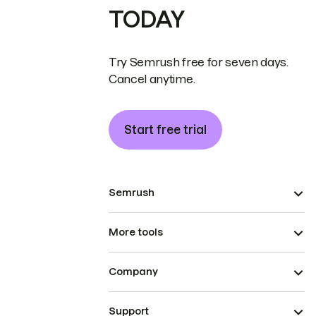
TODAY
Try Semrush free for seven days.
Cancel anytime.
Start free trial
Semrush
More tools
Company
Support