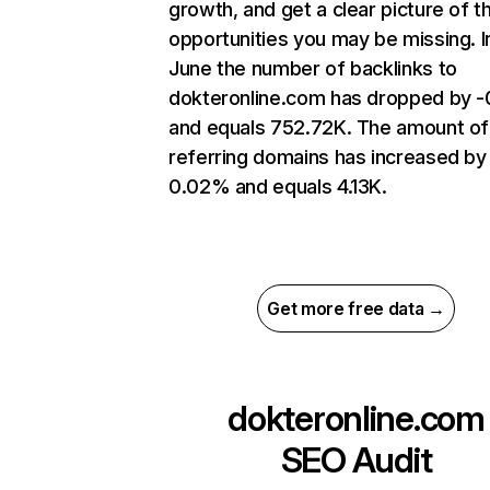
growth, and get a clear picture of t
opportunities you may be missing. I
June the number of backlinks to
dokteronline.com has dropped by 
and equals 752.72K. The amount of
referring domains has increased by
0.02% and equals 4.13K.
Get more free data →
dokteronline.com
SEO Audit