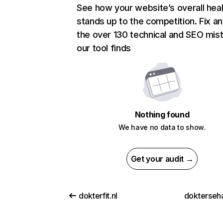
See how your website’s overall heal
stands up to the competition. Fix an
the over 130 technical and SEO mis
our tool finds
Nothing found
We have no data to show.
Get your audit →
dokterfit.nl
dokterseh