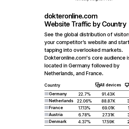
dokteronline.com
Website Traffic by Country
See the global distribution of visitor
your competitor’s website and star
tapping into overlooked markets.
Dokteronline.com's core audience i
located in Germany followed by
Netherlands, and France.
All devices
Country
Germany
22.7%
91.43K
Netherlands
22.06%
88.87K
France
17.13%
69.01K
Austria
6.78%
27.31K
Denmark
4.37%
17.59K