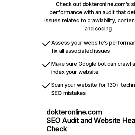
Check out dokteronline.com’s s
performance with an audit that de
issues related to crawlability, content
and coding
Assess your website’s performa
fix all associated issues
Make sure Google bot can crawl 
index your website
Scan your website for 130+ techn
SEO mistakes
dokteronline.com
SEO Audit and Website Hea
Check