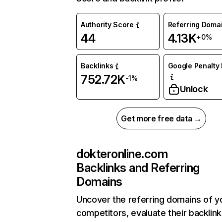
Authority Score
Referring Doma
44
4.13K
+0%
Backlinks
Google Penalty 
752.72K
-1%
Unlock
Get more free data →
dokteronline.com
Backlinks and Referring
Domains
Uncover the referring domains of y
competitors, evaluate their backlink