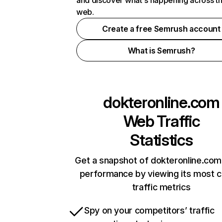
and discover what's happening across t
web.
Create a free Semrush account
What is Semrush?
dokteronline.com
Web Traffic
Statistics
Get a snapshot of dokteronline.com
performance by viewing its most cr
traffic metrics
Spy on your competitors’ traffic