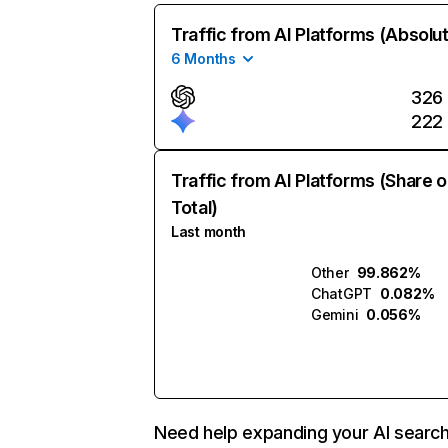
Traffic from AI Platforms (Absolu
6 Months
326
222
Traffic from AI Platforms (Share o
Total)
Last month
Other
99.862%
ChatGPT
0.082%
Gemini
0.056%
Need help expanding your AI searc