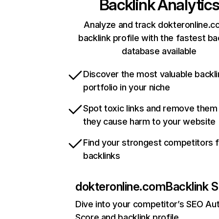
Backlink Analytic
Analyze and track dokteronline.c
backlink profile with the fastest ba
database available
Discover the most valuable backli
portfolio in your niche
Spot toxic links and remove them
they cause harm to your website
Find your strongest competitors 
backlinks
dokteronline.com
Backlink S
Dive into your competitor’s SEO Aut
Score and backlink profile.