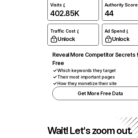
Visits
Authority Score
402.85K
44
Traffic Cost
Ad Spend
Unlock
Unlock
Reveal More Competitor Secrets 
Free
Which keywords they target
Their most important pages
How they monetize their site
Get More Free Data
Wait! Let's zoom out.