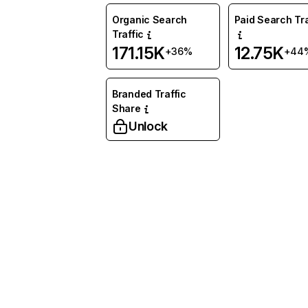
Organic Search
Paid Search Tra
Traffic
171.15K
12.75K
+36%
+44
Branded Traffic
Share
Unlock