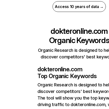
Access 10 years of data →
dokteronline.com
Organic Keyword
Organic Research is designed to he
discover competitors' best keyw
dokteronline.com
Top Organic Keywords
Organic Research
is designed to he
discover competitors' best keywor
The tool will show you the top key
driving traffic to dokteronline.com, 