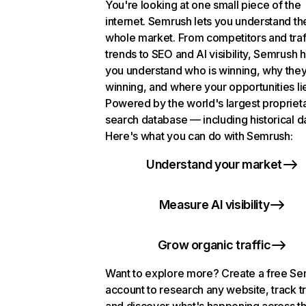
You're looking at one small piece of the
internet. Semrush lets you understand th
whole market. From competitors and traf
trends to SEO and AI visibility, Semrush 
you understand who is winning, why they
winning, and where your opportunities li
Powered by the world's largest propriet
search database — including historical d
Here's what you can do with Semrush:
Understand your market
Measure AI visibility
Grow organic traffic
Want to explore more? Create a free S
account to research any website, track t