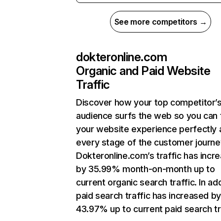
See more competitors →
dokteronline.com
Organic and Paid Website
Traffic
Discover how your top competitor’
audience surfs the web so you can t
your website experience perfectly 
every stage of the customer journe
Dokteronline.com’s traffic has incr
by 35.99% month-on-month up to
current organic search traffic. In add
paid search traffic has increased b
43.97% up to current paid search tr