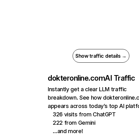
Show traffic details →
dokteronline.com
AI Traffic
Instantly get a clear LLM traffic
breakdown. See how dokteronline.
appears across today’s top AI plat
326 visits from ChatGPT
222 from Gemini
…and more!