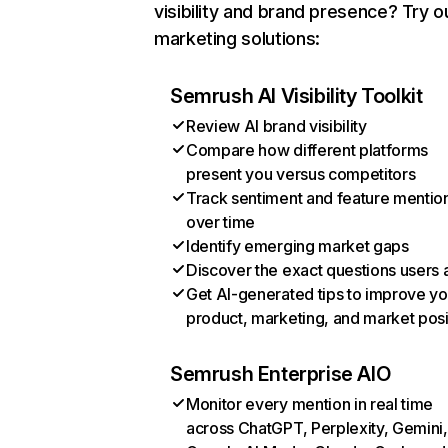
visibility and brand presence? Try o
marketing solutions:
Semrush AI Visibility Toolkit
Review AI brand visibility
Compare how different platforms
present you versus competitors
Track sentiment and feature mentio
over time
Identify emerging market gaps
Discover the exact questions users 
Get AI-generated tips to improve yo
product, marketing, and market posi
Semrush Enterprise AIO
Monitor every mention in real time
across ChatGPT, Perplexity, Gemini,