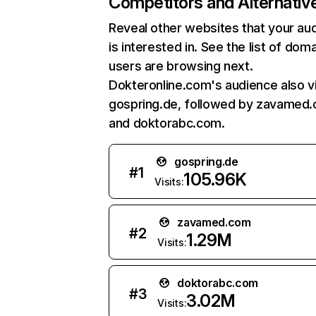
Competitors and Alternativ
Reveal other websites that your au
is interested in. See the list of dom
users are browsing next.
Dokteronline.com's audience also vi
gospring.de, followed by zavamed
and doktorabc.com.
gospring.de
#
1
105.96K
Visits:
zavamed.com
#
2
1.29M
Visits:
doktorabc.com
#
3
3.02M
Visits: