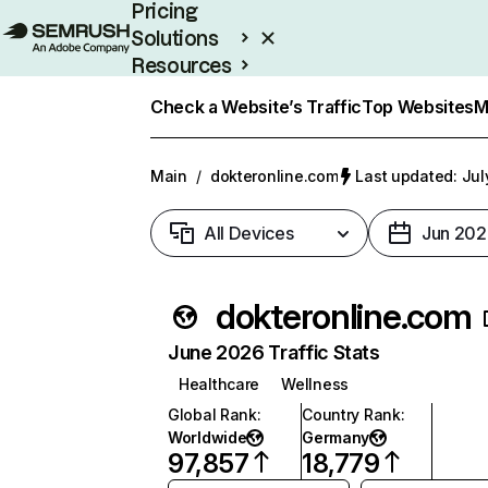
Pricing
Solutions
Resources
Enterprise
Check a Website’s Traffic
Top Websites
M
Main
/
dokteronline.com
Last updated: Jul
All Devices
Jun 202
dokteronline.com
June 2026 Traffic Stats
Healthcare
Wellness
Global Rank
:
Country Rank
:
Worldwide
Germany
97,857
18,779