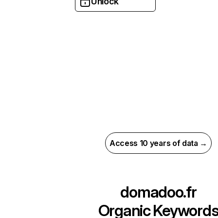
Unlock
Access 10 years of data →
domadoo.fr
Organic Keyword