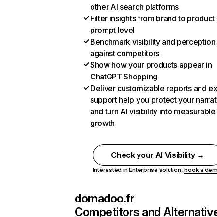
other AI search platforms
Filter insights from brand to product
prompt level
Benchmark visibility and perception
against competitors
Show how your products appear in
ChatGPT Shopping
Deliver customizable reports and e
support help you protect your narrat
and turn AI visibility into measurable
growth
Check your AI Visibility →
Interested in Enterprise solution,
book a de
domadoo.fr
Competitors and Alternativ