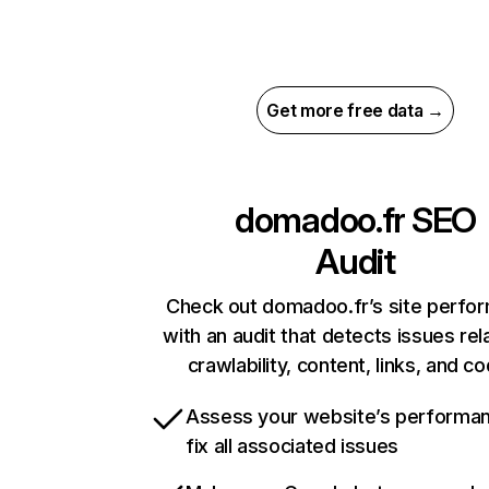
Get more free data →
domadoo.fr
SEO
Audit
Check out domadoo.fr’s site perfo
with an audit that detects issues rel
crawlability, content, links, and c
Assess your website’s performa
fix all associated issues