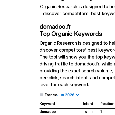
Organic Research is designed to he
discover competitors' best keyw
domadoo.fr
Top Organic Keywords
Organic Research
is designed to he
discover competitors' best keywor
The tool will show you the top key
driving traffic to domadoo.fr, while 
providing the exact search volume,
per-click, search intent, and compet
level for each keyword.
France
Jun 2026
Keyword
Intent
Position
domadoo
1
N
T