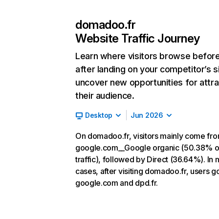
domadoo.fr
Website Traffic Journey
Learn where visitors browse befor
after landing on your competitor’s s
uncover new opportunities for attra
their audience.
Desktop
Jun 2026
On domadoo.fr, visitors mainly come fr
google.com__Google organic (50.38% o
traffic), followed by Direct (36.64%). In 
cases, after visiting domadoo.fr, users g
google.com and dpd.fr.