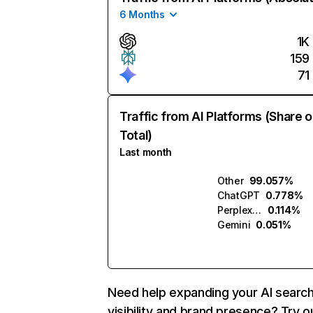
6 Months
1K
159
71
Traffic from AI Platforms (Share o
Total)
Last month
Other
99.057%
ChatGPT
0.778%
Perplexity
0.114%
Gemini
0.051%
Need help expanding your AI searc
visibility and brand presence? Try o