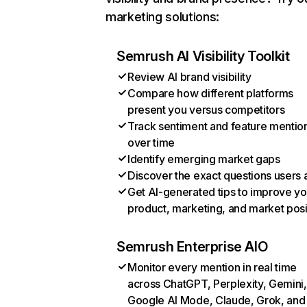
marketing solutions:
Semrush AI Visibility Toolkit
Review AI brand visibility
Compare how different platforms
present you versus competitors
Track sentiment and feature mentio
over time
Identify emerging market gaps
Discover the exact questions users 
Get AI-generated tips to improve yo
product, marketing, and market posi
Semrush Enterprise AIO
Monitor every mention in real time
across ChatGPT, Perplexity, Gemini,
Google AI Mode, Claude, Grok, and