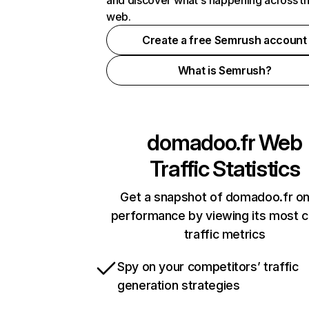
and discover what's happening across t
web.
Create a free Semrush account
What is Semrush?
domadoo.fr
Web
Traffic Statistics
Get a snapshot of domadoo.fr on
performance by viewing its most cr
traffic metrics
Spy on your competitors’ traffic
generation strategies