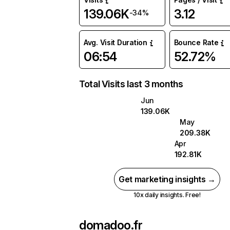
139.06K
3.12
-34%
Avg. Visit Duration
Bounce Rate
06:54
52.72%
Total Visits last 3 months
Jun
139.06K
May
209.38K
Apr
192.81K
Get marketing insights →
10x daily insights. Free!
domadoo.fr