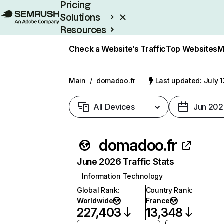
Pricing
Solutions
Resources
Enterprise
Check a Website’s Traffic
Top Websites
M
Main
/
domadoo.fr
Last updated: July 
All Devices
Jun 202
domadoo.fr
June 2026 Traffic Stats
Information Technology
Global Rank
:
Country Rank
:
Worldwide
France
227,403
13,348