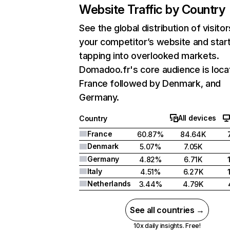
Website Traffic by Country
See the global distribution of visitor
your competitor’s website and star
tapping into overlooked markets.
Domadoo.fr's core audience is loca
France followed by Denmark, and
Germany.
All devices
Country
France
60.87%
84.64K
Denmark
5.07%
7.05K
Germany
4.82%
6.71K
Italy
4.51%
6.27K
Netherlands
3.44%
4.79K
See all countries →
10x daily insights. Free!