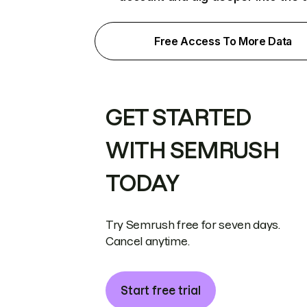
Free Access To More Data
GET STARTED
WITH SEMRUSH
TODAY
Try Semrush free for seven days.
Cancel anytime.
Start free trial