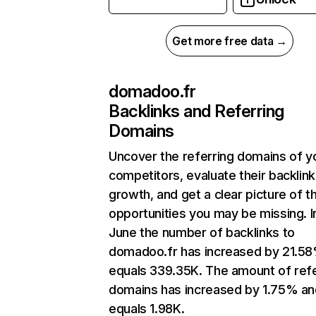
Get more free data →
domadoo.fr
Backlinks and Referring
Domains
Uncover the referring domains of y
competitors, evaluate their backlink
growth, and get a clear picture of t
opportunities you may be missing. I
June the number of backlinks to
domadoo.fr has increased by 21.5
equals 339.35K. The amount of refe
domains has increased by 1.75% an
equals 1.98K.