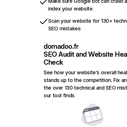
Make sure Google bot can crawl 
index your website
Scan your website for 130+ techn
SEO mistakes
domadoo.fr
SEO Audit and Website Hea
Check
See how your website’s overall heal
stands up to the competition. Fix an
the over 130 technical and SEO mis
our tool finds