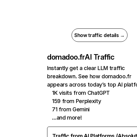
Show traffic details →
domadoo.fr
AI Traffic
Instantly get a clear LLM traffic
breakdown. See how domadoo.fr
appears across today’s top AI plat
1K visits from ChatGPT
159 from Perplexity
71 from Gemini
…and more!
Traffic from AI Platforms (Absolu