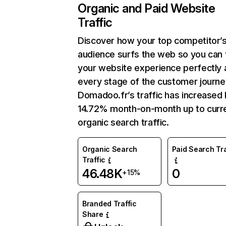
Organic and Paid Website
Traffic
Discover how your top competitor’
audience surfs the web so you can t
your website experience perfectly 
every stage of the customer journe
Domadoo.fr’s traffic has increased
14.72% month-on-month up to curr
organic search traffic.
Organic Search
Paid Search Tra
Traffic
46.48K
0
+15%
Branded Traffic
Share