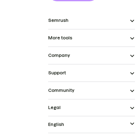
Semrush
More tools
Company
Support
Community
Legal
English