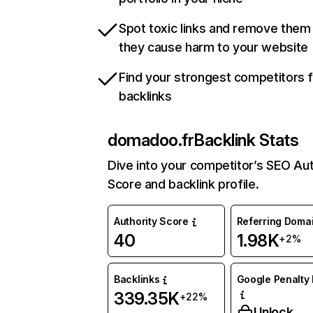
Spot toxic links and remove them
they cause harm to your website
Find your strongest competitors 
backlinks
domadoo.fr
Backlink Stats
Dive into your competitor’s SEO Aut
Score and backlink profile.
Authority Score
Referring Doma
40
1.98K
+2%
Backlinks
Google Penalty 
339.35K
+22%
Unlock