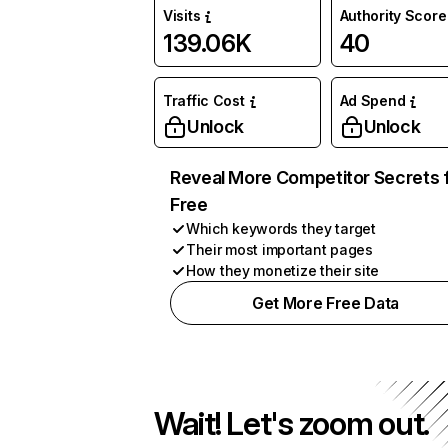
Visits
Authority Score
139.06K
40
Traffic Cost
Ad Spend
Unlock
Unlock
Reveal More Competitor Secrets 
Free
Which keywords they target
Their most important pages
How they monetize their site
Get More Free Data
Wait! Let's zoom out.