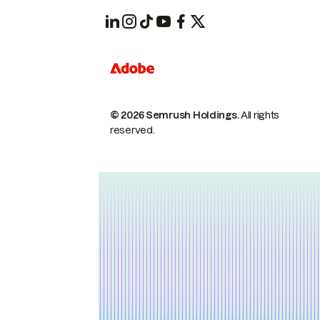
© 2026 Semrush Holdings.
All rights
reserved.