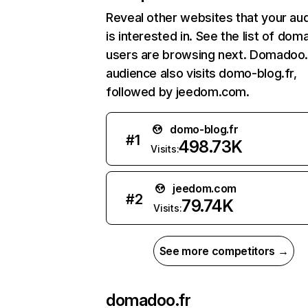
Reveal other websites that your au
is interested in. See the list of dom
users are browsing next. Domadoo.
audience also visits domo-blog.fr,
followed by jeedom.com.
domo-blog.fr
#
1
498.73K
Visits:
jeedom.com
#
2
79.74K
Visits:
See more competitors →
domadoo.fr