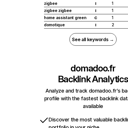
zigbee
1
I
zigbee zigbee
1
I
home assistant green
1
C
domotique
2
I
See all keywords →
domadoo.fr
Backlink Analytic
Analyze and track domadoo.fr’s ba
profile with the fastest backlink da
available
Discover the most valuable backli
portfolio in your niche