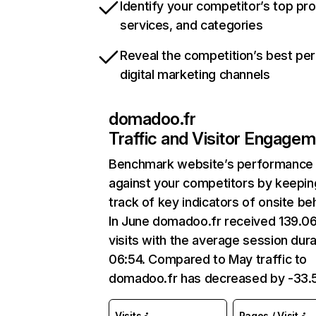
Identify your competitor’s top pr
services, and categories
Reveal the competition’s best pe
digital marketing channels
domadoo.fr
Traffic and Visitor Engage
Benchmark website’s performance
against your competitors by keepin
track of key indicators of onsite be
In June domadoo.fr received 139.0
visits with the average session dura
06:54. Compared to May traffic to
domadoo.fr has decreased by -33
Visits
Pages / Visit