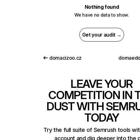
Nothing found
We have no data to show.
Get your audit →
domacizoo.cz
domaedo
LEAVE YOUR
COMPETITION IN 
DUST WITH SEMR
TODAY
Try the full suite of Semrush tools wi
account and dig deeper into the 