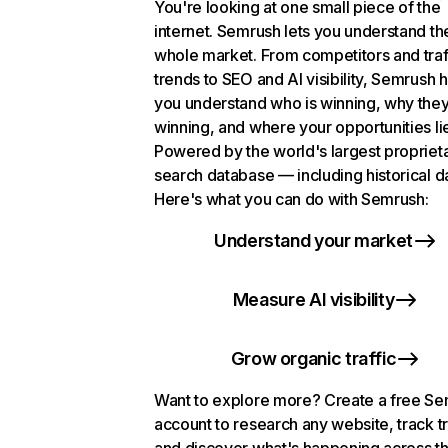
You're looking at one small piece of the
internet. Semrush lets you understand th
whole market. From competitors and traf
trends to SEO and AI visibility, Semrush 
you understand who is winning, why they
winning, and where your opportunities li
Powered by the world's largest propriet
search database — including historical d
Here's what you can do with Semrush:
Understand your market
Measure AI visibility
Grow organic traffic
Want to explore more? Create a free S
account to research any website, track t