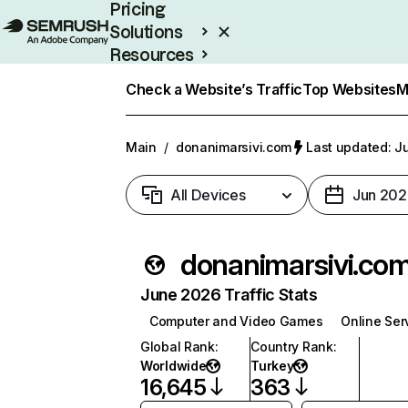
Pricing
Solutions
Resources
Enterprise
Check a Website’s Traffic
Top Websites
M
Main
/
donanimarsivi.com
Last updated: Ju
All Devices
Jun 202
donanimarsivi.co
June 2026 Traffic Stats
Computer and Video Games
Online Ser
Global Rank
:
Country Rank
:
Worldwide
Turkey
16,645
363