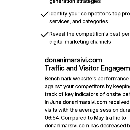
generation strategies
Identify your competitor’s top pr
services, and categories
Reveal the competition’s best pe
digital marketing channels
donanimarsivi.com
Traffic and Visitor Engage
Benchmark website’s performance
against your competitors by keepin
track of key indicators of onsite be
In June donanimarsivi.com received
visits with the average session dura
06:54. Compared to May traffic to
donanimarsivi.com has decreased 