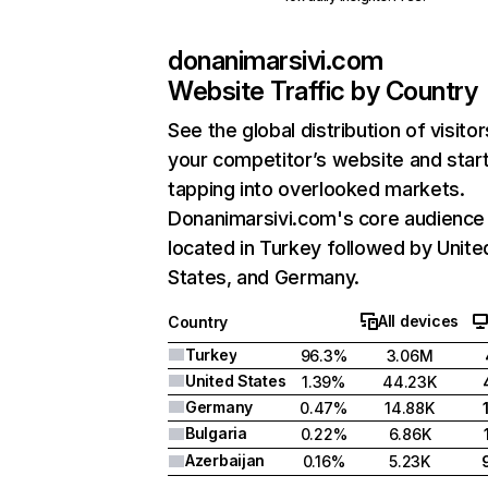
donanimarsivi.com
Website Traffic by Country
See the global distribution of visitor
your competitor’s website and star
tapping into overlooked markets.
Donanimarsivi.com's core audience 
located in Turkey followed by Unite
States, and Germany.
All devices
Country
Turkey
96.3%
3.06M
United States
1.39%
44.23K
Germany
0.47%
14.88K
Bulgaria
0.22%
6.86K
Azerbaijan
0.16%
5.23K