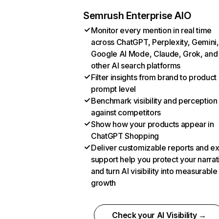
Semrush Enterprise AIO
Monitor every mention in real time
across ChatGPT, Perplexity, Gemini,
Google AI Mode, Claude, Grok, and
other AI search platforms
Filter insights from brand to product
prompt level
Benchmark visibility and perception
against competitors
Show how your products appear in
ChatGPT Shopping
Deliver customizable reports and e
support help you protect your narrat
and turn AI visibility into measurable
growth
Check your AI Visibility →