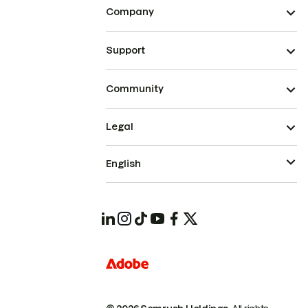
Company
Support
Community
Legal
English