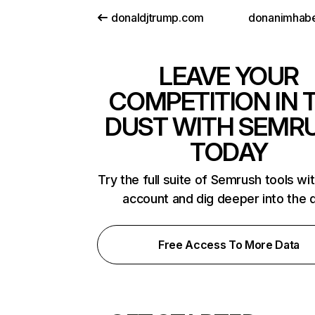
donaldjtrump.com
donanimhab
LEAVE YOUR
COMPETITION IN 
DUST WITH SEMR
TODAY
Try the full suite of Semrush tools wi
account and dig deeper into the 
Free Access To More Data