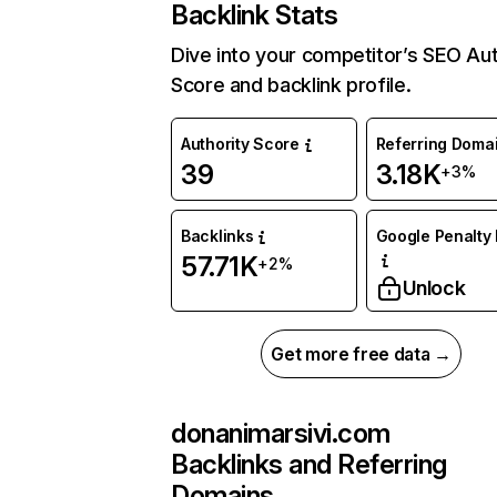
Backlink Stats
Dive into your competitor’s SEO Aut
Score and backlink profile.
Authority Score
Referring Doma
39
3.18K
+3%
Backlinks
Google Penalty 
57.71K
+2%
Unlock
Get more free data →
donanimarsivi.com
Backlinks and Referring
Domains