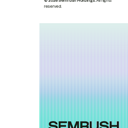
© 2026 Semrush Holdings.
All rights
reserved.