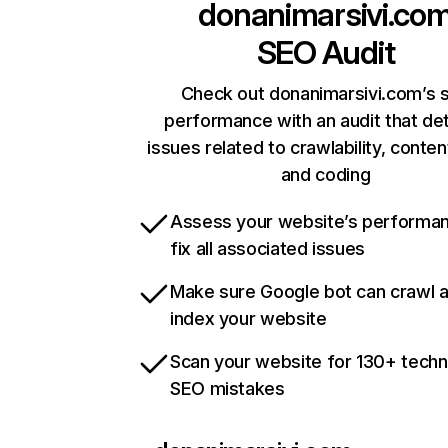
donanimarsivi.co
SEO Audit
Check out donanimarsivi.com’s s
performance with an audit that de
issues related to crawlability, content
and coding
Assess your website’s performa
fix all associated issues
Make sure Google bot can crawl 
index your website
Scan your website for 130+ techn
SEO mistakes