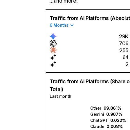
…and more!
Traffic from AI Platforms (Absolu
6 Months
29K
706
255
64
2
Traffic from AI Platforms (Share o
Total)
Last month
Other
99.061%
Gemini
0.907%
ChatGPT
0.022%
Claude
0.008%