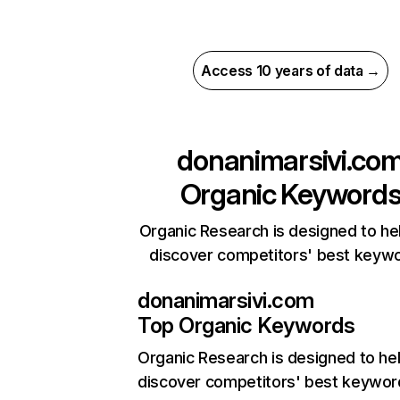
Access 10 years of data →
donanimarsivi.co
Organic Keyword
Organic Research is designed to he
discover competitors' best keyw
donanimarsivi.com
Top Organic Keywords
Organic Research
is designed to he
discover competitors' best keywor