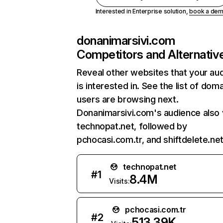
Interested in Enterprise solution,
book a de
donanimarsivi.com
Competitors and Alternativ
Reveal other websites that your au
is interested in. See the list of dom
users are browsing next.
Donanimarsivi.com's audience also v
technopat.net, followed by
pchocasi.com.tr, and shiftdelete.net
technopat.net
#
1
8.4M
Visits:
pchocasi.com.tr
#
2
513.39K