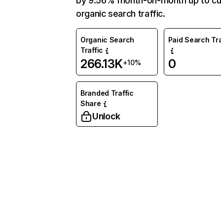
by 9.56% month-on-month up to cu
organic search traffic.
Organic Search
Paid Search Tra
Traffic
266.13K
0
+10%
Branded Traffic
Share
Unlock