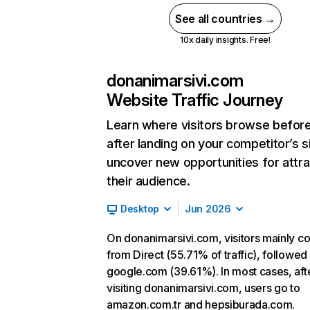
See all countries →
10x daily insights. Free!
donanimarsivi.com
Website Traffic Journey
Learn where visitors browse befor
after landing on your competitor’s s
uncover new opportunities for attra
their audience.
Desktop
Jun 2026
On donanimarsivi.com, visitors mainly 
from Direct (55.71% of traffic), followed
google.com (39.61%). In most cases, aft
visiting donanimarsivi.com, users go to
amazon.com.tr and hepsiburada.com.