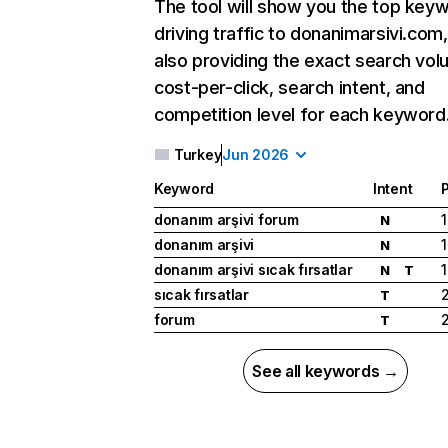
The tool will show you the top key
driving traffic to donanimarsivi.com,
also providing the exact search vol
cost-per-click, search intent, and
competition level for each keyword
Turkey
Jun 2026
Keyword
Intent
P
donanım arşivi forum
1
N
donanım arşivi
1
N
donanım arşivi sıcak fırsatlar
1
N
T
sıcak fırsatlar
T
forum
T
See all keywords →