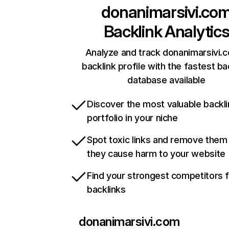
donanimarsivi.co
Backlink Analytic
Analyze and track donanimarsivi.
backlink profile with the fastest ba
database available
Discover the most valuable backli
portfolio in your niche
Spot toxic links and remove them
they cause harm to your website
Find your strongest competitors 
backlinks
donanimarsivi.com