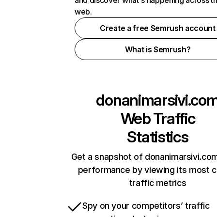
and discover what's happening across t
web.
Create a free Semrush account
What is Semrush?
donanimarsivi.co
Web Traffic
Statistics
Get a snapshot of donanimarsivi.com
performance by viewing its most cr
traffic metrics
Spy on your competitors’ traffic