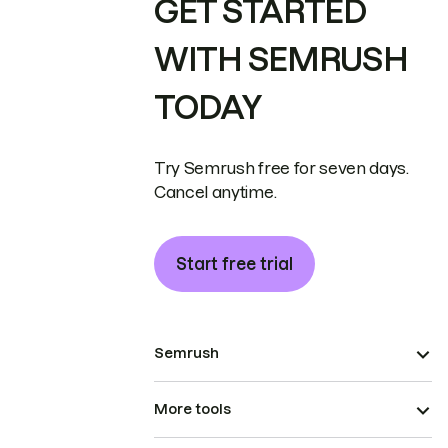
GET STARTED
WITH SEMRUSH
TODAY
Try Semrush free for seven days.
Cancel anytime.
Start free trial
Semrush
More tools