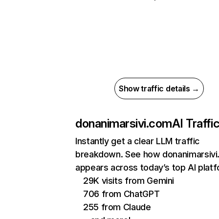
Show traffic details →
donanimarsivi.com
AI Traffi
Instantly get a clear LLM traffic
breakdown. See how donanimarsiv
appears across today’s top AI plat
29K visits from Gemini
706 from ChatGPT
255 from Claude