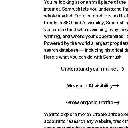
You're looking at one small piece of the
internet. Semrush lets you understand th
whole market. From competitors and traf
trends to SEO and AI visibility, Semrush 
you understand who is winning, why they
winning, and where your opportunities li
Powered by the world's largest propriet
search database — including historical d
Here's what you can do with Semrush:
Understand your market
Measure AI visibility
Grow organic traffic
Want to explore more? Create a free S
account to research any website, track t