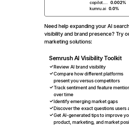
copilot.microsoft.com
0.002%
kumru.ai
0.0%
Need help expanding your AI searc
visibility and brand presence? Try o
marketing solutions:
Semrush AI Visibility Toolkit
Review AI brand visibility
Compare how different platforms
present you versus competitors
Track sentiment and feature mentio
over time
Identify emerging market gaps
Discover the exact questions users 
Get AI-generated tips to improve yo
product, marketing, and market posi