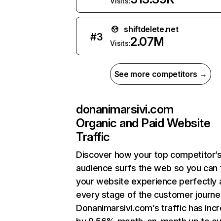
Visits:
shiftdelete.net
#
3
2.07M
Visits:
See more competitors →
donanimarsivi.com
Organic and Paid Website
Traffic
Discover how your top competitor’
audience surfs the web so you can t
your website experience perfectly 
every stage of the customer journe
Donanimarsivi.com’s traffic has inc