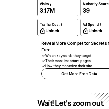
Visits
Authority Score
3.17M
39
Traffic Cost
Ad Spend
Unlock
Unlock
Reveal More Competitor Secrets 
Free
Which keywords they target
Their most important pages
How they monetize their site
Get More Free Data
Wait! Let's zoom out.