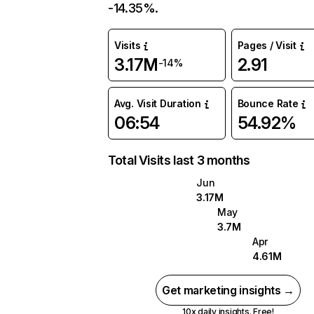
-14.35%.
Visits
Pages / Visit
3.17M
2.91
-14%
Avg. Visit Duration
Bounce Rate
06:54
54.92%
Total Visits last 3 months
Jun
3.17M
May
3.7M
Apr
4.61M
Get marketing insights →
10x daily insights. Free!