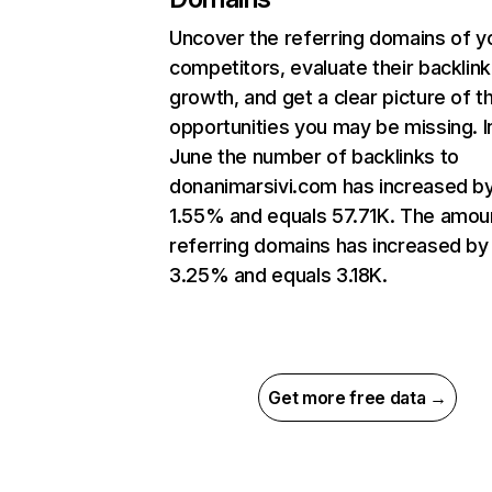
Uncover the referring domains of y
competitors, evaluate their backlink
growth, and get a clear picture of t
opportunities you may be missing. I
June the number of backlinks to
donanimarsivi.com has increased b
1.55% and equals 57.71K. The amou
referring domains has increased by
3.25% and equals 3.18K.
Get more free data →