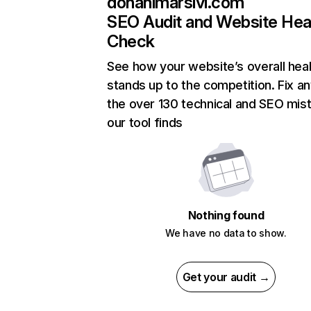
donanimarsivi.com
SEO Audit and Website Hea
Check
See how your website’s overall heal
stands up to the competition. Fix an
the over 130 technical and SEO mis
our tool finds
Nothing found
We have no data to show.
Get your audit →