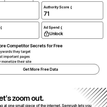
Authority Score
71
Ad Spend
Unlock
ore Competitor Secrets for Free
ywords they target
st important pages
 monetize their site
Get More Free Data
et's zoom out.
g at one small piece of the internet. Semrush lets you