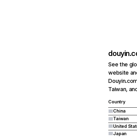
douyin.
See the glo
website and
Douyin.com'
Taiwan, and
Country
China
Taiwan
United Sta
Japan