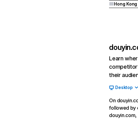
Hong Kong
douyin.
Learn where
competitor’
their audie
Desktop
On douyin.co
followed by c
douyin.com, 