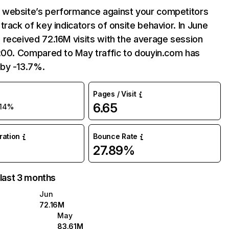
website’s performance against your competitors
track of key indicators of onsite behavior. In June
received 72.16M visits with the average session
:00. Compared to May traffic to douyin.com has
by -13.7%.
Pages / Visit
6.65
-14%
uration
Bounce Rate
27.89%
 last 3 months
Jun
72.16M
May
83.61M