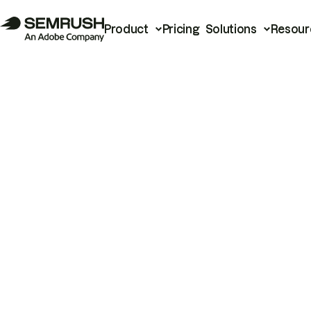
Product
Pricing
Solutions
Resour