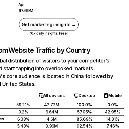
Apr
67.69M
Get marketing insights →
10x daily insights. Free!
com
Website Traffic by Country
bal distribution of visitors to your competitor’s
 start tapping into overlooked markets.
s core audience is located in China followed by
 United States.
All devices
Desktop
Mobile
59.21%
42.72M
100.0%
0.0%
9.2%
6.64M
57.05%
42.95%
tes
6.38%
4.6M
85.69%
14.31%
5.48%
3.96M
92.54%
7.46%