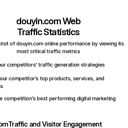
douyin.com
Web
Traffic Statistics
hot of douyin.com online performance by viewing its
most critical traffic metrics
ur competitors’ traffic generation strategies
your competitor’s top products, services, and
es
e competition’s best performing digital marketing
com
Traffic and Visitor Engagement