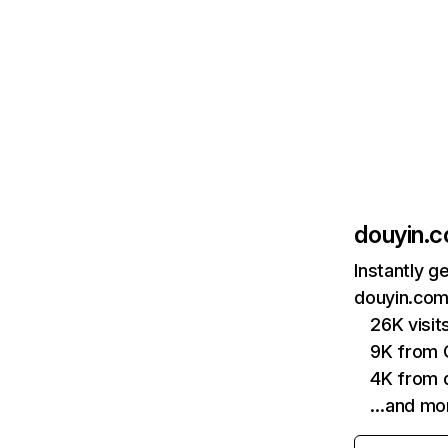
douyin.
Instantly g
douyin.com
26K visi
9K from 
4K from
…and mo