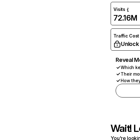
Visits
72.16M
Traffic Cost
Unlock
Reveal M
Which ke
Their mo
How they
Wait! L
You're lookin