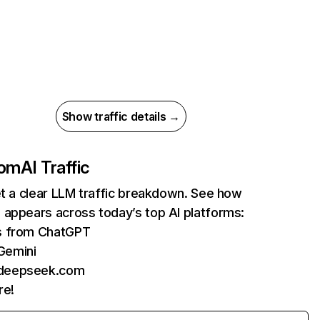
Show traffic details →
com
AI Traffic
et a clear LLM traffic breakdown. See how
 appears across today’s top AI platforms:
ts from ChatGPT
Gemini
 deepseek.com
re!