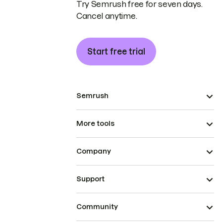
Try Semrush free for seven days.
Cancel anytime.
Start free trial
Semrush
More tools
Company
Support
Community