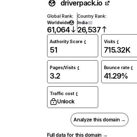
driverpack.io
Global Rank
:
Country Rank
:
Worldwide
India
61,064
26,537
Authority Score
Visits
51
715.32K
Pages/Visits
Bounce rate
3.2
41.29%
Traffic cost
Unlock
Analyze this domain →
Full data for this domain →