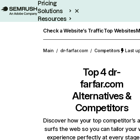
Pricing
Solutions
Resources
Enterprise
Check a Website’s Traffic
Top Websites
M
Main
/
dr-farfar.com
/
Competitors
Last u
Top 4
dr-
farfar.com
Alternatives &
Competitors
Discover how your top competitor’s 
surfs the web so you can tailor your
experience perfectly at every stage