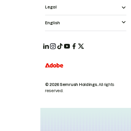
Legal
English
© 2026 Semrush Holdings.
All rights
reserved.