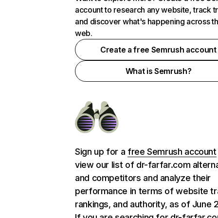
account to research any website, track t
and discover what's happening across t
web.
Create a free Semrush account
What is Semrush?
Sign up for a
free Semrush account
view our list of dr-farfar.com altern
and competitors and analyze their
performance in terms of website tra
rankings, and authority, as of June 
If you are searching for dr-farfar.c