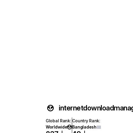
internetdownloadmana
Global Rank
:
Country Rank
:
Worldwide
Bangladesh