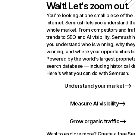
Wait! Let's zoom out.
You're looking at one small piece of the
internet. Semrush lets you understand th
whole market. From competitors and traf
trends to SEO and AI visibility, Semrush 
you understand who is winning, why they
winning, and where your opportunities li
Powered by the world's largest propriet
search database — including historical d
Here's what you can do with Semrush:
Understand your market
Measure AI visibility
Grow organic traffic
Want to explore more? Create a free S