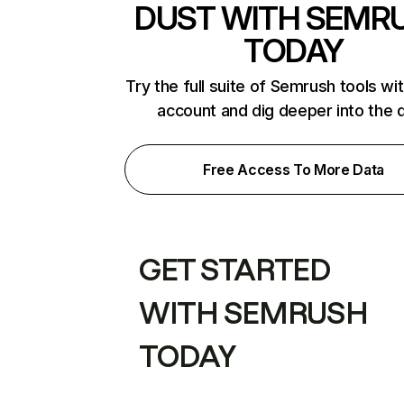
DUST WITH SEMR
TODAY
Try the full suite of Semrush tools wi
account and dig deeper into the 
Free Access To More Data
GET STARTED
WITH SEMRUSH
TODAY