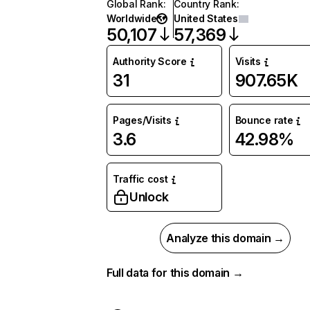
Global Rank
:
Country Rank
:
Worldwide
United States
50,107
57,369
Authority Score
Visits
31
907.65K
Pages/Visits
Bounce rate
3.6
42.98%
Traffic cost
Unlock
Analyze this domain →
Full data for this domain →