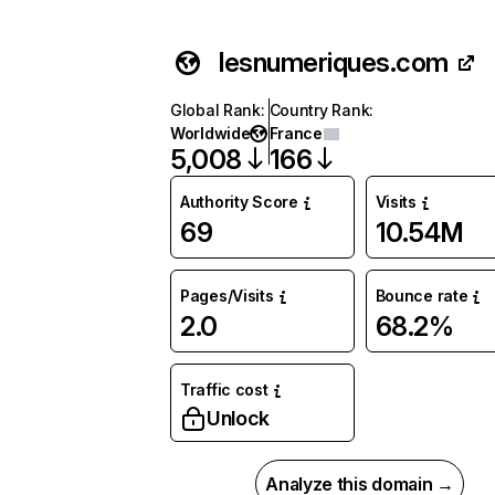
lesnumeriques.com
Global Rank
:
Country Rank
:
Worldwide
France
5,008
166
Authority Score
Visits
69
10.54M
Pages/Visits
Bounce rate
2.0
68.2%
Traffic cost
Unlock
Analyze this domain →