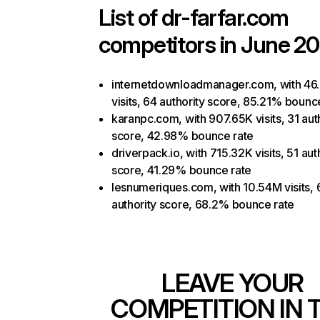
List of
dr-farfar.com
competitors in June 20
internetdownloadmanager.com, with 46
visits, 64 authority score, 85.21% bounc
karanpc.com, with 907.65K visits, 31 aut
score, 42.98% bounce rate
driverpack.io, with 715.32K visits, 51 aut
score, 41.29% bounce rate
lesnumeriques.com, with 10.54M visits, 
authority score, 68.2% bounce rate
LEAVE YOUR
COMPETITION IN 