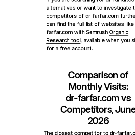
alternatives or want to investigate 
competitors of dr-farfar.com furthe
can find the full list of websites like
farfar.com with Semrush
Organic
Research tool
, available when you s
for a free account.
Comparison of
Monthly Visits:
dr-farfar.com
vs
Competitors, Jun
2026
The closest competitor to dr-farfar.