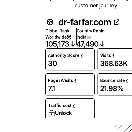
customer journey
dr-farfar.com
Global Rank
:
Country Rank
:
Worldwide
India
105,173
47,490
Authority Score
Visits
30
368.63K
Pages/Visits
Bounce rate
7.1
21.98%
Traffic cost
Unlock