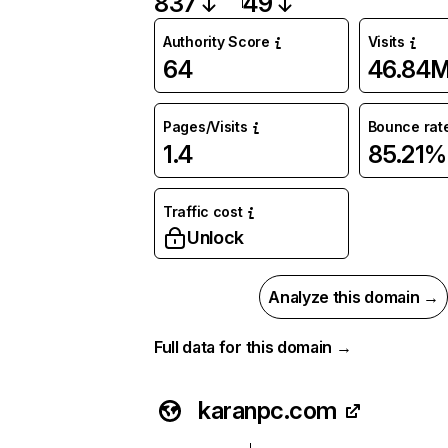
837
49
Authority Score
Visits
64
46.84
Pages/Visits
Bounce rat
1.4
85.21%
Traffic cost
Unlock
Analyze this domain →
Full data for this domain →
karanpc.com