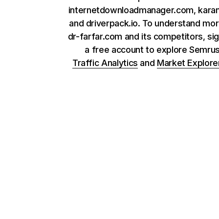
internetdownloadmanager.com, kara
and driverpack.io. To understand mo
dr-farfar.com and its competitors, sig
a free account to explore Semru
Traffic Analytics
and
Market Explore