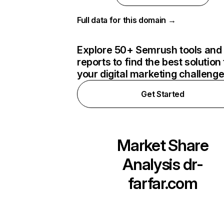
Full data for this domain →
Explore 50+ Semrush tools and
reports to find the best solution 
your digital marketing challeng
Get Started
Market Share
Analysis
dr-
farfar.com