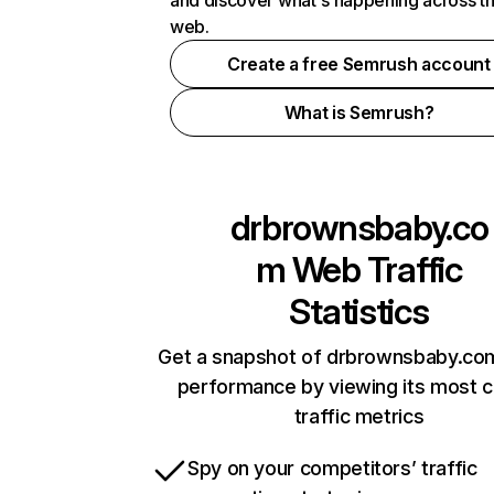
and discover what's happening across t
web.
Create a free Semrush account
What is Semrush?
drbrownsbaby.co
m
Web Traffic
Statistics
Get a snapshot of drbrownsbaby.com
performance by viewing its most cr
traffic metrics
Spy on your competitors’ traffic