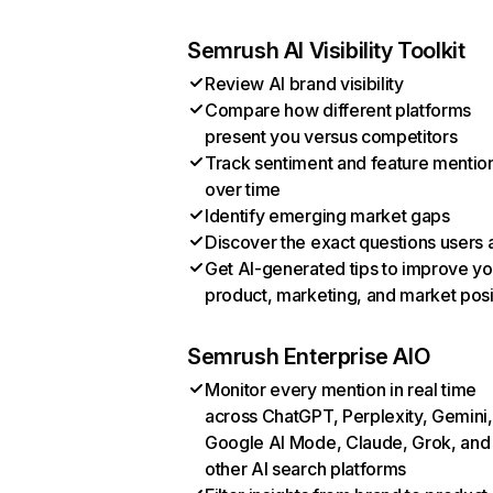
Semrush AI Visibility Toolkit
Review AI brand visibility
Compare how different platforms
present you versus competitors
Track sentiment and feature mentio
over time
Identify emerging market gaps
Discover the exact questions users 
Get AI-generated tips to improve yo
product, marketing, and market posi
Semrush Enterprise AIO
Monitor every mention in real time
across ChatGPT, Perplexity, Gemini,
Google AI Mode, Claude, Grok, and
other AI search platforms