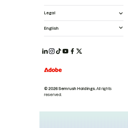
Legal
English
© 2026 Semrush Holdings.
All rights
reserved.