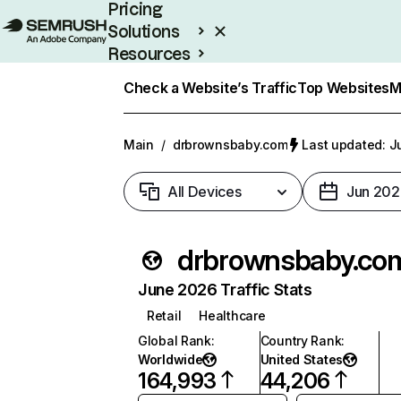
Pricing
Solutions
Resources
Enterprise
Check a Website’s Traffic
Top Websites
M
Main
/
drbrownsbaby.com
Last updated: Ju
All Devices
Jun 202
drbrownsbaby.co
June 2026 Traffic Stats
Retail
Healthcare
Global Rank
:
Country Rank
:
Worldwide
United States
164,993
44,206