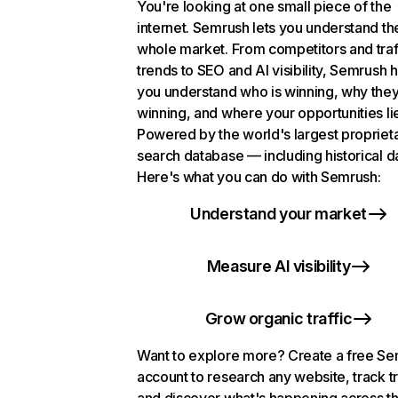
You're looking at one small piece of the
internet. Semrush lets you understand th
whole market. From competitors and traf
trends to SEO and AI visibility, Semrush 
you understand who is winning, why they
winning, and where your opportunities li
Powered by the world's largest propriet
search database — including historical d
Here's what you can do with Semrush:
Understand your market
Measure AI visibility
Grow organic traffic
Want to explore more? Create a free S
account to research any website, track t