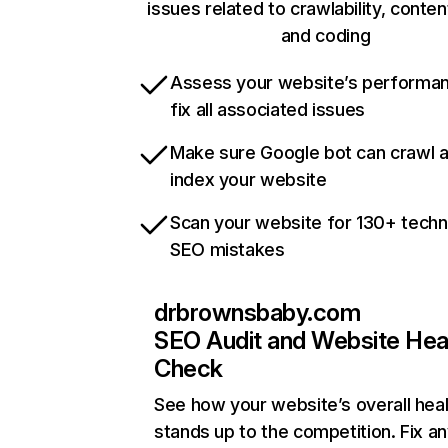
issues related to crawlability, content
and coding
Assess your website’s performa
fix all associated issues
Make sure Google bot can crawl 
index your website
Scan your website for 130+ techn
SEO mistakes
drbrownsbaby.com
SEO Audit and Website Hea
Check
See how your website’s overall heal
stands up to the competition. Fix an