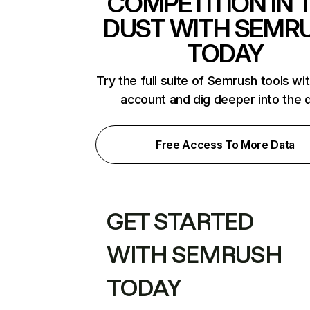
COMPETITION IN 
DUST WITH SEMR
TODAY
Try the full suite of Semrush tools wi
account and dig deeper into the 
Free Access To More Data
GET STARTED
WITH SEMRUSH
TODAY