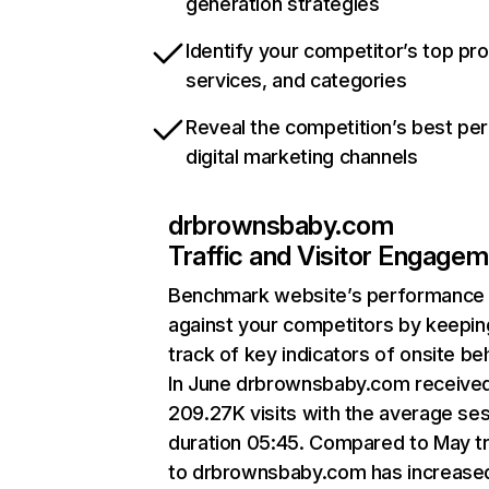
generation strategies
Identify your competitor’s top pr
services, and categories
Reveal the competition’s best pe
digital marketing channels
drbrownsbaby.com
Traffic and Visitor Engage
Benchmark website’s performance
against your competitors by keepin
track of key indicators of onsite be
In June drbrownsbaby.com receive
209.27K visits with the average se
duration 05:45. Compared to May tr
to drbrownsbaby.com has increase