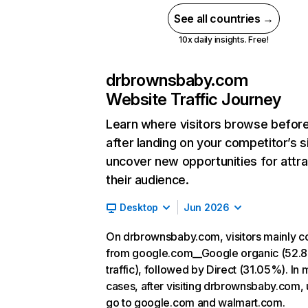
See all countries →
10x daily insights. Free!
drbrownsbaby.com
Website Traffic Journey
Learn where visitors browse befor
after landing on your competitor’s s
uncover new opportunities for attra
their audience.
Desktop
Jun 2026
On drbrownsbaby.com, visitors mainly 
from google.com__Google organic (52.
traffic), followed by Direct (31.05%). In 
cases, after visiting drbrownsbaby.com, 
go to google.com and walmart.com.