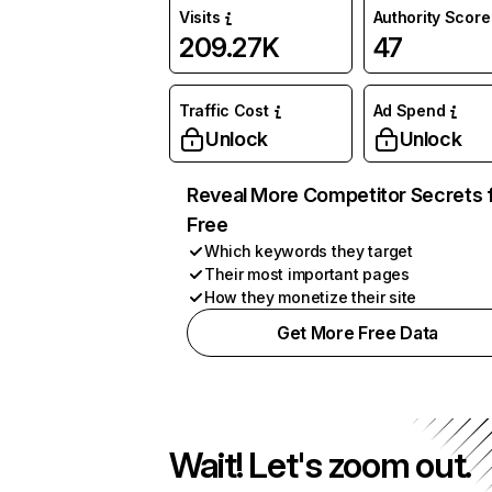
Visits
Authority Score
209.27K
47
Traffic Cost
Ad Spend
Unlock
Unlock
Reveal More Competitor Secrets 
Free
Which keywords they target
Their most important pages
How they monetize their site
Get More Free Data
Wait! Let's zoom out.