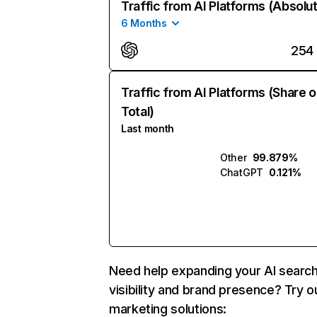
Traffic from AI Platforms (Absolu
6 Months
254
Traffic from AI Platforms (Share o
Total)
Last month
Other
99.879%
ChatGPT
0.121%
Need help expanding your AI searc
visibility and brand presence? Try o
marketing solutions: