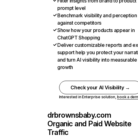
Filter insights from brand to product
prompt level
Benchmark visibility and perception
against competitors
Show how your products appear in
ChatGPT Shopping
Deliver customizable reports and e
support help you protect your narrat
and turn AI visibility into measurable
growth
Check your AI Visibility →
Interested in Enterprise solution,
book a de
drbrownsbaby.com
Organic and Paid Website
Traffic