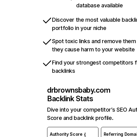
database available
Discover the most valuable backli
portfolio in your niche
Spot toxic links and remove them
they cause harm to your website
Find your strongest competitors 
backlinks
drbrownsbaby.com
Backlink Stats
Dive into your competitor’s SEO Aut
Score and backlink profile.
Authority Score
Referring Doma