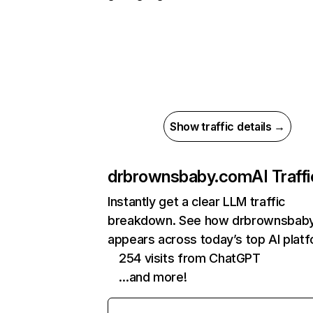
Show traffic details →
drbrownsbaby.com
AI Traffi
Instantly get a clear LLM traffic
breakdown. See how drbrownsbab
appears across today’s top AI plat
254 visits from ChatGPT
…and more!