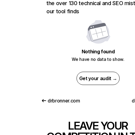
the over 130 technical and SEO mis
our tool finds
Nothing found
We have no data to show.
Get your audit →
drbronner.com
d
LEAVE YOUR