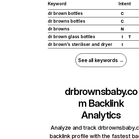
Keyword
Intent
dr brown bottles
C
dr browns bottles
C
dr browns
N
dr brown glass bottles
I
T
dr brown's steriliser and dryer
I
See all keywords →
drbrownsbaby.co
m
Backlink
Analytics
Analyze and track drbrownsbaby.
backlink profile with the fastest ba