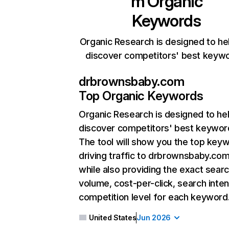
m
Organic
Keywords
Organic Research is designed to he
discover competitors' best keyw
drbrownsbaby.com
Top Organic Keywords
Organic Research
is designed to he
discover competitors' best keywor
The tool will show you the top key
driving traffic to drbrownsbaby.com
while also providing the exact sear
volume, cost-per-click, search inten
competition level for each keyword
United States
Jun 2026