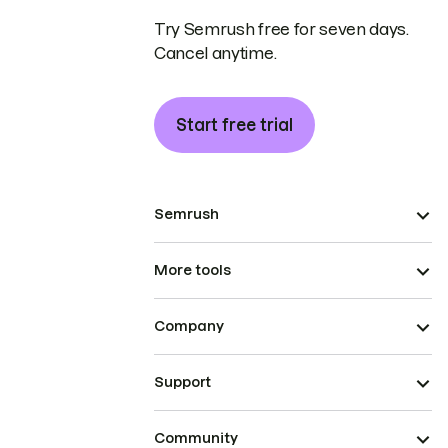
Try Semrush free for seven days.
Cancel anytime.
Start free trial
Semrush
More tools
Company
Support
Community