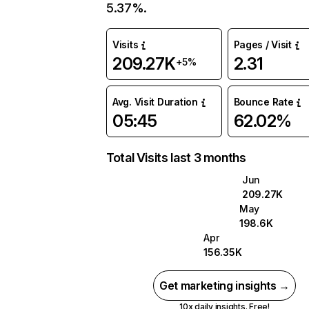
5.37%.
Visits
Pages / Visit
209.27K
2.31
+5%
Avg. Visit Duration
Bounce Rate
05:45
62.02%
Total Visits last 3 months
Jun
209.27K
May
198.6K
Apr
156.35K
Get marketing insights →
10x daily insights. Free!