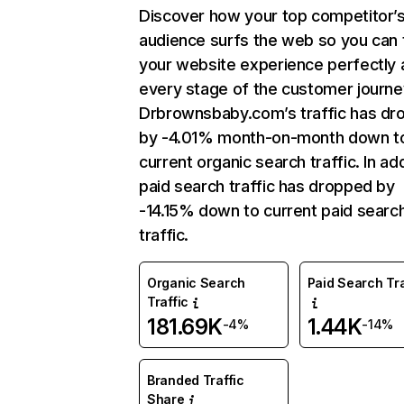
Discover how your top competitor’
audience surfs the web so you can t
your website experience perfectly 
every stage of the customer journe
Drbrownsbaby.com’s traffic has dr
by -4.01% month-on-month down t
current organic search traffic. In add
paid search traffic has dropped by
-14.15% down to current paid searc
traffic.
Organic Search
Paid Search Tra
Traffic
181.69K
1.44K
-4%
-14%
Branded Traffic
Share