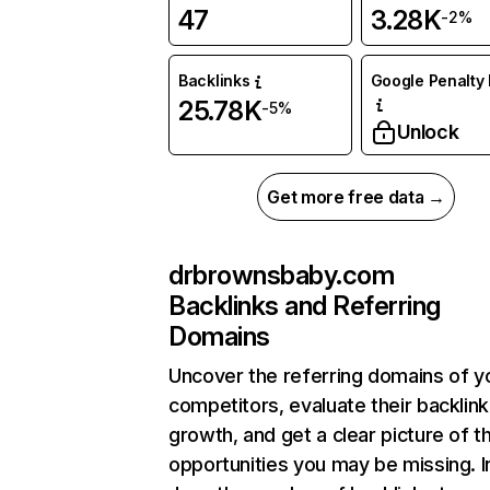
47
3.28K
-2%
Backlinks
Google Penalty 
25.78K
-5%
Unlock
Get more free data →
drbrownsbaby.com
Backlinks and Referring
Domains
Uncover the referring domains of y
competitors, evaluate their backlink
growth, and get a clear picture of t
opportunities you may be missing. I