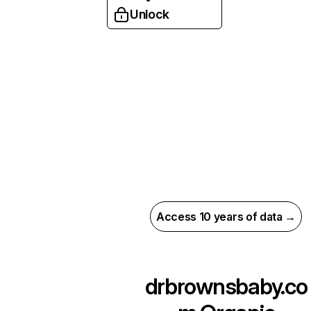
Unlock
Access 10 years of data →
drbrownsbaby.co