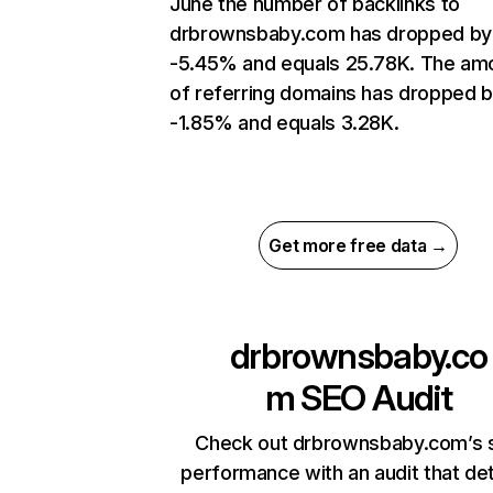
June the number of backlinks to
drbrownsbaby.com has dropped by
-5.45% and equals 25.78K. The am
of referring domains has dropped 
-1.85% and equals 3.28K.
Get more free data →
drbrownsbaby.co
m
SEO Audit
Check out drbrownsbaby.com’s s
performance with an audit that de