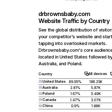
drbrownsbaby.com
Website Traffic by Country
See the global distribution of visitor
your competitor’s website and star
tapping into overlooked markets.
Drbrownsbaby.com's core audience
located in United States followed b
Australia, and Poland.
All devices
Country
United States
89.95%
188.25K
Australia
2.81%
5.87K
Poland
1.67%
3.49K
Canada
1.47%
3.07K
China
0.9%
1.88K