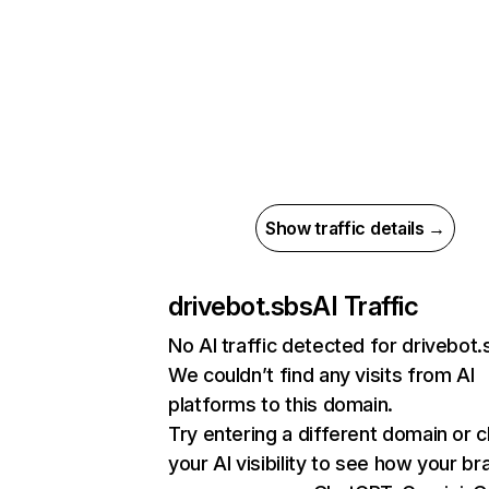
Show traffic details →
drivebot.sbs
AI Traffic
No AI traffic detected for drivebot.
We couldn’t find any visits from AI
platforms to this domain.
Try entering a different domain or 
your AI visibility to see how your br