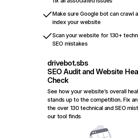
fix all associated issues
Make sure Google bot can crawl 
index your website
Scan your website for 130+ techn
SEO mistakes
drivebot.sbs
SEO Audit and Website Hea
Check
See how your website’s overall heal
stands up to the competition. Fix an
the over 130 technical and SEO mis
our tool finds