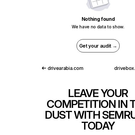
Nothing found
We have no data to show.
Get your audit →
drivearabia.com
drivebox
LEAVE YOUR
COMPETITION IN 
DUST WITH SEMR
TODAY