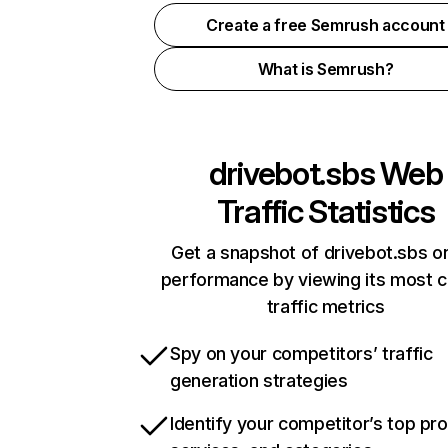
Create a free Semrush account
What is Semrush?
drivebot.sbs
Web
Traffic Statistics
Get a snapshot of drivebot.sbs on
performance by viewing its most cr
traffic metrics
Spy on your competitors’ traffic
generation strategies
Identify your competitor’s top pr