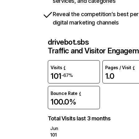
services, and categories
Reveal the competition’s best pe
digital marketing channels
drivebot.sbs
Traffic and Visitor Engage
Visits
Pages / Visit
101
1.0
-67%
Bounce Rate
100.0%
Total Visits last 3 months
Jun
101