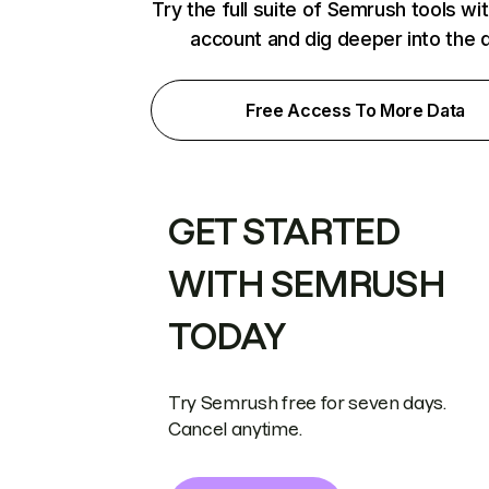
Try the full suite of Semrush tools wi
account and dig deeper into the 
Free Access To More Data
GET STARTED
WITH SEMRUSH
TODAY
Try Semrush free for seven days.
Cancel anytime.