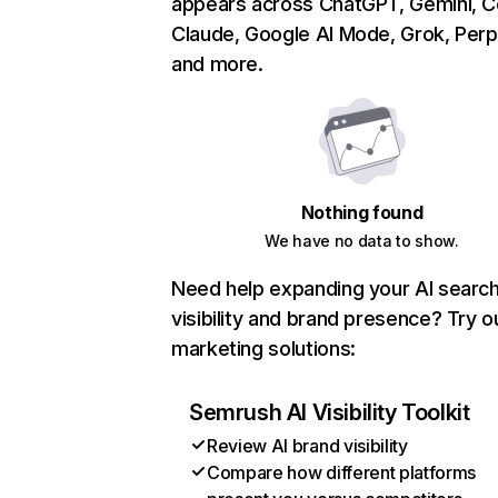
appears across ChatGPT, Gemini, Co
Claude, Google AI Mode, Grok, Perpl
and more.
Nothing found
We have no data to show.
Need help expanding your AI searc
visibility and brand presence? Try o
marketing solutions:
Semrush AI Visibility Toolkit
Review AI brand visibility
Compare how different platforms