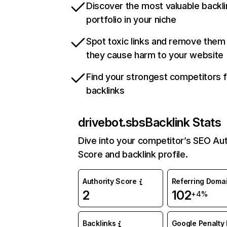
Discover the most valuable backli
portfolio in your niche
Spot toxic links and remove them
they cause harm to your website
Find your strongest competitors 
backlinks
drivebot.sbs
Backlink Stats
Dive into your competitor’s SEO Aut
Score and backlink profile.
Authority Score
Referring Doma
2
102
+4%
Backlinks
Google Penalty 