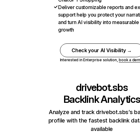
Deliver customizable reports and e
support help you protect your narrat
and turn AI visibility into measurable
growth
Check your AI Visibility →
Interested in Enterprise solution,
book a de
drivebot.sbs
Backlink Analytic
Analyze and track drivebot.sbs’s ba
profile with the fastest backlink da
available