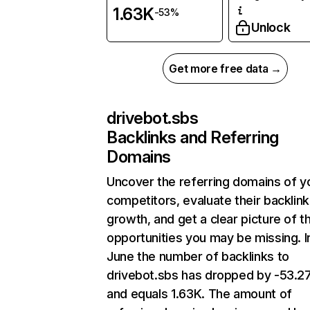
1.63K
-53%
Unlock
Get more free data →
drivebot.sbs
Backlinks and Referring
Domains
Uncover the referring domains of y
competitors, evaluate their backlink
growth, and get a clear picture of t
opportunities you may be missing. I
June the number of backlinks to
drivebot.sbs has dropped by -53.
and equals 1.63K. The amount of