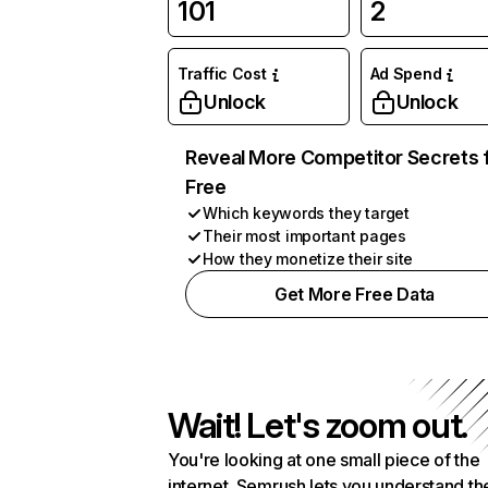
101
2
Traffic Cost
Ad Spend
Unlock
Unlock
Reveal More Competitor Secrets 
Free
Which keywords they target
Their most important pages
How they monetize their site
Get More Free Data
Wait! Let's zoom out.
You're looking at one small piece of the
internet. Semrush lets you understand th