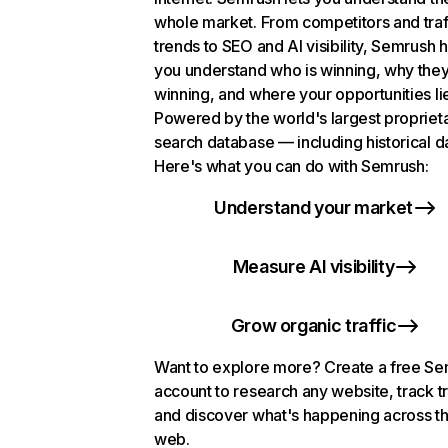
whole market. From competitors and traf
trends to SEO and AI visibility, Semrush 
you understand who is winning, why they
winning, and where your opportunities li
Powered by the world's largest propriet
search database — including historical d
Here's what you can do with Semrush:
Understand your market
Measure AI visibility
Grow organic traffic
Want to explore more? Create a free S
account to research any website, track t
and discover what's happening across t
web.