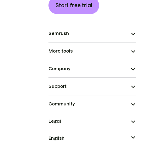
Start free trial
Semrush
More tools
Company
Support
Community
Legal
English