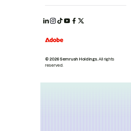
© 2026 Semrush Holdings.
All rights
reserved.