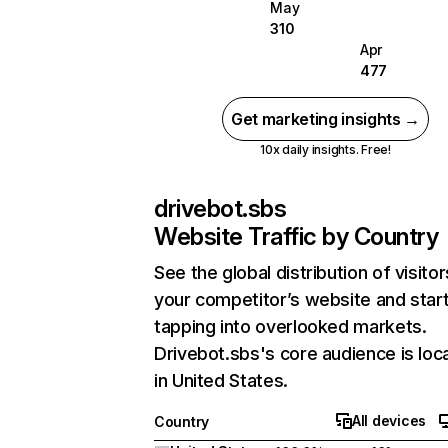
May
310
Apr
477
Get marketing insights →
10x daily insights. Free!
drivebot.sbs
Website Traffic by Country
See the global distribution of visitor
your competitor’s website and star
tapping into overlooked markets.
Drivebot.sbs's core audience is loc
in United States.
All devices
Country