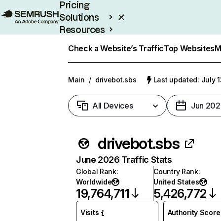
Pricing
Solutions
Resources
Enterprise
Check a Website’s Traffic
Top Websites
M
Main
/
drivebot.sbs
Last updated: July 
All Devices
Jun 202
drivebot.sbs
June 2026 Traffic Stats
Global Rank
:
Country Rank
:
Worldwide
United States
19,764,711
5,426,772
Visits
Authority Score