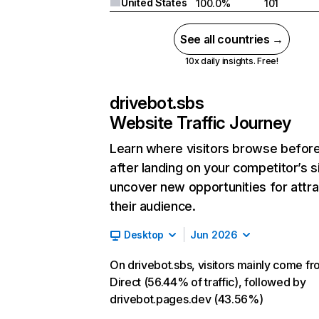
United States
100.0%
101
See all countries →
10x daily insights. Free!
drivebot.sbs
Website Traffic Journey
Learn where visitors browse befor
after landing on your competitor’s s
uncover new opportunities for attra
their audience.
Desktop
Jun 2026
On drivebot.sbs, visitors mainly come f
Direct (56.44% of traffic), followed by
drivebot.pages.dev (43.56%)