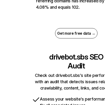
referring domains has increased by
4.08% and equals 102.
Get more free data →
drivebot.sbs
SEO
Audit
Check out drivebot.sbs’s site perf
with an audit that detects issues rel
crawlability, content, links, and c
Assess your website’s performa