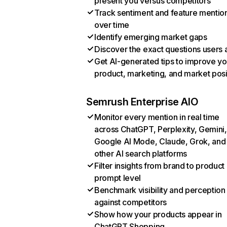
present you versus competitors
Track sentiment and feature mentio
over time
Identify emerging market gaps
Discover the exact questions users 
Get AI-generated tips to improve yo
product, marketing, and market posi
Semrush Enterprise AIO
Monitor every mention in real time
across ChatGPT, Perplexity, Gemini,
Google AI Mode, Claude, Grok, and
other AI search platforms
Filter insights from brand to product
prompt level
Benchmark visibility and perception
against competitors
Show how your products appear in
ChatGPT Shopping