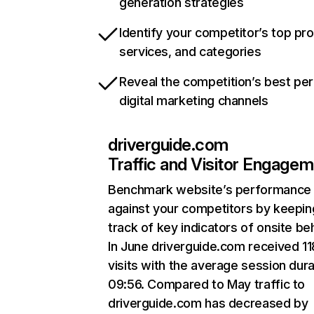
generation strategies
Identify your competitor’s top pr
services, and categories
Reveal the competition’s best pe
digital marketing channels
driverguide.com
Traffic and Visitor Engage
Benchmark website’s performance
against your competitors by keepin
track of key indicators of onsite be
In June driverguide.com received 11
visits with the average session dura
09:56. Compared to May traffic to
driverguide.com has decreased by