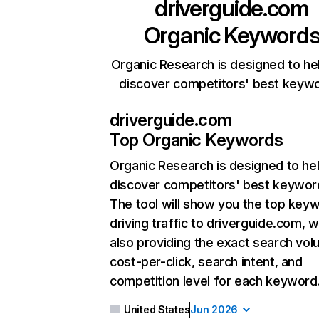
driverguide.com
Organic Keyword
Organic Research is designed to he
discover competitors' best keyw
driverguide.com
Top Organic Keywords
Organic Research
is designed to he
discover competitors' best keywor
The tool will show you the top key
driving traffic to driverguide.com, w
also providing the exact search vol
cost-per-click, search intent, and
competition level for each keyword
United States
Jun 2026