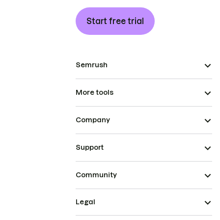
Start free trial
Semrush
More tools
Company
Support
Community
Legal