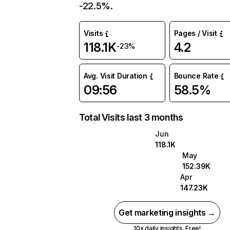
-22.5%.
Visits
Pages / Visit
118.1K
4.2
-23%
Avg. Visit Duration
Bounce Rate
09:56
58.5%
Total Visits last 3 months
Jun
118.1K
May
152.39K
Apr
147.23K
Get marketing insights →
10x daily insights. Free!