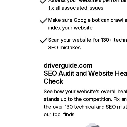
Assess your website’s performa
fix all associated issues
Make sure Google bot can crawl 
index your website
Scan your website for 130+ techn
SEO mistakes
driverguide.com
SEO Audit and Website Hea
Check
See how your website’s overall heal
stands up to the competition. Fix an
the over 130 technical and SEO mis
our tool finds