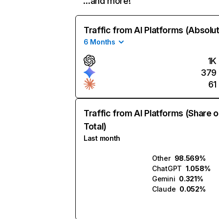
…and more!
Traffic from AI Platforms (Absolu
6 Months
1K
379
61
Traffic from AI Platforms (Share o
Total)
Last month
Other
98.569%
ChatGPT
1.058%
Gemini
0.321%
Claude
0.052%