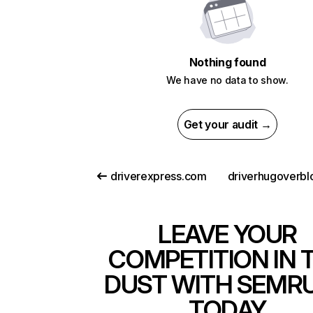
Nothing found
We have no data to show.
Get your audit →
driverexpress.com
LEAVE YOUR
COMPETITION IN 
DUST WITH SEMR
TODAY