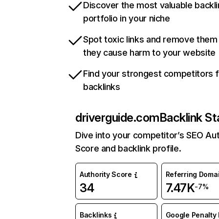
Discover the most valuable backli
portfolio in your niche
Spot toxic links and remove them
they cause harm to your website
Find your strongest competitors 
backlinks
driverguide.com
Backlink St
Dive into your competitor’s SEO Aut
Score and backlink profile.
Authority Score
Referring Doma
34
7.47K
-7%
Backlinks
Google Penalty 