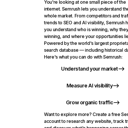
You're looking at one small piece of the
internet. Semrush lets you understand th
whole market. From competitors and traf
trends to SEO and AI visibility, Semrush 
you understand who is winning, why they
winning, and where your opportunities li
Powered by the world's largest propriet
search database — including historical d
Here's what you can do with Semrush:
Understand your market
Measure AI visibility
Grow organic traffic
Want to explore more? Create a free S
account to research any website, track t