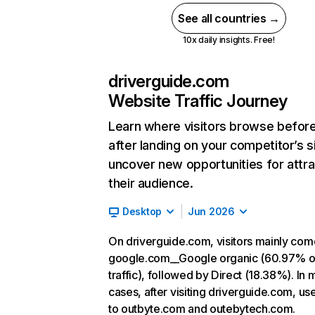
See all countries →
10x daily insights. Free!
driverguide.com
Website Traffic Journey
Learn where visitors browse befor
after landing on your competitor’s s
uncover new opportunities for attra
their audience.
Desktop
Jun 2026
On driverguide.com, visitors mainly co
google.com__Google organic (60.97% o
traffic), followed by Direct (18.38%). In 
cases, after visiting driverguide.com, us
to outbyte.com and outebytech.com.