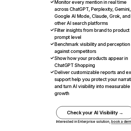
Monitor every mention in real time
across ChatGPT, Perplexity, Gemini,
Google AI Mode, Claude, Grok, and
other AI search platforms
Filter insights from brand to product
prompt level
Benchmark visibility and perception
against competitors
Show how your products appear in
ChatGPT Shopping
Deliver customizable reports and e
support help you protect your narrat
and turn AI visibility into measurable
growth
Check your AI Visibility →
Interested in Enterprise solution,
book a de