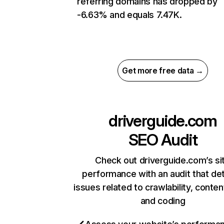
referring domains has dropped by
-6.63% and equals 7.47K.
Get more free data →
driverguide.com
SEO Audit
Check out driverguide.com’s si
performance with an audit that de
issues related to crawlability, content
and coding