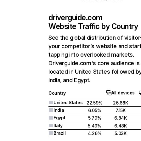
driverguide.com
Website Traffic by Country
See the global distribution of visitor
your competitor’s website and star
tapping into overlooked markets.
Driverguide.com's core audience is
located in United States followed b
India, and Egypt.
All devices
Country
United States
22.59%
26.68K
India
6.05%
7.15K
Egypt
5.79%
6.84K
Italy
5.49%
6.48K
Brazil
4.26%
5.03K