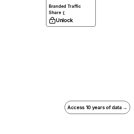
Branded Traffic
Share
Unlock
Access 10 years of data →