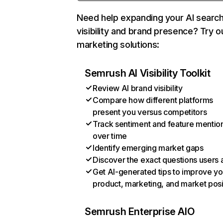
Need help expanding your AI searc
visibility and brand presence? Try o
marketing solutions:
Semrush AI Visibility Toolkit
Review AI brand visibility
Compare how different platforms
present you versus competitors
Track sentiment and feature mentio
over time
Identify emerging market gaps
Discover the exact questions users 
Get AI-generated tips to improve yo
product, marketing, and market posi
Semrush Enterprise AIO