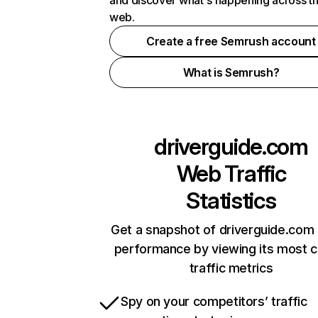
and discover what's happening across t
web.
Create a free Semrush account
What is Semrush?
driverguide.com
Web Traffic
Statistics
Get a snapshot of driverguide.com 
performance by viewing its most cr
traffic metrics
Spy on your competitors’ traffic