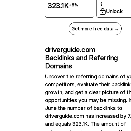
323.1K
+8%
Unlock
Get more free data →
driverguide.com
Backlinks and Referring
Domains
Uncover the referring domains of y
competitors, evaluate their backlink
growth, and get a clear picture of t
opportunities you may be missing. I
June the number of backlinks to
driverguide.com has increased by 
and equals 323.1K. The amount of