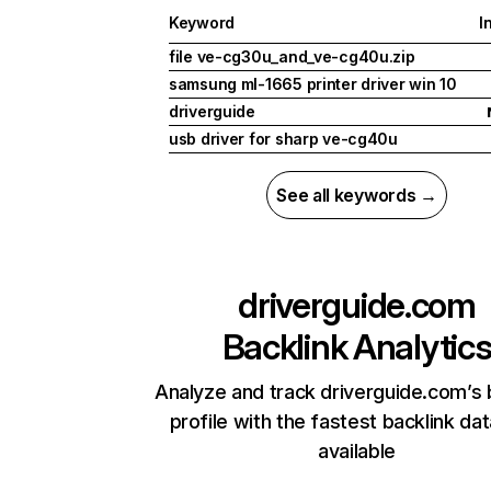
Keyword
I
file ve-cg30u_and_ve-cg40u.zip
samsung ml-1665 printer driver win 10
driverguide
usb driver for sharp ve-cg40u
See all keywords →
driverguide.com
Backlink Analytic
Analyze and track driverguide.com’s 
profile with the fastest backlink da
available