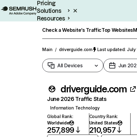
Pricing
Solutions
Resources
Enterprise
Check a Website’s Traffic
Top Websites
M
Main
/
driverguide.com
Last updated: July
All Devices
Jun 202
driverguide.com
June 2026 Traffic Stats
Information Technology
Global Rank
:
Country Rank
:
Worldwide
United States
257,899
210,957