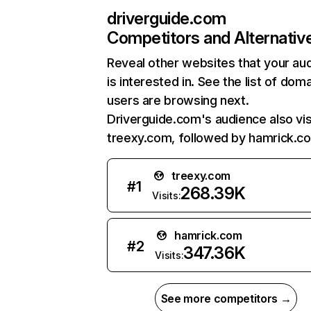
driverguide.com
Competitors and Alternativ
Reveal other websites that your au
is interested in. See the list of dom
users are browsing next.
Driverguide.com's audience also vis
treexy.com, followed by hamrick.c
treexy.com
#
1
268.39K
Visits:
hamrick.com
#
2
347.36K
Visits:
See more competitors →