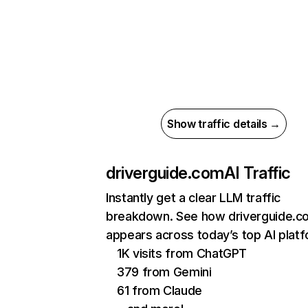
Show traffic details →
driverguide.com
AI Traffic
Instantly get a clear LLM traffic
breakdown. See how driverguide.c
appears across today’s top AI plat
1K visits from ChatGPT
379 from Gemini
61 from Claude