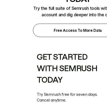
Try the full suite of Semrush tools wi
account and dig deeper into the 
Free Access To More Data
GET STARTED
WITH SEMRUSH
TODAY
Try Semrush free for seven days.
Cancel anytime.