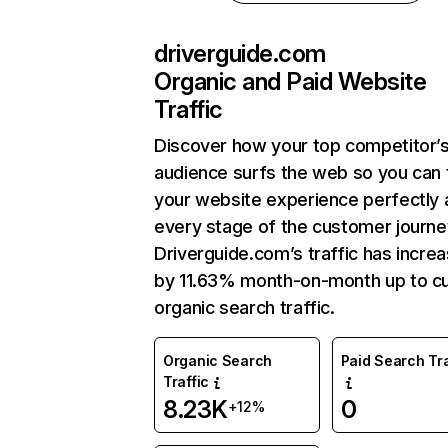
driverguide.com
Organic and Paid Website
Traffic
Discover how your top competitor’
audience surfs the web so you can t
your website experience perfectly 
every stage of the customer journe
Driverguide.com’s traffic has incre
by 11.63% month-on-month up to cu
organic search traffic.
Organic Search
Paid Search Tra
Traffic
8.23K
0
+12%