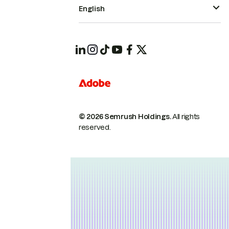
English
© 2026 Semrush Holdings.
All rights
reserved.