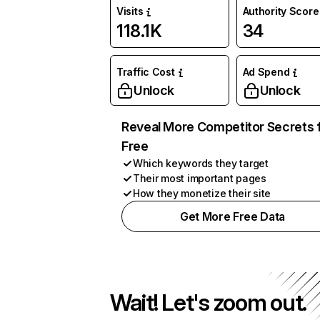
Visits
Authority Score
118.1K
34
Traffic Cost
Ad Spend
Unlock
Unlock
Reveal More Competitor Secrets 
Free
Which keywords they target
Their most important pages
How they monetize their site
Get More Free Data
Wait! Let's zoom out.