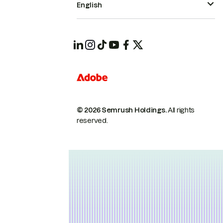
English
© 2026 Semrush Holdings.
All rights
reserved.