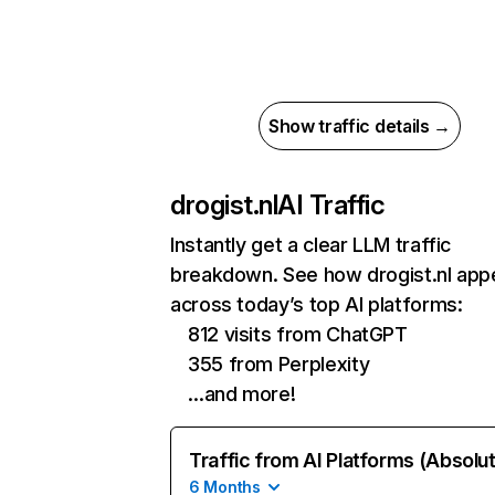
Show traffic details →
drogist.nl
AI Traffic
Instantly get a clear LLM traffic
breakdown. See how drogist.nl app
across today’s top AI platforms:
812 visits from ChatGPT
355 from Perplexity
…and more!
Traffic from AI Platforms (Absolu
6 Months