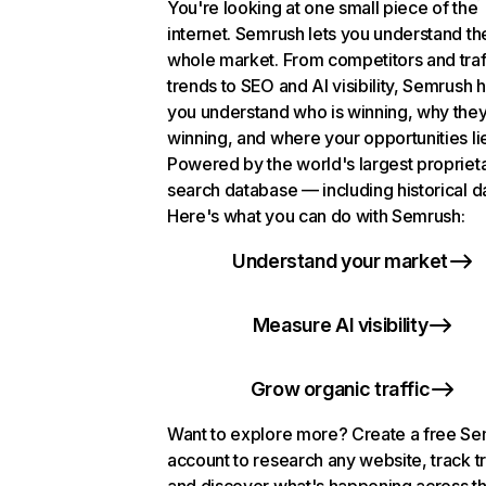
You're looking at one small piece of the
internet. Semrush lets you understand th
whole market. From competitors and traf
trends to SEO and AI visibility, Semrush 
you understand who is winning, why they
winning, and where your opportunities li
Powered by the world's largest propriet
search database — including historical d
Here's what you can do with Semrush:
Understand your market
Measure AI visibility
Grow organic traffic
Want to explore more? Create a free S
account to research any website, track t