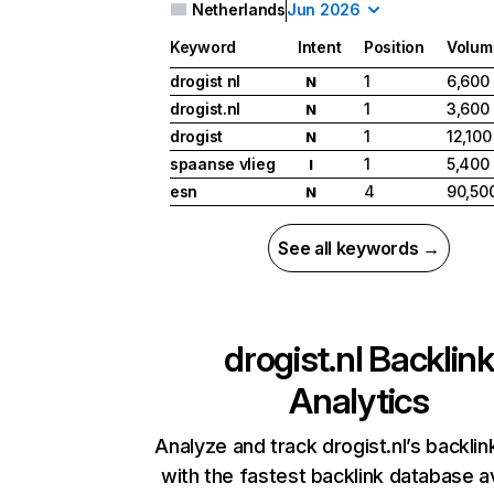
Netherlands
Jun 2026
Keyword
Intent
Position
Volum
drogist nl
1
6,600
N
drogist.nl
1
3,600
N
drogist
1
12,100
N
spaanse vlieg
1
5,400
I
esn
4
90,50
N
See all keywords →
drogist.nl
Backlink
Analytics
Analyze and track drogist.nl’s backlink
with the fastest backlink database av