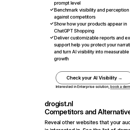
prompt level
Benchmark visibility and perception
against competitors
Show how your products appear in
ChatGPT Shopping
Deliver customizable reports and e
support help you protect your narrat
and turn AI visibility into measurable
growth
Check your AI Visibility →
Interested in Enterprise solution,
book a de
drogist.nl
Competitors and Alternativ
Reveal other websites that your au