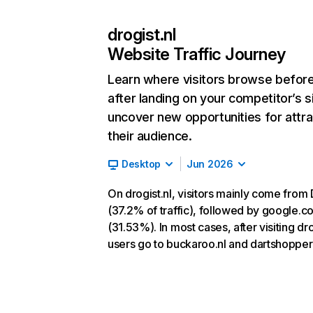
drogist.nl
Website Traffic Journey
Learn where visitors browse befor
after landing on your competitor’s s
uncover new opportunities for attra
their audience.
Desktop
Jun 2026
On drogist.nl, visitors mainly come from 
(37.2% of traffic), followed by google.c
(31.53%). In most cases, after visiting dro
users go to buckaroo.nl and dartshopper.