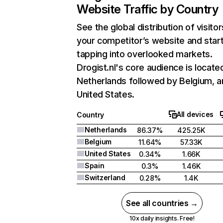
Website Traffic by Country
See the global distribution of visitor
your competitor’s website and star
tapping into overlooked markets.
Drogist.nl's core audience is located
Netherlands followed by Belgium, a
United States.
All devices
Country
Netherlands
86.37%
425.25K
Belgium
11.64%
57.33K
United States
0.34%
1.66K
Spain
0.3%
1.46K
Switzerland
0.28%
1.4K
See all countries →
10x daily insights. Free!