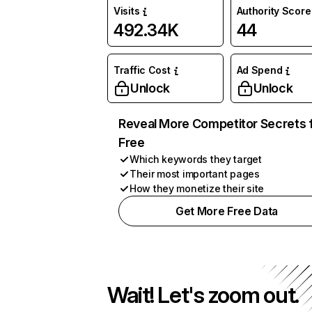
Visits
Authority Score
492.34K
44
Traffic Cost
Ad Spend
Unlock
Unlock
Reveal More Competitor Secrets 
Free
Which keywords they target
Their most important pages
How they monetize their site
Get More Free Data
Wait! Let's zoom out.