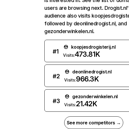
is interested in. See the list of dom
users are browsing next. Drogist.nl
audience also visits koopjesdrogister
followed by deonlinedrogist.nl, and
gezonderwinkelen.nl.
koopjesdrogisterij.nl
#
1
473.81K
Visits:
deonlinedrogist.nl
#
2
966.3K
Visits:
gezonderwinkelen.nl
#
3
21.42K
Visits:
See more competitors →