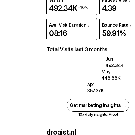
492.34K
4.39
+10%
Avg. Visit Duration
Bounce Rate
08:16
59.91%
Total Visits last 3 months
Jun
492.34K
May
448.88K
Apr
357.37K
Get marketing insights →
10x daily insights. Free!
drogist.nl