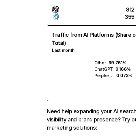
812
355
Traffic from AI Platforms (Share o
Total)
Last month
Other
99.761%
ChatGPT
0.166%
Perplexity
0.073%
Need help expanding your AI searc
visibility and brand presence? Try o
marketing solutions: