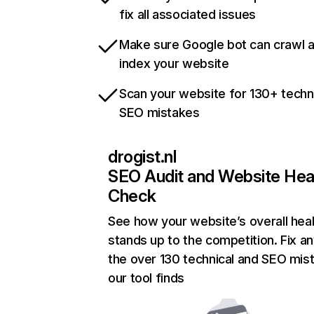
fix all associated issues
Make sure Google bot can crawl 
index your website
Scan your website for 130+ techn
SEO mistakes
drogist.nl
SEO Audit and Website Hea
Check
See how your website’s overall heal
stands up to the competition. Fix an
the over 130 technical and SEO mis
our tool finds