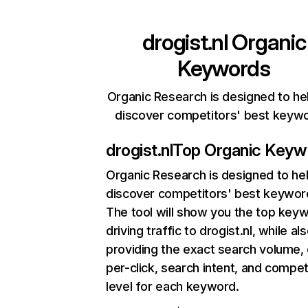
drogist.nl
Organic
Keywords
Organic Research is designed to he
discover competitors' best keyw
drogist.nl
Top Organic Keyw
Organic Research
is designed to he
discover competitors' best keywor
The tool will show you the top key
driving traffic to drogist.nl, while al
providing the exact search volume,
per-click, search intent, and compet
level for each keyword.