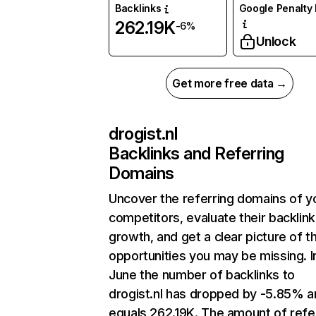
Backlinks
Google Penalty 
262.19K
-6%
Unlock
Get more free data →
drogist.nl
Backlinks and Referring
Domains
Uncover the referring domains of y
competitors, evaluate their backlink
growth, and get a clear picture of t
opportunities you may be missing. I
June the number of backlinks to
drogist.nl has dropped by -5.85% a
equals 262.19K. The amount of refe