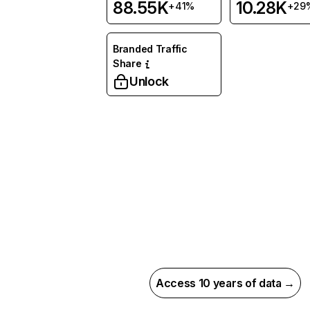
88.55K
10.28K
+41%
+29
Branded Traffic
Share
Unlock
Access 10 years of data →