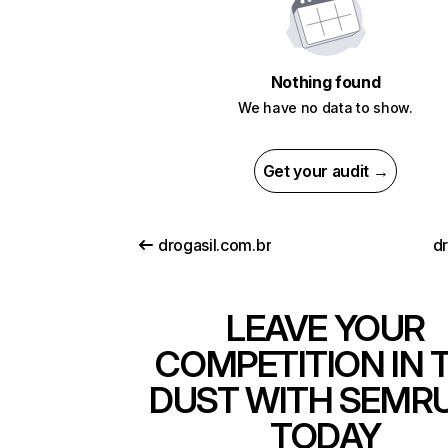
Nothing found
We have no data to show.
Get your audit →
drogasil.com.br
dr
LEAVE YOUR
COMPETITION IN 
DUST WITH SEMR
TODAY