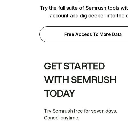
Try the full suite of Semrush tools wi
account and dig deeper into the 
Free Access To More Data
GET STARTED
WITH SEMRUSH
TODAY
Try Semrush free for seven days.
Cancel anytime.