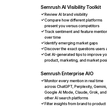
Semrush AI Visibility Toolkit
Review AI brand visibility
Compare how different platforms
present you versus competitors
Track sentiment and feature mentio
over time
Identify emerging market gaps
Discover the exact questions users 
Get AI-generated tips to improve yo
product, marketing, and market posi
Semrush Enterprise AIO
Monitor every mention in real time
across ChatGPT, Perplexity, Gemini,
Google AI Mode, Claude, Grok, and
other AI search platforms
Filter insights from brand to product