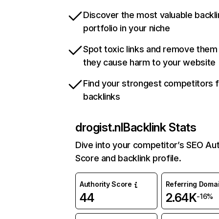
Discover the most valuable backli
portfolio in your niche
Spot toxic links and remove them
they cause harm to your website
Find your strongest competitors 
backlinks
drogist.nl
Backlink Stats
Dive into your competitor’s SEO Aut
Score and backlink profile.
Authority Score
Referring Doma
44
2.64K
-16%