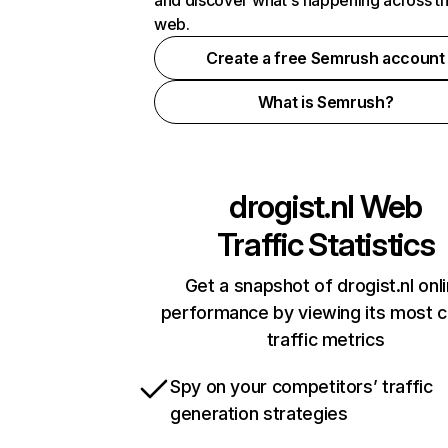
and discover what's happening across t
web.
Create a free Semrush account
What is Semrush?
drogist.nl
Web
Traffic Statistics
Get a snapshot of drogist.nl onl
performance by viewing its most cr
traffic metrics
Spy on your competitors’ traffic
generation strategies