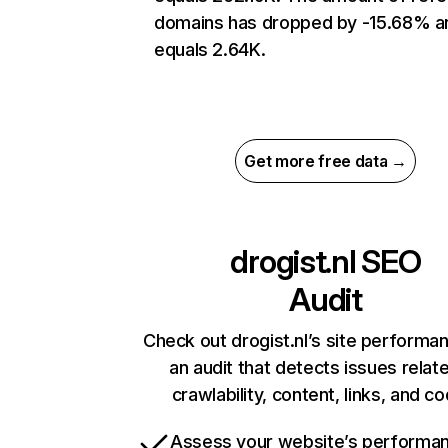
domains has dropped by -15.68% a
equals 2.64K.
Get more free data →
drogist.nl
SEO
Audit
Check out drogist.nl’s site performa
an audit that detects issues relat
crawlability, content, links, and c
Assess your website’s performa