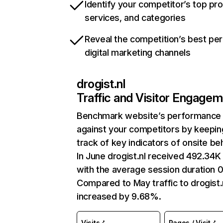
Identify your competitor’s top pr
services, and categories
Reveal the competition’s best pe
digital marketing channels
drogist.nl
Traffic and Visitor Engage
Benchmark website’s performance
against your competitors by keepin
track of key indicators of onsite be
In June drogist.nl received 492.34K 
with the average session duration 0
Compared to May traffic to drogist.
increased by 9.68%.
Visits
Pages / Visit