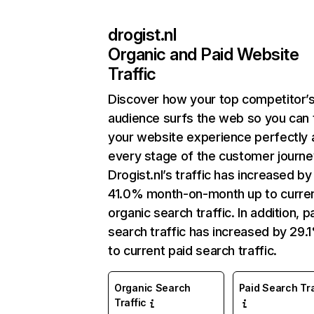
drogist.nl
Organic and Paid Website
Traffic
Discover how your top competitor’
audience surfs the web so you can t
your website experience perfectly 
every stage of the customer journe
Drogist.nl’s traffic has increased by
41.0% month-on-month up to curre
organic search traffic. In addition, p
search traffic has increased by 29.
to current paid search traffic.
Organic Search
Paid Search Tra
Traffic