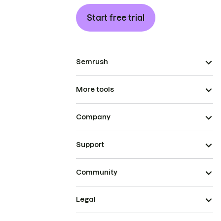
Start free trial
Semrush
More tools
Company
Support
Community
Legal