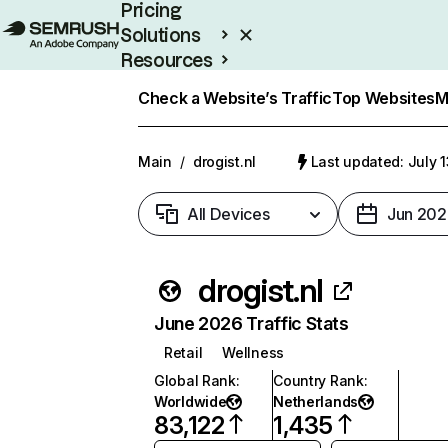
Pricing
Solutions
Resources
Enterprise
Check a Website’s Traffic
Top Websites
M
Main
/
drogist.nl
Last updated: July 
All Devices
Jun 202
drogist.nl
June 2026 Traffic Stats
Retail
Wellness
Global Rank
:
Country Rank
:
Worldwide
Netherlands
83,122
1,435