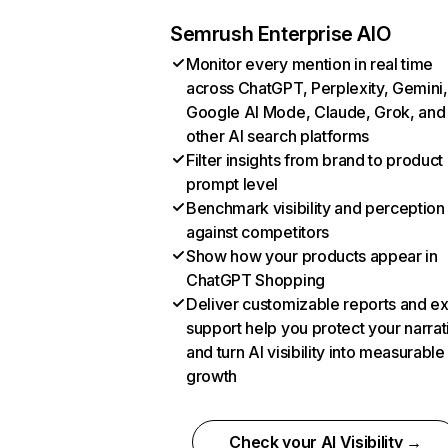
Semrush Enterprise AIO
Monitor every mention in real time
across ChatGPT, Perplexity, Gemini,
Google AI Mode, Claude, Grok, and
other AI search platforms
Filter insights from brand to product
prompt level
Benchmark visibility and perception
against competitors
Show how your products appear in
ChatGPT Shopping
Deliver customizable reports and e
support help you protect your narrat
and turn AI visibility into measurable
growth
Check your AI Visibility →