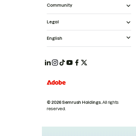
Community
Legal
English
© 2026 Semrush Holdings.
All rights
reserved.