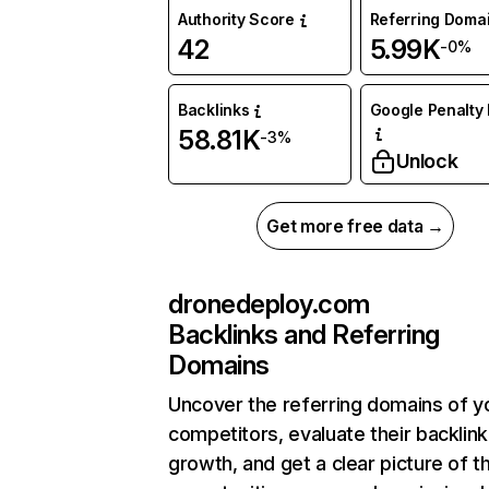
Authority Score
Referring Doma
42
5.99K
-0%
Backlinks
Google Penalty 
58.81K
-3%
Unlock
Get more free data →
dronedeploy.com
Backlinks and Referring
Domains
Uncover the referring domains of y
competitors, evaluate their backlink
growth, and get a clear picture of t