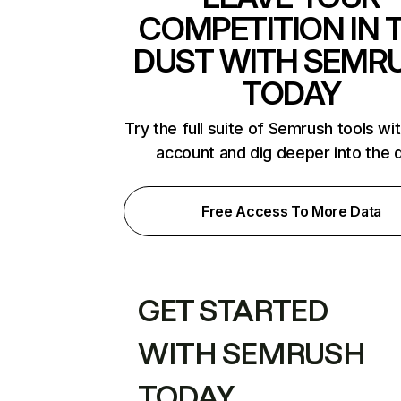
COMPETITION IN 
DUST WITH SEMR
TODAY
Try the full suite of Semrush tools wi
account and dig deeper into the 
Free Access To More Data
GET STARTED
WITH SEMRUSH
TODAY