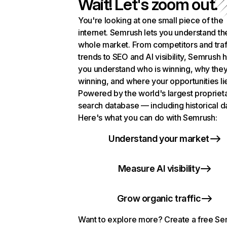
Wait! Let's zoom out.
You're looking at one small piece of the
internet. Semrush lets you understand th
whole market. From competitors and traf
trends to SEO and AI visibility, Semrush 
you understand who is winning, why they
winning, and where your opportunities li
Powered by the world's largest propriet
search database — including historical d
Here's what you can do with Semrush:
Understand your market
Measure AI visibility
Grow organic traffic
Want to explore more? Create a free S