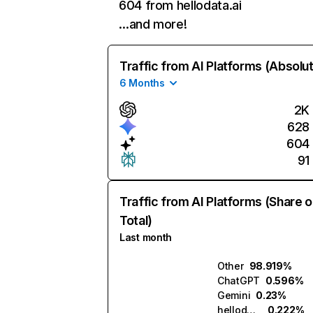
604 from hellodata.ai
…and more!
Traffic from AI Platforms (Absolu
6 Months
2K
628
604
91
Traffic from AI Platforms (Share o
Total)
Last month
Other
98.919%
ChatGPT
0.596%
Gemini
0.23%
hellodata.ai
0.222%