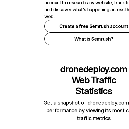
account to research any website, track t
and discover what's happening across t
web.
Create a free Semrush account
What is Semrush?
dronedeploy.com
Web Traffic
Statistics
Get a snapshot of dronedeploy.com 
performance by viewing its most cr
traffic metrics