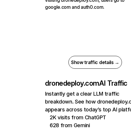
visiting dronedeploy.com, users go to
google.com and auth0.com.
Show traffic details →
dronedeploy.com
AI Traffic
Instantly get a clear LLM traffic
breakdown. See how dronedeploy.
appears across today’s top AI plat
2K visits from ChatGPT
628 from Gemini