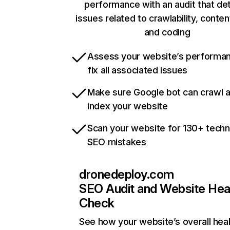
performance with an audit that de
issues related to crawlability, content
and coding
Assess your website’s performa
fix all associated issues
Make sure Google bot can crawl 
index your website
Scan your website for 130+ techn
SEO mistakes
dronedeploy.com
SEO Audit and Website Hea
Check
See how your website’s overall heal