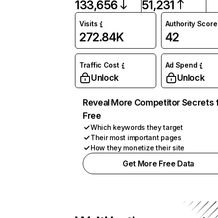
133,656
51,231
Visits
Authority Score
272.84K
42
Traffic Cost
Ad Spend
Unlock
Unlock
Reveal More Competitor Secrets 
Free
Which keywords they target
Their most important pages
How they monetize their site
Get More Free Data