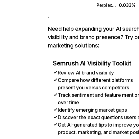
Perplexity
0.033%
Need help expanding your AI searc
visibility and brand presence? Try o
marketing solutions:
Semrush AI Visibility Toolkit
Review AI brand visibility
Compare how different platforms
present you versus competitors
Track sentiment and feature mentio
over time
Identify emerging market gaps
Discover the exact questions users 
Get AI-generated tips to improve yo
product, marketing, and market posi