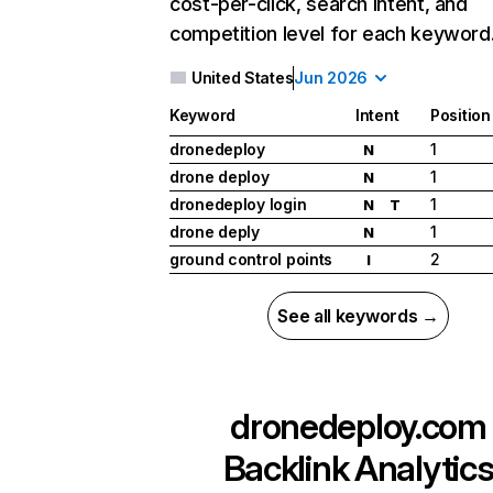
cost-per-click, search intent, and
competition level for each keyword
United States
Jun 2026
Keyword
Intent
Position
dronedeploy
1
N
drone deploy
1
N
dronedeploy login
1
N
T
drone deply
1
N
ground control points
2
I
See all keywords →
dronedeploy.com
Backlink Analytic