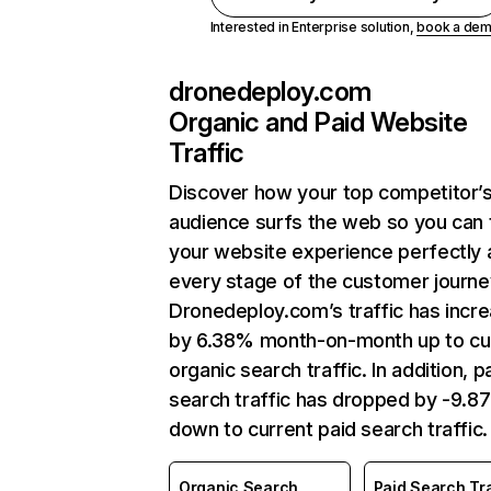
Interested in Enterprise solution,
book a de
dronedeploy.com
Organic and Paid Website
Traffic
Discover how your top competitor’
audience surfs the web so you can t
your website experience perfectly 
every stage of the customer journe
Dronedeploy.com’s traffic has incr
by 6.38% month-on-month up to cu
organic search traffic. In addition, p
search traffic has dropped by -9.8
down to current paid search traffic.
Organic Search
Paid Search Tra