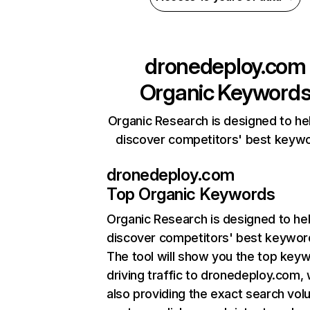
dronedeploy.com
Organic Keyword
Organic Research is designed to he
discover competitors' best keyw
dronedeploy.com
Top Organic Keywords
Organic Research
is designed to he
discover competitors' best keywor
The tool will show you the top key
driving traffic to dronedeploy.com, 
also providing the exact search vol