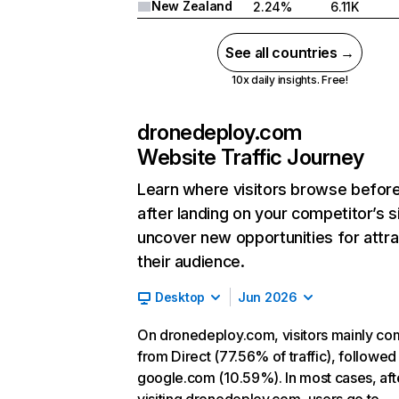
New Zealand
2.24%
6.11K
See all countries →
10x daily insights. Free!
dronedeploy.com
Website Traffic Journey
Learn where visitors browse befor
after landing on your competitor’s s
uncover new opportunities for attra
their audience.
Desktop
Jun 2026
On dronedeploy.com, visitors mainly c
from Direct (77.56% of traffic), followed
google.com (10.59%). In most cases, aft