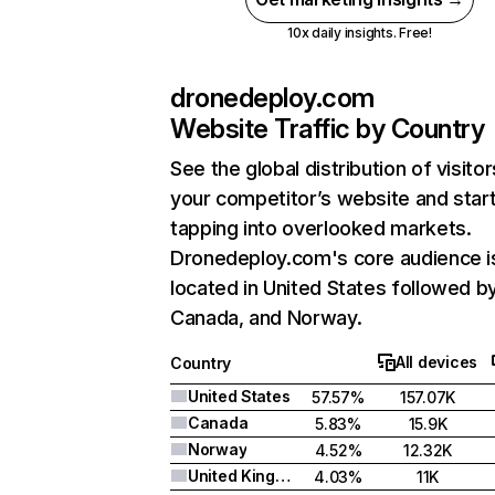
10x daily insights. Free!
dronedeploy.com
Website Traffic by Country
See the global distribution of visitor
your competitor’s website and star
tapping into overlooked markets.
Dronedeploy.com's core audience i
located in United States followed b
Canada, and Norway.
All devices
Country
United States
57.57%
157.07K
Canada
5.83%
15.9K
Norway
4.52%
12.32K
United Kingdom
4.03%
11K