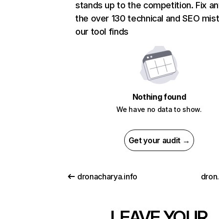
stands up to the competition. Fix an
the over 130 technical and SEO mis
our tool finds
Nothing found
We have no data to show.
Get your audit →
dronacharya.info
dron
LEAVE YOUR