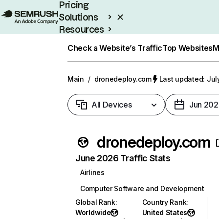
Pricing
Solutions
Resources
Enterprise
Check a Website’s Traffic
Top Websites
M
Main
/
dronedeploy.com
Last updated: Jul
All Devices
Jun 202
dronedeploy.com
June 2026 Traffic Stats
Airlines
Computer Software and Development
Global Rank
:
Country Rank
:
Worldwide
United States