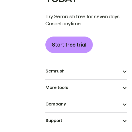
Try Semrush free for seven days.
Cancel anytime.
Start free trial
Semrush
More tools
Company
Support