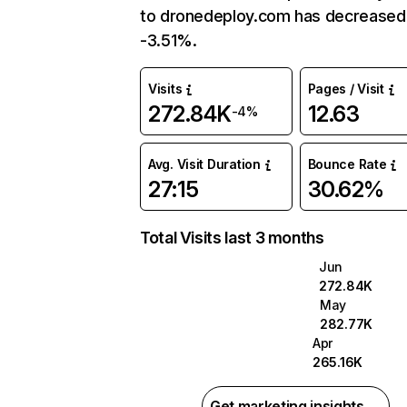
to dronedeploy.com has decreased
-3.51%.
Visits
Pages / Visit
272.84K
12.63
-4%
Avg. Visit Duration
Bounce Rate
27:15
30.62%
Total Visits last 3 months
Jun
272.84K
May
282.77K
Apr
265.16K
Get marketing insights →