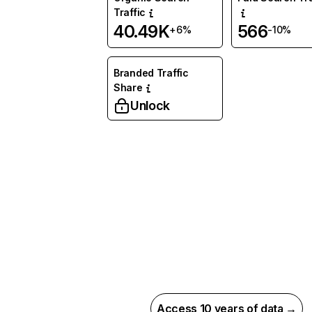
Traffic
40.49K
566
+6%
-10%
Branded Traffic
Share
Unlock
Access 10 years of data →