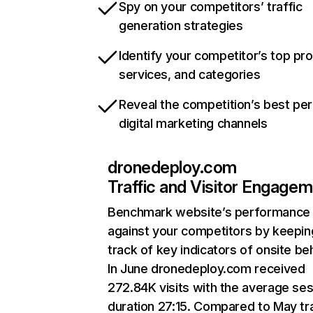
Spy on your competitors’ traffic
generation strategies
Identify your competitor’s top pr
services, and categories
Reveal the competition’s best pe
digital marketing channels
dronedeploy.com
Traffic and Visitor Engage
Benchmark website’s performance
against your competitors by keepin
track of key indicators of onsite be
In June dronedeploy.com received
272.84K visits with the average se
duration 27:15. Compared to May tra