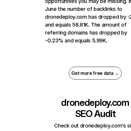
opportunities you may be missing. I
June the number of backlinks to
dronedeploy.com has dropped by 
and equals 58.81K. The amount of
referring domains has dropped by
-0.23% and equals 5.99K.
Get more free data →
dronedeploy.com
SEO Audit
Check out dronedeploy.com’s s