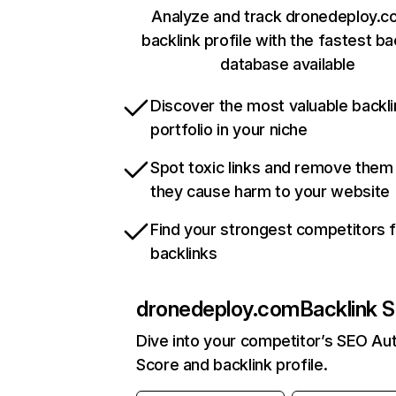
Analyze and track dronedeploy.c
backlink profile with the fastest ba
database available
Discover the most valuable backli
portfolio in your niche
Spot toxic links and remove them
they cause harm to your website
Find your strongest competitors 
backlinks
dronedeploy.com
Backlink S
Dive into your competitor’s SEO Aut
Score and backlink profile.