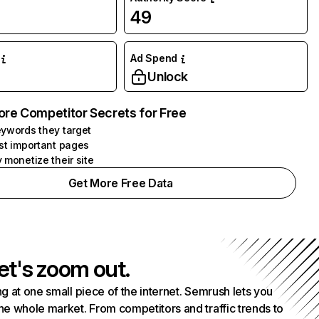
49
Ad Spend
Unlock
ore Competitor Secrets for Free
ywords they target
st important pages
 monetize their site
Get More Free Data
et's zoom out.
g at one small piece of the internet. Semrush lets you
he whole market. From competitors and traffic trends to