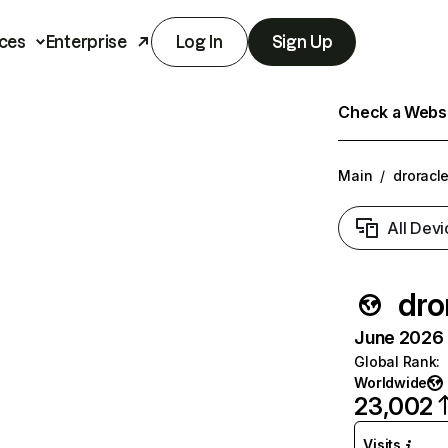
ces
Enterprise
Log In
Sign Up
Check a Websit
Main
/
droracle
All Devi
dro
June 2026 T
Global Rank
:
Worldwide
23,002
Visits