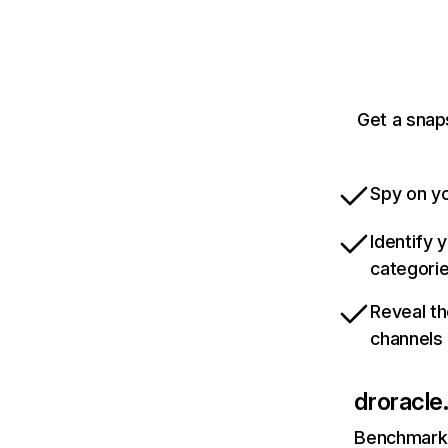
Get a snaps
Spy on yo
Identify 
categori
Reveal th
channels
droracle.
Benchmark 