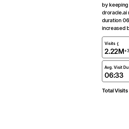
by keeping 
droracle.ai
duration 06
increased 
Visits
2.22M
+
Avg. Visit D
06:33
Total Visits