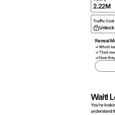
2.22M
Traffic Cost
Unlock
Reveal M
Which ke
Their mo
How they
Wait! L
You're lookin
understand t