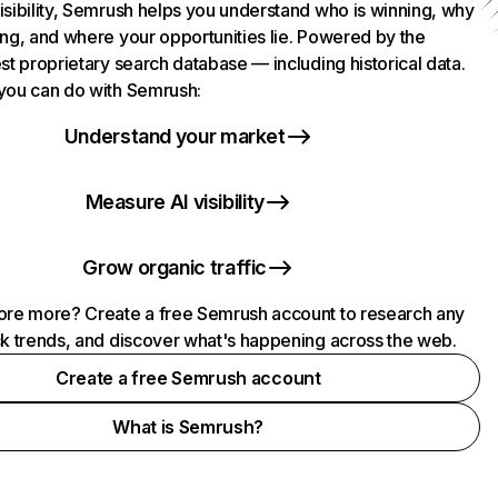
isibility, Semrush helps you understand who is winning, why
ing, and where your opportunities lie. Powered by the
st proprietary search database — including historical data.
you can do with Semrush:
Understand your market
Measure AI visibility
Grow organic traffic
ore more? Create a free Semrush account to research any
ck trends, and discover what's happening across the web.
Create a free Semrush account
What is Semrush?