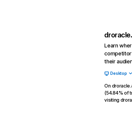
droracle.
Learn where
competitor’
their audie
Desktop
On droracle.
(54.84% of tr
visiting dror