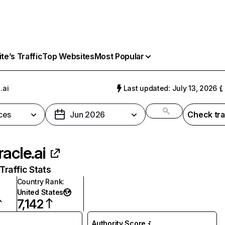
e’s Traffic
Top Websites
Most Popular
.ai
Last updated: July 13, 2026
ces
Jun 2026
Check tra
racle.ai
raffic Stats
Country Rank
:
United States
7,142
Authority Score