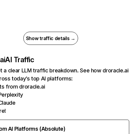
Show traffic details →
ai
AI Traffic
et a clear LLM traffic breakdown. See how droracle.ai
oss today’s top AI platforms:
ts from droracle.ai
erplexity
Claude
re!
rom AI Platforms (Absolute)