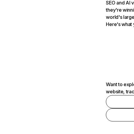
SEO and AI v
they're winn
world's large
Here's what 
Want to expl
website, tra