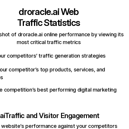
droracle.ai
Web
Traffic Statistics
hot of droracle.ai online performance by viewing its
most critical traffic metrics
ur competitors’ traffic generation strategies
your competitor’s top products, services, and
es
e competition’s best performing digital marketing
ai
Traffic and Visitor Engagement
website’s performance against your competitors