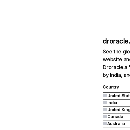
droracle.
See the glo
website and
Droracle.ai
by India, a
Country
United Sta
India
Canada
Australia