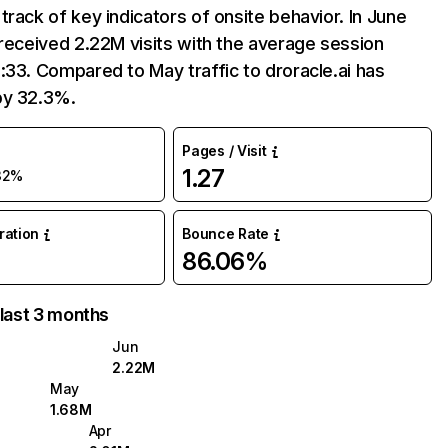
track of key indicators of onsite behavior. In June
 received 2.22M visits with the average session
:33. Compared to May traffic to droracle.ai has
by 32.3%.
Pages / Visit
1.27
32%
uration
Bounce Rate
86.06%
 last 3 months
Jun
2.22M
May
1.68M
Apr