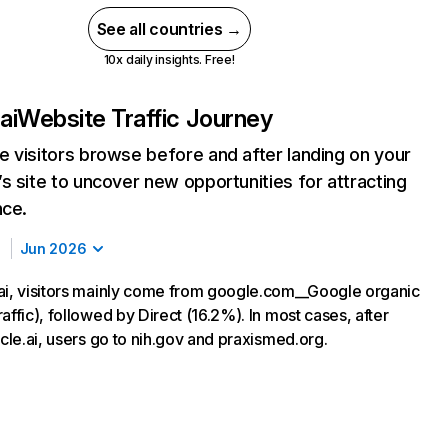
See all countries →
10x daily insights. Free!
ai
Website Traffic Journey
 visitors browse before and after landing on your
s site to uncover new opportunities for attracting
nce.
Jun 2026
ai, visitors mainly come from google.com__Google organic
affic), followed by Direct (16.2%). In most cases, after
acle.ai, users go to nih.gov and praxismed.org.