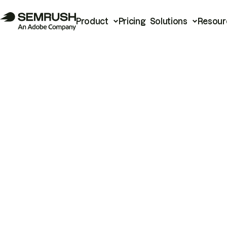
Product
Pricing
Solutions
Resour