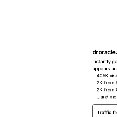
droracle.
Instantly g
appears acr
405K visi
2K from P
2K from 
…and mo
Traffic f