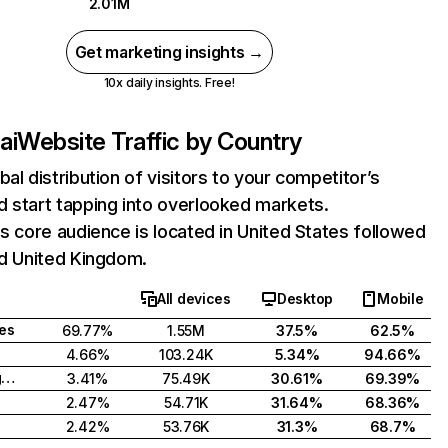
2.01M
Get marketing insights →
10x daily insights. Free!
ai
Website Traffic by Country
bal distribution of visitors to your competitor’s
 start tapping into overlooked markets.
's core audience is located in United States followed
nd United Kingdom.
All devices
Desktop
Mobile
tes
69.77%
1.55M
37.5%
62.5%
4.66%
103.24K
5.34%
94.66%
United Kingdom
3.41%
75.49K
30.61%
69.39%
2.47%
54.71K
31.64%
68.36%
2.42%
53.76K
31.3%
68.7%