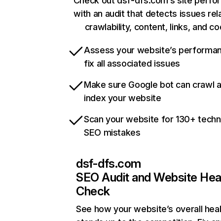
Check out dsf-dfs.com’s site perf
with an audit that detects issues rel
crawlability, content, links, and c
Assess your website’s performa
fix all associated issues
Make sure Google bot can crawl 
index your website
Scan your website for 130+ techn
SEO mistakes
dsf-dfs.com
SEO Audit and Website Hea
Check
See how your website’s overall heal