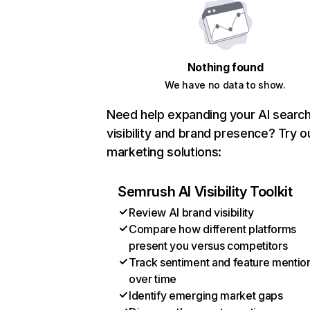
Nothing found
We have no data to show.
Need help expanding your AI searc
visibility and brand presence? Try o
marketing solutions:
Semrush AI Visibility Toolkit
Review AI brand visibility
Compare how different platforms
present you versus competitors
Track sentiment and feature mentio
over time
Identify emerging market gaps