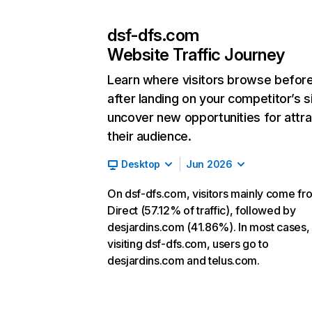
dsf-dfs.com
Website Traffic Journey
Learn where visitors browse befor
after landing on your competitor’s s
uncover new opportunities for attra
their audience.
Desktop
Jun 2026
On dsf-dfs.com, visitors mainly come fr
Direct (57.12% of traffic), followed by
desjardins.com (41.86%). In most cases, 
visiting dsf-dfs.com, users go to
desjardins.com and telus.com.