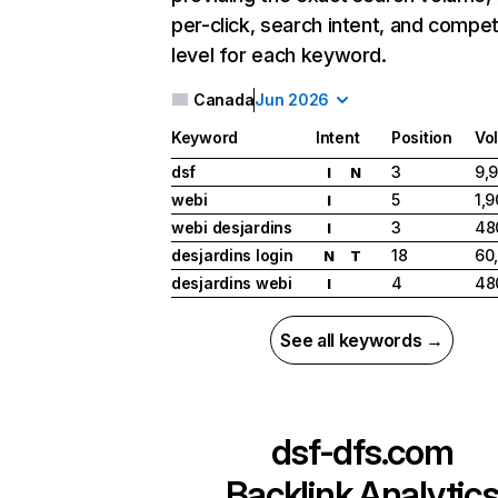
per-click, search intent, and compet
level for each keyword.
Canada
Jun 2026
Keyword
Intent
Position
Vo
dsf
3
9,
I
N
webi
5
1,
I
webi desjardins
3
48
I
desjardins login
18
60
N
T
desjardins webi
4
48
I
See all keywords →
dsf-dfs.com
Backlink Analytic