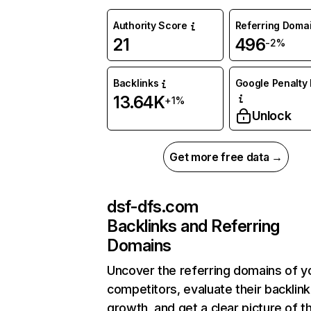
Authority Score
Referring Doma
21
496
-2%
Backlinks
Google Penalty 
13.64K
+1%
Unlock
Get more free data →
dsf-dfs.com
Backlinks and Referring
Domains
Uncover the referring domains of y
competitors, evaluate their backlink
growth, and get a clear picture of t