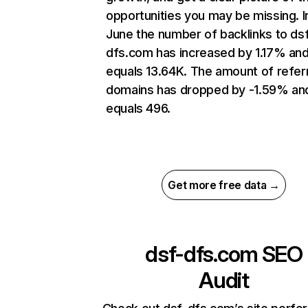
opportunities you may be missing. I
June the number of backlinks to ds
dfs.com has increased by 1.17% an
equals 13.64K. The amount of refer
domains has dropped by -1.59% an
equals 496.
Get more free data →
dsf-dfs.com
SEO
Audit