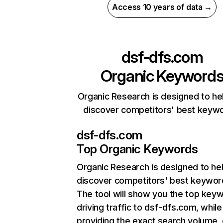
Access 10 years of data →
dsf-dfs.com
Organic Keyword
Organic Research is designed to he
discover competitors' best keyw
dsf-dfs.com
Top Organic Keywords
Organic Research
is designed to he
discover competitors' best keywor
The tool will show you the top key
driving traffic to dsf-dfs.com, while
providing the exact search volume,