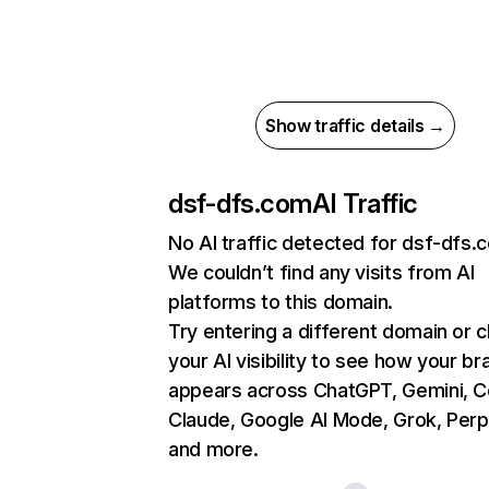
Show traffic details →
dsf-dfs.com
AI Traffic
No AI traffic detected for dsf-dfs.
We couldn’t find any visits from AI
platforms to this domain.
Try entering a different domain or 
your AI visibility to see how your br
appears across ChatGPT, Gemini, Co
Claude, Google AI Mode, Grok, Perpl
and more.