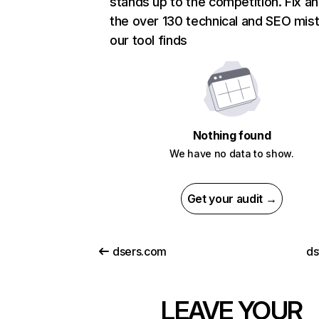
stands up to the competition. Fix an
the over 130 technical and SEO mis
our tool finds
Nothing found
We have no data to show.
Get your audit →
dsers.com
ds
LEAVE YOUR