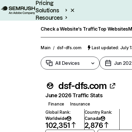
Pricing
Solutions
Resources
Enterprise
Check a Website’s Traffic
Top Websites
M
Main
/
dsf-dfs.com
Last updated: July 
All Devices
Jun 202
dsf-dfs.com
June 2026 Traffic Stats
Finance
Insurance
Global Rank
:
Country Rank
:
Worldwide
Canada
102,351
2,876