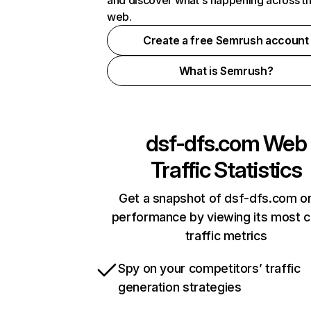
and discover what's happening across t
web.
Create a free Semrush account
What is Semrush?
dsf-dfs.com
Web
Traffic Statistics
Get a snapshot of dsf-dfs.com on
performance by viewing its most cr
traffic metrics
Spy on your competitors’ traffic
generation strategies