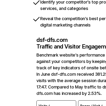
Identify your competitor’s top pr
services, and categories
Reveal the competition’s best pe
digital marketing channels
dsf-dfs.com
Traffic and Visitor Engage
Benchmark website’s performance
against your competitors by keepin
track of key indicators of onsite be
In June dsf-dfs.com received 381.
visits with the average session dura
17:47. Compared to May traffic to d
dfs.com has increased by 2.53%.
Visits
Pages / Visit