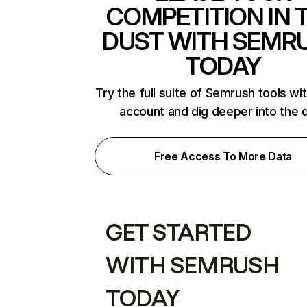
COMPETITION IN 
DUST WITH SEMR
TODAY
Try the full suite of Semrush tools wi
account and dig deeper into the 
Free Access To More Data
GET STARTED
WITH SEMRUSH
TODAY