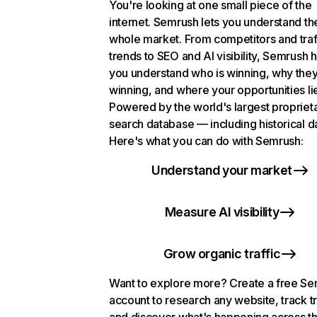
You're looking at one small piece of the
internet. Semrush lets you understand th
whole market. From competitors and traf
trends to SEO and AI visibility, Semrush 
you understand who is winning, why they
winning, and where your opportunities li
Powered by the world's largest propriet
search database — including historical d
Here's what you can do with Semrush:
Understand your market
Measure AI visibility
Grow organic traffic
Want to explore more? Create a free S
account to research any website, track t