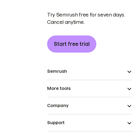
Try Semrush free for seven days.
Cancel anytime.
Start free trial
Semrush
More tools
Company
Support