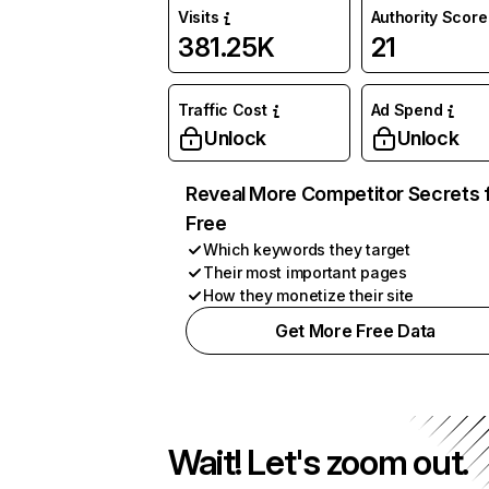
Visits
Authority Score
381.25K
21
Traffic Cost
Ad Spend
Unlock
Unlock
Reveal More Competitor Secrets 
Free
Which keywords they target
Their most important pages
How they monetize their site
Get More Free Data
Wait! Let's zoom out.