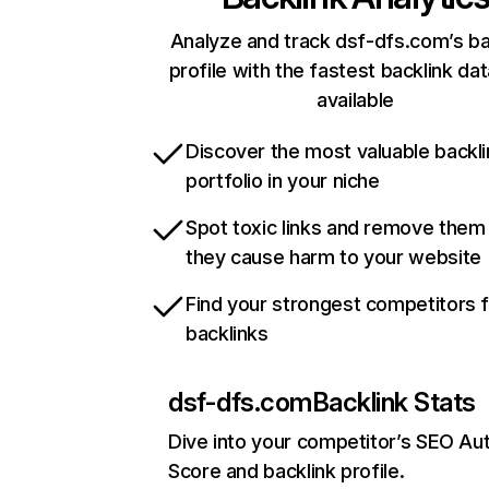
Analyze and track dsf-dfs.com’s ba
profile with the fastest backlink da
available
Discover the most valuable backli
portfolio in your niche
Spot toxic links and remove them
they cause harm to your website
Find your strongest competitors 
backlinks
dsf-dfs.com
Backlink Stats
Dive into your competitor’s SEO Aut
Score and backlink profile.