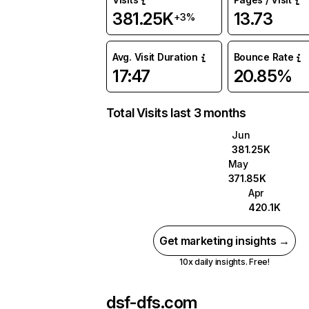
381.25K
13.73
+3%
Avg. Visit Duration
Bounce Rate
17:47
20.85%
Total Visits last 3 months
Jun
381.25K
May
371.85K
Apr
420.1K
Get marketing insights →
10x daily insights. Free!
dsf-dfs.com