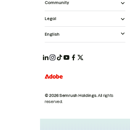
Community
Legal
English
© 2026 Semrush Holdings.
All rights
reserved.