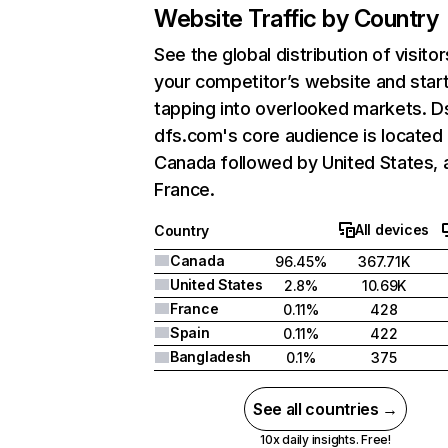
Website Traffic by Country
See the global distribution of visitor
your competitor’s website and star
tapping into overlooked markets. D
dfs.com's core audience is located 
Canada followed by United States, 
France.
All devices
Country
Canada
96.45%
367.71K
United States
2.8%
10.69K
France
0.11%
428
Spain
0.11%
422
Bangladesh
0.1%
375
See all countries →
10x daily insights. Free!