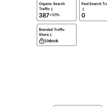
Organic Search
Paid Search Tra
Traffic
387
0
+125%
Branded Traffic
Share
Unlock