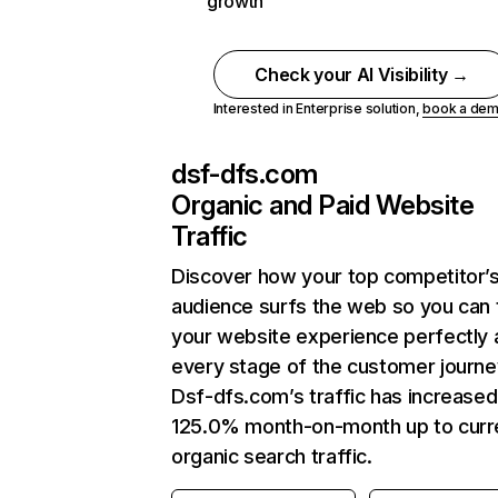
growth
Check your AI Visibility →
Interested in Enterprise solution,
book a de
dsf-dfs.com
Organic and Paid Website
Traffic
Discover how your top competitor’
audience surfs the web so you can t
your website experience perfectly 
every stage of the customer journe
Dsf-dfs.com’s traffic has increased
125.0% month-on-month up to curr
organic search traffic.