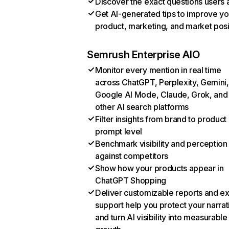
Discover the exact questions users 
Get AI-generated tips to improve yo
product, marketing, and market posi
Semrush Enterprise AIO
Monitor every mention in real time
across ChatGPT, Perplexity, Gemini,
Google AI Mode, Claude, Grok, and
other AI search platforms
Filter insights from brand to product
prompt level
Benchmark visibility and perception
against competitors
Show how your products appear in
ChatGPT Shopping
Deliver customizable reports and e
support help you protect your narrat
and turn AI visibility into measurable