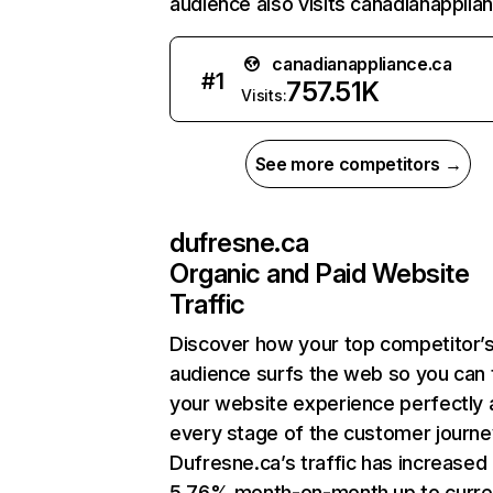
audience also visits canadianapplian
canadianappliance.ca
#
1
757.51K
Visits:
See more competitors →
dufresne.ca
Organic and Paid Website
Traffic
Discover how your top competitor’
audience surfs the web so you can t
your website experience perfectly 
every stage of the customer journe
Dufresne.ca’s traffic has increased
5.76% month-on-month up to curre