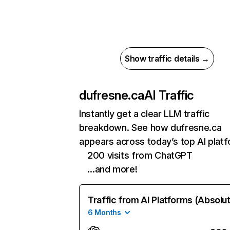
Show traffic details →
dufresne.ca
AI Traffic
Instantly get a clear LLM traffic
breakdown. See how dufresne.ca
appears across today’s top AI plat
200 visits from ChatGPT
…and more!
Traffic from AI Platforms (Absolu
6 Months