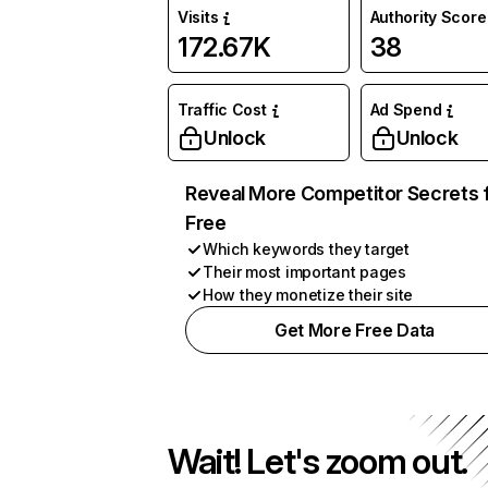
Visits
Authority Score
172.67K
38
Traffic Cost
Ad Spend
Unlock
Unlock
Reveal More Competitor Secrets 
Free
Which keywords they target
Their most important pages
How they monetize their site
Get More Free Data
Wait! Let's zoom out.