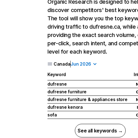
Organic Research
is designed to he
discover competitors' best keywor
The tool will show you the top key
driving traffic to dufresne.ca, while 
providing the exact search volume,
per-click, search intent, and compet
level for each keyword.
Canada
Jun 2026
Keyword
In
dufresne
dufresne furniture
dufresne furniture & appliances store
dufresne kenora
I
sofa
See all keywords →