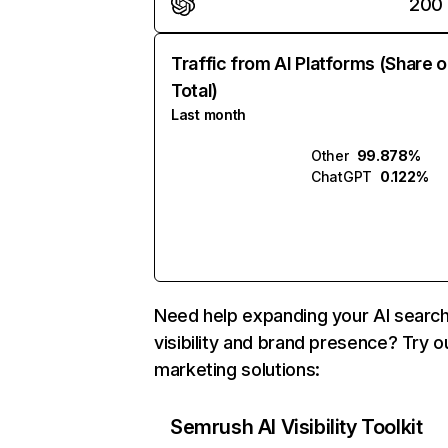
200
Traffic from AI Platforms (Share o
Total)
Last month
Other
99.878%
ChatGPT
0.122%
Need help expanding your AI searc
visibility and brand presence? Try o
marketing solutions:
Semrush AI Visibility Toolkit