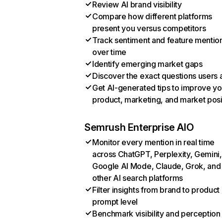
Review AI brand visibility
Compare how different platforms
present you versus competitors
Track sentiment and feature mentio
over time
Identify emerging market gaps
Discover the exact questions users 
Get AI-generated tips to improve yo
product, marketing, and market posi
Semrush Enterprise AIO
Monitor every mention in real time
across ChatGPT, Perplexity, Gemini,
Google AI Mode, Claude, Grok, and
other AI search platforms
Filter insights from brand to product
prompt level
Benchmark visibility and perception