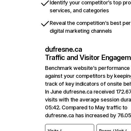
Identify your competitor’s top pr
services, and categories
Reveal the competition’s best pe
digital marketing channels
dufresne.ca
Traffic and Visitor Engage
Benchmark website’s performance
against your competitors by keepin
track of key indicators of onsite be
In June dufresne.ca received 172.6
visits with the average session dura
05:42. Compared to May traffic to
dufresne.ca has increased by 76.0
Visits
Pages / Visit