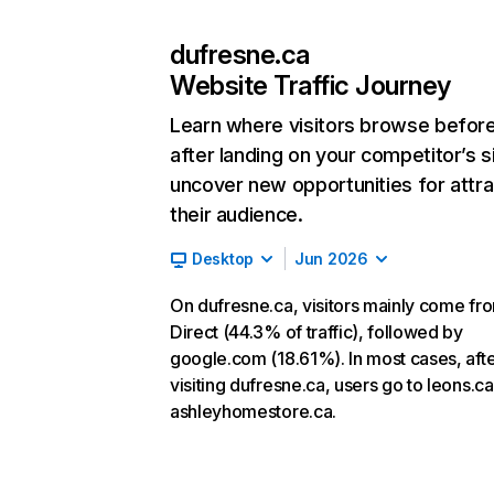
dufresne.ca
Website Traffic Journey
Learn where visitors browse befor
after landing on your competitor’s s
uncover new opportunities for attra
their audience.
Desktop
Jun 2026
On dufresne.ca, visitors mainly come fr
Direct (44.3% of traffic), followed by
google.com (18.61%). In most cases, aft
visiting dufresne.ca, users go to leons.c
ashleyhomestore.ca.