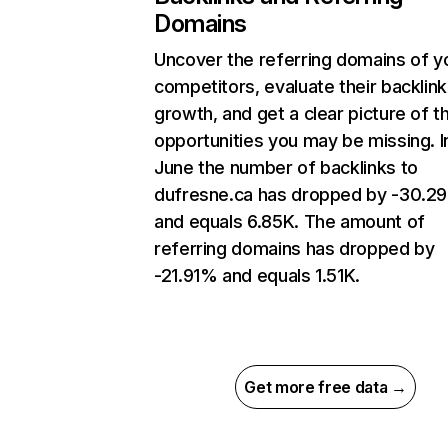
Domains
Uncover the referring domains of y
competitors, evaluate their backlink
growth, and get a clear picture of t
opportunities you may be missing. I
June the number of backlinks to
dufresne.ca has dropped by -30.2
and equals 6.85K. The amount of
referring domains has dropped by
-21.91% and equals 1.51K.
Get more free data →