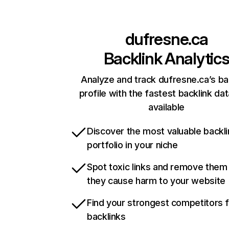
dufresne.ca
Backlink Analytic
Analyze and track dufresne.ca’s ba
profile with the fastest backlink da
available
Discover the most valuable backli
portfolio in your niche
Spot toxic links and remove them
they cause harm to your website
Find your strongest competitors 
backlinks