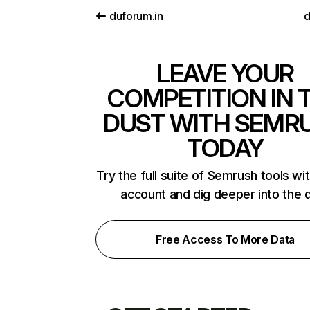
duforum.in
d
LEAVE YOUR
COMPETITION IN 
DUST WITH SEMR
TODAY
Try the full suite of Semrush tools wi
account and dig deeper into the 
Free Access To More Data