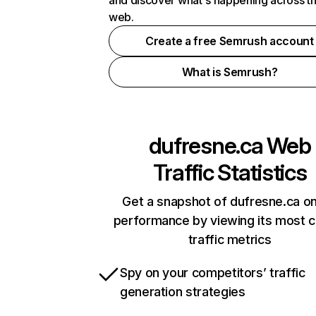
and discover what's happening across t
web.
Create a free Semrush account
What is Semrush?
dufresne.ca
Web
Traffic Statistics
Get a snapshot of dufresne.ca on
performance by viewing its most cr
traffic metrics
Spy on your competitors’ traffic
generation strategies