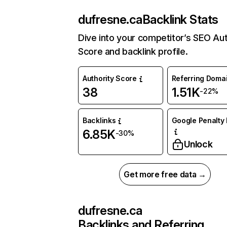
dufresne.ca
Backlink Stats
Dive into your competitor’s SEO Aut
Score and backlink profile.
Authority Score
Referring Doma
38
1.51K
-22%
Backlinks
Google Penalty 
6.85K
-30%
Unlock
Get more free data →
dufresne.ca
Backlinks and Referring