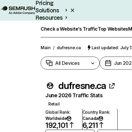
Pricing
Solutions
Resources
Enterprise
Check a Website’s Traffic
Top Websites
M
Main
/
dufresne.ca
Last updated: July 
All Devices
Jun 202
dufresne.ca
June 2026 Traffic Stats
Retail
Global Rank
:
Country Rank
:
Worldwide
Canada
192,101
6,211