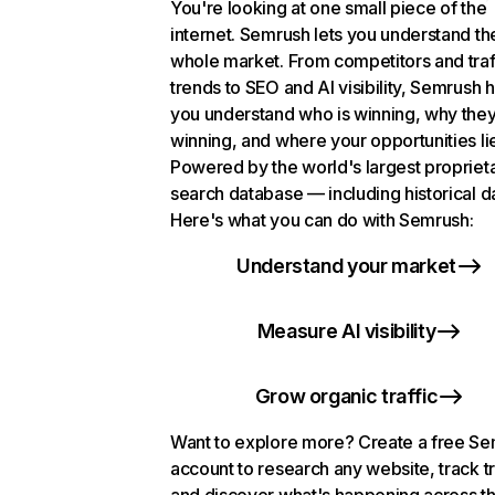
You're looking at one small piece of the
internet. Semrush lets you understand th
whole market. From competitors and traf
trends to SEO and AI visibility, Semrush 
you understand who is winning, why they
winning, and where your opportunities li
Powered by the world's largest propriet
search database — including historical d
Here's what you can do with Semrush:
Understand your market
Measure AI visibility
Grow organic traffic
Want to explore more? Create a free S
account to research any website, track t