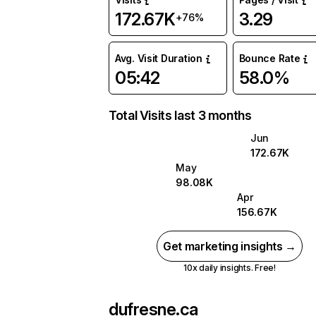
172.67K
3.29
+76%
Avg. Visit Duration
Bounce Rate
05:42
58.0%
Total Visits last 3 months
Jun
172.67K
May
98.08K
Apr
156.67K
Get marketing insights →
10x daily insights. Free!
dufresne.ca