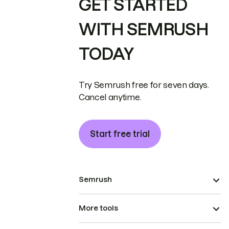
GET STARTED
WITH SEMRUSH
TODAY
Try Semrush free for seven days.
Cancel anytime.
Start free trial
Semrush
More tools