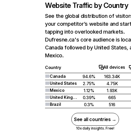
Website Traffic by Country
See the global distribution of visitor
your competitor’s website and star
tapping into overlooked markets.
Dufresne.ca's core audience is loca
Canada followed by United States, 
Mexico.
All devices
Country
Canada
94.6%
163.34K
United States
2.75%
4.75K
Mexico
1.12%
1.93K
United Kingdom
0.39%
665
Brazil
0.3%
516
See all countries →
10x daily insights. Free!