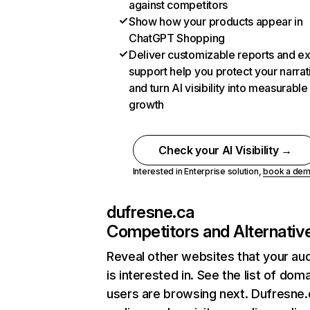
against competitors
Show how your products appear in
ChatGPT Shopping
Deliver customizable reports and e
support help you protect your narrat
and turn AI visibility into measurable
growth
Check your AI Visibility →
Interested in Enterprise solution,
book a de
dufresne.ca
Competitors and Alternativ
Reveal other websites that your au
is interested in. See the list of dom
users are browsing next. Dufresne.