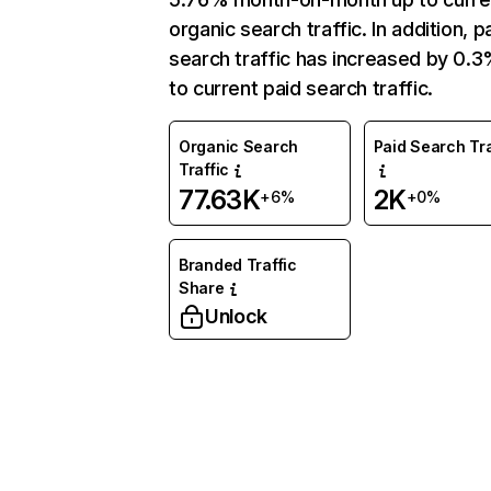
organic search traffic. In addition, p
search traffic has increased by 0.
to current paid search traffic.
Organic Search
Paid Search Tra
Traffic
77.63K
2K
+6%
+0%
Branded Traffic
Share
Unlock