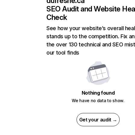
dufresne.ca
SEO Audit and Website Hea
Check
See how your website’s overall heal
stands up to the competition. Fix an
the over 130 technical and SEO mis
our tool finds
Nothing found
We have no data to show.
Get your audit →