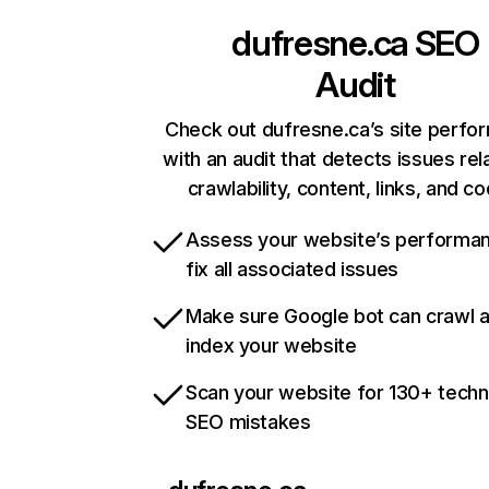
dufresne.ca
SEO
Audit
Check out dufresne.ca’s site perfo
with an audit that detects issues rel
crawlability, content, links, and c
Assess your website’s performa
fix all associated issues
Make sure Google bot can crawl 
index your website
Scan your website for 130+ techn
SEO mistakes