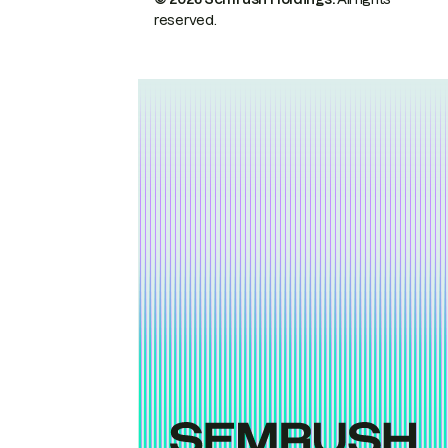
reserved.