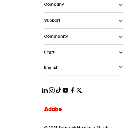
Company
Support
Community
Legal
English
© 2026 Semrush Holdings.
All rights