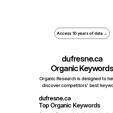
Access 10 years of data →
dufresne.ca
Organic Keyword
Organic Research is designed to he
discover competitors' best keyw
dufresne.ca
Top Organic Keywords