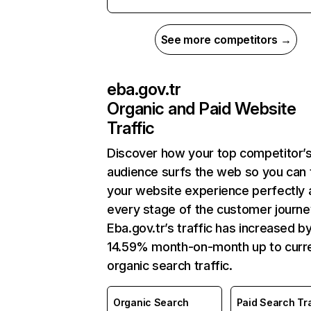
See more competitors →
eba.gov.tr
Organic and Paid Website
Traffic
Discover how your top competitor’
audience surfs the web so you can t
your website experience perfectly 
every stage of the customer journe
Eba.gov.tr’s traffic has increased b
14.59% month-on-month up to curr
organic search traffic.
Organic Search
Paid Search Tra