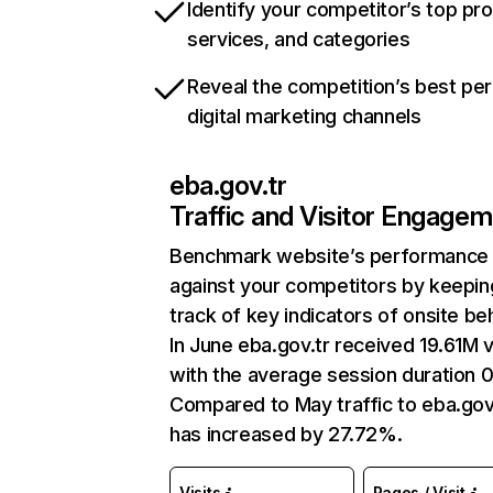
Identify your competitor’s top pr
services, and categories
Reveal the competition’s best pe
digital marketing channels
eba.gov.tr
Traffic and Visitor Engage
Benchmark website’s performance
against your competitors by keepin
track of key indicators of onsite be
In June eba.gov.tr received 19.61M v
with the average session duration 0
Compared to May traffic to eba.gov
has increased by 27.72%.
Visits
Pages / Visit