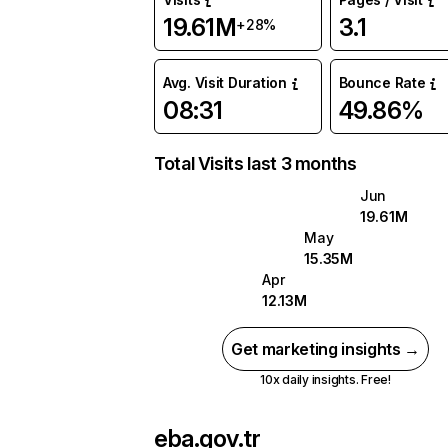
19.61M
3.1
+28%
Avg. Visit Duration
Bounce Rate
08:31
49.86%
Total Visits last 3 months
Jun
19.61M
May
15.35M
Apr
12.13M
Get marketing insights →
10x daily insights. Free!
eba.gov.tr