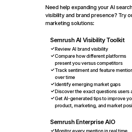
Need help expanding your AI searc
visibility and brand presence? Try o
marketing solutions:
Semrush AI Visibility Toolkit
Review AI brand visibility
Compare how different platforms
present you versus competitors
Track sentiment and feature mentio
over time
Identify emerging market gaps
Discover the exact questions users 
Get AI-generated tips to improve yo
product, marketing, and market posi
Semrush Enterprise AIO
Monitor every mention in real time