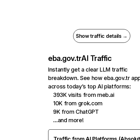
Show traffic details →
eba.gov.tr
AI Traffic
Instantly get a clear LLM traffic
breakdown. See how eba.gov.tr ap
across today’s top AI platforms:
393K visits from meb.ai
10K from grok.com
9K from ChatGPT
…and more!
Traffic from AI Platforms (Absolu