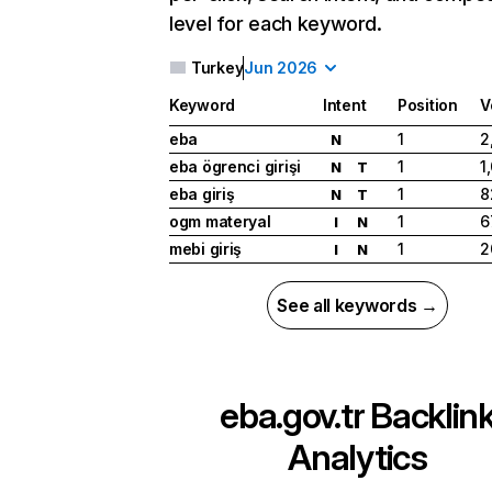
level for each keyword.
Turkey
Jun 2026
Keyword
Intent
Position
V
eba
1
2
N
eba ögrenci girişi
1
1
N
T
eba giriş
1
8
N
T
ogm materyal
1
6
I
N
mebi giriş
1
2
I
N
See all keywords →
eba.gov.tr
Backlin
Analytics