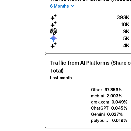
6 Months
393K
10K
9K
5K
4K
Traffic from AI Platforms (Share o
Total)
Last month
Other
97.856%
meb.ai
2.003%
grok.com
0.049%
ChatGPT
0.045%
Gemini
0.027%
polybuzz.ai
0.019%