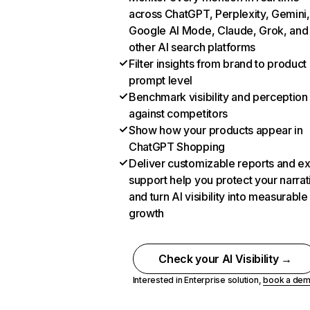
across ChatGPT, Perplexity, Gemini,
Google AI Mode, Claude, Grok, and
other AI search platforms
Filter insights from brand to product
prompt level
Benchmark visibility and perception
against competitors
Show how your products appear in
ChatGPT Shopping
Deliver customizable reports and e
support help you protect your narrat
and turn AI visibility into measurable
growth
Check your AI Visibility →
Interested in Enterprise solution,
book a de