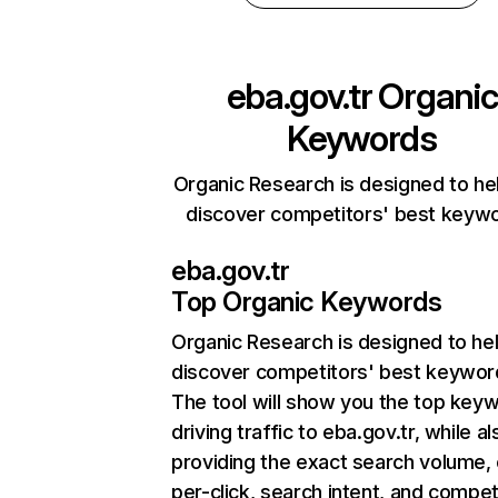
eba.gov.tr
Organic
Keywords
Organic Research is designed to he
discover competitors' best keyw
eba.gov.tr
Top Organic Keywords
Organic Research
is designed to he
discover competitors' best keywor
The tool will show you the top key
driving traffic to eba.gov.tr, while al
providing the exact search volume,
per-click, search intent, and compet