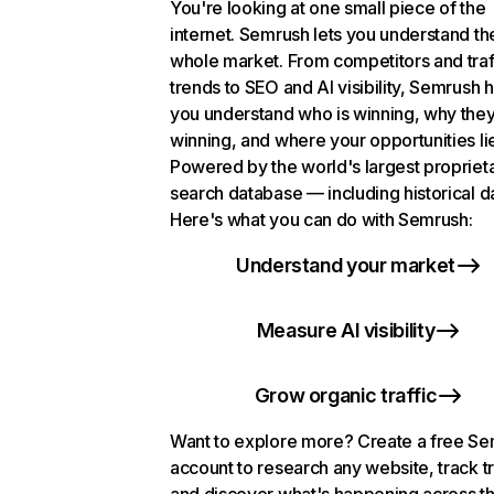
You're looking at one small piece of the
internet. Semrush lets you understand th
whole market. From competitors and traf
trends to SEO and AI visibility, Semrush 
you understand who is winning, why they
winning, and where your opportunities li
Powered by the world's largest propriet
search database — including historical d
Here's what you can do with Semrush:
Understand your market
Measure AI visibility
Grow organic traffic
Want to explore more? Create a free S
account to research any website, track t