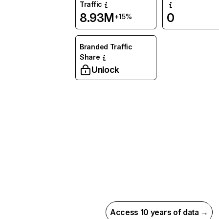
Traffic
8.93M
0
+15%
Branded Traffic
Share
Unlock
Access 10 years of data →