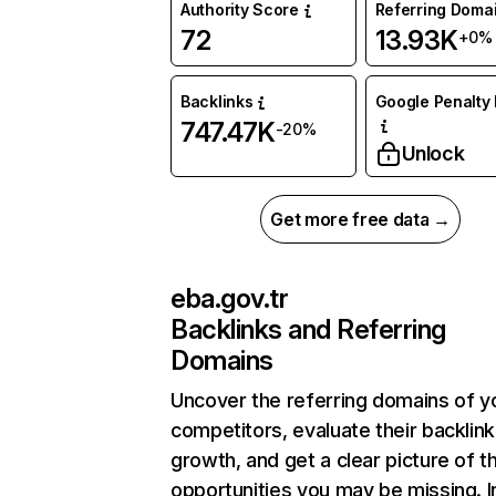
Authority Score
Referring Doma
72
13.93K
+0%
Backlinks
Google Penalty 
747.47K
-20%
Unlock
Get more free data →
eba.gov.tr
Backlinks and Referring
Domains
Uncover the referring domains of y
competitors, evaluate their backlink
growth, and get a clear picture of t
opportunities you may be missing. I