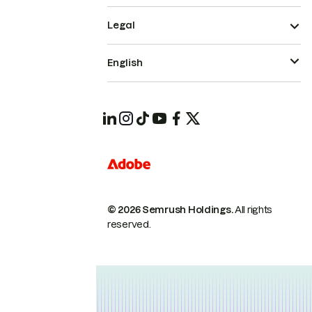
Legal
English
© 2026 Semrush Holdings.
All rights
reserved.