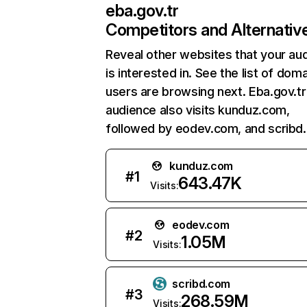
eba.gov.tr
Competitors and Alternativ
Reveal other websites that your au
is interested in. See the list of dom
users are browsing next. Eba.gov.tr
audience also visits kunduz.com,
followed by eodev.com, and scribd
kunduz.com
#
1
643.47K
Visits:
eodev.com
#
2
1.05M
Visits:
scribd.com
#
3
268.59M
Visits: