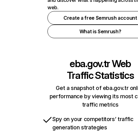
and discover what's happening across t
web.
Create a free Semrush account
What is Semrush?
eba.gov.tr
Web
Traffic Statistics
Get a snapshot of eba.gov.tr onl
performance by viewing its most cr
traffic metrics
Spy on your competitors’ traffic
generation strategies