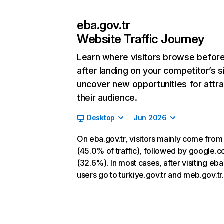
eba.gov.tr
Website Traffic Journey
Learn where visitors browse befor
after landing on your competitor’s s
uncover new opportunities for attra
their audience.
Desktop
Jun 2026
On eba.gov.tr, visitors mainly come from
(45.0% of traffic), followed by google.
(32.6%). In most cases, after visiting eba.
users go to turkiye.gov.tr and meb.gov.tr.