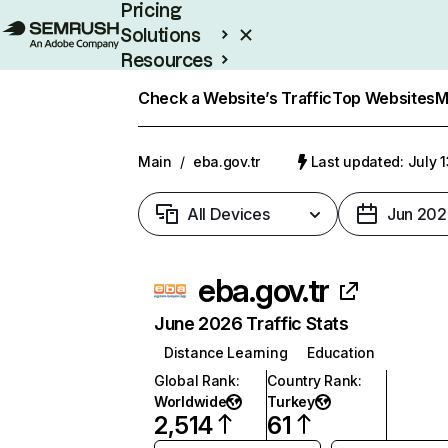
Pricing
Solutions
Resources
Enterprise
Check a Website’s Traffic
Top Websites
M
Main
/
eba.gov.tr
Last updated: July 
All Devices
Jun 202
eba.gov.tr
June 2026 Traffic Stats
Distance Learning
Education
Global Rank
:
Country Rank
:
Worldwide
Turkey
2,514
61