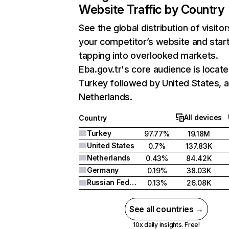
Website Traffic by Country
See the global distribution of visitor
your competitor’s website and star
tapping into overlooked markets.
Eba.gov.tr's core audience is locate
Turkey followed by United States, 
Netherlands.
All devices
Country
Turkey
97.77%
19.18M
United States
0.7%
137.83K
Netherlands
0.43%
84.42K
Germany
0.19%
38.03K
Russian Federation
0.13%
26.08K
See all countries →
10x daily insights. Free!