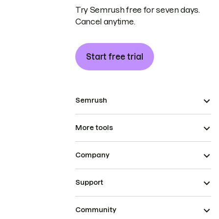
Try Semrush free for seven days.
Cancel anytime.
Start free trial
Semrush
More tools
Company
Support
Community