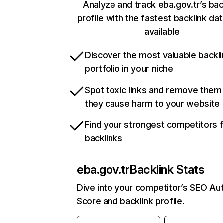
Analyze and track eba.gov.tr’s bac
profile with the fastest backlink da
available
Discover the most valuable backli
portfolio in your niche
Spot toxic links and remove them
they cause harm to your website
Find your strongest competitors 
backlinks
eba.gov.tr
Backlink Stats
Dive into your competitor’s SEO Aut
Score and backlink profile.