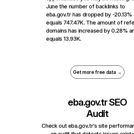
June the number of backlinks to
eba.gov.tr has dropped by -20.13%
equals 747.47K. The amount of refe
domains has increased by 0.28% a
equals 13.93K.
Get more free data →
eba.gov.tr
SEO
Audit
Check out eba.gov.tr’s site performa
an audit that detects issues relat