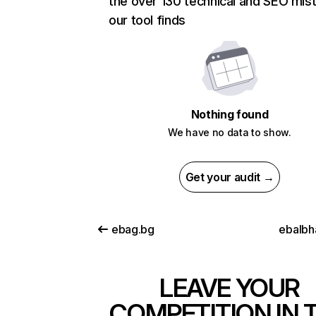
the over 130 technical and SEO mis
our tool finds
Nothing found
We have no data to show.
Get your audit →
ebag.bg
ebalbha
LEAVE YOUR
COMPETITION IN 