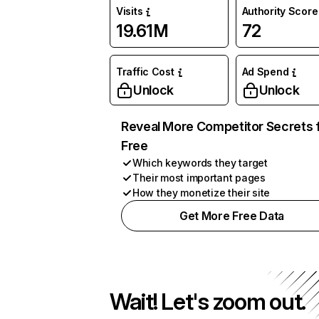
Visits
Authority Score
19.61M
72
Traffic Cost
Ad Spend
Unlock
Unlock
Reveal More Competitor Secrets 
Free
Which keywords they target
Their most important pages
How they monetize their site
Get More Free Data
Wait! Let's zoom out.