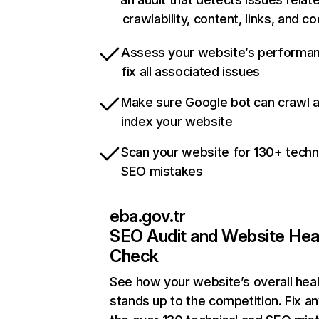
crawlability, content, links, and c
Assess your website’s performa
fix all associated issues
Make sure Google bot can crawl 
index your website
Scan your website for 130+ techn
SEO mistakes
eba.gov.tr
SEO Audit and Website Hea
Check
See how your website’s overall heal
stands up to the competition. Fix an