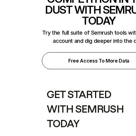
DUST WITH SEMR
TODAY
Try the full suite of Semrush tools wi
account and dig deeper into the 
Free Access To More Data
GET STARTED
WITH SEMRUSH
TODAY