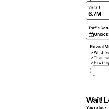
Visits
6.7M
Traffic Cost
Unlock
Reveal M
Which ke
Their mo
How they
Wait! L
You're lookin