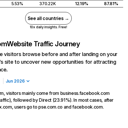
5.53%
370.22K
12.19%
87.81%
See all countries →
10x daily insights. Free!
om
Website Traffic Journey
 visitors browse before and after landing on your
s site to uncover new opportunities for attracting
nce.
Jun 2026
m, visitors mainly come from business.facebook.com
affic), followed by Direct (23.91%). In most cases, after
nx.com, users go to pse.com.co and facebook.com.