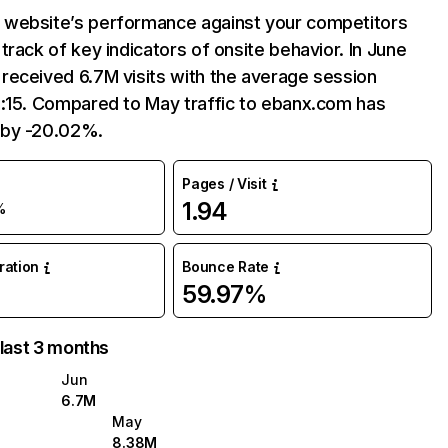
website’s performance against your competitors
track of key indicators of onsite behavior. In June
received 6.7M visits with the average session
5:15. Compared to May traffic to ebanx.com has
 by -20.02%.
Pages / Visit
1.94
%
uration
Bounce Rate
59.97%
 last 3 months
Jun
6.7M
May
8.38M