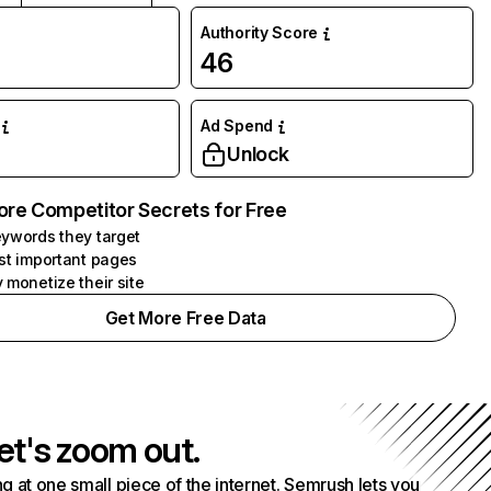
Authority Score
46
Ad Spend
Unlock
ore Competitor Secrets for Free
ywords they target
st important pages
 monetize their site
Get More Free Data
et's zoom out.
g at one small piece of the internet. Semrush lets you