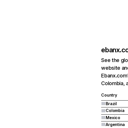
ebanx.c
See the glo
website and
Ebanx.com's
Colombia, 
Country
Brazil
Colombia
Mexico
Argentina