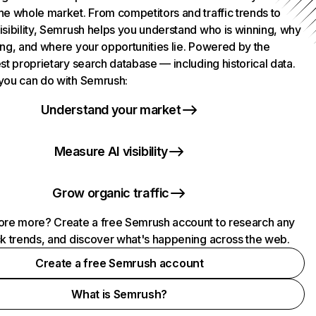
he whole market. From competitors and traffic trends to
isibility, Semrush helps you understand who is winning, why
ing, and where your opportunities lie. Powered by the
st proprietary search database — including historical data.
you can do with Semrush:
Understand your market
Measure AI visibility
Grow organic traffic
ore more? Create a free Semrush account to research any
ck trends, and discover what's happening across the web.
Create a free Semrush account
What is Semrush?