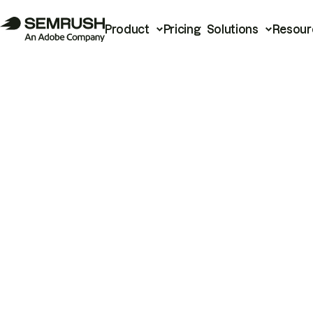
Product
Pricing
Solutions
Resour