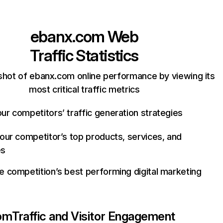
ebanx.com
Web
Traffic Statistics
shot of ebanx.com online performance by viewing its
most critical traffic metrics
ur competitors’ traffic generation strategies
your competitor’s top products, services, and
es
e competition’s best performing digital marketing
om
Traffic and Visitor Engagement