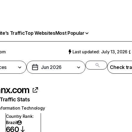
e’s Traffic
Top Websites
Most Popular
com
Last updated: July 13, 2026
ces
Jun 2026
Check tra
anx.com
raffic Stats
nformation Technology
Country Rank
:
Brazil
660