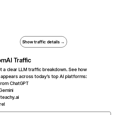
Show traffic details →
om
AI Traffic
et a clear LLM traffic breakdown. See how
appears across today’s top AI platforms:
 from ChatGPT
 Gemini
teachy.ai
re!