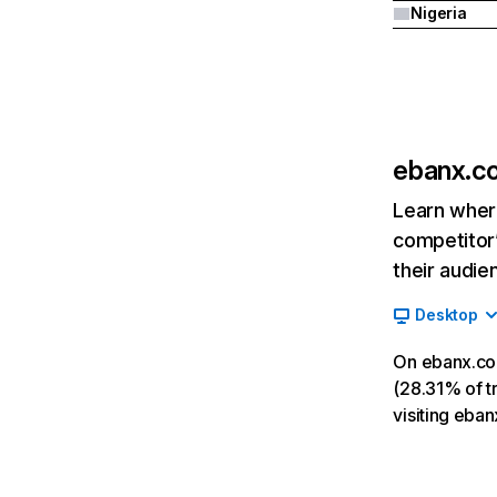
Nigeria
ebanx.c
Learn where
competitor’
their audie
Desktop
On ebanx.co
(28.31% of tr
visiting eba