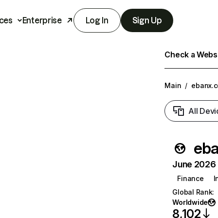
ces
Enterprise
Log In
Sign Up
Check a Websit
Main
/
ebanx.
All Devi
eb
June 2026 T
Finance
I
Global Rank
:
Worldwide
8,102