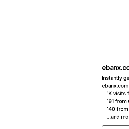
ebanx.c
Instantly g
ebanx.com 
1K visits
191 from
140 from 
…and mo