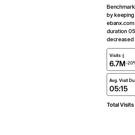
Benchmark 
by keeping 
ebanx.com 
duration 0
decreased
Visits
6.7M
-20
Avg. Visit D
05:15
Total Visits