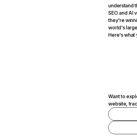
understand t
SEO and AI v
they're winn
world's large
Here's what 
Want to expl
website, tra