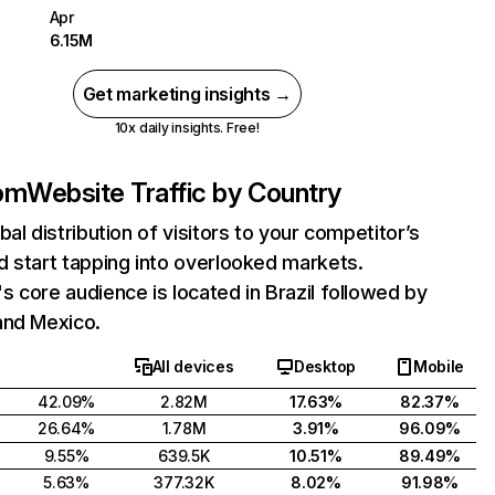
Apr
6.15M
Get marketing insights →
10x daily insights. Free!
om
Website Traffic by Country
bal distribution of visitors to your competitor’s
 start tapping into overlooked markets.
 core audience is located in Brazil followed by
and Mexico.
All devices
Desktop
Mobile
42.09%
2.82M
17.63%
82.37%
26.64%
1.78M
3.91%
96.09%
9.55%
639.5K
10.51%
89.49%
5.63%
377.32K
8.02%
91.98%