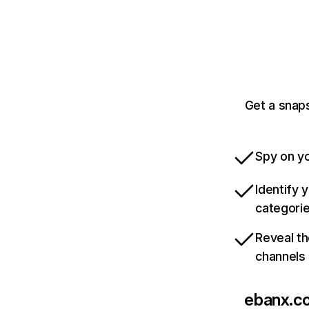
Get a snap
Spy on yo
Identify 
categori
Reveal th
channels
ebanx.c