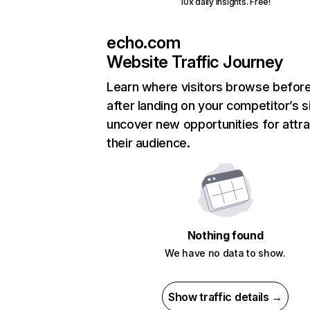
10x daily insights. Free!
echo.com
Website Traffic Journey
Learn where visitors browse befor
after landing on your competitor’s s
uncover new opportunities for attra
their audience.
Nothing found
We have no data to show.
Show traffic details →