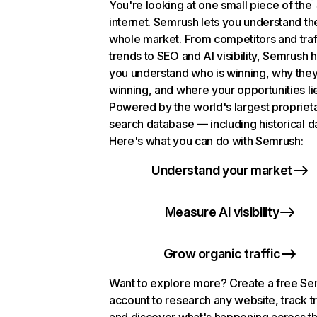
You're looking at one small piece of the
internet. Semrush lets you understand th
whole market. From competitors and traf
trends to SEO and AI visibility, Semrush 
you understand who is winning, why they
winning, and where your opportunities li
Powered by the world's largest propriet
search database — including historical d
Here's what you can do with Semrush:
Understand your market
Measure AI visibility
Grow organic traffic
Want to explore more? Create a free S
account to research any website, track t