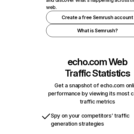
and discover what's happening across t
web.
Create a free Semrush account
What is Semrush?
echo.com
Web
Traffic Statistics
Get a snapshot of echo.com onl
performance by viewing its most cr
traffic metrics
Spy on your competitors’ traffic
generation strategies