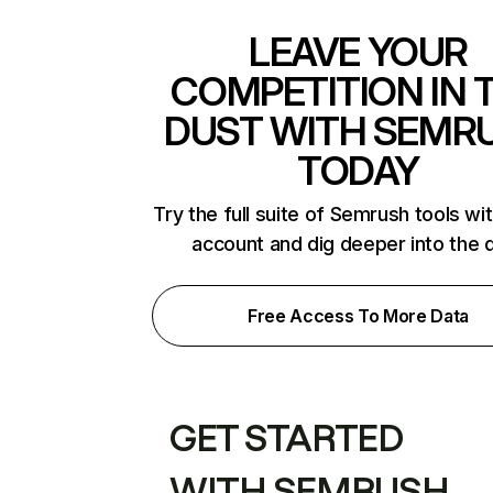
LEAVE YOUR
COMPETITION IN 
DUST WITH SEMR
TODAY
Try the full suite of Semrush tools wi
account and dig deeper into the 
Free Access To More Data
GET STARTED
WITH SEMRUSH