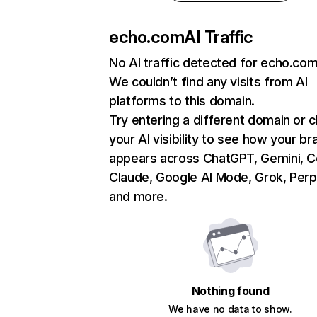
echo.com
AI Traffic
No AI traffic detected for echo.co
We couldn’t find any visits from AI
platforms to this domain.
Try entering a different domain or 
your AI visibility to see how your br
appears across ChatGPT, Gemini, Co
Claude, Google AI Mode, Grok, Perpl
and more.
Nothing found
We have no data to show.