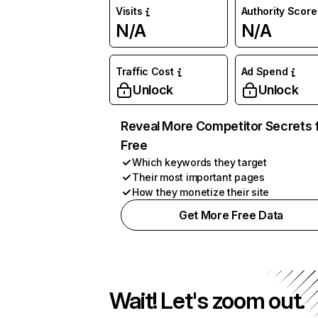
Visits
Authority Score
N/A
N/A
Traffic Cost
Ad Spend
Unlock
Unlock
Reveal More Competitor Secrets 
Free
Which keywords they target
Their most important pages
How they monetize their site
Get More Free Data
Wait! Let's zoom out.