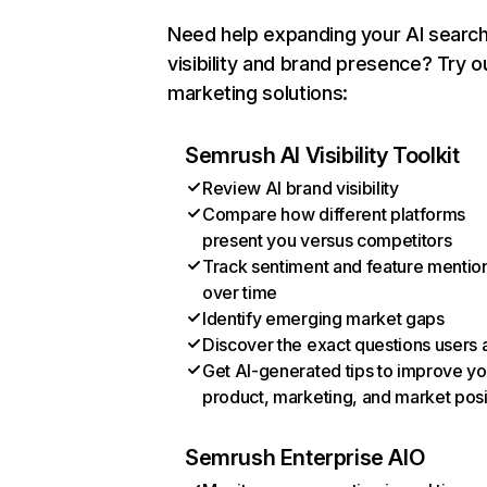
Need help expanding your AI searc
visibility and brand presence? Try o
marketing solutions:
Semrush AI Visibility Toolkit
Review AI brand visibility
Compare how different platforms
present you versus competitors
Track sentiment and feature mentio
over time
Identify emerging market gaps
Discover the exact questions users 
Get AI-generated tips to improve yo
product, marketing, and market posi
Semrush Enterprise AIO