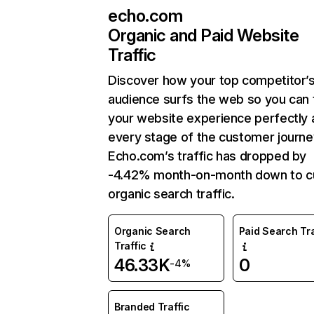
echo.com
Organic and Paid Website
Traffic
Discover how your top competitor’
audience surfs the web so you can t
your website experience perfectly 
every stage of the customer journe
Echo.com’s traffic has dropped by
-4.42% month-on-month down to c
organic search traffic.
Organic Search
Paid Search Tra
Traffic
46.33K
0
-4%
Branded Traffic