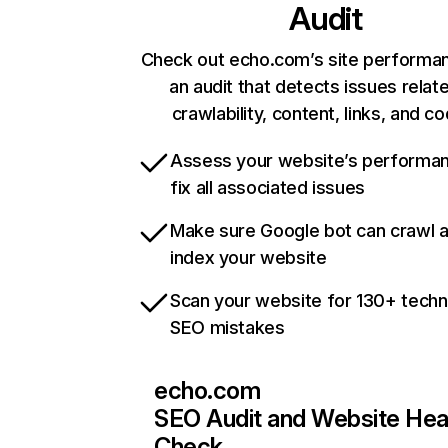
Audit
Check out echo.com’s site performa
an audit that detects issues relat
crawlability, content, links, and c
Assess your website’s performa
fix all associated issues
Make sure Google bot can crawl 
index your website
Scan your website for 130+ techn
SEO mistakes
echo.com
SEO Audit and Website Hea
Check