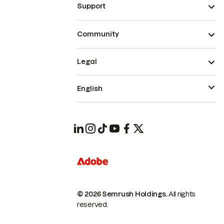
Support
Community
Legal
English
© 2026 Semrush Holdings.
All rights
reserved.