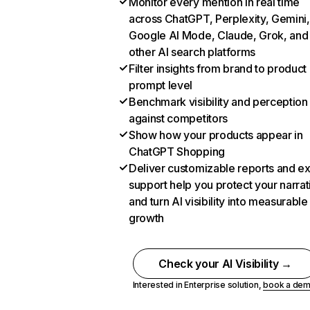
Monitor every mention in real time
across ChatGPT, Perplexity, Gemini,
Google AI Mode, Claude, Grok, and
other AI search platforms
Filter insights from brand to product
prompt level
Benchmark visibility and perception
against competitors
Show how your products appear in
ChatGPT Shopping
Deliver customizable reports and e
support help you protect your narrat
and turn AI visibility into measurable
growth
Check your AI Visibility →
Interested in Enterprise solution,
book a de