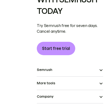
TODAY
Try Semrush free for seven days.
Cancel anytime.
Start free trial
Semrush
More tools
Company