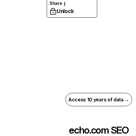
Share
Unlock
Access 10 years of data →
echo.com
SEO