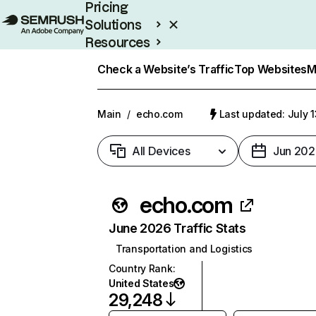
Pricing
Solutions
Resources
Enterprise
Check a Website’s Traffic
Top Websites
M
Main
/
echo.com
Last updated: July 
All Devices
Jun 202
echo.com
June 2026 Traffic Stats
Transportation and Logistics
Country Rank
:
United States
29,248