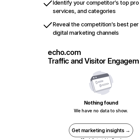
Identify your competitor’s top pr
services, and categories
Reveal the competition’s best pe
digital marketing channels
echo.com
Traffic and Visitor Engage
Nothing found
We have no data to show.
Get marketing insights →