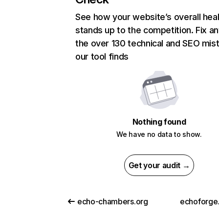
See how your website’s overall heal
stands up to the competition. Fix an
the over 130 technical and SEO mis
our tool finds
Nothing found
We have no data to show.
Get your audit →
echo-chambers.org
echoforge.