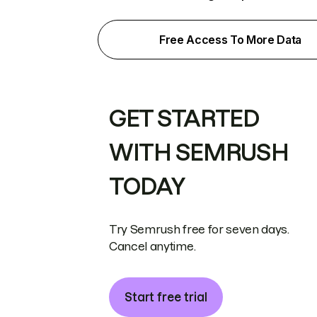
Free Access To More Data
GET STARTED
WITH SEMRUSH
TODAY
Try Semrush free for seven days.
Cancel anytime.
Start free trial