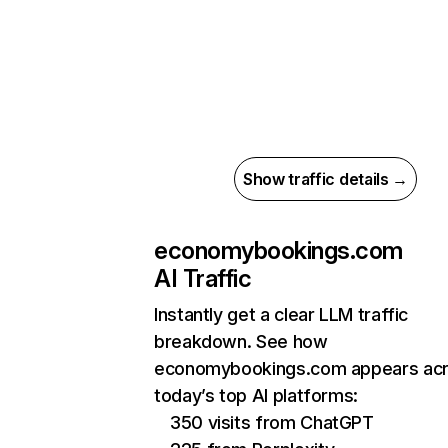
Show traffic details →
economybookings.com
AI Traffic
Instantly get a clear LLM traffic
breakdown. See how
economybookings.com appears ac
today’s top AI platforms:
350 visits from ChatGPT