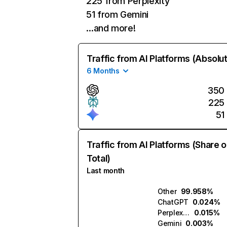
225 from Perplexity
51 from Gemini
…and more!
Traffic from AI Platforms (Absolu
6 Months
350
225
51
Traffic from AI Platforms (Share o
Total)
Last month
Other
99.958%
ChatGPT
0.024%
Perplexity
0.015%
Gemini
0.003%