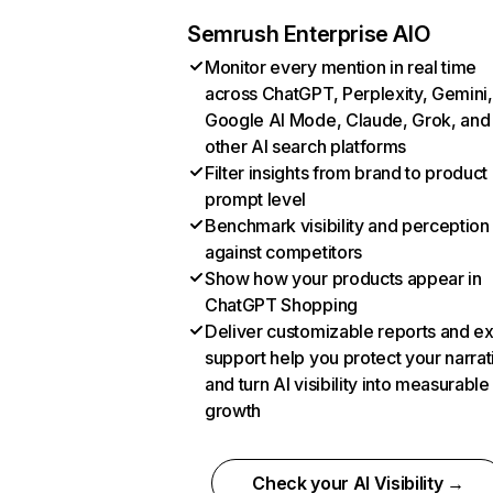
Semrush Enterprise AIO
Monitor every mention in real time
across ChatGPT, Perplexity, Gemini,
Google AI Mode, Claude, Grok, and
other AI search platforms
Filter insights from brand to product
prompt level
Benchmark visibility and perception
against competitors
Show how your products appear in
ChatGPT Shopping
Deliver customizable reports and e
support help you protect your narrat
and turn AI visibility into measurable
growth
Check your AI Visibility →