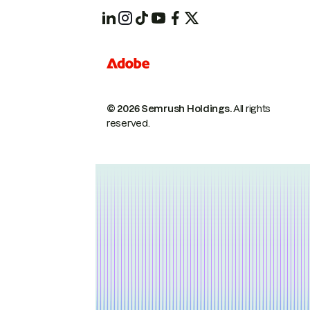
© 2026 Semrush Holdings.
All rights
reserved.