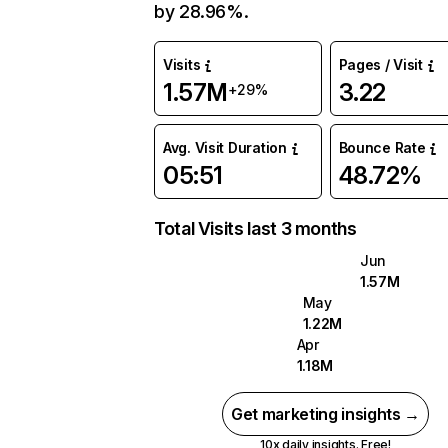
by 28.96%.
Visits
Pages / Visit
1.57M
3.22
+29%
Avg. Visit Duration
Bounce Rate
05:51
48.72%
Total Visits last 3 months
Jun
1.57M
May
1.22M
Apr
1.18M
Get marketing insights →
10x daily insights. Free!