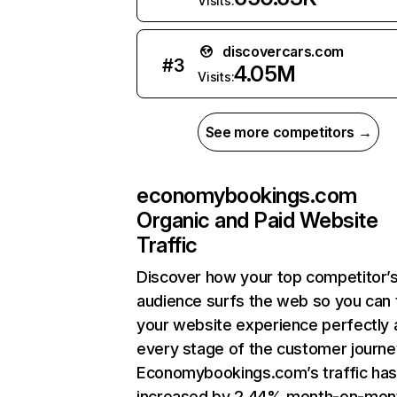
Visits:
discovercars.com
#
3
4.05M
Visits:
See more competitors →
economybookings.com
Organic and Paid Website
Traffic
Discover how your top competitor’
audience surfs the web so you can t
your website experience perfectly 
every stage of the customer journe
Economybookings.com’s traffic ha
increased by 2.44% month-on-mon