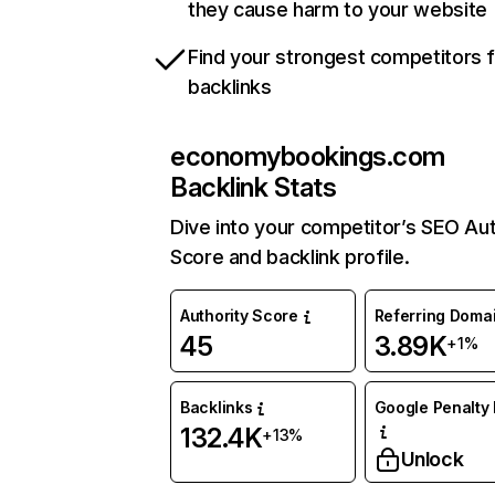
they cause harm to your website
Find your strongest competitors 
backlinks
economybookings.com
Backlink Stats
Dive into your competitor’s SEO Aut
Score and backlink profile.
Authority Score
Referring Doma
45
3.89K
+1%
Backlinks
Google Penalty 
132.4K
+13%
Unlock