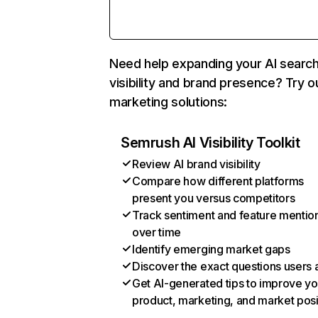
Need help expanding your AI searc
visibility and brand presence? Try o
marketing solutions:
Semrush AI Visibility Toolkit
Review AI brand visibility
Compare how different platforms
present you versus competitors
Track sentiment and feature mentio
over time
Identify emerging market gaps
Discover the exact questions users 
Get AI-generated tips to improve yo
product, marketing, and market posi