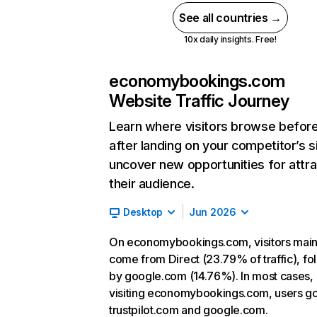
See all countries →
10x daily insights. Free!
economybookings.com
Website Traffic Journey
Learn where visitors browse befor
after landing on your competitor’s s
uncover new opportunities for attra
their audience.
Desktop
Jun 2026
On economybookings.com, visitors main
come from Direct (23.79% of traffic), f
by google.com (14.76%). In most cases, 
visiting economybookings.com, users go
trustpilot.com and google.com.