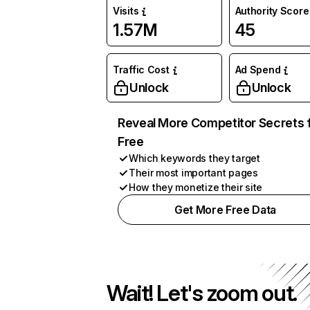
Visits
Authority Score
1.57M
45
Traffic Cost
Ad Spend
Unlock
Unlock
Reveal More Competitor Secrets 
Free
Which keywords they target
Their most important pages
How they monetize their site
Get More Free Data
Wait! Let's zoom out.