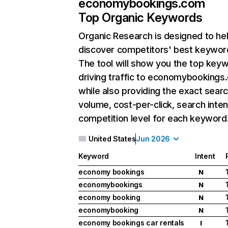
economybookings.com
Top Organic Keywords
Organic Research
is designed to he
discover competitors' best keywor
The tool will show you the top key
driving traffic to economybookings
while also providing the exact sear
volume, cost-per-click, search inten
competition level for each keyword
United States
Jun 2026
Keyword
Intent
economy bookings
N
economybookings
N
economy booking
N
economybooking
N
economy bookings car rentals
I