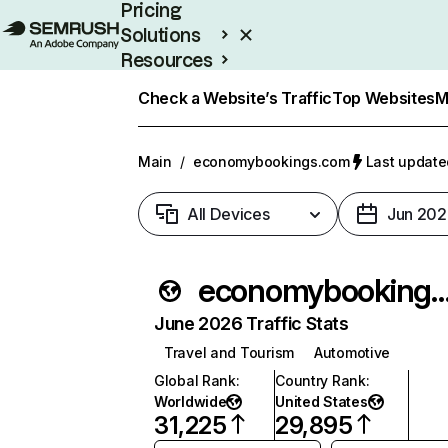
Pricing
Solutions
Resources
Enterprise
Check a Website’s Traffic
Top Websites
M
Main
/
economybookings.com
Last update
All Devices
Jun 202
economybookings
June 2026 Traffic Stats
Travel and Tourism
Automotive
Global Rank
:
Country Rank
:
Worldwide
United States
31,225
29,895