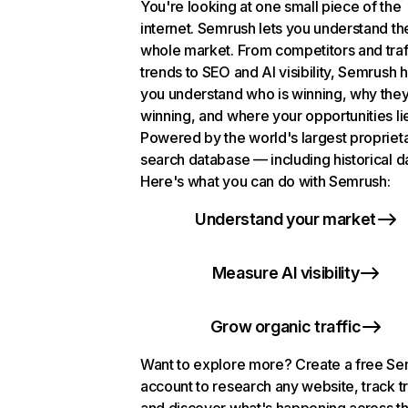
You're looking at one small piece of the
internet. Semrush lets you understand th
whole market. From competitors and traf
trends to SEO and AI visibility, Semrush 
you understand who is winning, why they
winning, and where your opportunities li
Powered by the world's largest propriet
search database — including historical d
Here's what you can do with Semrush:
Understand your market
Measure AI visibility
Grow organic traffic
Want to explore more? Create a free S
account to research any website, track t