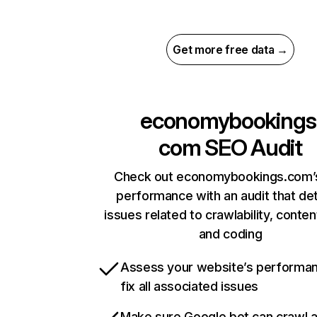
Get more free data →
economybookings
com
SEO Audit
Check out economybookings.com’s
performance with an audit that de
issues related to crawlability, content
and coding
Assess your website’s performa
fix all associated issues
Make sure Google bot can crawl 