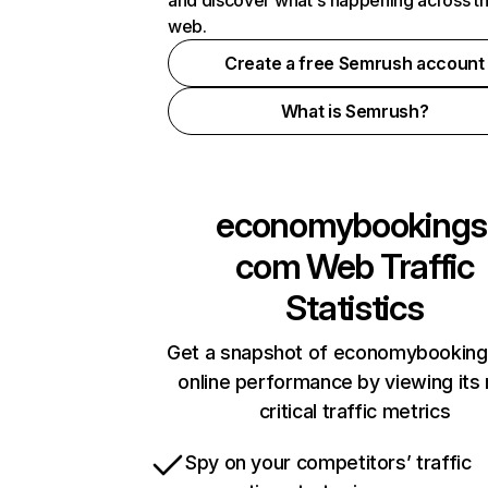
and discover what's happening across t
web.
Create a free Semrush account
What is Semrush?
economybookings
com
Web Traffic
Statistics
Get a snapshot of economybookin
online performance by viewing its
critical traffic metrics
Spy on your competitors’ traffic