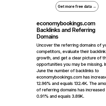
Get more free data →
economybookings.com
Backlinks and Referring
Domains
Uncover the referring domains of y
competitors, evaluate their backlink
growth, and get a clear picture of t
opportunities you may be missing. I
June the number of backlinks to
economybookings.com has increas
12.96% and equals 132.4K. The am
of referring domains has increased
0.91% and equals 3.89K.