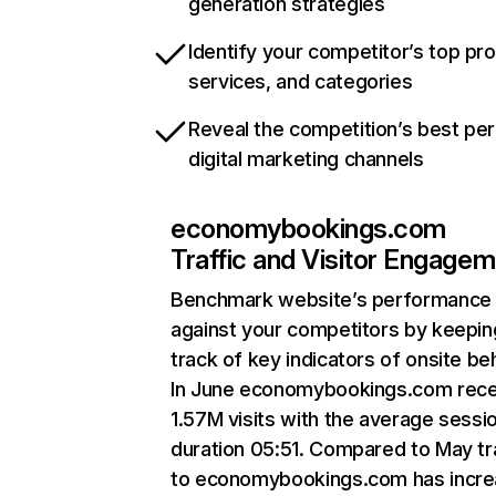
generation strategies
Identify your competitor’s top pr
services, and categories
Reveal the competition’s best pe
digital marketing channels
economybookings.com
Traffic and Visitor Engage
Benchmark website’s performance
against your competitors by keepin
track of key indicators of onsite be
In June economybookings.com rec
1.57M visits with the average sessi
duration 05:51. Compared to May tr
to economybookings.com has incr