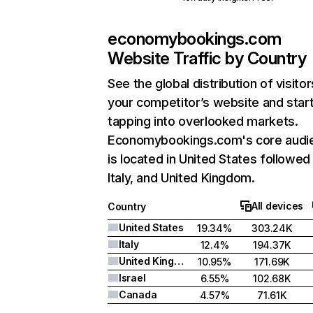
economybookings.com
Website Traffic by Country
See the global distribution of visitor
your competitor’s website and star
tapping into overlooked markets.
Economybookings.com's core audi
is located in United States followed
Italy, and United Kingdom.
All devices
Country
United States
19.34%
303.24K
Italy
12.4%
194.37K
United Kingdom
10.95%
171.69K
Israel
6.55%
102.68K
Canada
4.57%
71.61K