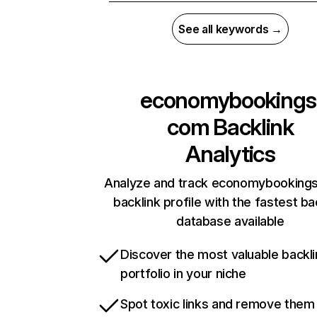
See all keywords →
economybookings
com
Backlink
Analytics
Analyze and track economybooking
backlink profile with the fastest ba
database available
Discover the most valuable backli
portfolio in your niche
Spot toxic links and remove them