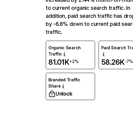
to current organic search traffic. In
addition, paid search traffic has dr
by -6.8% down to current paid sear
traffic.
Organic Search
Paid Search Tra
Traffic
81.01K
58.26K
+2%
-7%
Branded Traffic
Share
Unlock