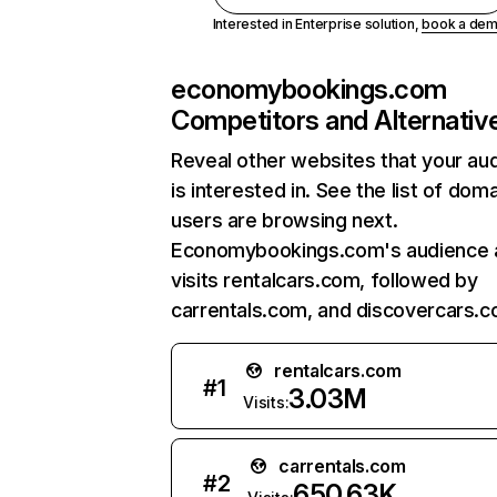
Interested in Enterprise solution,
book a de
economybookings.com
Competitors and Alternativ
Reveal other websites that your au
is interested in. See the list of dom
users are browsing next.
Economybookings.com's audience 
visits rentalcars.com, followed by
carrentals.com, and discovercars.c
rentalcars.com
#
1
3.03M
Visits:
carrentals.com
#
2
650.63K