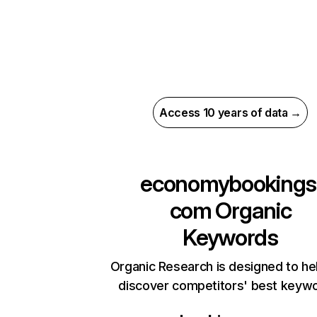
Access 10 years of data →
economybookings
com
Organic
Keywords
Organic Research is designed to he
discover competitors' best keyw