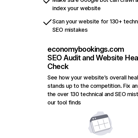
index your website
Scan your website for 130+ techn
SEO mistakes
economybookings.com
SEO Audit and Website Hea
Check
See how your website’s overall heal
stands up to the competition. Fix an
the over 130 technical and SEO mis
our tool finds