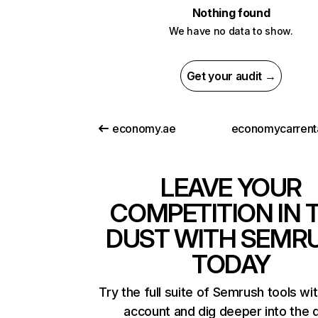
Nothing found
We have no data to show.
Get your audit →
economy.ae
LEAVE YOUR
COMPETITION IN 
DUST WITH SEMR
TODAY
Try the full suite of Semrush tools wi
account and dig deeper into the 