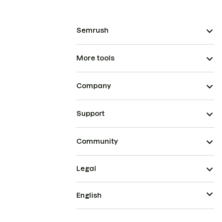
Semrush
More tools
Company
Support
Community
Legal
English