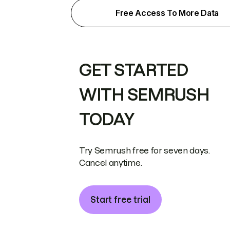
Free Access To More Data
GET STARTED
WITH SEMRUSH
TODAY
Try Semrush free for seven days.
Cancel anytime.
Start free trial