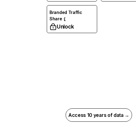
Branded Traffic
Share
Unlock
Access 10 years of data →