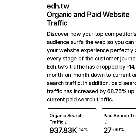
edh.tw
Organic and Paid Website
Traffic
Discover how your top competitor’
audience surfs the web so you can t
your website experience perfectly 
every stage of the customer journe
Edh.tw’s traffic has dropped by -1
month-on-month down to current o
search traffic. In addition, paid sear
traffic has increased by 68.75% up 
current paid search traffic.
Organic Search
Paid Search Tra
Traffic
937.83K
27
-14%
+69%