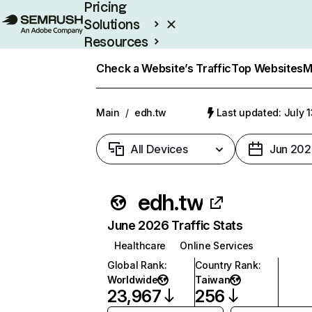
Pricing
Solutions
Resources
Enterprise
Check a Website’s Traffic
Top Websites
M
Main
/
edh.tw
Last updated: July 
All Devices
Jun 202
edh.tw
June 2026 Traffic Stats
Healthcare
Online Services
Global Rank
:
Country Rank
:
Worldwide
Taiwan
23,967
256