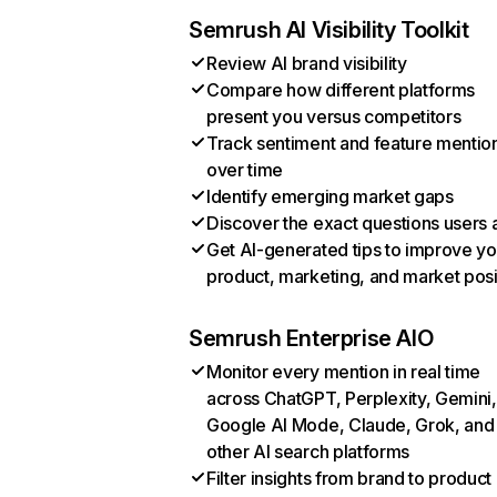
Semrush AI Visibility Toolkit
Review AI brand visibility
Compare how different platforms
present you versus competitors
Track sentiment and feature mentio
over time
Identify emerging market gaps
Discover the exact questions users 
Get AI-generated tips to improve yo
product, marketing, and market posi
Semrush Enterprise AIO
Monitor every mention in real time
across ChatGPT, Perplexity, Gemini,
Google AI Mode, Claude, Grok, and
other AI search platforms
Filter insights from brand to product