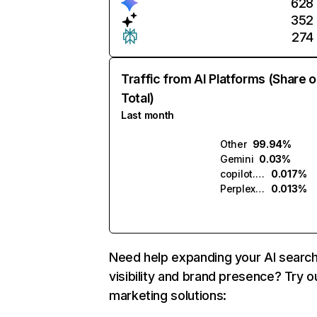
628
352
274
Traffic from AI Platforms (Share o
Total)
Last month
Other
99.94%
Gemini
0.03%
copilot.microsoft.com
0.017%
Perplexity
0.013%
Need help expanding your AI searc
visibility and brand presence? Try o
marketing solutions: