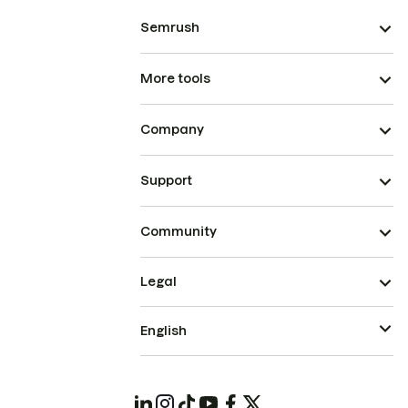
Semrush
More tools
Company
Support
Community
Legal
English