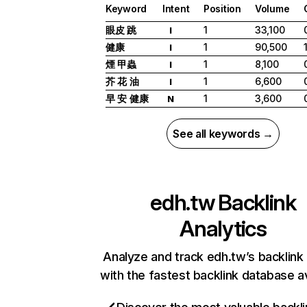
Keyword
Intent
Position
Volume
眼皮 跳
1
33,100
I
健康
1
90,500
I
煙 甲蟲
1
8,100
I
芥 花 油
1
6,600
I
早 安 健康
1
3,600
N
See all keywords →
edh.tw
Backlink
Analytics
Analyze and track edh.tw’s backlink 
with the fastest backlink database av