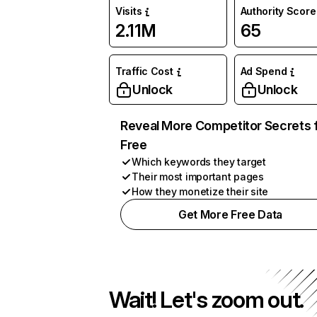
Visits
Authority Score
2.11M
65
Traffic Cost
Ad Spend
Unlock
Unlock
Reveal More Competitor Secrets 
Free
Which keywords they target
Their most important pages
How they monetize their site
Get More Free Data
Wait! Let's zoom out.