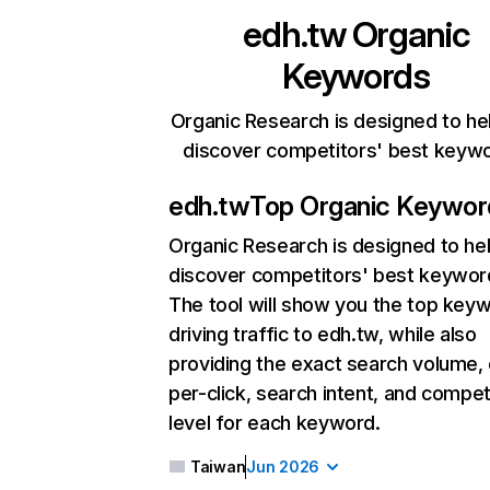
edh.tw
Organic
Keywords
Organic Research is designed to he
discover competitors' best keyw
edh.tw
Top Organic Keywor
Organic Research
is designed to he
discover competitors' best keywor
The tool will show you the top key
driving traffic to edh.tw, while also
providing the exact search volume,
per-click, search intent, and compet
level for each keyword.
Taiwan
Jun 2026