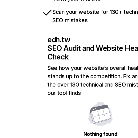
Scan your website for 130+ techn
SEO mistakes
edh.tw
SEO Audit and Website Hea
Check
See how your website’s overall heal
stands up to the competition. Fix an
the over 130 technical and SEO mis
our tool finds
Nothing found