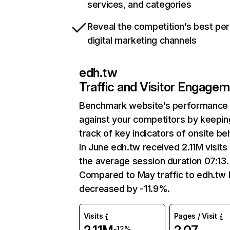
services, and categories
Reveal the competition’s best pe
digital marketing channels
edh.tw
Traffic and Visitor Engage
Benchmark website’s performance
against your competitors by keepin
track of key indicators of onsite be
In June edh.tw received 2.11M visits
the average session duration 07:13.
Compared to May traffic to edh.tw 
decreased by -11.9%.
Visits
Pages / Visit
-12%