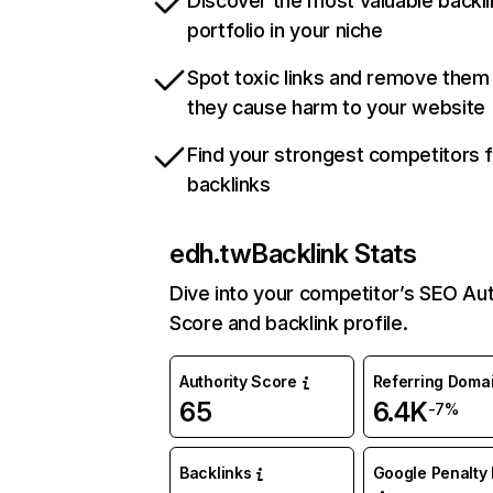
Discover the most valuable backli
portfolio in your niche
Spot toxic links and remove them
they cause harm to your website
Find your strongest competitors 
backlinks
edh.tw
Backlink Stats
Dive into your competitor’s SEO Aut
Score and backlink profile.
Authority Score
Referring Doma
65
6.4K
-7%
Backlinks
Google Penalty 