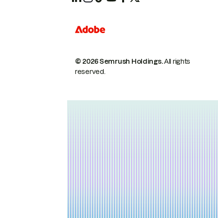
© 2026 Semrush Holdings.
All rights
reserved.