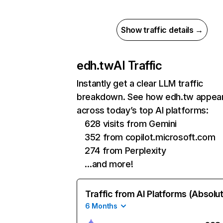
Show traffic details →
edh.tw
AI Traffic
Instantly get a clear LLM traffic
breakdown. See how edh.tw appea
across today’s top AI platforms:
628 visits from Gemini
352 from copilot.microsoft.com
274 from Perplexity
…and more!
Traffic from AI Platforms (Absolu
6 Months