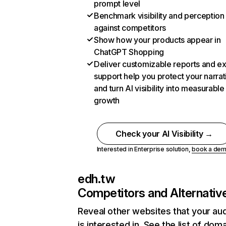
prompt level
Benchmark visibility and perception
against competitors
Show how your products appear in
ChatGPT Shopping
Deliver customizable reports and e
support help you protect your narrat
and turn AI visibility into measurable
growth
Check your AI Visibility →
Interested in Enterprise solution,
book a de
edh.tw
Competitors and Alternativ
Reveal other websites that your au
is interested in. See the list of dom