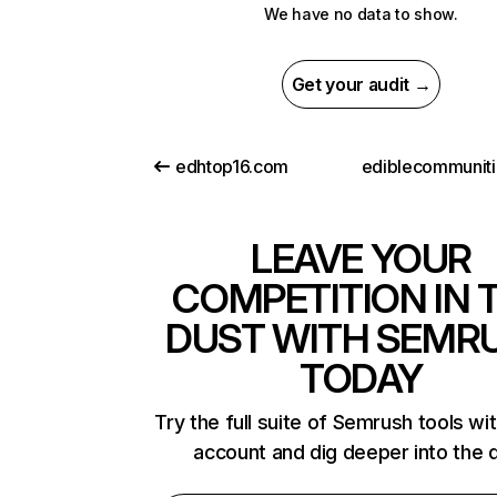
We have no data to show.
Get your audit →
edhtop16.com
LEAVE YOUR
COMPETITION IN 
DUST WITH SEMR
TODAY
Try the full suite of Semrush tools wi
account and dig deeper into the 