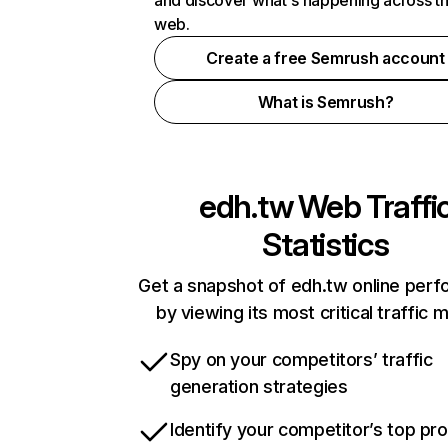
and discover what's happening across t
web.
Create a free Semrush account
What is Semrush?
edh.tw
Web Traffi
Statistics
Get a snapshot of edh.tw online per
by viewing its most critical traffic 
Spy on your competitors’ traffic
generation strategies
Identify your competitor’s top pr