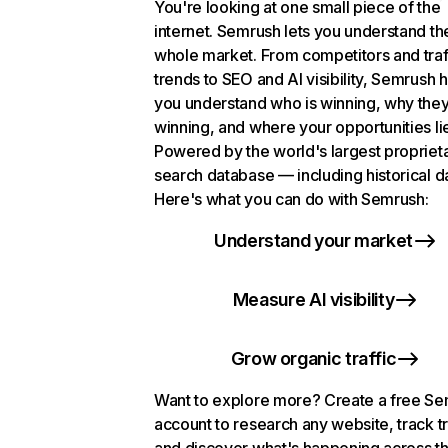
You're looking at one small piece of the
internet. Semrush lets you understand th
whole market. From competitors and traf
trends to SEO and AI visibility, Semrush 
you understand who is winning, why they
winning, and where your opportunities li
Powered by the world's largest propriet
search database — including historical d
Here's what you can do with Semrush:
Understand your market
Measure AI visibility
Grow organic traffic
Want to explore more? Create a free S
account to research any website, track t