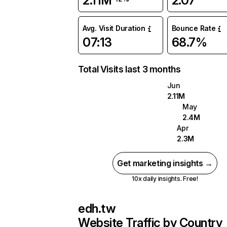
2.11M
2.07
Avg. Visit Duration
Bounce Rate
07:13
68.7%
Total Visits last 3 months
Jun
2.11M
May
2.4M
Apr
2.3M
Get marketing insights →
10x daily insights. Free!
edh.tw
Website Traffic by Country