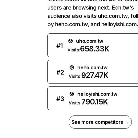
users are browsing next. Edh.tw's
audience also visits uho.com.tw, fo
by heho.com.tw, and helloyishi.com
uho.com.tw
#
1
658.33K
Visits:
heho.com.tw
#
2
927.47K
Visits:
helloyishi.com.tw
#
3
790.15K
Visits:
See more competitors →