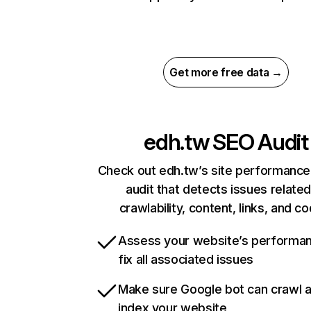
Get more free data →
edh.tw
SEO Audit
Check out edh.tw’s site performance
audit that detects issues related
crawlability, content, links, and c
Assess your website’s performa
fix all associated issues
Make sure Google bot can crawl 
index your website