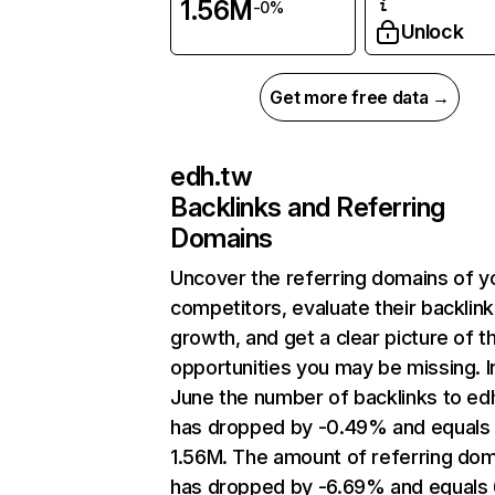
1.56M
-0%
Unlock
Get more free data →
edh.tw
Backlinks and Referring
Domains
Uncover the referring domains of y
competitors, evaluate their backlink
growth, and get a clear picture of t
opportunities you may be missing. I
June the number of backlinks to ed
has dropped by -0.49% and equals
1.56M. The amount of referring do
has dropped by -6.69% and equals 