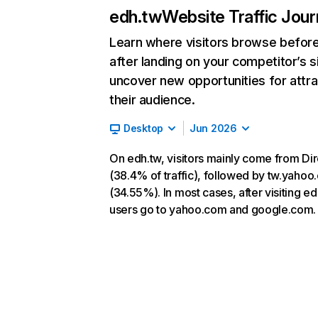
edh.tw
Website Traffic Jou
Learn where visitors browse befor
after landing on your competitor’s s
uncover new opportunities for attra
their audience.
Desktop
Jun 2026
On edh.tw, visitors mainly come from Dir
(38.4% of traffic), followed by tw.yaho
(34.55%). In most cases, after visiting ed
users go to yahoo.com and google.com.