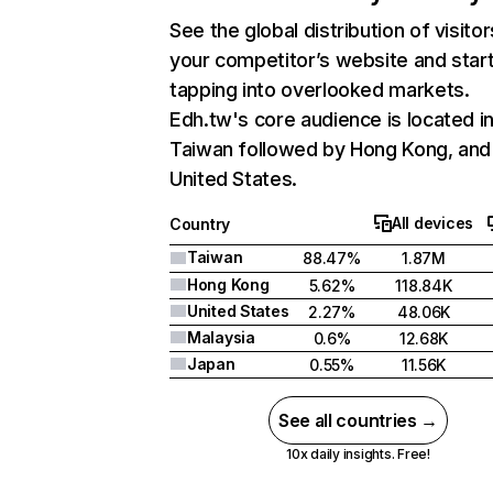
See the global distribution of visitor
your competitor’s website and star
tapping into overlooked markets.
Edh.tw's core audience is located i
Taiwan followed by Hong Kong, and
United States.
All devices
Country
Taiwan
88.47%
1.87M
Hong Kong
5.62%
118.84K
United States
2.27%
48.06K
Malaysia
0.6%
12.68K
Japan
0.55%
11.56K
See all countries →
10x daily insights. Free!