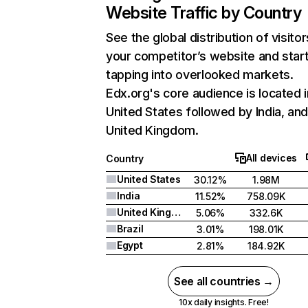
Website Traffic by Country
See the global distribution of visitor
your competitor’s website and star
tapping into overlooked markets.
Edx.org's core audience is located i
United States followed by India, an
United Kingdom.
All devices
Country
United States
30.12%
1.98M
India
11.52%
758.09K
United Kingdom
5.06%
332.6K
Brazil
3.01%
198.01K
Egypt
2.81%
184.92K
See all countries →
10x daily insights. Free!