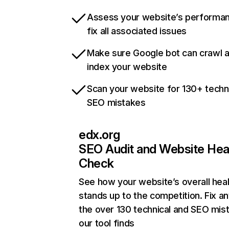
Assess your website’s performa
fix all associated issues
Make sure Google bot can crawl 
index your website
Scan your website for 130+ techn
SEO mistakes
edx.org
SEO Audit and Website Hea
Check
See how your website’s overall heal
stands up to the competition. Fix an
the over 130 technical and SEO mis
our tool finds