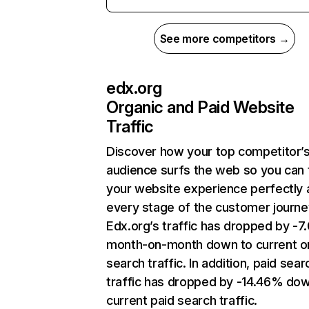
See more competitors →
edx.org
Organic and Paid Website
Traffic
Discover how your top competitor’
audience surfs the web so you can t
your website experience perfectly 
every stage of the customer journe
Edx.org’s traffic has dropped by -
month-on-month down to current o
search traffic. In addition, paid sear
traffic has dropped by -14.46% dow
current paid search traffic.