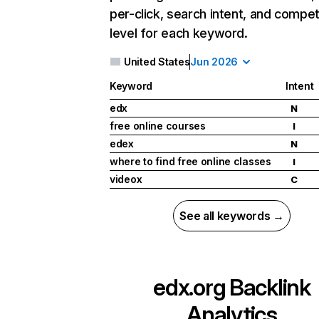
per-click, search intent, and compet
level for each keyword.
United States
Jun 2026
Keyword
Intent
edx
N
free online courses
I
edex
N
where to find free online classes
I
videox
C
See all keywords →
edx.org
Backlink
Analytics