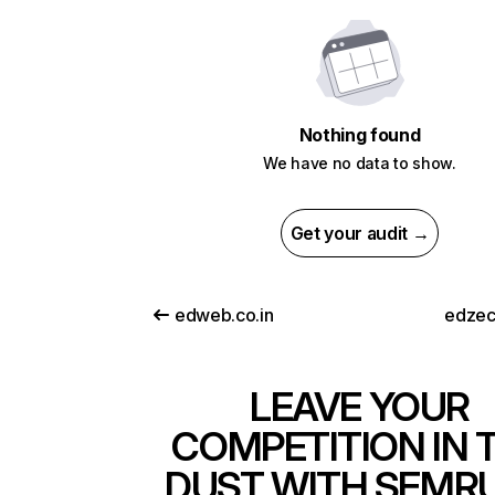
Nothing found
We have no data to show.
Get your audit →
edweb.co.in
edzec
LEAVE YOUR
COMPETITION IN 
DUST WITH SEMR