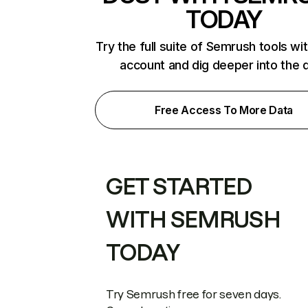
TODAY
Try the full suite of Semrush tools wi
account and dig deeper into the 
Free Access To More Data
GET STARTED
WITH SEMRUSH
TODAY
Try Semrush free for seven days.