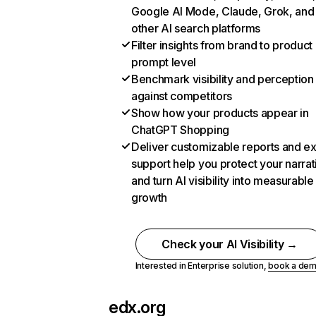
Google AI Mode, Claude, Grok, and
other AI search platforms
Filter insights from brand to product
prompt level
Benchmark visibility and perception
against competitors
Show how your products appear in
ChatGPT Shopping
Deliver customizable reports and e
support help you protect your narrat
and turn AI visibility into measurable
growth
Check your AI Visibility →
Interested in Enterprise solution,
book a de
edx.org