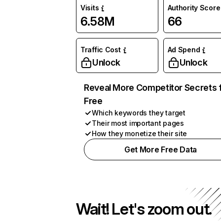
Visits
Authority Score
6.58M
66
Traffic Cost
Ad Spend
Unlock
Unlock
Reveal More Competitor Secrets 
Free
Which keywords they target
Their most important pages
How they monetize their site
Get More Free Data
Wait! Let's zoom out.