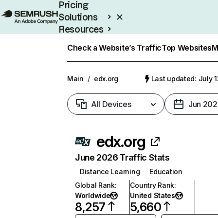
Pricing
Solutions
Resources
Enterprise
Check a Website’s Traffic
Top Websites
M
Main
/
edx.org
Last updated: July 
All Devices
Jun 202
edx.org
June 2026 Traffic Stats
Distance Learning
Education
Global Rank
:
Country Rank
:
Worldwide
United States
8,257
5,660