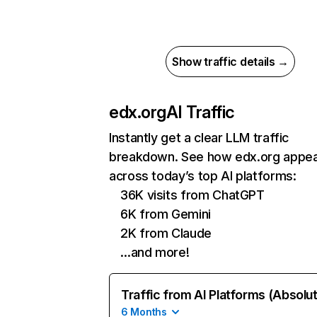
Show traffic details →
edx.org
AI Traffic
Instantly get a clear LLM traffic
breakdown. See how edx.org appe
across today’s top AI platforms:
36K visits from ChatGPT
6K from Gemini
2K from Claude
…and more!
Traffic from AI Platforms (Absolu
6 Months