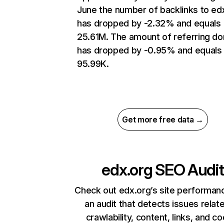
June the number of backlinks to ed
has dropped by -2.32% and equals
25.61M. The amount of referring d
has dropped by -0.95% and equals
95.99K.
Get more free data →
edx.org
SEO Audit
Check out edx.org’s site performan
an audit that detects issues relat
crawlability, content, links, and c