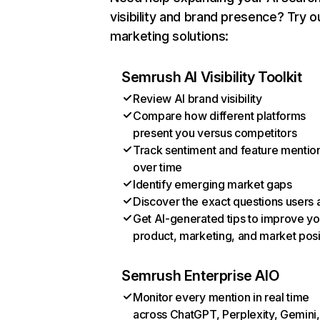
visibility and brand presence? Try o
marketing solutions:
Semrush AI Visibility Toolkit
Review AI brand visibility
Compare how different platforms
present you versus competitors
Track sentiment and feature mentio
over time
Identify emerging market gaps
Discover the exact questions users 
Get AI-generated tips to improve yo
product, marketing, and market posi
Semrush Enterprise AIO
Monitor every mention in real time
across ChatGPT, Perplexity, Gemini,