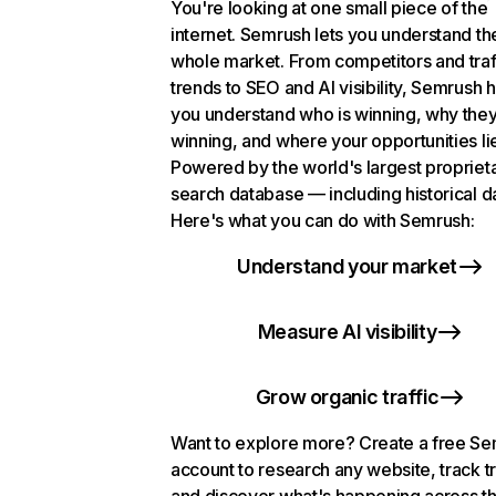
You're looking at one small piece of the
internet. Semrush lets you understand th
whole market. From competitors and traf
trends to SEO and AI visibility, Semrush 
you understand who is winning, why they
winning, and where your opportunities li
Powered by the world's largest propriet
search database — including historical d
Here's what you can do with Semrush:
Understand your market
Measure AI visibility
Grow organic traffic
Want to explore more? Create a free S
account to research any website, track t