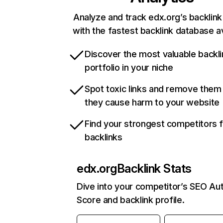
Analyze and track edx.org’s backlink 
with the fastest backlink database av
Discover the most valuable backli
portfolio in your niche
Spot toxic links and remove them
they cause harm to your website
Find your strongest competitors 
backlinks
edx.org
Backlink Stats
Dive into your competitor’s SEO Aut
Score and backlink profile.