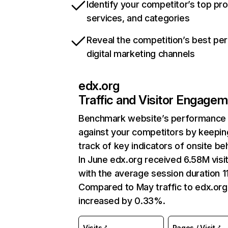
Identify your competitor’s top pr
services, and categories
Reveal the competition’s best pe
digital marketing channels
edx.org
Traffic and Visitor Engage
Benchmark website’s performance
against your competitors by keepin
track of key indicators of onsite be
In June edx.org received 6.58M visi
with the average session duration 11
Compared to May traffic to edx.org
increased by 0.33%.
Visits
Pages / Visit