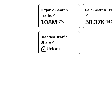
Organic Search
Paid Search Tra
Traffic
1.08M
58.37K
-7%
-14
Branded Traffic
Share
Unlock