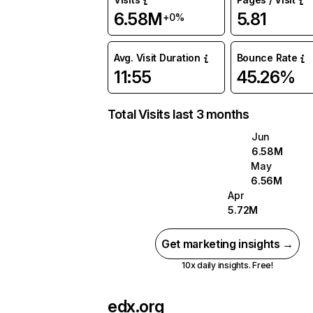
6.58M
5.81
+0%
Avg. Visit Duration
Bounce Rate
11:55
45.26%
Total Visits last 3 months
Jun
6.58M
May
6.56M
Apr
5.72M
Get marketing insights →
10x daily insights. Free!
edx.org