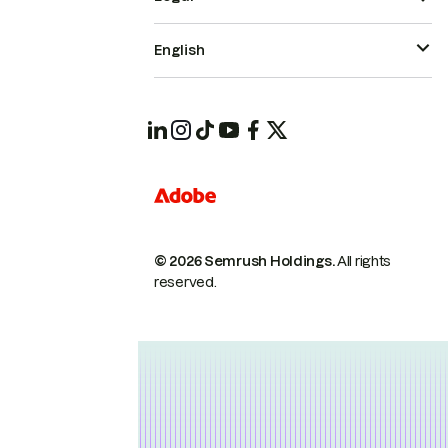
English
© 2026 Semrush Holdings.
All rights
reserved.