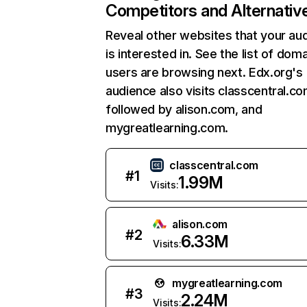
Competitors and Alternativ
Reveal other websites that your au
is interested in. See the list of dom
users are browsing next. Edx.org's
audience also visits classcentral.co
followed by alison.com, and
mygreatlearning.com.
classcentral.com
#
1
1.99M
Visits:
alison.com
#
2
6.33M
Visits:
mygreatlearning.com
#
3
2.24M
Visits: