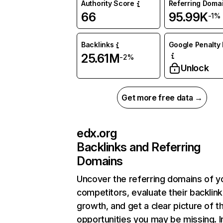
Authority Score
Referring Doma
66
95.99K
-1%
Backlinks
Google Penalty 
25.61M
-2%
Unlock
Get more free data →
edx.org
Backlinks and Referring
Domains
Uncover the referring domains of y
competitors, evaluate their backlink
growth, and get a clear picture of t
opportunities you may be missing. I