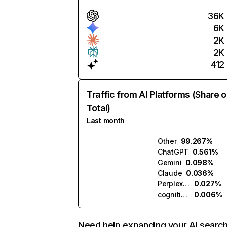
36K
6K
2K
2K
412
Traffic from AI Platforms (Share o
Total)
Last month
Other
99.267%
ChatGPT
0.561%
Gemini
0.098%
Claude
0.036%
Perplexity
0.027%
cognitiveclass.ai
0.006%
Need help expanding your AI searc