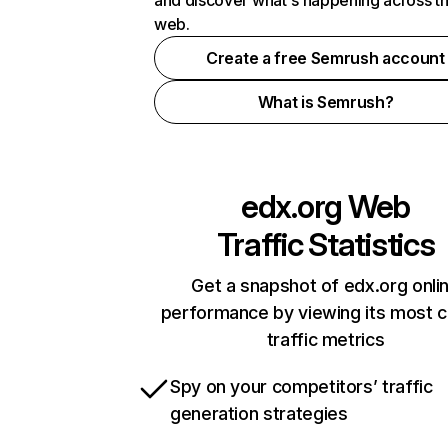
and discover what's happening across t
web.
Create a free Semrush account
What is Semrush?
edx.org
Web
Traffic Statistics
Get a snapshot of edx.org onli
performance by viewing its most cr
traffic metrics
Spy on your competitors’ traffic
generation strategies