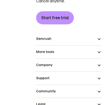
Cancel anytime.
Start free trial
Semrush
More tools
Company
Support
Community
Legal