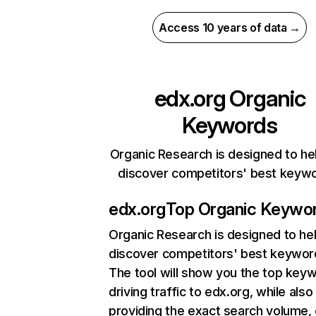
Access 10 years of data →
edx.org
Organic
Keywords
Organic Research is designed to he
discover competitors' best keyw
edx.org
Top Organic Keywo
Organic Research
is designed to he
discover competitors' best keywor
The tool will show you the top key
driving traffic to edx.org, while also
providing the exact search volume,