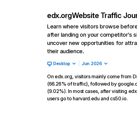
edx.org
Website Traffic Jou
Learn where visitors browse befor
after landing on your competitor’s s
uncover new opportunities for attra
their audience.
Desktop
Jun 2026
On edx.org, visitors mainly come from D
(66.26% of traffic), followed by google
(9.02%). In most cases, after visiting edx
users go to harvard.edu and cs50.io.