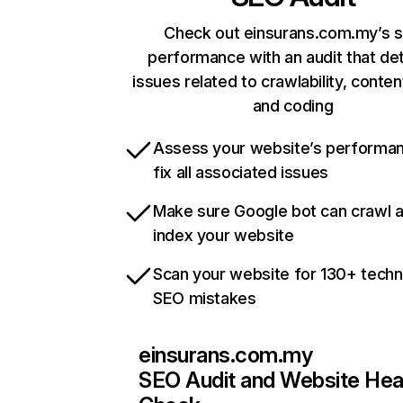
Check out einsurans.com.my’s s
performance with an audit that de
issues related to crawlability, content
and coding
Assess your website’s performa
fix all associated issues
Make sure Google bot can crawl 
index your website
Scan your website for 130+ techn
SEO mistakes
einsurans.com.my
SEO Audit and Website Hea