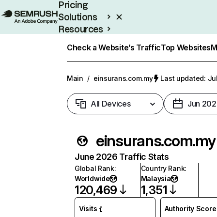
Pricing
Solutions
Resources
Enterprise
Check a Website’s Traffic
Top Websites
M
Main
/
einsurans.com.my
Last updated: Ju
All Devices
Jun 202
einsurans.com.my
June 2026 Traffic Stats
Global Rank
:
Country Rank
:
Worldwide
Malaysia
120,469
1,351
Visits
Authority Score