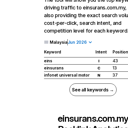
driving traffic to einsurans.com.my,
also providing the exact search vol
cost-per-click, search intent, and
competition level for each keyword
Malaysia
Jun 2026
Keyword
Intent
Positio
eins
43
I
einsurans
13
C
infonet universal motor
37
N
See all keywords →
einsurans.com.m