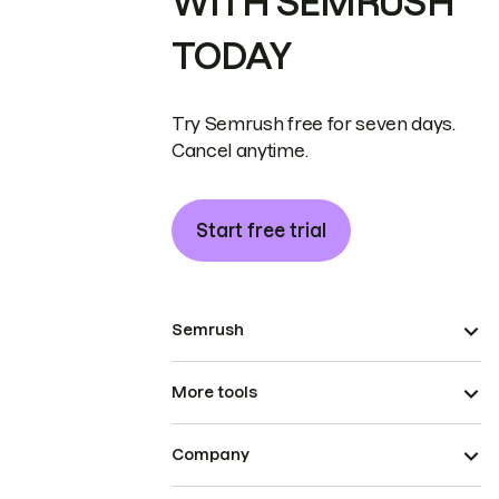
WITH SEMRUSH
TODAY
Try Semrush free for seven days.
Cancel anytime.
Start free trial
Semrush
More tools
Company