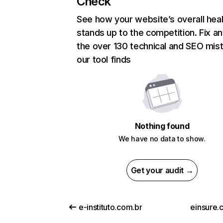
Check
See how your website’s overall heal
stands up to the competition. Fix an
the over 130 technical and SEO mis
our tool finds
Nothing found
We have no data to show.
Get your audit →
e-instituto.com.br
einsure.