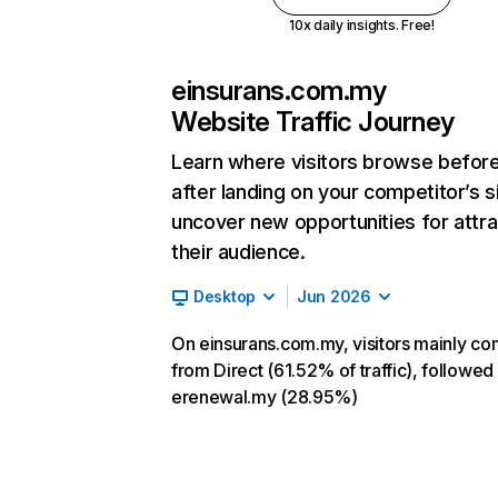
10x daily insights. Free!
einsurans.com.my
Website Traffic Journey
Learn where visitors browse befor
after landing on your competitor’s s
uncover new opportunities for attra
their audience.
Desktop
Jun 2026
On einsurans.com.my, visitors mainly c
from Direct (61.52% of traffic), followed
erenewal.my (28.95%)