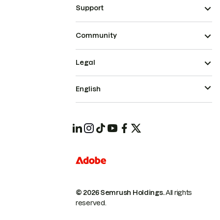
Support
Community
Legal
English
© 2026 Semrush Holdings.
All rights
reserved.