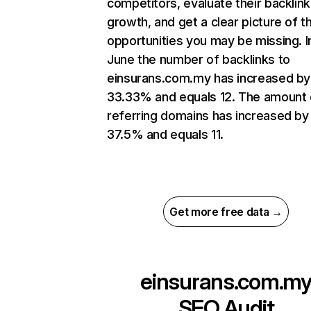
competitors, evaluate their backlink
growth, and get a clear picture of t
opportunities you may be missing. I
June the number of backlinks to
einsurans.com.my has increased by
33.33% and equals 12. The amount 
referring domains has increased by
37.5% and equals 11.
Get more free data →
einsurans.com.m
SEO Audit