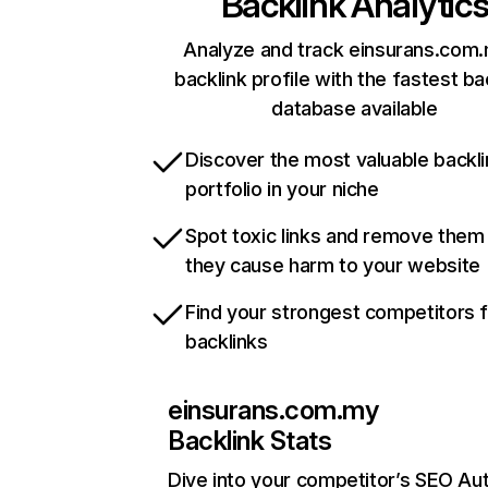
Backlink Analytic
Analyze and track einsurans.com.
backlink profile with the fastest ba
database available
Discover the most valuable backli
portfolio in your niche
Spot toxic links and remove them
they cause harm to your website
Find your strongest competitors 
backlinks
einsurans.com.my
Backlink Stats
Dive into your competitor’s SEO Aut