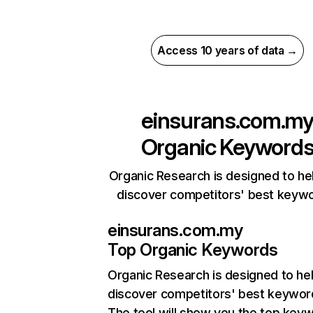
Access 10 years of data →
einsurans.com.m
Organic Keyword
Organic Research is designed to he
discover competitors' best keyw
einsurans.com.my
Top Organic Keywords
Organic Research
is designed to he
discover competitors' best keywor
The tool will show you the top key