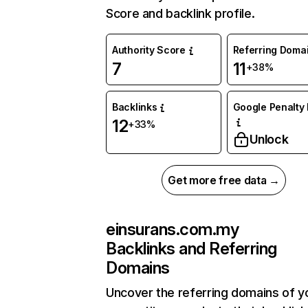
Score and backlink profile.
Authority Score
Referring Doma
7
11
+38%
Backlinks
Google Penalty 
12
+33%
Unlock
Get more free data →
einsurans.com.my
Backlinks and Referring
Domains
Uncover the referring domains of y