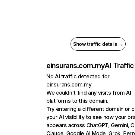
Show traffic details →
einsurans.com.my
AI Traffic
No AI traffic detected for
einsurans.com.my
We couldn’t find any visits from AI
platforms to this domain.
Try entering a different domain or 
your AI visibility to see how your br
appears across ChatGPT, Gemini, Co
Claude, Google AI Mode, Grok, Perpl