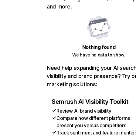
and more.
Nothing found
We have no data to show.
Need help expanding your AI searc
visibility and brand presence? Try o
marketing solutions:
Semrush AI Visibility Toolkit
Review AI brand visibility
Compare how different platforms
present you versus competitors
Track sentiment and feature mentio