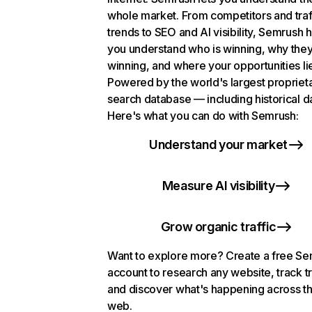
whole market. From competitors and traf
trends to SEO and AI visibility, Semrush 
you understand who is winning, why they
winning, and where your opportunities li
Powered by the world's largest propriet
search database — including historical d
Here's what you can do with Semrush:
Understand your market
Measure AI visibility
Grow organic traffic
Want to explore more? Create a free S
account to research any website, track t
and discover what's happening across t
web.