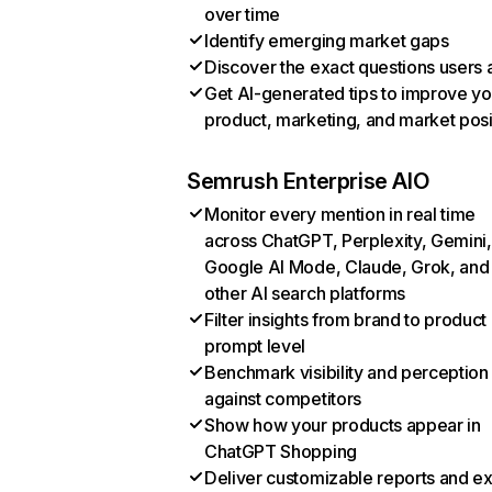
over time
Identify emerging market gaps
Discover the exact questions users 
Get AI-generated tips to improve yo
product, marketing, and market posi
Semrush Enterprise AIO
Monitor every mention in real time
across ChatGPT, Perplexity, Gemini,
Google AI Mode, Claude, Grok, and
other AI search platforms
Filter insights from brand to product
prompt level
Benchmark visibility and perception
against competitors
Show how your products appear in
ChatGPT Shopping
Deliver customizable reports and e