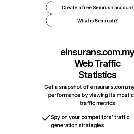
Create a free Semrush account
What is Semrush?
einsurans.com.m
Web Traffic
Statistics
Get a snapshot of einsurans.com.my
performance by viewing its most cr
traffic metrics
Spy on your competitors’ traffic
generation strategies