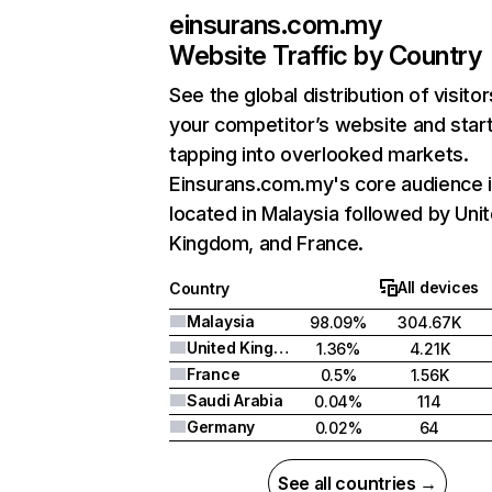
einsurans.com.my
Website Traffic by Country
See the global distribution of visitor
your competitor’s website and star
tapping into overlooked markets.
Einsurans.com.my's core audience 
located in Malaysia followed by Uni
Kingdom, and France.
All devices
Country
Malaysia
98.09%
304.67K
United Kingdom
1.36%
4.21K
France
0.5%
1.56K
Saudi Arabia
0.04%
114
Germany
0.02%
64
See all countries →