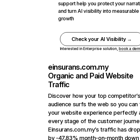
support help you protect your narrat
and turn AI visibility into measurable
growth
Check your AI Visibility →
Interested in Enterprise solution,
book a de
einsurans.com.my
Organic and Paid Website
Traffic
Discover how your top competitor’
audience surfs the web so you can t
your website experience perfectly 
every stage of the customer journe
Einsurans.com.my’s traffic has dro
by -47.83% month-on-month down 