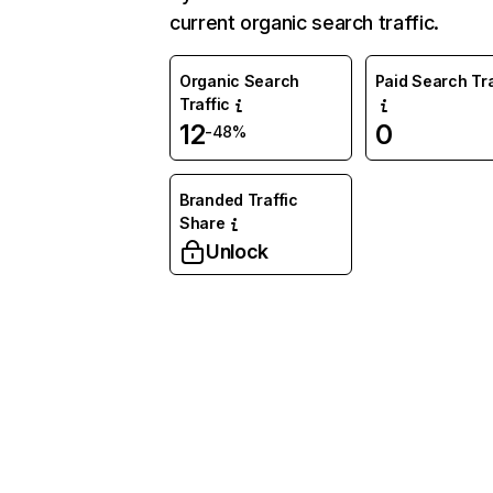
current organic search traffic.
Organic Search
Paid Search Tra
Traffic
12
0
-48%
Branded Traffic
Share
Unlock