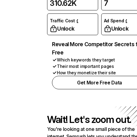
310.62K
7
Traffic Cost
Ad Spend
Unlock
Unlock
Reveal More Competitor Secrets 
Free
Which keywords they target
Their most important pages
How they monetize their site
Get More Free Data
Wait! Let's zoom out.
You're looking at one small piece of the
internet. Semrush lets you understand th