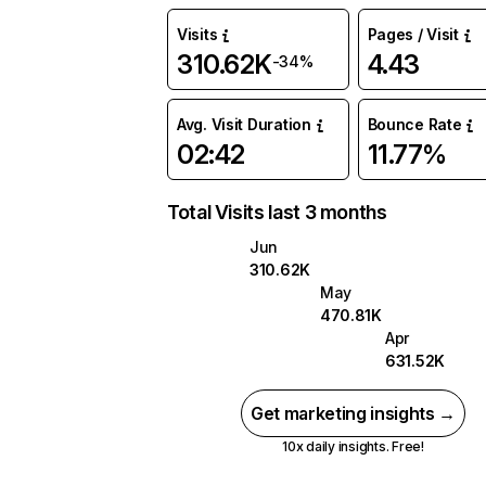
Visits
Pages / Visit
310.62K
4.43
-34%
Avg. Visit Duration
Bounce Rate
02:42
11.77%
Total Visits last 3 months
Jun
310.62K
May
470.81K
Apr
631.52K
Get marketing insights →
10x daily insights. Free!