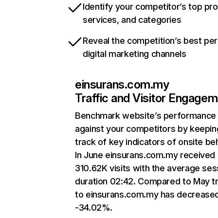
Identify your competitor’s top pr
services, and categories
Reveal the competition’s best pe
digital marketing channels
einsurans.com.my
Traffic and Visitor Engage
Benchmark website’s performance
against your competitors by keepin
track of key indicators of onsite be
In June einsurans.com.my received
310.62K visits with the average ses
duration 02:42. Compared to May tr
to einsurans.com.my has decrease
-34.02%.