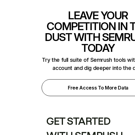
LEAVE YOUR
COMPETITION IN 
DUST WITH SEMR
TODAY
Try the full suite of Semrush tools wi
account and dig deeper into the 
Free Access To More Data
GET STARTED