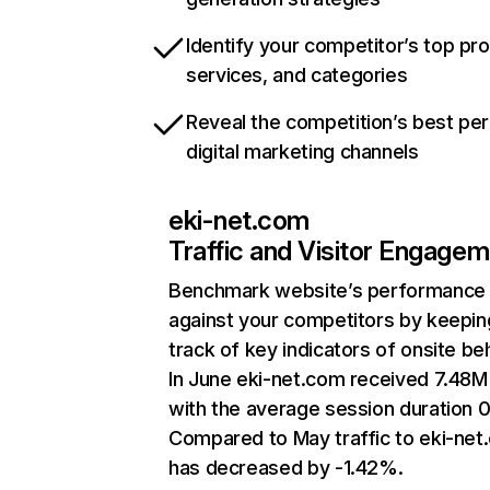
Identify your competitor’s top pr
services, and categories
Reveal the competition’s best pe
digital marketing channels
eki-net.com
Traffic and Visitor Engage
Benchmark website’s performance
against your competitors by keepin
track of key indicators of onsite be
In June eki-net.com received 7.48M 
with the average session duration 0
Compared to May traffic to eki-net
has decreased by -1.42%.