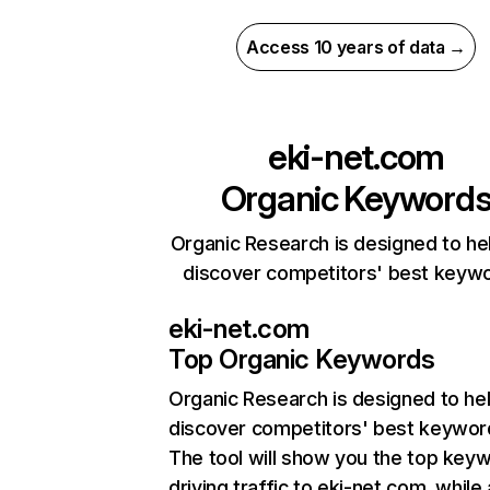
Access 10 years of data →
eki-net.com
Organic Keyword
Organic Research is designed to he
discover competitors' best keyw
eki-net.com
Top Organic Keywords
Organic Research
is designed to he
discover competitors' best keywor
The tool will show you the top key
driving traffic to eki-net.com, while 