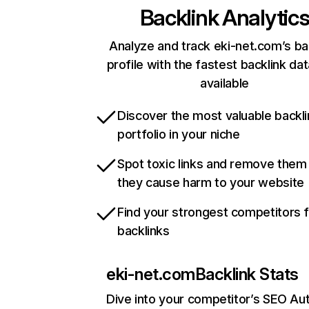
Backlink Analytic
Analyze and track eki-net.com’s ba
profile with the fastest backlink da
available
Discover the most valuable backli
portfolio in your niche
Spot toxic links and remove them
they cause harm to your website
Find your strongest competitors 
backlinks
eki-net.com
Backlink Stats
Dive into your competitor’s SEO Aut