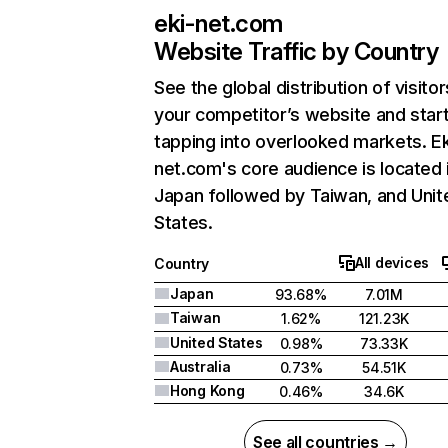
eki-net.com
Website Traffic by Country
See the global distribution of visitor
your competitor’s website and star
tapping into overlooked markets. Ek
net.com's core audience is located 
Japan followed by Taiwan, and Unit
States.
All devices
Country
Japan
93.68%
7.01M
Taiwan
1.62%
121.23K
United States
0.98%
73.33K
Australia
0.73%
54.51K
Hong Kong
0.46%
34.6K
See all countries →