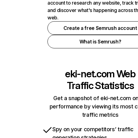
account to research any website, track t
and discover what's happening across t
web.
Create a free Semrush account
What is Semrush?
eki-net.com
Web
Traffic Statistics
Get a snapshot of eki-net.com on
performance by viewing its most cr
traffic metrics
Spy on your competitors’ traffic
generation strategies