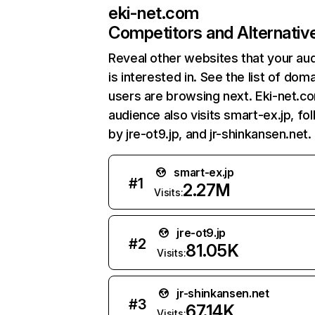
eki-net.com
Competitors and Alternativ
Reveal other websites that your au
is interested in. See the list of dom
users are browsing next. Eki-net.c
audience also visits smart-ex.jp, fo
by jre-ot9.jp, and jr-shinkansen.net.
smart-ex.jp
#
1
2.27M
Visits:
jre-ot9.jp
#
2
81.05K
Visits:
jr-shinkansen.net
#
3
67.14K
Visits: