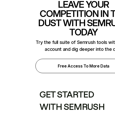
LEAVE YOUR
COMPETITION IN 
DUST WITH SEMR
TODAY
Try the full suite of Semrush tools wi
account and dig deeper into the 
Free Access To More Data
GET STARTED
WITH SEMRUSH