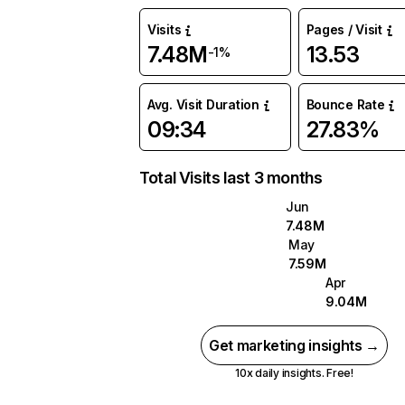
Visits
Pages / Visit
7.48M
13.53
-1%
Avg. Visit Duration
Bounce Rate
09:34
27.83%
Total Visits last 3 months
Jun
7.48M
May
7.59M
Apr
9.04M
Get marketing insights →
10x daily insights. Free!