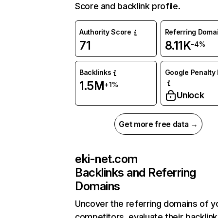
Score and backlink profile.
Authority Score
Referring Doma
71
8.11K
-4%
Backlinks
Google Penalty 
1.5M
+1%
Unlock
Get more free data →
eki-net.com
Backlinks and Referring
Domains
Uncover the referring domains of y
competitors, evaluate their backlink