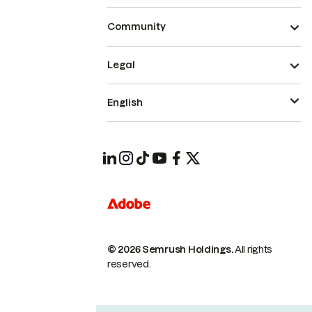
Community
Legal
English
© 2026 Semrush Holdings.
All rights
reserved.