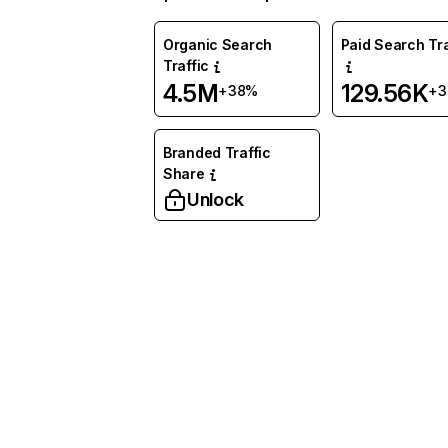
Organic Search
Paid Search Tra
Traffic
4.5M
129.56K
+38%
+
Branded Traffic
Share
Unlock