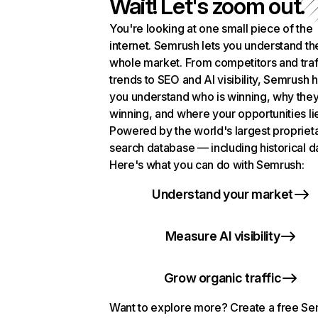
Wait! Let's zoom out.
You're looking at one small piece of the
internet. Semrush lets you understand th
whole market. From competitors and traf
trends to SEO and AI visibility, Semrush 
you understand who is winning, why they
winning, and where your opportunities li
Powered by the world's largest propriet
search database — including historical d
Here's what you can do with Semrush:
Understand your market
Measure AI visibility
Grow organic traffic
Want to explore more? Create a free S