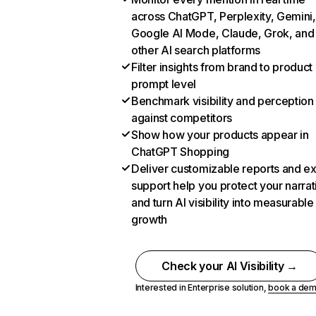
across ChatGPT, Perplexity, Gemini,
Google AI Mode, Claude, Grok, and
other AI search platforms
Filter insights from brand to product
prompt level
Benchmark visibility and perception
against competitors
Show how your products appear in
ChatGPT Shopping
Deliver customizable reports and e
support help you protect your narrat
and turn AI visibility into measurable
growth
Check your AI Visibility →
Interested in Enterprise solution,
book a de