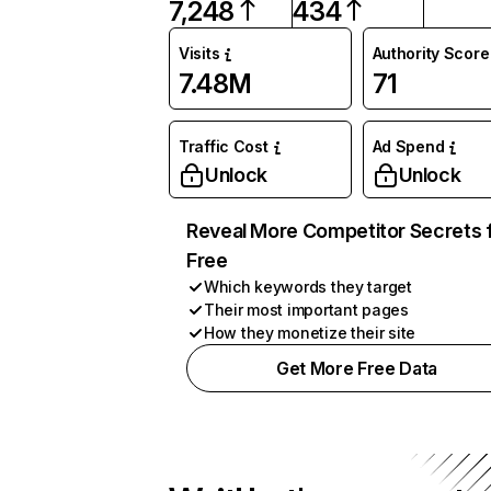
7,248
434
Visits
Authority Score
7.48M
71
Traffic Cost
Ad Spend
Unlock
Unlock
Reveal More Competitor Secrets 
Free
Which keywords they target
Their most important pages
How they monetize their site
Get More Free Data