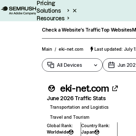
Pricing
Solutions
Resources
Enterprise
Check a Website’s Traffic
Top Websites
M
Main
/
eki-net.com
Last updated: July 
All Devices
Jun 202
eki-net.com
June 2026 Traffic Stats
Transportation and Logistics
Travel and Tourism
Global Rank
:
Country Rank
:
Worldwide
Japan