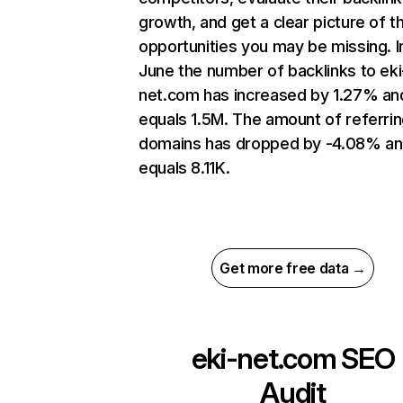
growth, and get a clear picture of t
opportunities you may be missing. I
June the number of backlinks to eki
net.com has increased by 1.27% an
equals 1.5M. The amount of referri
domains has dropped by -4.08% a
equals 8.11K.
Get more free data →
eki-net.com
SEO
Audit