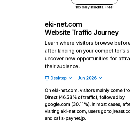
10x daily insights. Free!
eki-net.com
Website Traffic Journey
Learn where visitors browse befor
after landing on your competitor’s s
uncover new opportunities for attra
their audience.
Desktop
Jun 2026
On eki-net.com, visitors mainly come fr
Direct (46.58% of traffic), followed by
google.com (30.11%). In most cases, aft
visiting eki-net.com, users go to jreast.co
and cafis-paynet.jp.