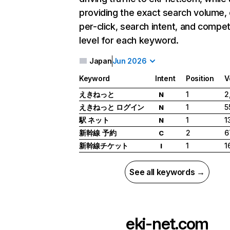
providing the exact search volume,
per-click, search intent, and compet
level for each keyword.
Japan
Jun 2026
Keyword
Intent
Position
V
えきねっと
1
2
N
えきねっと ログイン
1
5
N
駅 ネット
1
1
N
新幹線 予約
2
6
C
新幹線チケット
1
1
I
See all keywords →
eki-net.com