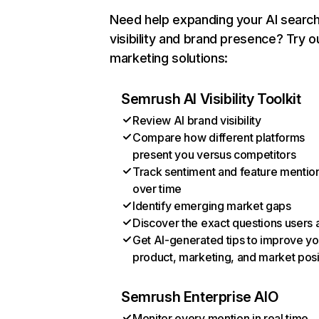
Need help expanding your AI searc
visibility and brand presence? Try o
marketing solutions:
Semrush AI Visibility Toolkit
Review AI brand visibility
Compare how different platforms
present you versus competitors
Track sentiment and feature mentio
over time
Identify emerging market gaps
Discover the exact questions users 
Get AI-generated tips to improve yo
product, marketing, and market posi
Semrush Enterprise AIO
Monitor every mention in real time