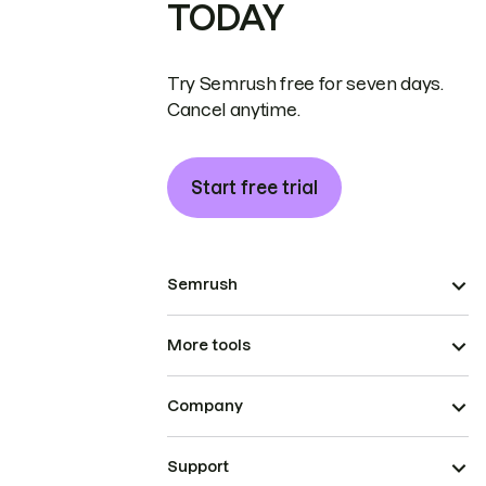
TODAY
Try Semrush free for seven days.
Cancel anytime.
Start free trial
Semrush
More tools
Company
Support