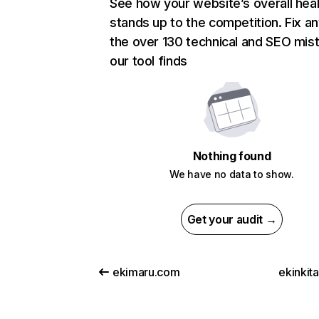
See how your website’s overall heal
stands up to the competition. Fix an
the over 130 technical and SEO mis
our tool finds
Nothing found
We have no data to show.
Get your audit →
ekimaru.com
ekinkit