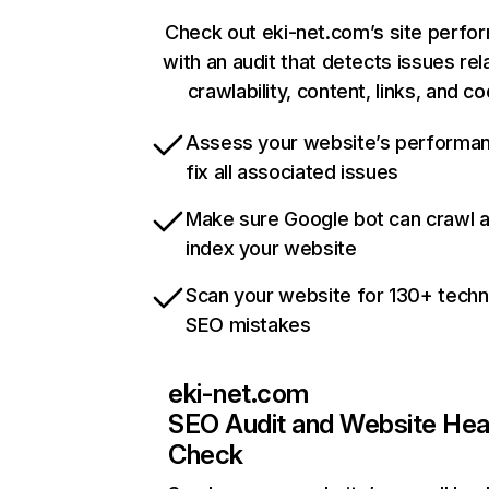
Check out eki-net.com’s site perfo
with an audit that detects issues rel
crawlability, content, links, and c
Assess your website’s performa
fix all associated issues
Make sure Google bot can crawl 
index your website
Scan your website for 130+ techn
SEO mistakes
eki-net.com
SEO Audit and Website Hea
Check