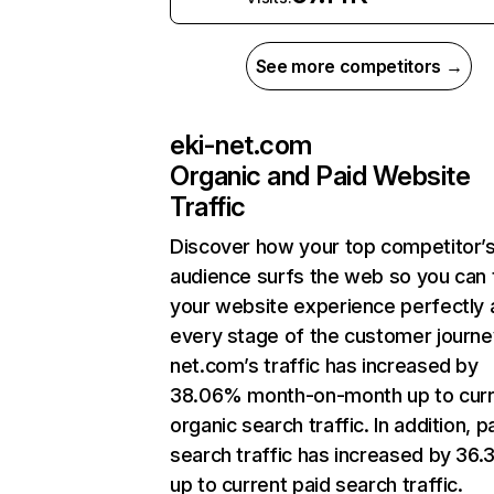
See more competitors →
eki-net.com
Organic and Paid Website
Traffic
Discover how your top competitor’
audience surfs the web so you can t
your website experience perfectly 
every stage of the customer journey
net.com’s traffic has increased by
38.06% month-on-month up to curr
organic search traffic. In addition, p
search traffic has increased by 36
up to current paid search traffic.