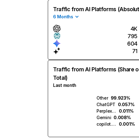
Traffic from AI Platforms (Absolu
6 Months
4K
795
604
71
Traffic from AI Platforms (Share o
Total)
Last month
Other
99.923%
ChatGPT
0.057%
Perplexity
0.011%
Gemini
0.008%
copilot.microsoft.com
0.001%