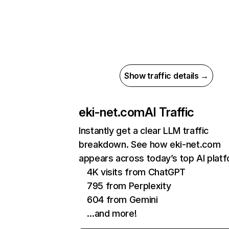
Show traffic details →
eki-net.com
AI Traffic
Instantly get a clear LLM traffic
breakdown. See how eki-net.com
appears across today’s top AI plat
4K visits from ChatGPT
795 from Perplexity
604 from Gemini
…and more!