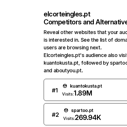
elcorteingles.pt
Competitors and Alternativ
Reveal other websites that your au
is interested in. See the list of dom
users are browsing next.
Elcorteingles.pt's audience also visi
kuantokusta.pt, followed by spartoo
and aboutyou.pt.
kuantokusta.pt
#
1
1.89M
Visits:
spartoo.pt
#
2
269.94K
Visits: