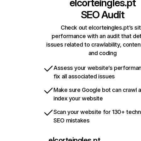
elcorteingles.pt
SEO Audit
Check out elcorteingles.pt’s si
performance with an audit that de
issues related to crawlability, content
and coding
Assess your website’s performa
fix all associated issues
Make sure Google bot can crawl 
index your website
Scan your website for 130+ techn
SEO mistakes
elcorteingles.pt