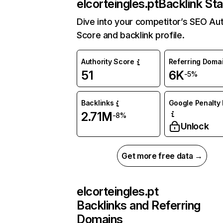
elcorteingles.pt
Backlink Sta
Dive into your competitor’s SEO Aut
Score and backlink profile.
Authority Score
Referring Doma
51
6K
-5%
Backlinks
Google Penalty 
2.71M
-8%
Unlock
Get more free data →
elcorteingles.pt
Backlinks and Referring
Domains