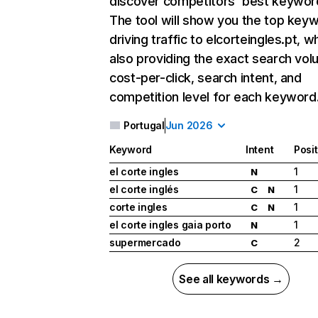
discover competitors' best keywor
The tool will show you the top key
driving traffic to elcorteingles.pt, wh
also providing the exact search vol
cost-per-click, search intent, and
competition level for each keyword
Portugal
Jun 2026
Keyword
Intent
Posi
el corte ingles
1
N
el corte inglés
1
C
N
corte ingles
1
C
N
el corte ingles gaia porto
1
N
supermercado
2
C
See all keywords →