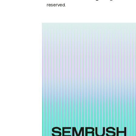
reserved.