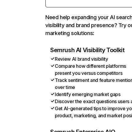
Need help expanding your AI searc
visibility and brand presence? Try o
marketing solutions:
Semrush AI Visibility Toolkit
Review AI brand visibility
Compare how different platforms
present you versus competitors
Track sentiment and feature mentio
over time
Identify emerging market gaps
Discover the exact questions users 
Get AI-generated tips to improve yo
product, marketing, and market posi