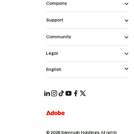
Company
Support
Community
Legal
English
© 2026 Semrush Holdings.
All rights