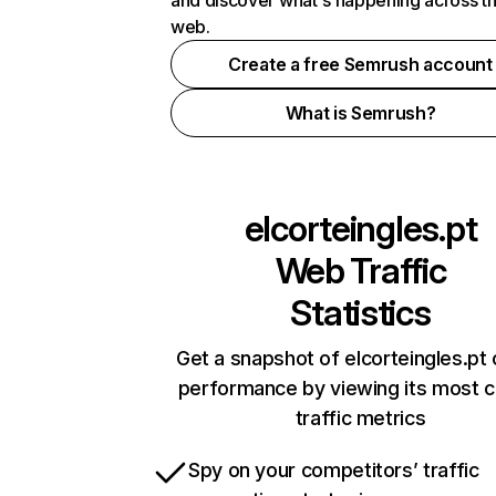
and discover what's happening across t
web.
Create a free Semrush account
What is Semrush?
elcorteingles.pt
Web Traffic
Statistics
Get a snapshot of elcorteingles.pt 
performance by viewing its most cr
traffic metrics
Spy on your competitors’ traffic