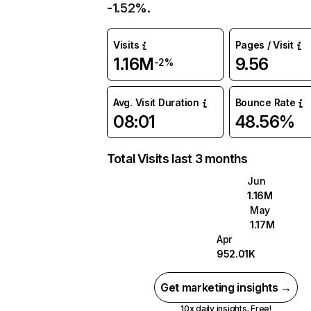
-1.52%.
Visits
Pages / Visit
1.16M
9.56
-2%
Avg. Visit Duration
Bounce Rate
08:01
48.56%
Total Visits last 3 months
Jun
1.16M
May
1.17M
Apr
952.01K
Get marketing insights →
10x daily insights. Free!