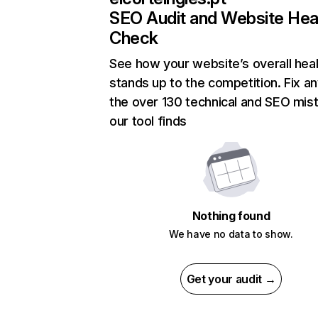
SEO Audit and Website Hea
Check
See how your website’s overall heal
stands up to the competition. Fix an
the over 130 technical and SEO mis
our tool finds
Nothing found
We have no data to show.
Get your audit →