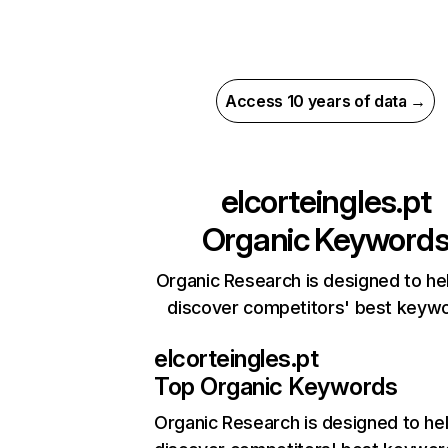
Access 10 years of data →
elcorteingles.pt
Organic Keyword
Organic Research is designed to he
discover competitors' best keyw
elcorteingles.pt
Top Organic Keywords
Organic Research
is designed to he