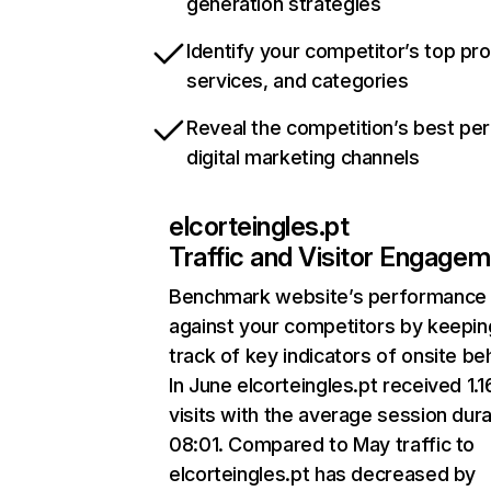
generation strategies
Identify your competitor’s top pr
services, and categories
Reveal the competition’s best pe
digital marketing channels
elcorteingles.pt
Traffic and Visitor Engage
Benchmark website’s performance
against your competitors by keepin
track of key indicators of onsite be
In June elcorteingles.pt received 1.
visits with the average session dura
08:01. Compared to May traffic to
elcorteingles.pt has decreased by