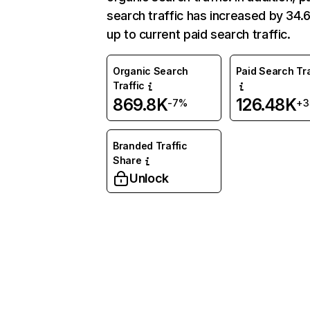
search traffic has increased by 34
up to current paid search traffic.
Organic Search
Paid Search Tra
Traffic
869.8K
126.48K
-7%
+3
Branded Traffic
Share
Unlock