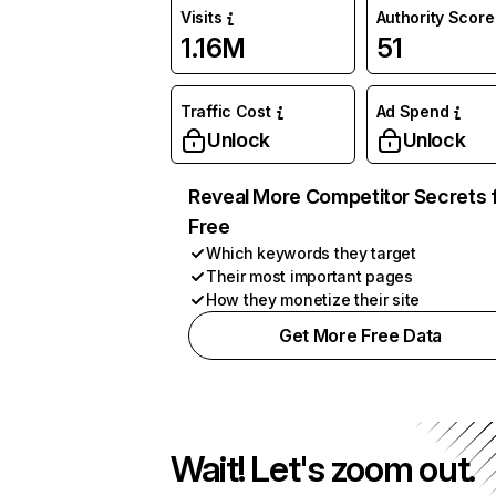
Visits
Authority Score
1.16M
51
Traffic Cost
Ad Spend
Unlock
Unlock
Reveal More Competitor Secrets 
Free
Which keywords they target
Their most important pages
How they monetize their site
Get More Free Data
Wait! Let's zoom out.