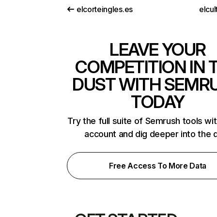
elcorteingles.es
elcul
LEAVE YOUR
COMPETITION IN 
DUST WITH SEMR
TODAY
Try the full suite of Semrush tools wi
account and dig deeper into the 
Free Access To More Data