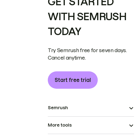
GET STARTED
WITH SEMRUSH
TODAY
Try Semrush free for seven days.
Cancel anytime.
Start free trial
Semrush
More tools