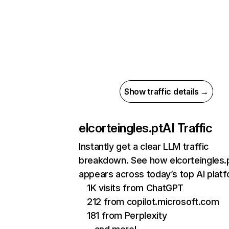
Show traffic details →
elcorteingles.pt
AI Traffic
Instantly get a clear LLM traffic
breakdown. See how elcorteingles.
appears across today’s top AI plat
1K visits from ChatGPT
212 from copilot.microsoft.com
181 from Perplexity