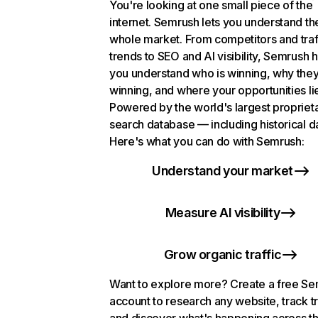
You're looking at one small piece of the
internet. Semrush lets you understand th
whole market. From competitors and traf
trends to SEO and AI visibility, Semrush 
you understand who is winning, why they
winning, and where your opportunities li
Powered by the world's largest propriet
search database — including historical d
Here's what you can do with Semrush:
Understand your market
Measure AI visibility
Grow organic traffic
Want to explore more? Create a free S
account to research any website, track t