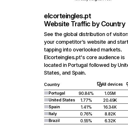
elcorteingles.pt
Website Traffic by Country
See the global distribution of visitor
your competitor’s website and star
tapping into overlooked markets.
Elcorteingles.pt's core audience is
located in Portugal followed by Uni
States, and Spain.
All devices
Country
Portugal
90.84%
1.05M
United States
1.77%
20.49K
Spain
1.41%
16.34K
Italy
0.76%
8.82K
Brazil
0.55%
6.32K