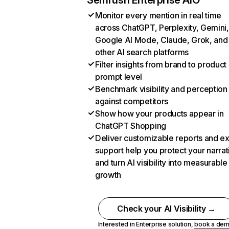
Semrush Enterprise AIO
Monitor every mention in real time
across ChatGPT, Perplexity, Gemini,
Google AI Mode, Claude, Grok, and
other AI search platforms
Filter insights from brand to product
prompt level
Benchmark visibility and perception
against competitors
Show how your products appear in
ChatGPT Shopping
Deliver customizable reports and e
support help you protect your narrat
and turn AI visibility into measurable
growth
Check your AI Visibility →
Interested in Enterprise solution,
book a de