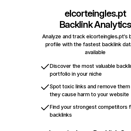
elcorteingles.pt
Backlink Analytic
Analyze and track elcorteingles.pt’s 
profile with the fastest backlink da
available
Discover the most valuable backli
portfolio in your niche
Spot toxic links and remove them
they cause harm to your website
Find your strongest competitors 
backlinks