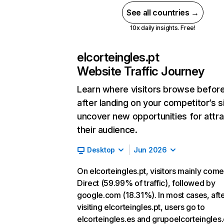
See all countries →
10x daily insights. Free!
elcorteingles.pt
Website Traffic Journey
Learn where visitors browse befor
after landing on your competitor’s s
uncover new opportunities for attra
their audience.
Desktop
Jun 2026
On elcorteingles.pt, visitors mainly com
Direct (59.99% of traffic), followed by
google.com (18.31%). In most cases, aft
visiting elcorteingles.pt, users go to
elcorteingles.es and grupoelcorteingles.