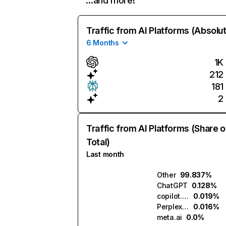
…and more!
Traffic from AI Platforms (Absolu
6 Months
1K
212
181
2
Traffic from AI Platforms (Share o
Total)
Last month
Other
99.837%
ChatGPT
0.128%
copilot.microsoft.com
0.019%
Perplexity
0.016%
meta.ai
0.0%