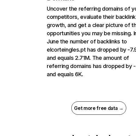
Uncover the referring domains of y
competitors, evaluate their backlink
growth, and get a clear picture of t
opportunities you may be missing. I
June the number of backlinks to
elcorteingles.pt has dropped by -7
and equals 2.71M. The amount of
referring domains has dropped by 
and equals 6K.
Get more free data →