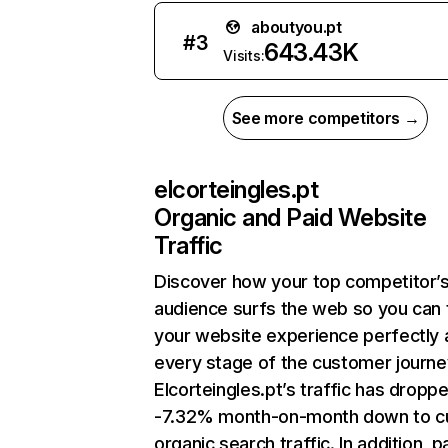
aboutyou.pt
#
3
643.43K
Visits:
See more competitors →
elcorteingles.pt
Organic and Paid Website
Traffic
Discover how your top competitor’
audience surfs the web so you can t
your website experience perfectly 
every stage of the customer journe
Elcorteingles.pt’s traffic has dropp
-7.32% month-on-month down to c
organic search traffic. In addition, p