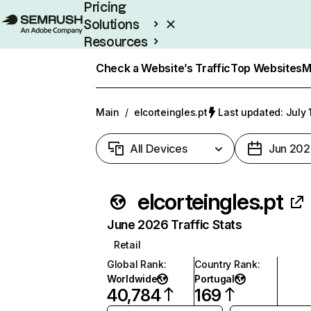
Pricing
Solutions
Resources
Enterprise
Check a Website’s Traffic
Top Websites
M
Main
/
elcorteingles.pt
Last updated: July 
All Devices
Jun 202
elcorteingles.pt
June 2026 Traffic Stats
Retail
Global Rank
:
Country Rank
:
Worldwide
Portugal
40,784
169